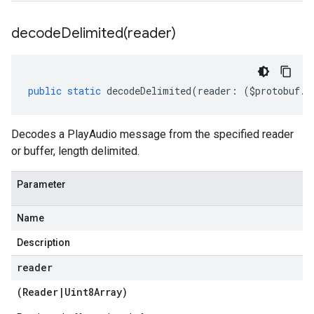
decodeDelimited(
reader)
public
static
decodeDelimited
(
reader
:
(
$protobuf
.
R
Decodes a PlayAudio message from the specified reader
or buffer, length delimited.
Parameter
Name
Description
reader
(
Reader
|
Uint8Array
)