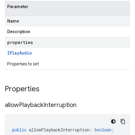
Parameter
Name
Description
properties
IPlay
Audio
Properties to set
Properties
allow
Playback
Interruption
public
allowPlaybackInterruption
:
boolean
;