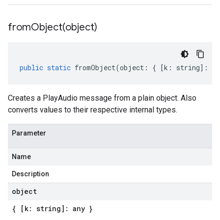
fromObject(
object)
public
static
fromObject
(
object
:
{
[
k
:
string
]
:
an
Creates a PlayAudio message from a plain object. Also
converts values to their respective internal types.
Parameter
Name
Description
object
{ [k: string]: any }