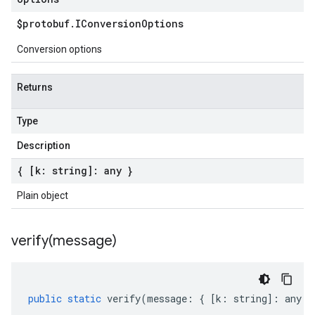
$protobuf
.
IConversion
Options
Conversion options
Returns
Type
Description
{ [k: string]: any }
Plain object
verify(
message)
public
static
verify
(
message
:
{
[
k
:
string
]
:
any
}