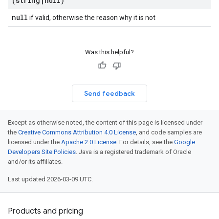
(string
|
null)
null
if valid, otherwise the reason why it is not
Was this helpful?
Send feedback
Except as otherwise noted, the content of this page is licensed under
the
Creative Commons Attribution 4.0 License
, and code samples are
licensed under the
Apache 2.0 License
. For details, see the
Google
Developers Site Policies
. Java is a registered trademark of Oracle
and/or its affiliates.
Last updated 2026-03-09 UTC.
Products and pricing