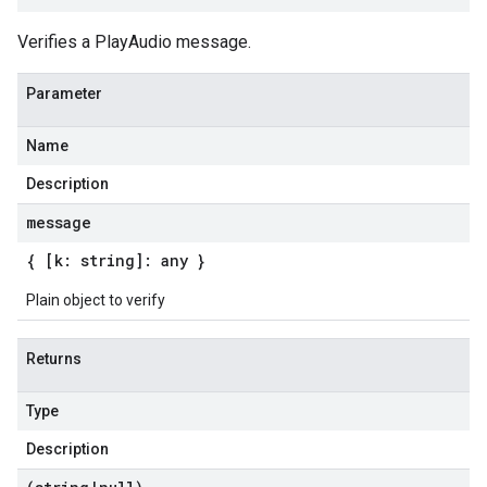
Verifies a PlayAudio message.
Parameter
Name
Description
message
{ [k: string]: any }
Plain object to verify
Returns
Type
Description