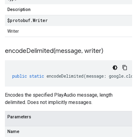
Description
$protobuf
.
Writer
Writer
encodeDelimited(
message
,
writer)
public
static
encodeDelimited
(
message
:
google
.
clou
Encodes the specified PlayAudio message, length
delimited. Does not implicitly messages.
Parameters
Name