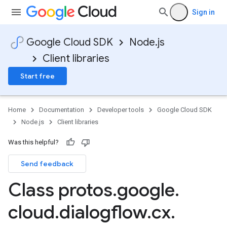
Sign in
Google Cloud SDK
Node.js
Client libraries
Start free
Home
Documentation
Developer tools
Google Cloud SDK
Node.js
Client libraries
Was this helpful?
Send feedback
Class protos
.
google
.
cloud
.
dialogflow
.
cx
.