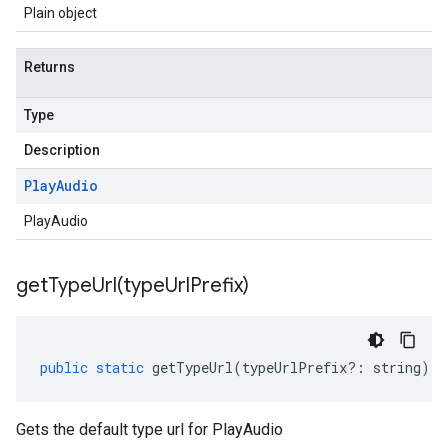
Plain object
Returns
Type
Description
Play
Audio
PlayAudio
getTypeUrl(
type
Url
Prefix)
public
static
getTypeUrl
(
typeUrlPrefix
?:
string
)
:
Gets the default type url for PlayAudio