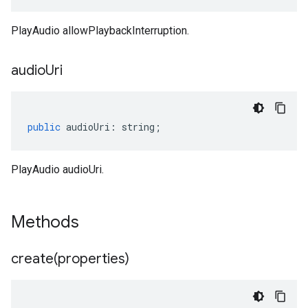
PlayAudio allowPlaybackInterruption.
audio
Uri
public
audioUri
:
string
;
PlayAudio audioUri.
Methods
create(
properties)