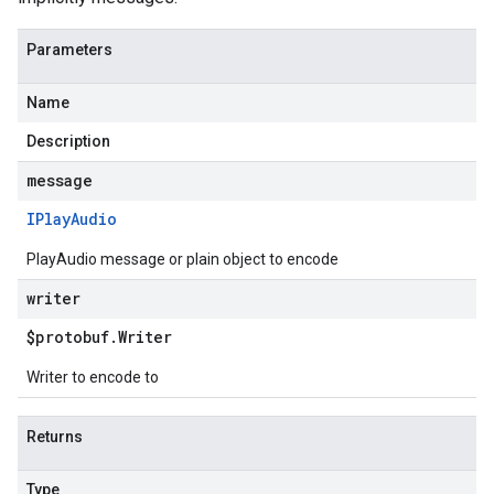
Parameters
Name
Description
message
IPlay
Audio
PlayAudio message or plain object to encode
writer
$protobuf
.
Writer
Writer to encode to
Returns
Type