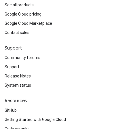
See all products
Google Cloud pricing
Google Cloud Marketplace
Contact sales
Support
Community forums
Support
Release Notes
System status
Resources
GitHub
Getting Started with Google Cloud
Code samples