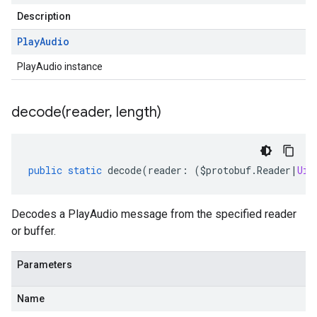
Description
Play
Audio
PlayAudio instance
decode(
reader
,
length)
public
static
decode
(
reader
:
(
$protobuf
.
Reader
|
Uin
Decodes a PlayAudio message from the specified reader
or buffer.
Parameters
Name