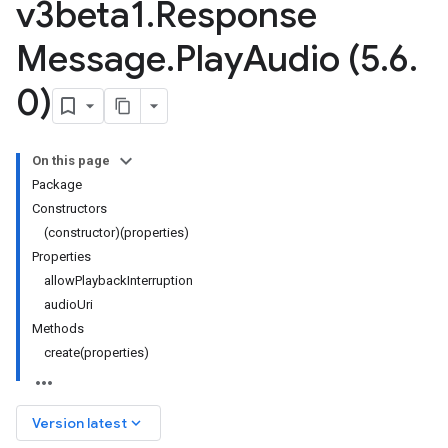
v3beta1
.
Response
Message
.
Play
Audio (5
.
6
.
0)
On this page
Package
Constructors
(constructor)(properties)
Properties
allowPlaybackInterruption
audioUri
Methods
create(properties)
keyboard_arrow_down
Version latest