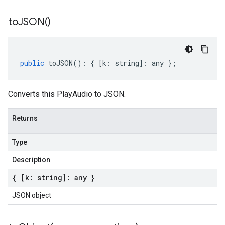
to
JSON(
)
public
toJSON
()
:
{
[
k
:
string
]
:
any
};
Converts this PlayAudio to JSON.
Returns
Type
Description
{ [k: string]: any }
JSON object