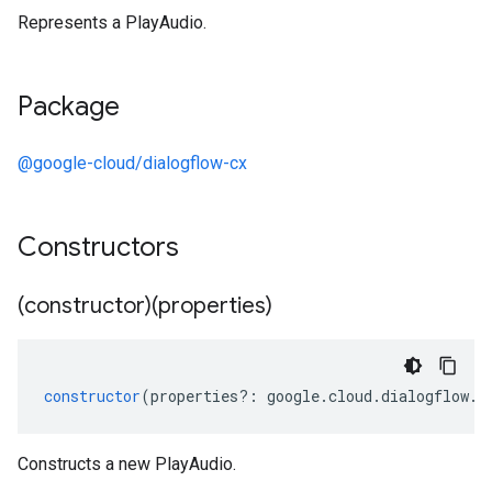
Represents a PlayAudio.
Package
@google-cloud/dialogflow-cx
Constructors
(constructor)(properties)
constructor
(
properties
?:
google
.
cloud
.
dialogflow
.
c
Constructs a new PlayAudio.