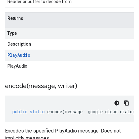
Reader or buffer to decode from
Returns
Type
Description
Play
Audio
PlayAudio
encode(
message
,
writer)
public
static
encode
(
message
:
google
.
cloud
.
dialogf
Encodes the specified PlayAudio message. Does not
implicitly messages.