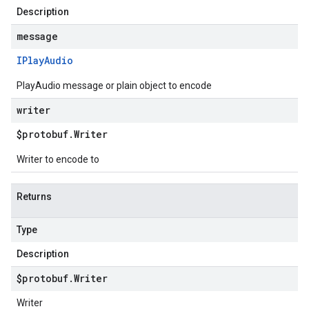
Description
message
IPlay
Audio
PlayAudio message or plain object to encode
writer
$protobuf
.
Writer
Writer to encode to
Returns
Type
Description
$protobuf
.
Writer
Writer