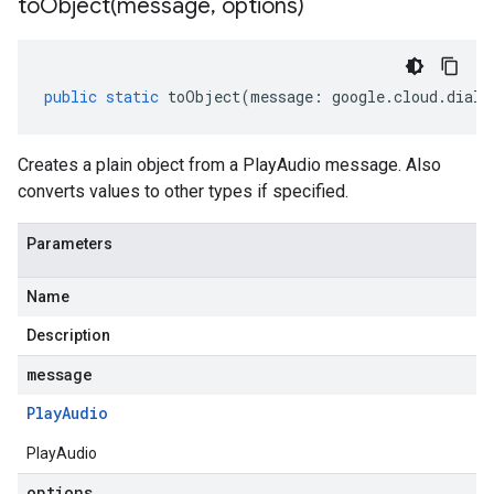
toObject(
message
,
options)
public
static
toObject
(
message
:
google
.
cloud
.
dialo
Creates a plain object from a PlayAudio message. Also
converts values to other types if specified.
Parameters
Name
Description
message
Play
Audio
PlayAudio
options