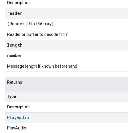
Description
reader
(
Reader
|
Uint8Array
)
Reader or buffer to decode from
length
number
Message length if known beforehand
Returns
Type
Description
Play
Audio
PlayAudio