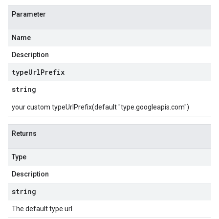
Parameter
Name
Description
type
Url
Prefix
string
your custom typeUrlPrefix(default "type.googleapis.com")
Returns
Type
Description
string
The default type url