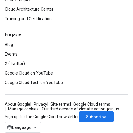
Cloud Architecture Center
Training and Certification
Engage
Blog
Events
X (Twitter)
Google Cloud on YouTube
Google Cloud Tech on YouTube
About Google
Privacy
Site terms
Google Cloud terms
Manage cookies
Our third decade of climate action: join us
Subscribe
Sign up for the Google Cloud newsletter