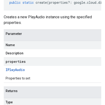
public
static
create
(
properties
?:
google
.
cloud
.
dia
Creates a new PlayAudio instance using the specified
properties.
Parameter
Name
Description
properties
IPlay
Audio
Properties to set
Returns
Type