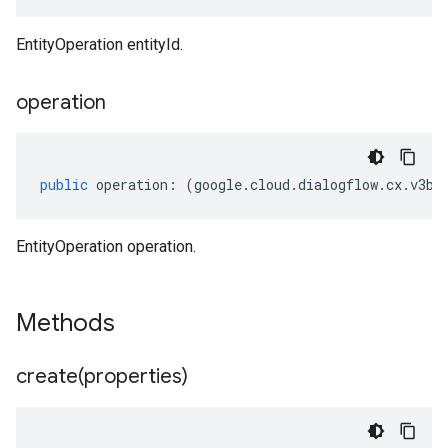
EntityOperation entityId.
operation
public
operation
:
(
google
.
cloud
.
dialogflow
.
cx
.
v3be
EntityOperation operation.
Methods
create(
properties)