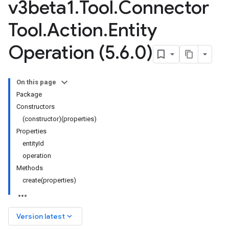
v3beta1
.
Tool
.
Connector
Tool
.
Action
.
Entity
Operation (5
.
6
.
0)
On this page
Package
Constructors
(constructor)(properties)
Properties
entityId
operation
Methods
create(properties)
keyboard_arrow_down
Version latest