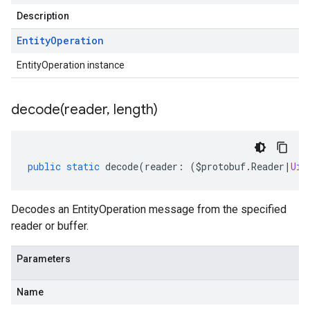
Description
Entity
Operation
EntityOperation instance
decode(
reader
,
length)
public
static
decode
(
reader
:
(
$protobuf
.
Reader
|
Uin
Decodes an EntityOperation message from the specified
reader or buffer.
Parameters
Name