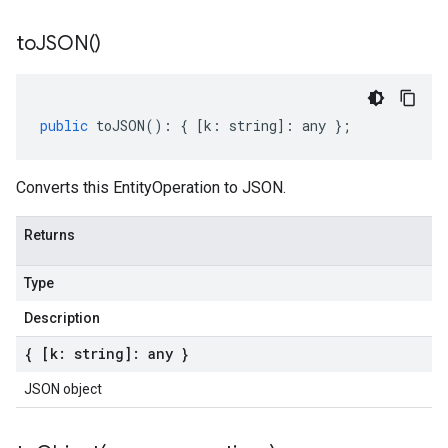
to
JSON(
)
public
toJSON
()
:
{
[
k
:
string
]
:
any
};
Converts this EntityOperation to JSON.
Returns
Type
Description
{ [k: string]: any }
JSON object