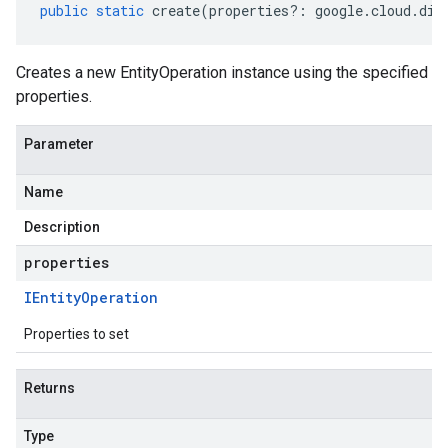
public
static
create
(
properties
?:
google
.
cloud
.
dia
Creates a new EntityOperation instance using the specified
properties.
Parameter
Name
Description
properties
IEntity
Operation
Properties to set
Returns
Type