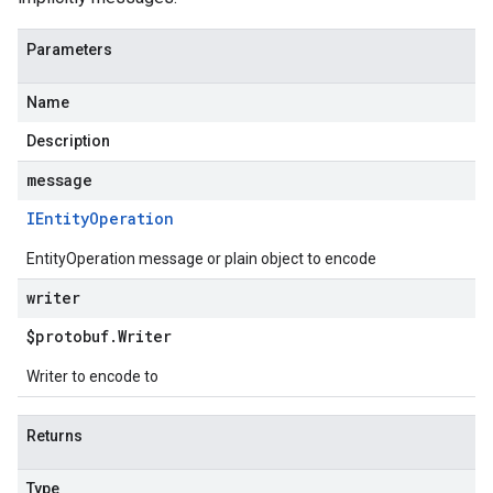
Parameters
Name
Description
message
IEntity
Operation
EntityOperation message or plain object to encode
writer
$protobuf
.
Writer
Writer to encode to
Returns
Type