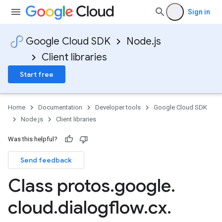
Sign in
Google Cloud SDK
Node.js
Client libraries
Start free
Home
Documentation
Developer tools
Google Cloud SDK
Node.js
Client libraries
Was this helpful?
Send feedback
Class protos
.
google
.
cloud
.
dialogflow
.
cx
.