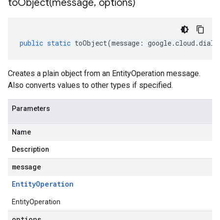
toObject(
message
,
options)
public
static
toObject
(
message
:
google
.
cloud
.
dialo
Creates a plain object from an EntityOperation message.
Also converts values to other types if specified.
Parameters
Name
Description
message
Entity
Operation
EntityOperation
options