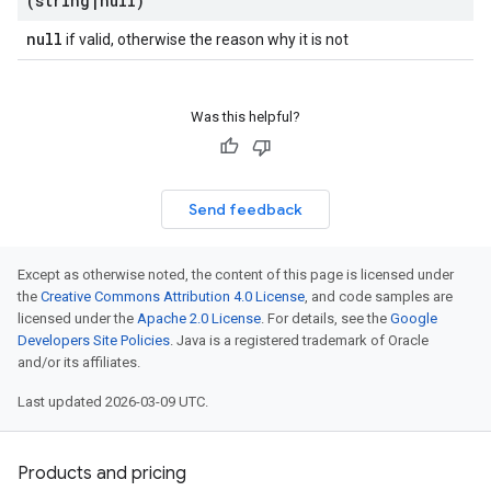
(string
|
null)
null
if valid, otherwise the reason why it is not
Was this helpful?
Send feedback
Except as otherwise noted, the content of this page is licensed under
the
Creative Commons Attribution 4.0 License
, and code samples are
licensed under the
Apache 2.0 License
. For details, see the
Google
Developers Site Policies
. Java is a registered trademark of Oracle
and/or its affiliates.
Last updated 2026-03-09 UTC.
Products and pricing