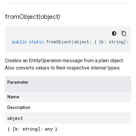
fromObject(
object)
public
static
fromObject
(
object
:
{
[
k
:
string
]
:
an
Creates an EntityOperation message from a plain object.
Also converts values to their respective internal types.
Parameter
Name
Description
object
{ [k: string]: any }