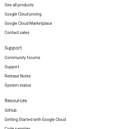
See all products
Google Cloud pricing
Google Cloud Marketplace
Contact sales
Support
Community forums
Support
Release Notes
System status
Resources
GitHub
Getting Started with Google Cloud
Code samples