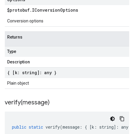
$protobuf
.
IConversion
Options
Conversion options
Returns
Type
Description
{ [k: string]: any }
Plain object
verify(
message)
public
static
verify
(
message
:
{
[
k
:
string
]
:
any
}