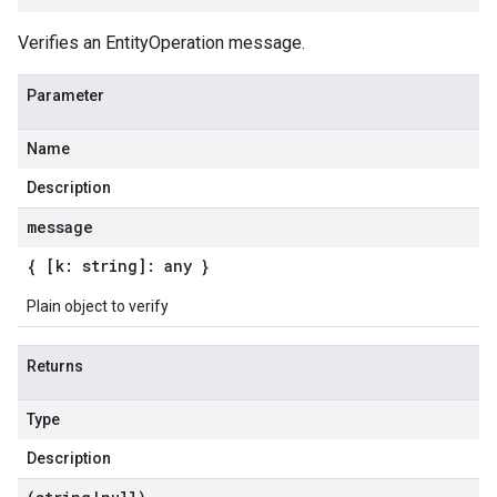
Verifies an EntityOperation message.
Parameter
Name
Description
message
{ [k: string]: any }
Plain object to verify
Returns
Type
Description