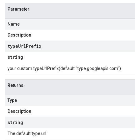
Parameter
Name
Description
type
Url
Prefix
string
your custom typeUrlPrefix(default "type.googleapis.com")
Returns
Type
Description
string
The default type url