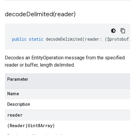
decodeDelimited(
reader)
public
static
decodeDelimited
(
reader
:
(
$protobuf
.
R
Decodes an EntityOperation message from the specified
reader or buffer, length delimited.
Parameter
Name
Description
reader
(
Reader
|
Uint8Array
)