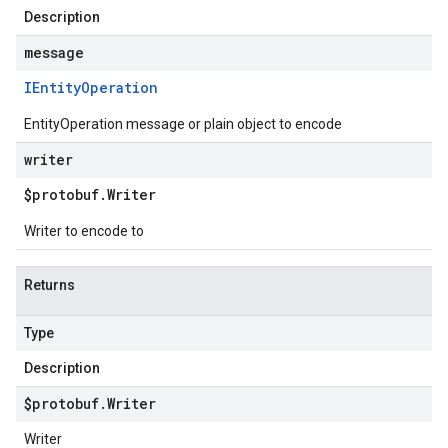
Description
message
IEntity
Operation
EntityOperation message or plain object to encode
writer
$protobuf
.
Writer
Writer to encode to
Returns
Type
Description
$protobuf
.
Writer
Writer