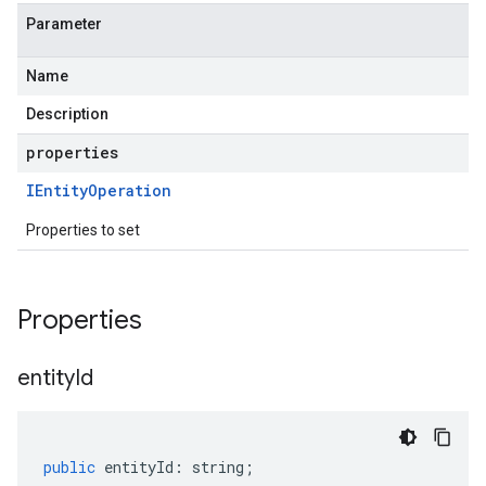
Parameter
Name
Description
properties
IEntity
Operation
Properties to set
Properties
entity
Id
public
entityId
:
string
;