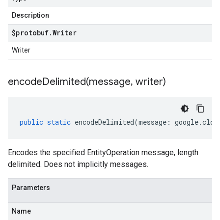
Description
$protobuf
.
Writer
Writer
encodeDelimited(
message
,
writer)
public
static
encodeDelimited
(
message
:
google
.
clou
Encodes the specified EntityOperation message, length
delimited. Does not implicitly messages.
Parameters
Name