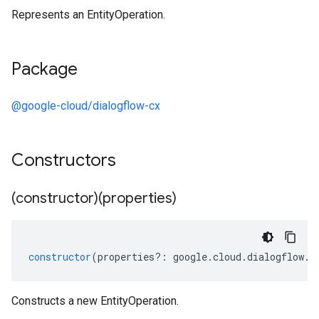
Represents an EntityOperation.
Package
@google-cloud/dialogflow-cx
Constructors
(constructor)(properties)
constructor
(
properties
?:
google
.
cloud
.
dialogflow
.
c
Constructs a new EntityOperation.