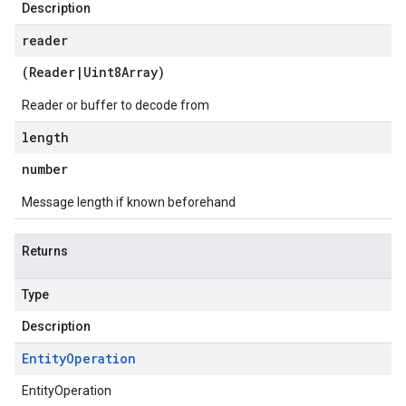
Description
reader
(
Reader
|
Uint8Array
)
Reader or buffer to decode from
length
number
Message length if known beforehand
Returns
Type
Description
Entity
Operation
EntityOperation