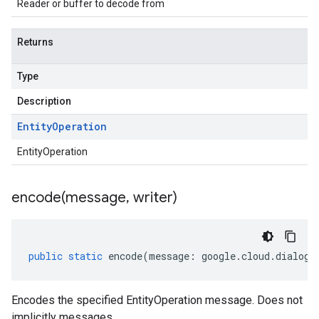
Reader or buffer to decode from
Returns
Type
Description
Entity
Operation
EntityOperation
encode(
message
,
writer)
public
static
encode
(
message
:
google
.
cloud
.
dialogf
Encodes the specified EntityOperation message. Does not
implicitly messages.