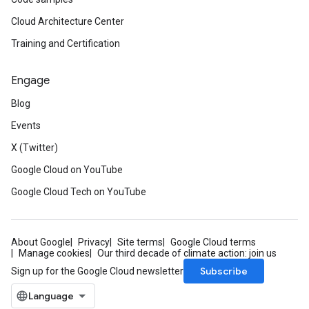
Cloud Architecture Center
Training and Certification
Engage
Blog
Events
X (Twitter)
Google Cloud on YouTube
Google Cloud Tech on YouTube
About Google
Privacy
Site terms
Google Cloud terms
Manage cookies
Our third decade of climate action: join us
Subscribe
Sign up for the Google Cloud newsletter