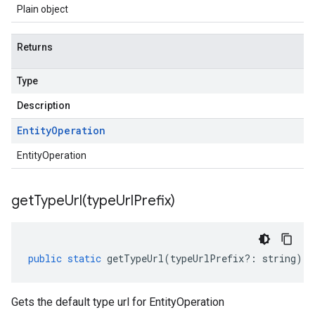
Plain object
Returns
Type
Description
Entity
Operation
EntityOperation
getTypeUrl(
type
Url
Prefix)
public
static
getTypeUrl
(
typeUrlPrefix
?:
string
)
:
Gets the default type url for EntityOperation