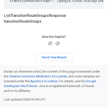
transitionRouteGroups
?:
(
google
.
cloud
.
dialogflow
.
c
ListTransitionRouteGroupsResponse
transitionRouteGroups
Was this helpful?
Send feedback
Except as otherwise noted, the content of this page is licensed under
the
Creative Commons Attribution 4.0 License
, and code samples are
licensed under the
Apache 2.0 License
. For details, see the
Google
Developers Site Policies
. Java is a registered trademark of Oracle
and/or its affiliates.
Last updated 2026-03-09 UTC.