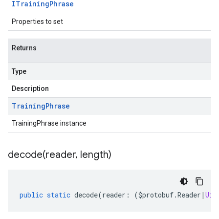
ITraining
Phrase
Properties to set
Returns
Type
Description
Training
Phrase
TrainingPhrase instance
decode(
reader
,
length)
public
static
decode
(
reader
:
(
$protobuf
.
Reader
|
Uin