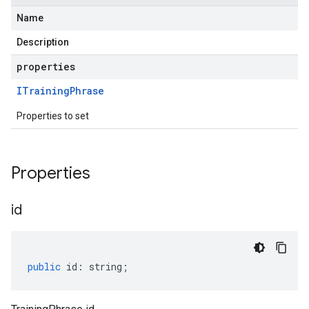
Name
Description
properties
ITraining
Phrase
Properties to set
Properties
id
public
id
:
string
;