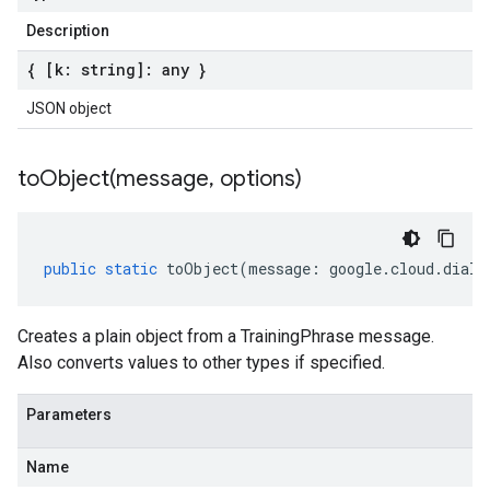
Description
{ [k: string]: any }
JSON object
toObject(
message
,
options)
public
static
toObject
(
message
:
google
.
cloud
.
dialo
Creates a plain object from a TrainingPhrase message.
Also converts values to other types if specified.
Parameters
Name