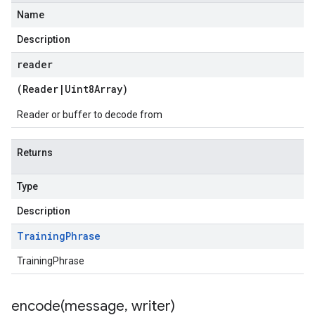
Name
Description
reader
(
Reader
|
Uint8Array
)
Reader or buffer to decode from
Returns
Type
Description
Training
Phrase
TrainingPhrase
encode(
message
,
writer)