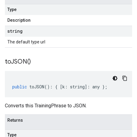
Type
Description
string
The default type url
to
JSON(
)
public
toJSON
()
:
{
[
k
:
string
]
:
any
};
Converts this TrainingPhrase to JSON.
Returns
Type