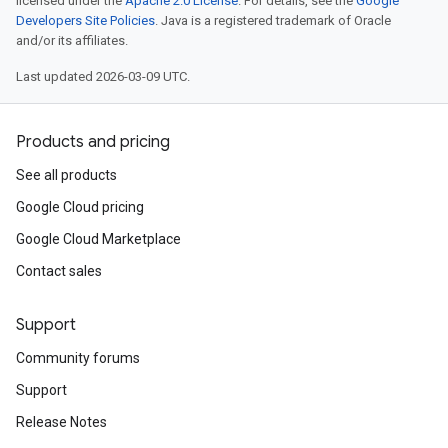
licensed under the
Apache 2.0 License
. For details, see the
Google
Developers Site Policies
. Java is a registered trademark of Oracle
and/or its affiliates.
Last updated 2026-03-09 UTC.
Products and pricing
See all products
Google Cloud pricing
Google Cloud Marketplace
Contact sales
Support
Community forums
Support
Release Notes