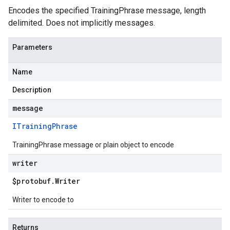
Encodes the specified TrainingPhrase message, length
delimited. Does not implicitly messages.
Parameters
Name
Description
message
ITraining
Phrase
TrainingPhrase message or plain object to encode
writer
$protobuf
.
Writer
Writer to encode to
Returns