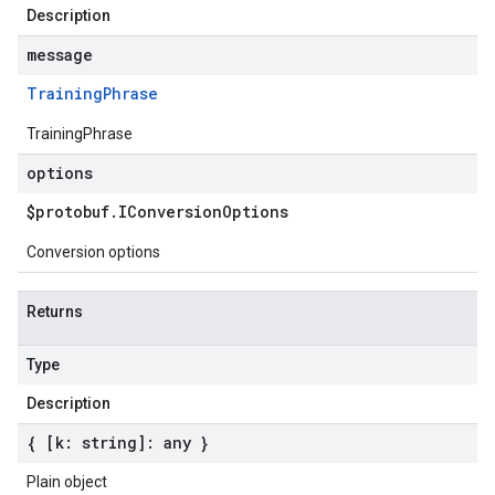
Description
message
Training
Phrase
TrainingPhrase
options
$protobuf
.
IConversion
Options
Conversion options
Returns
Type
Description
{ [k: string]: any }
Plain object