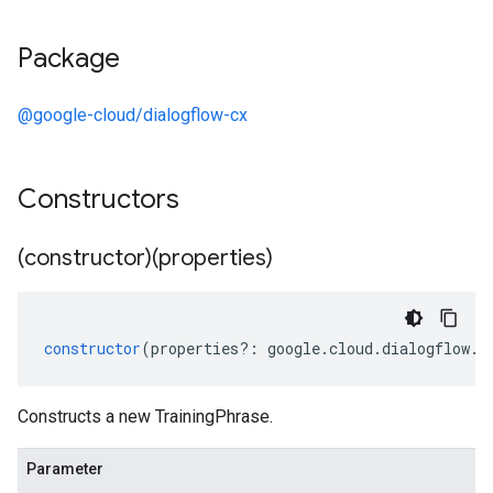
Package
@google-cloud/dialogflow-cx
Constructors
(constructor)(properties)
constructor
(
properties
?:
google
.
cloud
.
dialogflow
.
c
Constructs a new TrainingPhrase.
Parameter