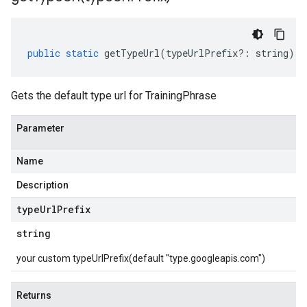
public
static
getTypeUrl
(
typeUrlPrefix
?:
string
)
:
Gets the default type url for TrainingPhrase
Parameter
Name
Description
type
Url
Prefix
string
your custom typeUrlPrefix(default "type.googleapis.com")
Returns