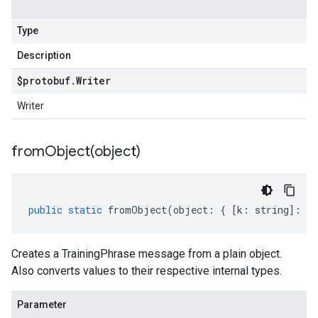
Type
Description
$protobuf
.
Writer
Writer
fromObject(
object)
public
static
fromObject
(
object
:
{
[
k
:
string
]
:
an
Creates a TrainingPhrase message from a plain object.
Also converts values to their respective internal types.
Parameter