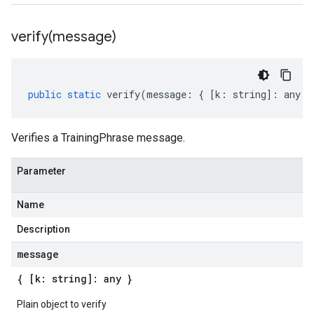
verify(
message)
public
static
verify
(
message
:
{
[
k
:
string
]
:
any
}
Verifies a TrainingPhrase message.
Parameter
Name
Description
message
{ [k: string]: any }
Plain object to verify