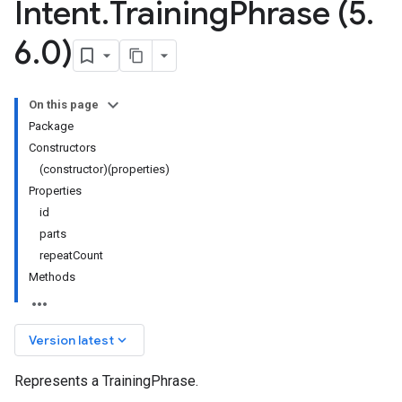
Intent
.
Training
Phrase (5
.
6
.
0)
On this page
Package
Constructors
(constructor)(properties)
Properties
id
parts
repeatCount
Methods
keyboard_arrow_down
Version latest
Represents a TrainingPhrase.