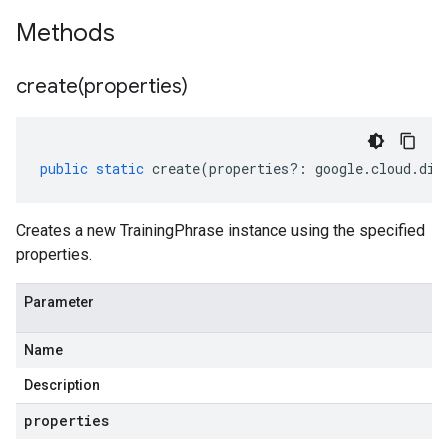
Methods
create(
properties)
public
static
create
(
properties
?:
google
.
cloud
.
dia
Creates a new TrainingPhrase instance using the specified
properties.
Parameter
Name
Description
properties