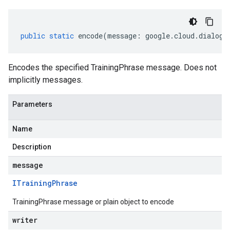
public
static
encode
(
message
:
google
.
cloud
.
dialogf
Encodes the specified TrainingPhrase message. Does not
implicitly messages.
Parameters
Name
Description
message
ITraining
Phrase
TrainingPhrase message or plain object to encode
writer