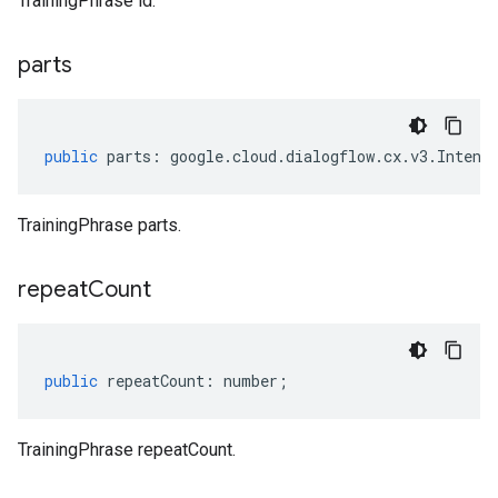
TrainingPhrase id.
parts
public
parts
:
google
.
cloud
.
dialogflow
.
cx
.
v3
.
Intent
TrainingPhrase parts.
repeat
Count
public
repeatCount
:
number
;
TrainingPhrase repeatCount.