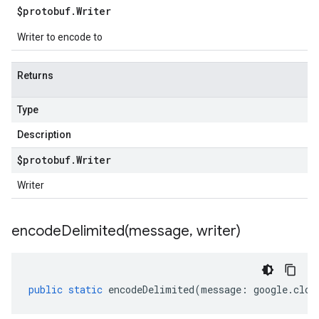
$protobuf
.
Writer
Writer to encode to
Returns
Type
Description
$protobuf
.
Writer
Writer
encodeDelimited(
message
,
writer)
public
static
encodeDelimited
(
message
:
google
.
clou