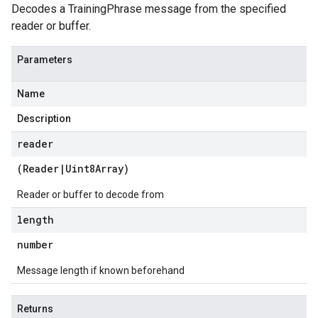
Decodes a TrainingPhrase message from the specified
reader or buffer.
Parameters
Name
Description
reader
(
Reader
|
Uint8Array
)
Reader or buffer to decode from
length
number
Message length if known beforehand
Returns