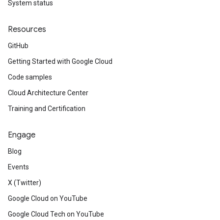
System status
Resources
GitHub
Getting Started with Google Cloud
Code samples
Cloud Architecture Center
Training and Certification
Engage
Blog
Events
X (Twitter)
Google Cloud on YouTube
Google Cloud Tech on YouTube