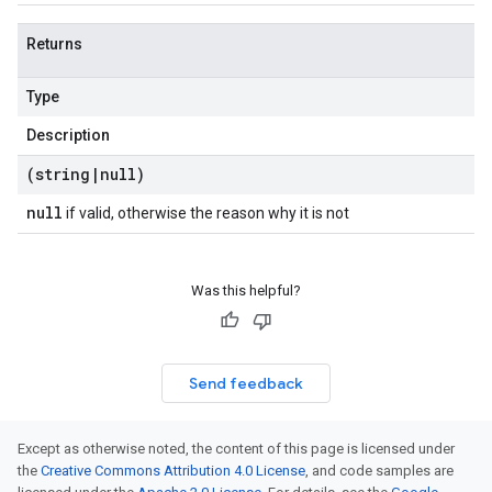
Returns
Type
Description
(string
|
null)
null
if valid, otherwise the reason why it is not
Was this helpful?
Send feedback
Except as otherwise noted, the content of this page is licensed under
the
Creative Commons Attribution 4.0 License
, and code samples are