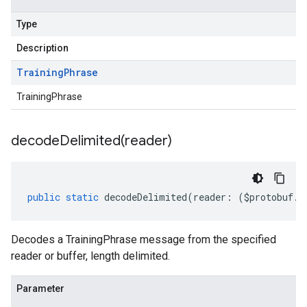
Type
Description
Training
Phrase
TrainingPhrase
decodeDelimited(
reader)
public
static
decodeDelimited
(
reader
:
(
$protobuf
.
R
Decodes a TrainingPhrase message from the specified
reader or buffer, length delimited.
Parameter