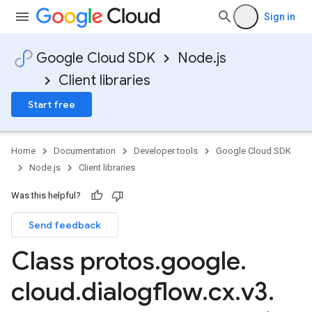
Sign in
Google Cloud SDK
Node.js
Client libraries
Start free
Home
Documentation
Developer tools
Google Cloud SDK
Node.js
Client libraries
Was this helpful?
Send feedback
Class protos
.
google
.
cloud
.
dialogflow
.
cx
.
v3
.