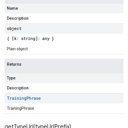
Name
Description
object
{ [k: string]: any }
Plain object
beta1
Returns
Type
Description
Training
Phrase
TrainingPhrase
getTypeUrl(
type
Url
Prefix)