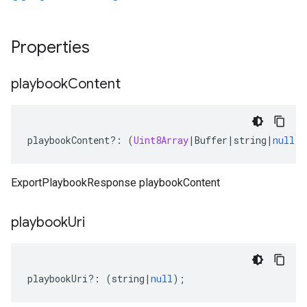
Properties
playbook
Content
playbookContent
?:
(
Uint8Array
|
Buffer
|
string
|
null
);
ExportPlaybookResponse playbookContent
playbook
Uri
playbookUri
?:
(
string
|
null
);