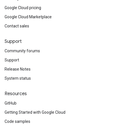
Google Cloud pricing
Google Cloud Marketplace
Contact sales
Support
Community forums
Support
Release Notes
System status
Resources
GitHub
Getting Started with Google Cloud
Code samples