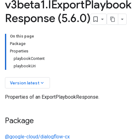
v3beta1
.
IExport
Playbook
Response (5
.
6
.
0)
On this page
Package
Properties
playbookContent
playbookUri
keyboard_arrow_down
Version latest
Properties of an ExportPlaybookResponse.
Package
@google-cloud/dialogflow-cx