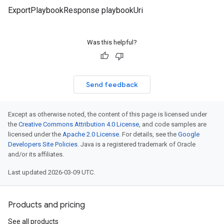
ExportPlaybookResponse playbookUri
Was this helpful?
Send feedback
Except as otherwise noted, the content of this page is licensed under
the
Creative Commons Attribution 4.0 License
, and code samples are
licensed under the
Apache 2.0 License
. For details, see the
Google
Developers Site Policies
. Java is a registered trademark of Oracle
and/or its affiliates.
Last updated 2026-03-09 UTC.
Products and pricing
See all products