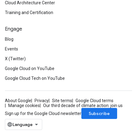
Cloud Architecture Center
Training and Certification
Engage
Blog
Events
X (Twitter)
Google Cloud on YouTube
Google Cloud Tech on YouTube
About Google
Privacy
Site terms
Google Cloud terms
Manage cookies
Our third decade of climate action: join us
Subscribe
Sign up for the Google Cloud newsletter