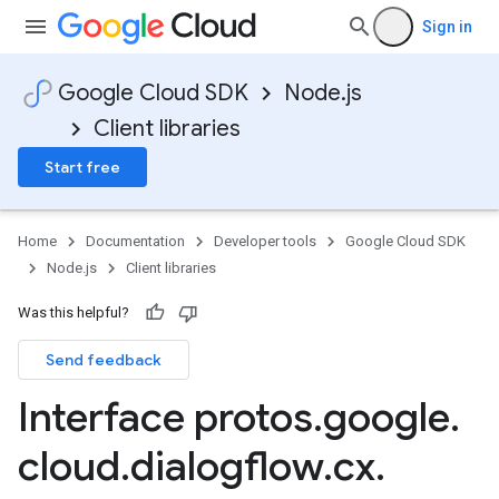
Sign in
Google Cloud SDK
Node.js
Client libraries
Start free
Home
Documentation
Developer tools
Google Cloud SDK
Node.js
Client libraries
Was this helpful?
Send feedback
Interface protos
.
google
.
cloud
.
dialogflow
.
cx
.