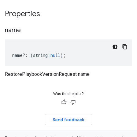
Properties
name
name
?:
(
string
|
null
);
RestorePlaybookVersionRequest name
Was this helpful?
Send feedback