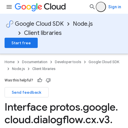
Sign in
Google Cloud SDK
Node.js
Client libraries
Start free
Home
Documentation
Developer tools
Google Cloud SDK
Node.js
Client libraries
Was this helpful?
Send feedback
Interface protos
.
google
.
cloud
.
dialogflow
.
cx
.
v3
.