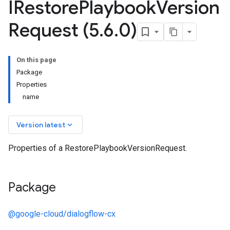
IRestore
Playbook
Version
Request (5
.
6
.
0)
On this page
Package
Properties
name
keyboard_arrow_down
Version latest
Properties of a RestorePlaybookVersionRequest.
Package
@google-cloud/dialogflow-cx