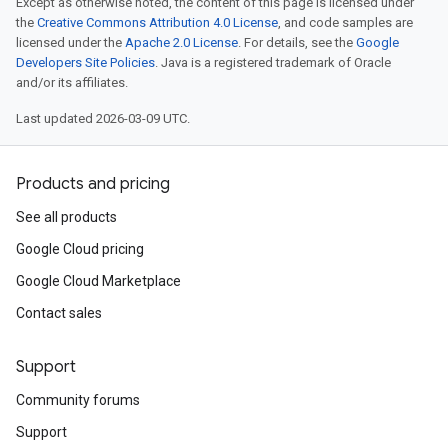
Except as otherwise noted, the content of this page is licensed under
the
Creative Commons Attribution 4.0 License
, and code samples are
licensed under the
Apache 2.0 License
. For details, see the
Google
Developers Site Policies
. Java is a registered trademark of Oracle
and/or its affiliates.
Last updated 2026-03-09 UTC.
Products and pricing
See all products
Google Cloud pricing
Google Cloud Marketplace
Contact sales
Support
Community forums
Support