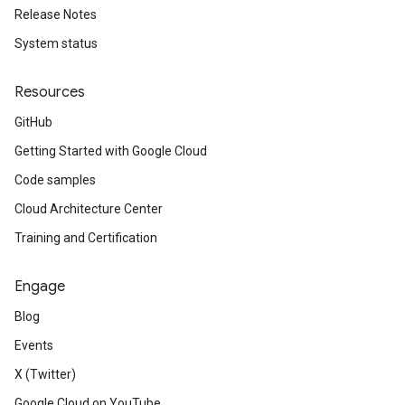
Release Notes
System status
Resources
GitHub
Getting Started with Google Cloud
Code samples
Cloud Architecture Center
Training and Certification
Engage
Blog
Events
X (Twitter)
Google Cloud on YouTube