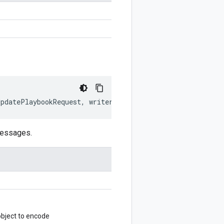
UpdatePlaybookRequest
,
writer
?:
$protobuf
.
Writer
)
:
$prot
messages.
bject to encode