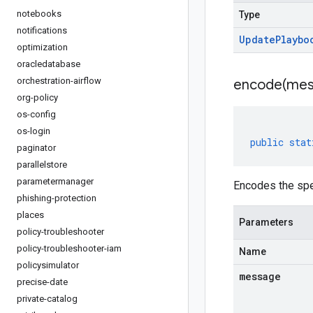
notebooks
Type
notifications
Update
Playbo
optimization
oracledatabase
orchestration-airflow
encode(
mes
org-policy
os-config
os-login
public
stat
paginator
parallelstore
parametermanager
Encodes the sp
phishing-protection
places
Parameters
policy-troubleshooter
policy-troubleshooter-iam
Name
policysimulator
message
precise-date
private-catalog