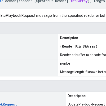
ic
decode
(
reader
:
(
$protobuf
.
Reader
|
Uint8Array
),
length
tePlaybookRequest message from the specified reader or buff
Description
(
Reader
|
Uint8Array
)
Reader or buffer to decode fr
number
Message length if known bef
Description
ok
Request
UpdatePlaybookRequest