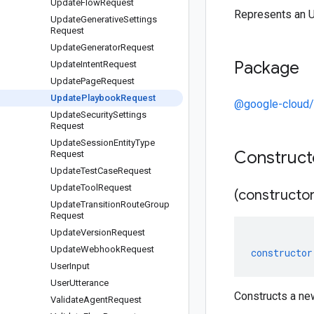
Update
Flow
Request
Represents an 
Update
Generative
Settings
Request
Update
Generator
Request
Package
Update
Intent
Request
Update
Page
Request
Update
Playbook
Request
@google-cloud/
Update
Security
Settings
Request
Update
Session
Entity
Type
Construc
Request
Update
Test
Case
Request
Update
Tool
Request
(constructor
Update
Transition
Route
Group
Request
Update
Version
Request
Update
Webhook
Request
constructor
User
Input
User
Utterance
Constructs a n
Validate
Agent
Request