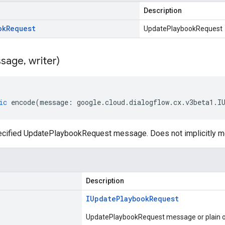
Description
ok
Request
UpdatePlaybookRequest
sage
,
writer)
ic
encode
(
message
:
google
.
cloud
.
dialogflow
.
cx
.
v3beta1
.
I
ecified UpdatePlaybookRequest message. Does not implicitly 
Description
IUpdate
Playbook
Request
UpdatePlaybookRequest message or plain o