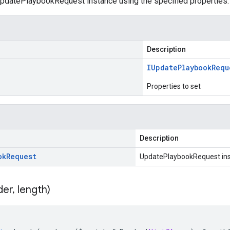
pdatePlaybookRequest instance using the specified properties.
Description
IUpdate
Playbook
Requ
Properties to set
Description
ok
Request
UpdatePlaybookRequest in
der
,
length)