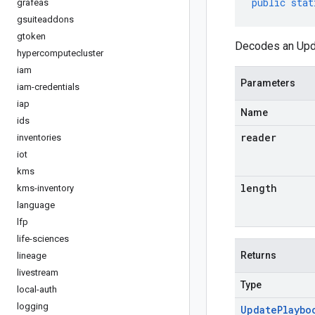
public
stat
grafeas
gsuiteaddons
gtoken
Decodes an Upda
hypercomputecluster
iam
Parameters
iam-credentials
iap
Name
ids
reader
inventories
iot
kms
length
kms-inventory
language
lfp
life-sciences
Returns
lineage
livestream
Type
local-auth
logging
Update
Playbo