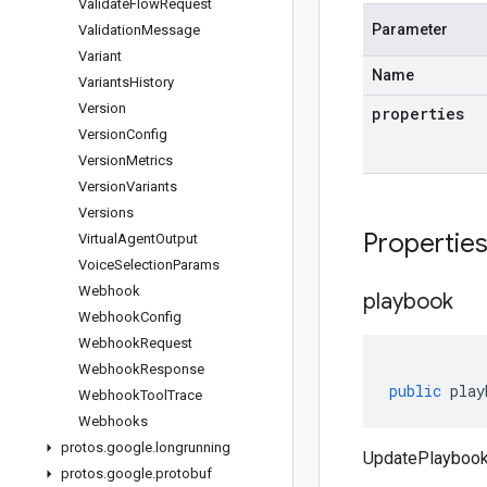
Validate
Flow
Request
Parameter
Validation
Message
Variant
Name
Variants
History
Version
properties
Version
Config
Version
Metrics
Version
Variants
Versions
Propertie
Virtual
Agent
Output
Voice
Selection
Params
Webhook
playbook
Webhook
Config
Webhook
Request
Webhook
Response
public
play
Webhook
Tool
Trace
Webhooks
protos
.
google
.
longrunning
UpdatePlaybook
protos
.
google
.
protobuf