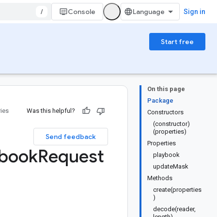
/
Console
Sign in
Start free
On this page
Package
ries
Was this helpful?
Constructors
(constructor)
(properties)
Send feedback
Properties
ybook
Request
playbook
updateMask
Methods
create(properties
)
decode(reader,
length)