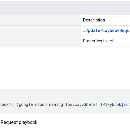
Description
IUpdate
Playbook
Requ
Properties to set
s
book
?:
(
google
.
cloud
.
dialogflow
.
cx
.
v3beta1
.
IPlaybook
|
nu
Request playbook.