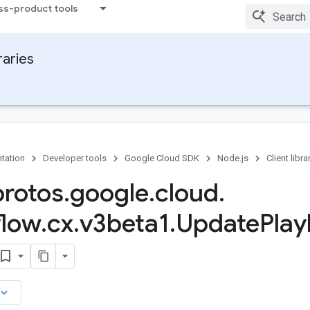
ss-product tools
raries
tation
Developer tools
Google Cloud SDK
Node.js
Client libra
protos
.
google
.
cloud
.
flow
.
cx
.
v3beta1
.
Update
Pla
board_arrow_down