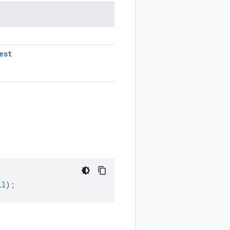
est
ll
);