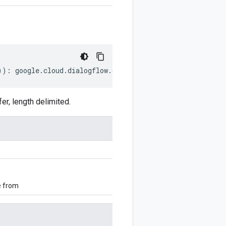
))
:
google
.
cloud
.
dialogflow
.
cx
.
v3beta1
.
UpdatePlaybookReq
, length delimited.
e from