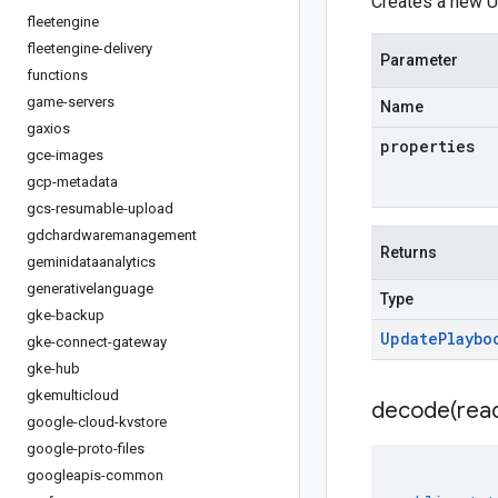
Creates a new U
fleetengine
fleetengine-delivery
Parameter
functions
game-servers
Name
gaxios
properties
gce-images
gcp-metadata
gcs-resumable-upload
gdchardwaremanagement
Returns
geminidataanalytics
generativelanguage
Type
gke-backup
Update
Playbo
gke-connect-gateway
gke-hub
gkemulticloud
decode(
rea
google-cloud-kvstore
google-proto-files
googleapis-common