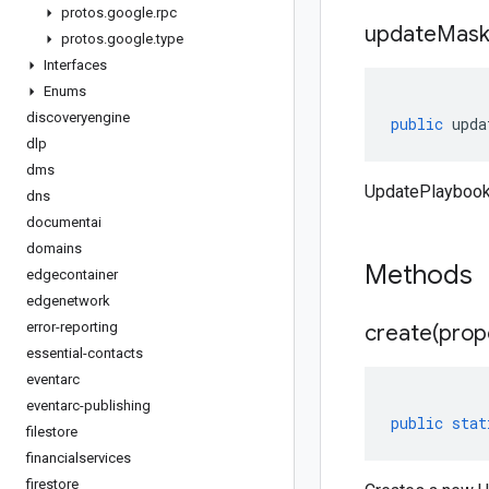
protos
.
google
.
rpc
update
Mas
protos
.
google
.
type
Interfaces
Enums
discoveryengine
public
upda
dlp
dms
UpdatePlayboo
dns
documentai
domains
Methods
edgecontainer
edgenetwork
error-reporting
create(
prop
essential-contacts
eventarc
eventarc-publishing
public
stat
filestore
financialservices
firestore