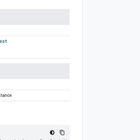
est
stance