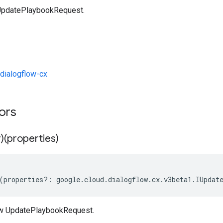
UpdatePlaybookRequest.
dialogflow-cx
tors
)(properties)
(
properties
?:
google
.
cloud
.
dialogflow
.
cx
.
v3beta1
.
IUpdat
ew UpdatePlaybookRequest.