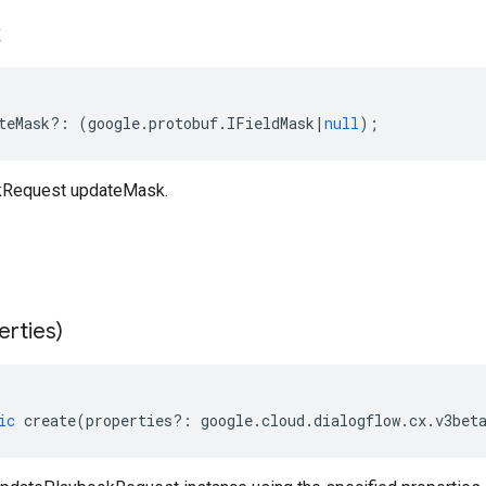
k
teMask
?:
(
google
.
protobuf
.
IFieldMask
|
null
);
kRequest updateMask.
erties)
ic
create
(
properties
?:
google
.
cloud
.
dialogflow
.
cx
.
v3bet