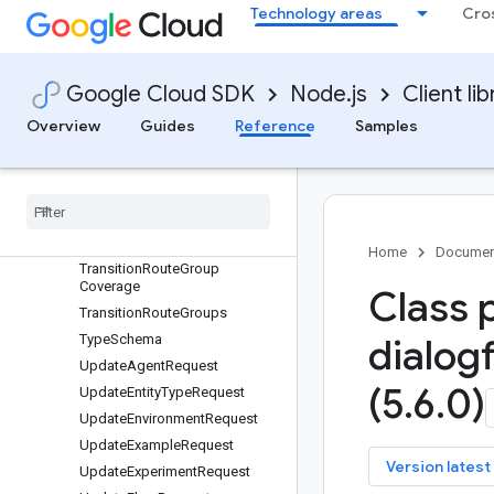
ToolVersion
Technology areas
Cro
Tools
TrainFlowRequest
TrainingPhrase
Google Cloud SDK
Node.js
Client lib
Transition
Overview
Guides
Reference
Samples
Transition
Transition
Coverage
Transition
Node
Transition
Route
Transition
Route
Group
Home
Documen
Transition
Route
Group
Coverage
Class 
Transition
Route
Groups
Type
Schema
dialog
Update
Agent
Request
(5
.
6
.
0)
Update
Entity
Type
Request
Update
Environment
Request
Update
Example
Request
key
Version latest
Update
Experiment
Request