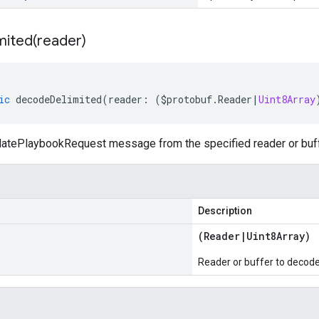
mited(
reader)
ic
decodeDelimited
(
reader
:
(
$protobuf
.
Reader
|
Uint8Array
tePlaybookRequest message from the specified reader or buffer
Description
(
Reader
|
Uint8Array
)
Reader or buffer to decod