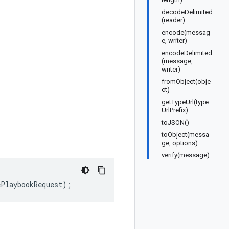
decodeDelimited
(reader)
encode(messag
e, writer)
encodeDelimited
(message,
writer)
fromObject(obje
ct)
getTypeUrl(type
UrlPrefix)
toJSON()
toObject(messa
ge, options)
verify(message)
ePlaybookRequest
);