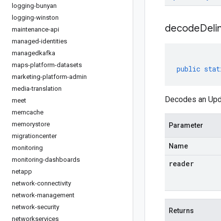
logging-bunyan
logging-winston
decodeDeli
maintenance-api
managed-identities
managedkafka
maps-platform-datasets
public
stat
marketing-platform-admin
media-translation
Decodes an Upda
meet
memcache
memorystore
Parameter
migrationcenter
Name
monitoring
monitoring-dashboards
reader
netapp
network-connectivity
network-management
network-security
Returns
networkservices