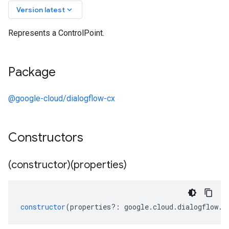
keyboard_arrow_down
Version latest
Represents a ControlPoint.
Package
@google-cloud/dialogflow-cx
Constructors
(constructor)(properties)
constructor
(
properties
?:
google
.
cloud
.
dialogflow
.
c