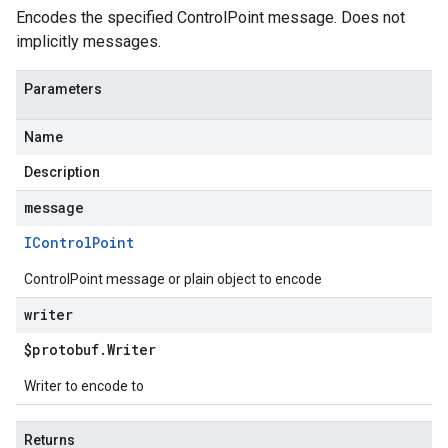
Encodes the specified ControlPoint message. Does not
implicitly messages.
Parameters
Name
Description
message
IControl
Point
ControlPoint message or plain object to encode
writer
$protobuf
.
Writer
Writer to encode to
Returns