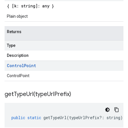
{ [k: string]: any }
Plain object
Returns
Type
Description
Control
Point
ControlPoint
getTypeUrl(
type
Url
Prefix)
public
static
getTypeUrl
(
typeUrlPrefix
?:
string
)
: