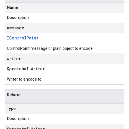
Name
Description
message
IControl
Point
ControlPoint message or plain object to encode
writer
$protobuf
.
Writer
Writer to encode to
Returns
Type
Description
$protobuf
.
Writer