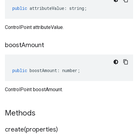
public
attributeValue
:
string
;
ControlPoint attributeValue.
boost
Amount
public
boostAmount
:
number
;
ControlPoint boostAmount.
Methods
create(
properties)