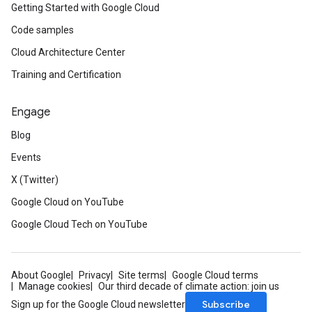
Getting Started with Google Cloud
Code samples
Cloud Architecture Center
Training and Certification
Engage
Blog
Events
beta1
X (Twitter)
Google Cloud on YouTube
Google Cloud Tech on YouTube
About Google
Privacy
Site terms
Google Cloud terms
Manage cookies
Our third decade of climate action: join us
Subscribe
Sign up for the Google Cloud newsletter