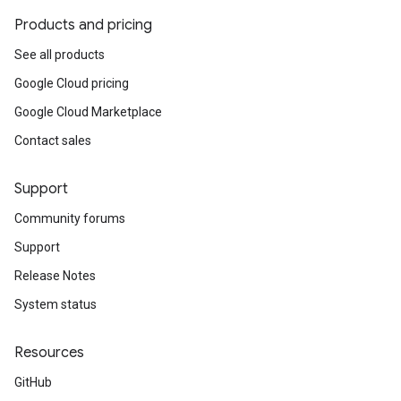
Products and pricing
See all products
Google Cloud pricing
Google Cloud Marketplace
Contact sales
Support
Community forums
Support
Release Notes
System status
Resources
GitHub