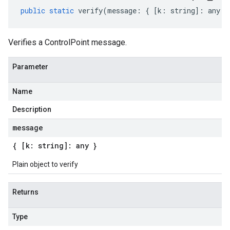
public
static
verify
(
message
:
{
[
k
:
string
]
:
any
}
Verifies a ControlPoint message.
Parameter
Name
Description
message
{ [k: string]: any }
Plain object to verify
Returns
Type