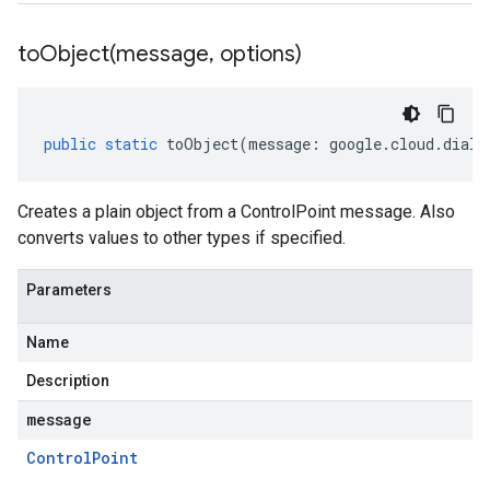
toObject(
message
,
options)
public
static
toObject
(
message
:
google
.
cloud
.
dialo
Creates a plain object from a ControlPoint message. Also
converts values to other types if specified.
Parameters
Name
Description
message
Control
Point