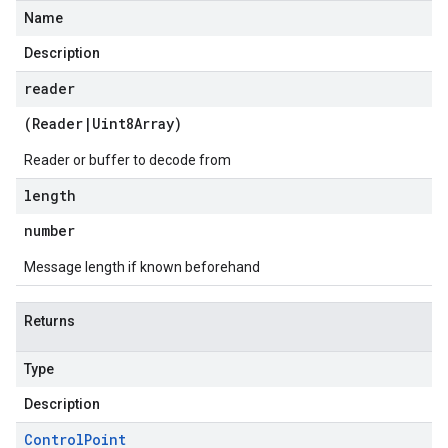
Name
Description
reader
(
Reader
|
Uint8Array
)
Reader or buffer to decode from
length
number
Message length if known beforehand
Returns
Type
Description
Control
Point