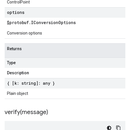
ControlPoint
options
$protobuf
.
IConversion
Options
Conversion options
Returns
Type
Description
{ [k: string]: any }
Plain object
verify(
message)