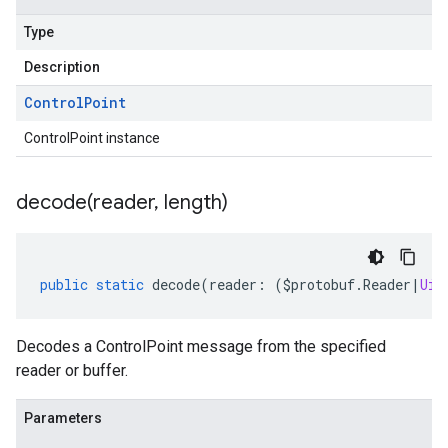
Type
Description
Control
Point
ControlPoint instance
decode(
reader
,
length)
public
static
decode
(
reader
:
(
$protobuf
.
Reader
|
Uin
Decodes a ControlPoint message from the specified
reader or buffer.
Parameters