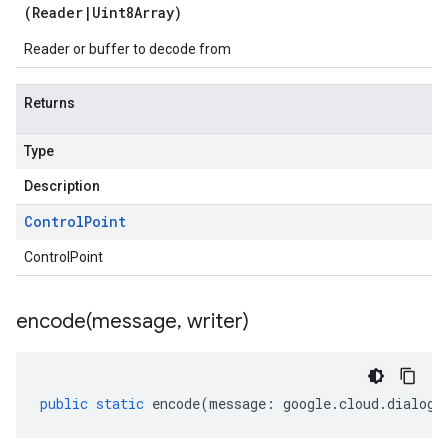
(
Reader
|
Uint8Array
)
Reader or buffer to decode from
Returns
Type
Description
Control
Point
ControlPoint
encode(
message
,
writer)
public
static
encode
(
message
:
google
.
cloud
.
dialogf