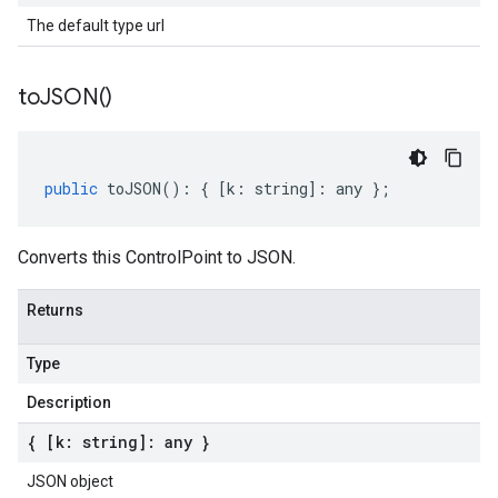
The default type url
to
JSON(
)
public
toJSON
()
:
{
[
k
:
string
]
:
any
};
Converts this ControlPoint to JSON.
Returns
Type
Description
{ [k: string]: any }
JSON object