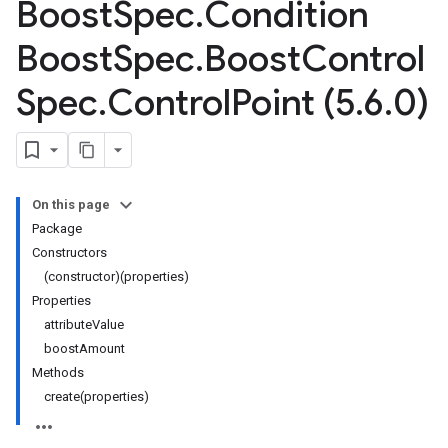
Boost
Spec
.
Condition
Boost
Spec
.
Boost
Control
Spec
.
Control
Point (5
.
6
.
0)
On this page
Package
Constructors
(constructor)(properties)
Properties
attributeValue
boostAmount
Methods
create(properties)