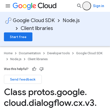
Sign in
Google Cloud SDK
Node.js
Client libraries
Start free
Home
Documentation
Developer tools
Google Cloud SDK
Node.js
Client libraries
Was this helpful?
Send feedback
Class protos
.
google
.
cloud
.
dialogflow
.
cx
.
v3
.