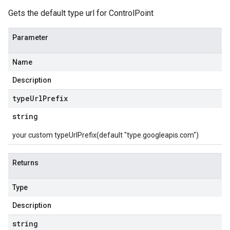
Gets the default type url for ControlPoint
Parameter
Name
Description
type
Url
Prefix
string
your custom typeUrlPrefix(default "type.googleapis.com")
Returns
Type
Description
string