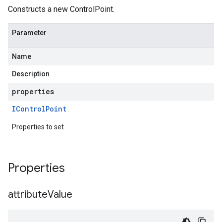
Constructs a new ControlPoint.
Parameter
Name
Description
properties
IControl
Point
Properties to set
Properties
attribute
Value