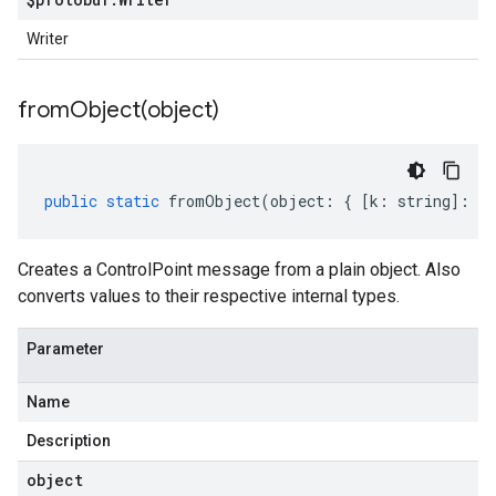
Writer
fromObject(
object)
public
static
fromObject
(
object
:
{
[
k
:
string
]
:
an
Creates a ControlPoint message from a plain object. Also
converts values to their respective internal types.
Parameter
Name
Description
object