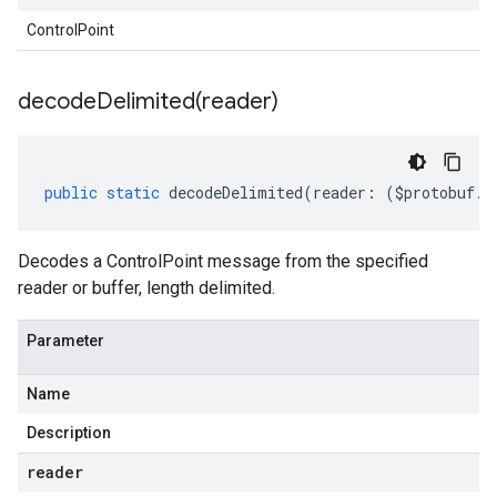
ControlPoint
decodeDelimited(
reader)
public
static
decodeDelimited
(
reader
:
(
$protobuf
.
R
Decodes a ControlPoint message from the specified
reader or buffer, length delimited.
Parameter
Name
Description
reader