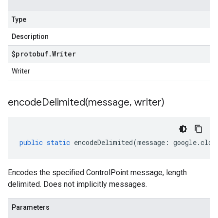
Type
Description
$protobuf
.
Writer
Writer
encodeDelimited(
message
,
writer)
public
static
encodeDelimited
(
message
:
google
.
clou
Encodes the specified ControlPoint message, length
delimited. Does not implicitly messages.
Parameters