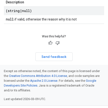
Description
(string
|
null)
null
if valid, otherwise the reason why it is not
Was this helpful?
Send feedback
Except as otherwise noted, the content of this page is licensed under
the
Creative Commons Attribution 4.0 License
, and code samples are
licensed under the
Apache 2.0 License
. For details, see the
Google
Developers Site Policies
. Java is a registered trademark of Oracle
and/or its affiliates.
Last updated 2026-03-09 UTC.