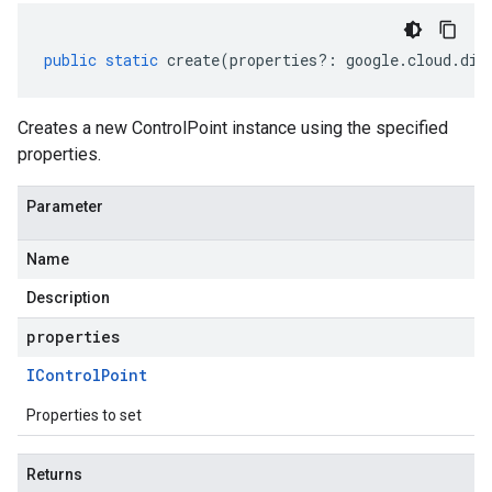
public
static
create
(
properties
?:
google
.
cloud
.
dia
Creates a new ControlPoint instance using the specified
properties.
Parameter
Name
Description
properties
IControl
Point
Properties to set
Returns