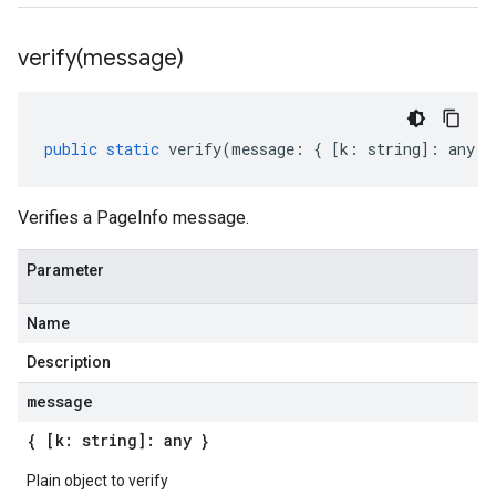
verify(
message)
public
static
verify
(
message
:
{
[
k
:
string
]
:
any
}
Verifies a PageInfo message.
Parameter
Name
Description
message
{ [k: string]: any }
Plain object to verify