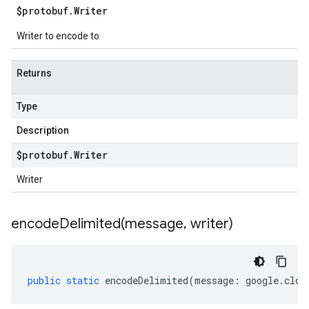
$protobuf
.
Writer
Writer to encode to
Returns
Type
Description
$protobuf
.
Writer
Writer
encodeDelimited(
message
,
writer)
public
static
encodeDelimited
(
message
:
google
.
clou