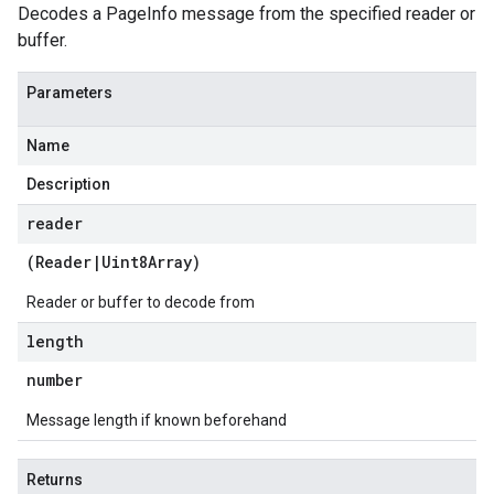
Decodes a PageInfo message from the specified reader or
buffer.
Parameters
Name
Description
reader
(
Reader
|
Uint8Array
)
Reader or buffer to decode from
length
number
Message length if known beforehand
Returns