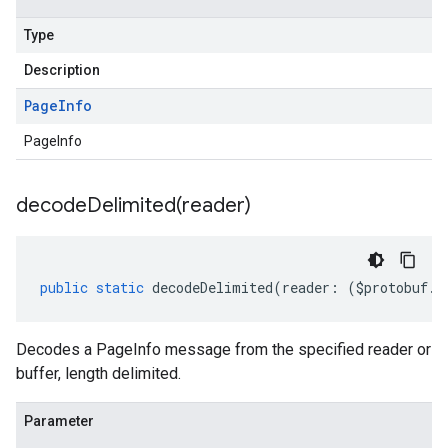
Type
Description
Page
Info
PageInfo
decodeDelimited(
reader)
public
static
decodeDelimited
(
reader
:
(
$protobuf
.
R
Decodes a PageInfo message from the specified reader or
buffer, length delimited.
Parameter