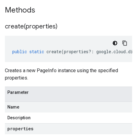
Methods
create(
properties)
public
static
create
(
properties
?:
google
.
cloud
.
dia
Creates a new PageInfo instance using the specified
properties.
Parameter
Name
Description
properties