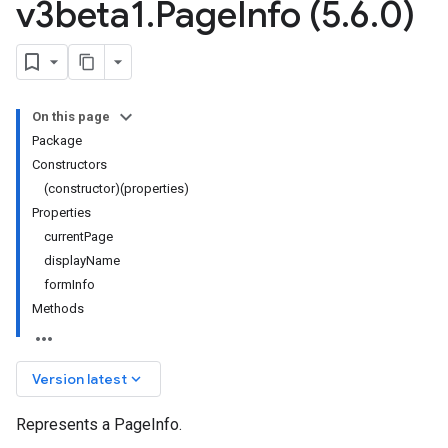
v3beta1
.
Page
Info (5
.
6
.
0)
On this page
Package
Constructors
(constructor)(properties)
Properties
currentPage
displayName
formInfo
Methods
keyboard_arrow_down
Version latest
Represents a PageInfo.