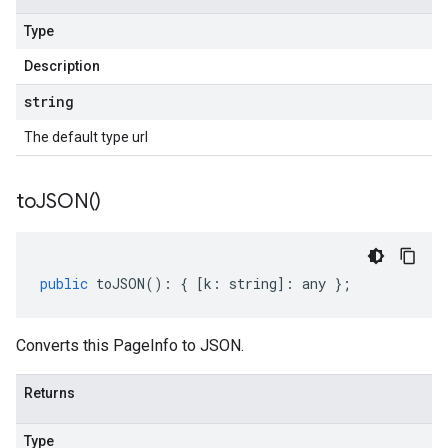
Type
Description
string
The default type url
to
JSON(
)
public
toJSON
()
:
{
[
k
:
string
]
:
any
};
Converts this PageInfo to JSON.
Returns
Type