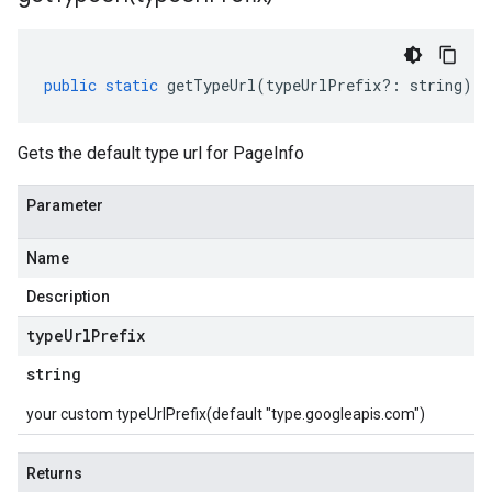
public
static
getTypeUrl
(
typeUrlPrefix
?:
string
)
:
Gets the default type url for PageInfo
Parameter
Name
Description
type
Url
Prefix
string
your custom typeUrlPrefix(default "type.googleapis.com")
Returns