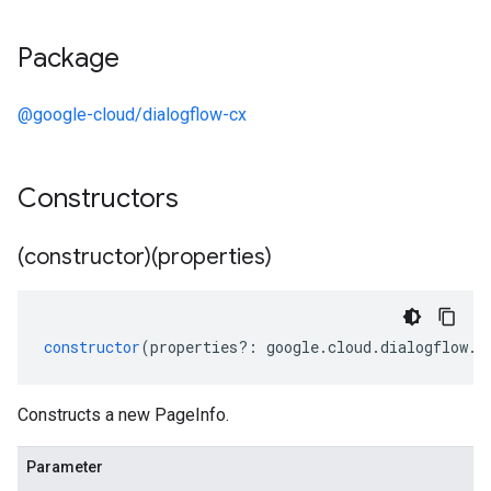
Package
@google-cloud/dialogflow-cx
Constructors
(constructor)(properties)
constructor
(
properties
?:
google
.
cloud
.
dialogflow
.
c
Constructs a new PageInfo.
Parameter