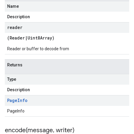
Name
Description
reader
(
Reader
|
Uint8Array
)
Reader or buffer to decode from
Returns
Type
Description
Page
Info
PageInfo
encode(
message
,
writer)