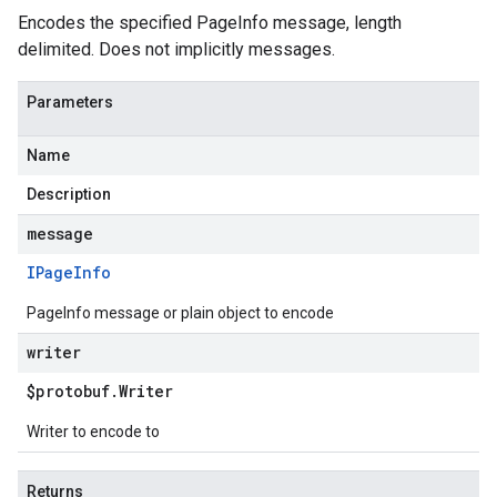
Encodes the specified PageInfo message, length
delimited. Does not implicitly messages.
Parameters
Name
Description
message
IPage
Info
PageInfo message or plain object to encode
writer
$protobuf
.
Writer
Writer to encode to
Returns