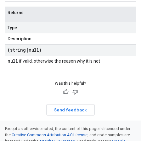
Returns
Type
Description
(string
|
null)
null
if valid, otherwise the reason why it is not
Was this helpful?
Send feedback
Except as otherwise noted, the content of this page is licensed under
the
Creative Commons Attribution 4.0 License
, and code samples are