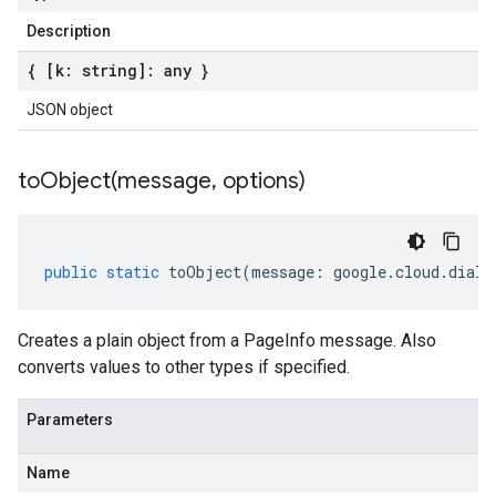
Description
{ [k: string]: any }
JSON object
toObject(
message
,
options)
public
static
toObject
(
message
:
google
.
cloud
.
dialo
Creates a plain object from a PageInfo message. Also
converts values to other types if specified.
Parameters
Name