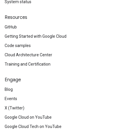
System status
Resources
GitHub
Getting Started with Google Cloud
Code samples
Cloud Architecture Center
Training and Certification
Engage
Blog
Events
X (Twitter)
Google Cloud on YouTube
Google Cloud Tech on YouTube