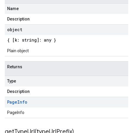
Name
Description
object
{ [k: string]: any }
Plain object
Returns
Type
Description
Page
Info
PageInfo
getTypeUrl(
type
Url
Prefix)