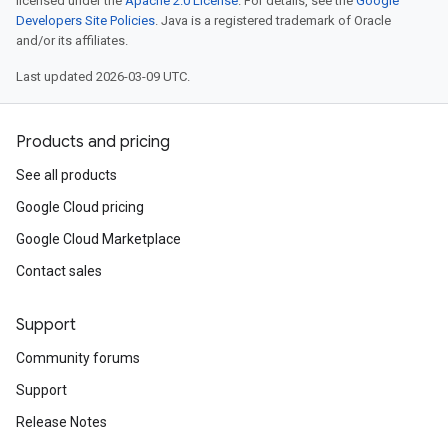
licensed under the
Apache 2.0 License
. For details, see the
Google
Developers Site Policies
. Java is a registered trademark of Oracle
and/or its affiliates.
Last updated 2026-03-09 UTC.
Products and pricing
See all products
Google Cloud pricing
Google Cloud Marketplace
Contact sales
Support
Community forums
Support
Release Notes