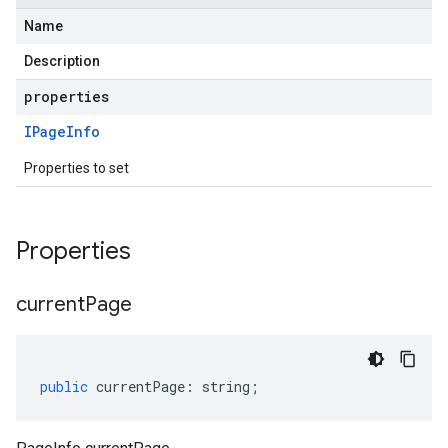
Name
Description
properties
IPage
Info
Properties to set
Properties
current
Page
public
currentPage
:
string
;