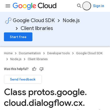
Sign in
Google Cloud SDK
Node.js
Client libraries
Start free
Home
Documentation
Developer tools
Google Cloud SDK
Node.js
Client libraries
Was this helpful?
Send feedback
Class protos
.
google
.
cloud
.
dialogflow
.
cx
.