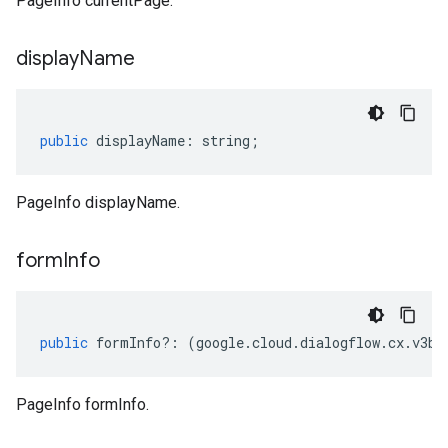
PageInfo currentPage.
display
Name
public
displayName
:
string
;
PageInfo displayName.
form
Info
public
formInfo
?:
(
google
.
cloud
.
dialogflow
.
cx
.
v3be
PageInfo formInfo.