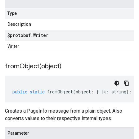
Type
Description
$protobuf
.
Writer
Writer
fromObject(
object)
public
static
fromObject
(
object
:
{
[
k
:
string
]
:
an
Creates a PageInfo message from a plain object. Also
converts values to their respective internal types.
Parameter