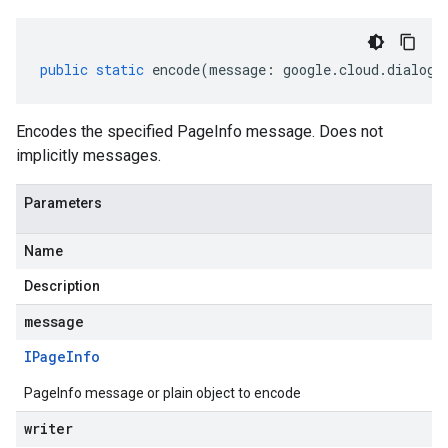
public
static
encode
(
message
:
google
.
cloud
.
dialogf
Encodes the specified PageInfo message. Does not
implicitly messages.
Parameters
Name
Description
message
IPage
Info
PageInfo message or plain object to encode
writer