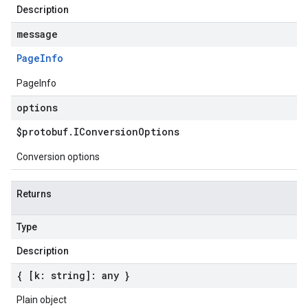
Description
message
Page
Info
PageInfo
options
$protobuf
.
IConversion
Options
Conversion options
Returns
Type
Description
{ [k: string]: any }
Plain object