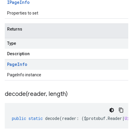
IPage
Info
Properties to set
Returns
Type
Description
Page
Info
PageInfo instance
decode(
reader
,
length)
public
static
decode
(
reader
:
(
$protobuf
.
Reader
|
Uin