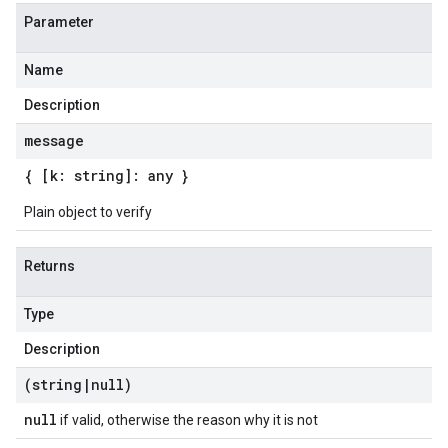
Parameter
Name
Description
message
{ [k: string]: any }
Plain object to verify
Returns
Type
Description
(string
|
null)
null
if valid, otherwise the reason why it is not