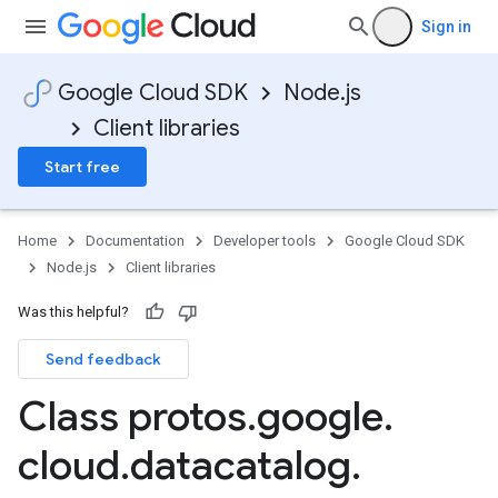
Sign in
Google Cloud SDK
Node.js
Client libraries
Start free
Home
Documentation
Developer tools
Google Cloud SDK
Node.js
Client libraries
Was this helpful?
Send feedback
Class protos
.
google
.
cloud
.
datacatalog
.