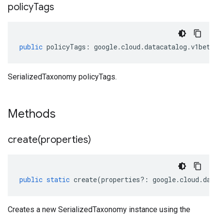
policy
Tags
public
policyTags
:
google
.
cloud
.
datacatalog
.
v1beta
SerializedTaxonomy policyTags.
Methods
create(
properties)
public
static
create
(
properties
?:
google
.
cloud
.
dat
Creates a new SerializedTaxonomy instance using the