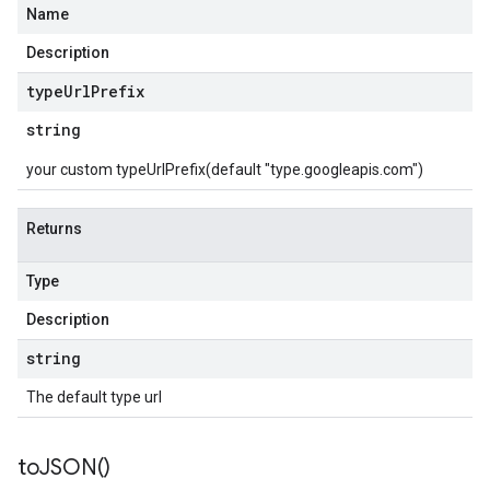
Name
Description
type
Url
Prefix
string
your custom typeUrlPrefix(default "type.googleapis.com")
Returns
Type
Description
string
The default type url
to
JSON(
)