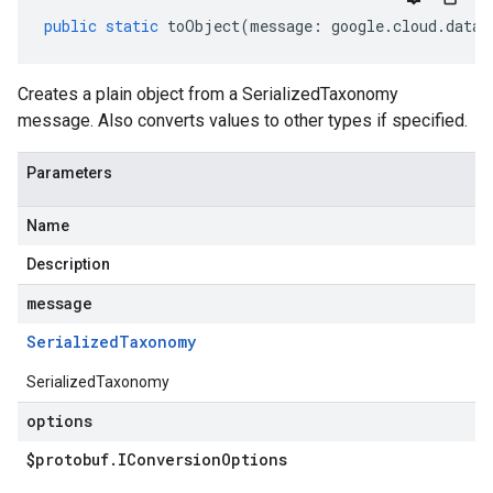
public
static
toObject
(
message
:
google
.
cloud
.
datac
Creates a plain object from a SerializedTaxonomy
message. Also converts values to other types if specified.
Parameters
Name
Description
message
Serialized
Taxonomy
SerializedTaxonomy
options
$protobuf
.
IConversion
Options