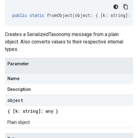
public
static
fromObject
(
object
:
{
[
k
:
string
]
:
an
Creates a SerializedTaxonomy message from a plain
object. Also converts values to their respective internal
types.
Parameter
Name
Description
object
{ [k: string]: any }
Plain object