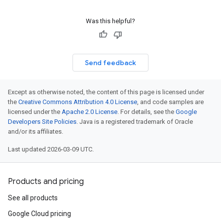
Was this helpful?
Send feedback
Except as otherwise noted, the content of this page is licensed under
the
Creative Commons Attribution 4.0 License
, and code samples are
licensed under the
Apache 2.0 License
. For details, see the
Google
Developers Site Policies
. Java is a registered trademark of Oracle
and/or its affiliates.
Last updated 2026-03-09 UTC.
Products and pricing
See all products
Google Cloud pricing