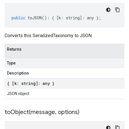
public
toJSON
()
:
{
[
k
:
string
]
:
any
};
Converts this SerializedTaxonomy to JSON.
Returns
Type
Description
{ [k: string]: any }
JSON object
toObject(
message
,
options)