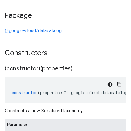
Package
@google-cloud/datacatalog
Constructors
(constructor)(properties)
constructor
(
properties
?:
google
.
cloud
.
datacatalog
.
Constructs a new SerializedTaxonomy.
Parameter