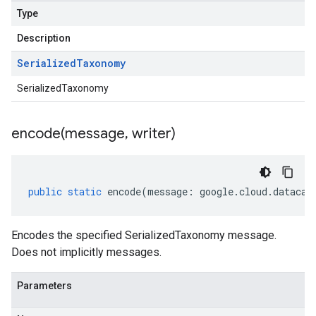
Type
Description
Serialized
Taxonomy
SerializedTaxonomy
encode(
message
,
writer)
public
static
encode
(
message
:
google
.
cloud
.
datacat
Encodes the specified SerializedTaxonomy message.
Does not implicitly messages.
Parameters