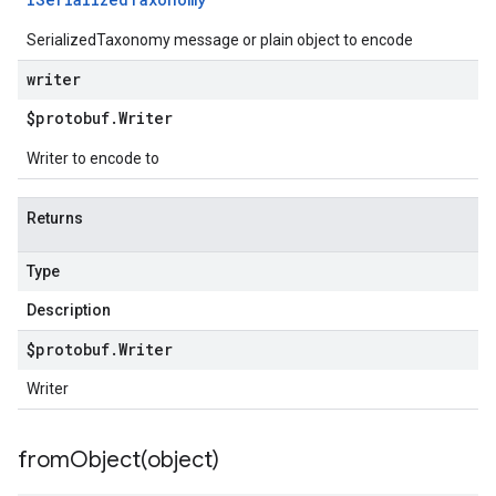
SerializedTaxonomy message or plain object to encode
writer
$protobuf
.
Writer
Writer to encode to
Returns
Type
Description
$protobuf
.
Writer
Writer
fromObject(
object)