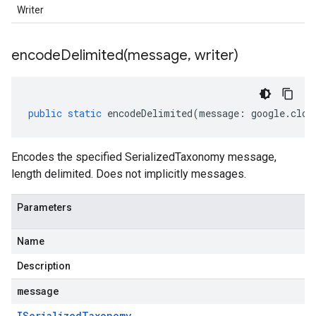
Writer
encodeDelimited(
message
,
writer)
public
static
encodeDelimited
(
message
:
google
.
clou
Encodes the specified SerializedTaxonomy message,
length delimited. Does not implicitly messages.
Parameters
Name
Description
message
ISerialized
Taxonomy