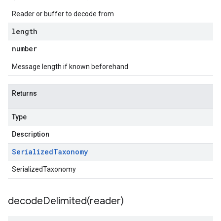
Reader or buffer to decode from
length
number
Message length if known beforehand
Returns
Type
Description
Serialized
Taxonomy
SerializedTaxonomy
decodeDelimited(
reader)