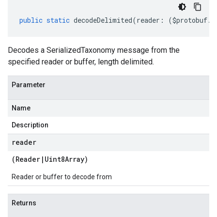
public
static
decodeDelimited
(
reader
:
(
$protobuf
.
R
Decodes a SerializedTaxonomy message from the
specified reader or buffer, length delimited.
Parameter
Name
Description
reader
(
Reader
|
Uint8Array
)
Reader or buffer to decode from
Returns