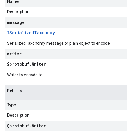
Name
Description
message
ISerialized
Taxonomy
SerializedTaxonomy message or plain object to encode
writer
$protobuf
.
Writer
Writer to encode to
Returns
Type
Description
$protobuf
.
Writer