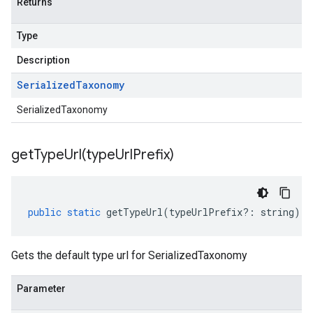
Returns
Type
Description
Serialized
Taxonomy
SerializedTaxonomy
getTypeUrl(
type
Url
Prefix)
public
static
getTypeUrl
(
typeUrlPrefix
?:
string
)
:
Gets the default type url for SerializedTaxonomy
Parameter