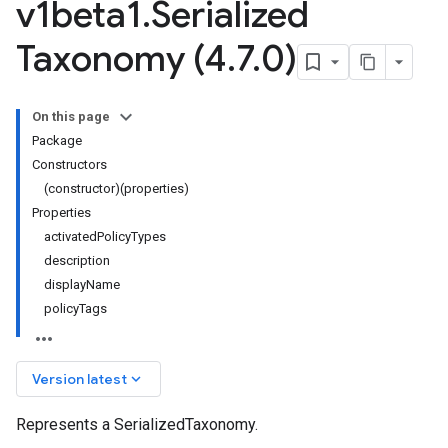
v1beta1
.
Serialized
Taxonomy (4
.
7
.
0)
On this page
Package
Constructors
(constructor)(properties)
Properties
activatedPolicyTypes
description
ta1
displayName
policyTags
keyboard_arrow_down
Version latest
Represents a SerializedTaxonomy.