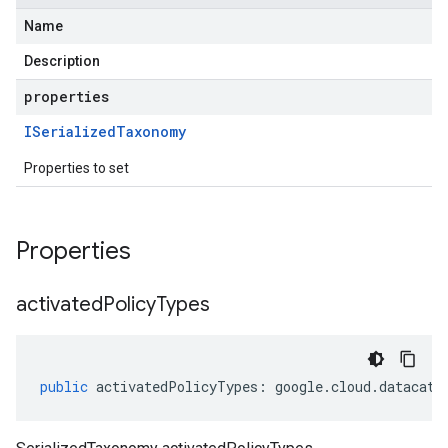
Name
Description
properties
ISerialized
Taxonomy
Properties to set
Properties
activated
Policy
Types
public
activatedPolicyTypes
:
google
.
cloud
.
datacata