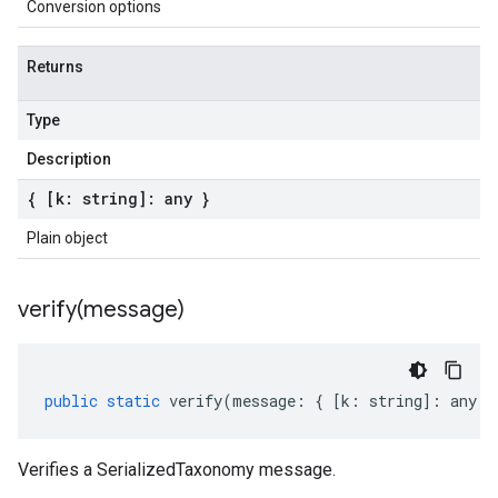
Conversion options
Returns
Type
Description
{ [k: string]: any }
Plain object
verify(
message)
public
static
verify
(
message
:
{
[
k
:
string
]
:
any
}
Verifies a SerializedTaxonomy message.