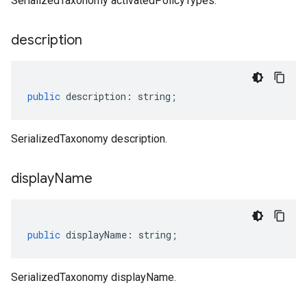
SerializedTaxonomy activatedPolicyTypes.
description
public
description
:
string
;
SerializedTaxonomy description.
display
Name
public
displayName
:
string
;
SerializedTaxonomy displayName.