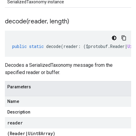
SerializedTaxonomy instance
decode(
reader
,
length)
public
static
decode
(
reader
:
(
$protobuf
.
Reader
|
Uin
Decodes a SerializedTaxonomy message from the
specified reader or buffer.
Parameters
Name
Description
reader
(
Reader
|
Uint8Array
)