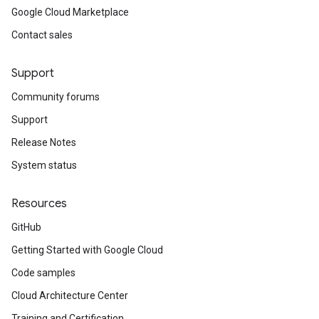
Google Cloud Marketplace
Contact sales
Support
Community forums
Support
Release Notes
System status
Resources
GitHub
Getting Started with Google Cloud
Code samples
Cloud Architecture Center
Training and Certification