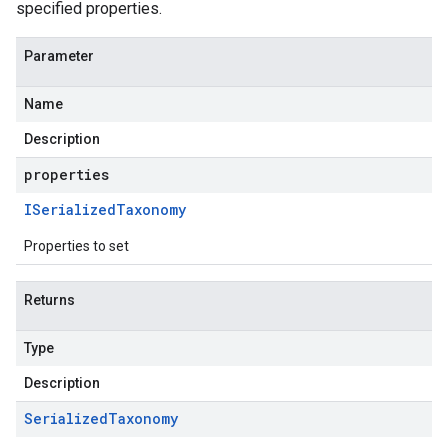
specified properties.
Parameter
Name
Description
properties
ISerialized
Taxonomy
Properties to set
Returns
Type
Description
Serialized
Taxonomy