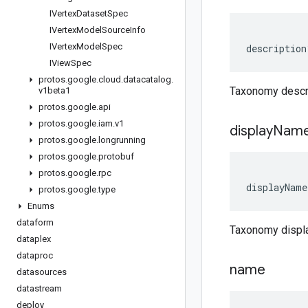
IVertex
Dataset
Spec
IVertex
Model
Source
Info
IVertex
Model
Spec
description
IView
Spec
protos
.
google
.
cloud
.
datacatalog
.
Taxonomy descr
v1beta1
protos
.
google
.
api
protos
.
google
.
iam
.
v1
display
Nam
protos
.
google
.
longrunning
protos
.
google
.
protobuf
protos
.
google
.
rpc
displayName
protos
.
google
.
type
Enums
dataform
Taxonomy disp
dataplex
dataproc
name
datasources
datastream
deploy