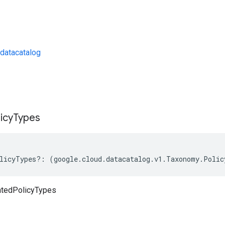
datacatalog
s
icy
Types
licyTypes
?:
(
google
.
cloud
.
datacatalog
.
v1
.
Taxonomy
.
Polic
atedPolicyTypes