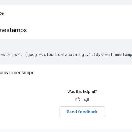
ce
mestamps
mestamps
?:
(
google
.
cloud
.
datacatalog
.
v1
.
ISystemTimestam
nomyTimestamps
Was this helpful?
Send feedback