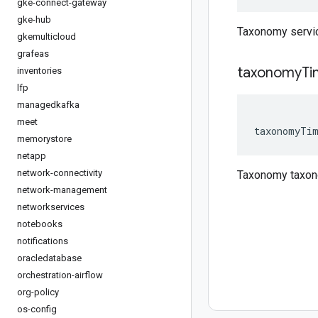
gke-connect-gateway
gke-hub
Taxonomy servi
gkemulticloud
grafeas
taxonomy
Ti
inventories
lfp
managedkafka
meet
taxonomyTi
memorystore
netapp
network-connectivity
Taxonomy taxo
network-management
networkservices
notebooks
notifications
oracledatabase
orchestration-airflow
org-policy
os-config