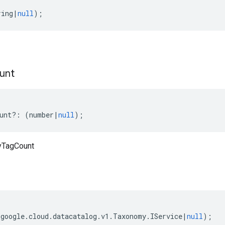
ring
|
null
);
unt
unt
?:
(
number
|
null
);
yTagCount
(
google
.
cloud
.
datacatalog
.
v1
.
Taxonomy
.
IService
|
null
);