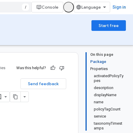
/
Console
Sign in
Start free
On this page
Package
ries
Was this helpful?
Properties
activatedPolicyTy
pes
Send feedback
description
displayName
name
policyTagCount
service
taxonomyTimest
amps