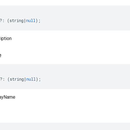
?:
(
string
|
null
);
iption
e
?:
(
string
|
null
);
layName