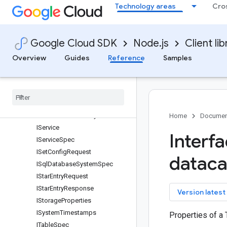
Technology areas
Cro
IRetrieveEffectiveConfigReque
st
IRoutineSpec
Google Cloud SDK
Node.js
Client lib
ISchema
IScope
Overview
Guides
Reference
Samples
ISearchCatalogRequest
ISearch
Catalog
Response
ISearch
Catalog
Result
ISerialized
Policy
Tag
ISerialized
Taxonomy
Home
Documen
IService
Interf
IService
Spec
ISet
Config
Request
dataca
ISql
Database
System
Spec
IStar
Entry
Request
IStar
Entry
Response
key
Version latest
IStorage
Properties
ISystem
Timestamps
Properties of a
ITable
Spec