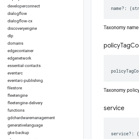
developerconnect
name
?:
(
st
dialogflow
dialogflow-cx
Taxonomy name
discoveryengine
dlp
domains
policy
Tag
Co
edgecontainer
edgenetwork
essential-contacts
policyTagCo
eventarc
eventarc-publishing
filestore
Taxonomy polic
fleetengine
fleetengine-delivery
service
functions
gdchardwaremanagement
generativelanguage
gke-backup
service
?: