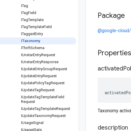
ITag
ITag
Field
Package
ITag
Template
ITag
Template
Field
@google-cloud/
ITagged
Entry
ITaxonomy
IThrift
Schema
Propertie
IUnstar
Entry
Request
IUnstar
Entry
Response
activated
Pol
IUpdate
Entry
Group
Request
IUpdate
Entry
Request
IUpdate
Policy
Tag
Request
IUpdate
Tag
Request
activatedPo
IUpdate
Tag
Template
Field
Request
IUpdate
Tag
Template
Request
Taxonomy activ
IUpdate
Taxonomy
Request
IUsage
Signal
description
IUsage
Stats