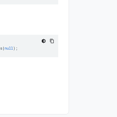
ps
|
null
);