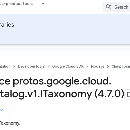
ss-product tools
raries
tation
Developer tools
Google Cloud SDK
Node.js
Client libra
ace protos
.
google
.
cloud
.
talog
.
v1
.
ITaxonomy (4
.
7
.
0)
board_arrow_down
 Taxonomy.