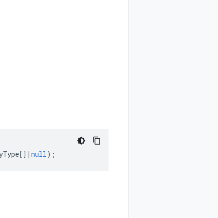
yType
[]
|
null
);