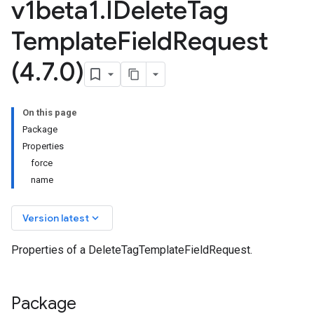
v1beta1
.
IDelete
Tag
Template
Field
Request
(4
.
7
.
0)
On this page
Package
Properties
force
name
keyboard_arrow_down
Version latest
Properties of a DeleteTagTemplateFieldRequest.
Package