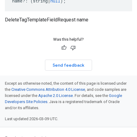
name
?:
(
string
|
null
);
DeleteTagTemplateFieldRequest name
Was this helpful?
Send feedback
Except as otherwise noted, the content of this page is licensed under
the
Creative Commons Attribution 4.0 License
, and code samples are
licensed under the
Apache 2.0 License
. For details, see the
Google
Developers Site Policies
. Java is a registered trademark of Oracle
and/or its affiliates.
Last updated 2026-03-09 UTC.