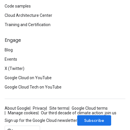
Code samples
Cloud Architecture Center
Training and Certification
Engage
Blog
Events
X (Twitter)
Google Cloud on YouTube
Google Cloud Tech on YouTube
About Google
Privacy
Site terms
Google Cloud terms
Manage cookies
Our third decade of climate action: join us
Subscribe
Sign up for the Google Cloud newsletter