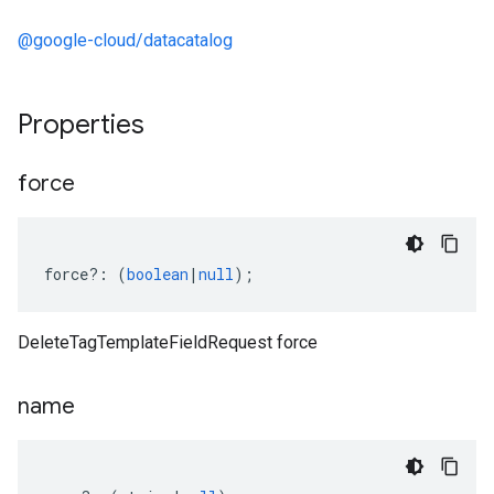
@google-cloud/datacatalog
Properties
force
force
?:
(
boolean
|
null
);
DeleteTagTemplateFieldRequest force
name