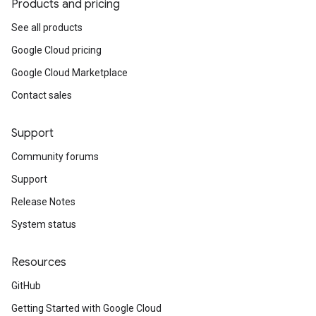
Products and pricing
See all products
Google Cloud pricing
Google Cloud Marketplace
Contact sales
Support
Community forums
Support
Release Notes
System status
Resources
GitHub
Getting Started with Google Cloud