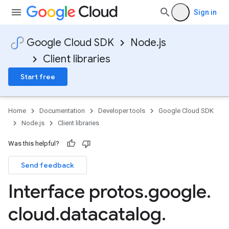
Sign in
ta1
Google Cloud SDK
Node.js
Client libraries
Start free
Home
Documentation
Developer tools
Google Cloud SDK
Node.js
Client libraries
Was this helpful?
Send feedback
Interface protos
.
google
.
cloud
.
datacatalog
.