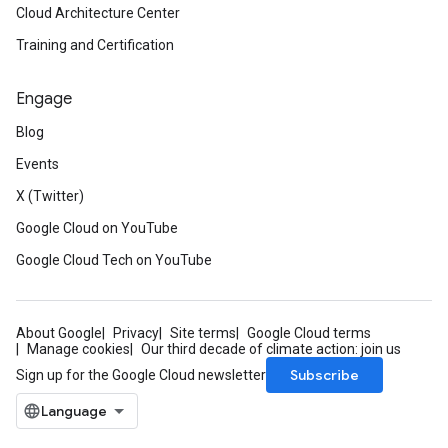
Cloud Architecture Center
Training and Certification
Engage
Blog
Events
X (Twitter)
Google Cloud on YouTube
Google Cloud Tech on YouTube
About Google
Privacy
Site terms
Google Cloud terms
Manage cookies
Our third decade of climate action: join us
Subscribe
Sign up for the Google Cloud newsletter