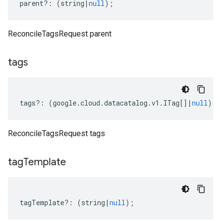
parent
?:
(
string
|
null
);
ReconcileTagsRequest parent
tags
tags
?:
(
google
.
cloud
.
datacatalog
.
v1
.
ITag
[]
|
null
);
ReconcileTagsRequest tags
ta1
tag
Template
tagTemplate
?:
(
string
|
null
);