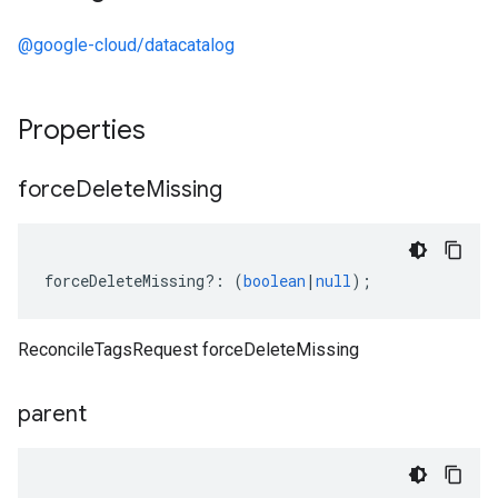
@google-cloud/datacatalog
Properties
force
Delete
Missing
forceDeleteMissing
?:
(
boolean
|
null
);
ReconcileTagsRequest forceDeleteMissing
parent