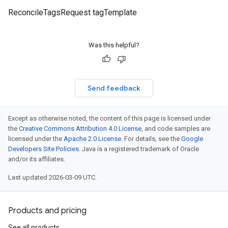
ReconcileTagsRequest tagTemplate
Was this helpful?
Send feedback
Except as otherwise noted, the content of this page is licensed under
the
Creative Commons Attribution 4.0 License
, and code samples are
licensed under the
Apache 2.0 License
. For details, see the
Google
Developers Site Policies
. Java is a registered trademark of Oracle
and/or its affiliates.
Last updated 2026-03-09 UTC.
Products and pricing
See all products