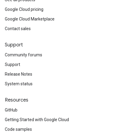
Google Cloud pricing
Google Cloud Marketplace
Contact sales
Support
Community forums
Support
Release Notes
System status
Resources
GitHub
Getting Started with Google Cloud
Code samples