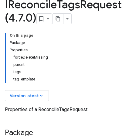
IReconcile
Tags
Request
(4
.
7
.
0)
On this page
Package
Properties
forceDeleteMissing
parent
tags
tagTemplate
keyboard_arrow_down
Version latest
Properties of a ReconcileTagsRequest.
Package