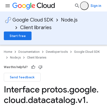
Sign in
Google Cloud SDK
Node.js
Client libraries
Start free
Home
Documentation
Developer tools
Google Cloud SDK
Node.js
Client libraries
Was this helpful?
Send feedback
Interface protos
.
google
.
cloud
.
datacatalog
.
v1
.