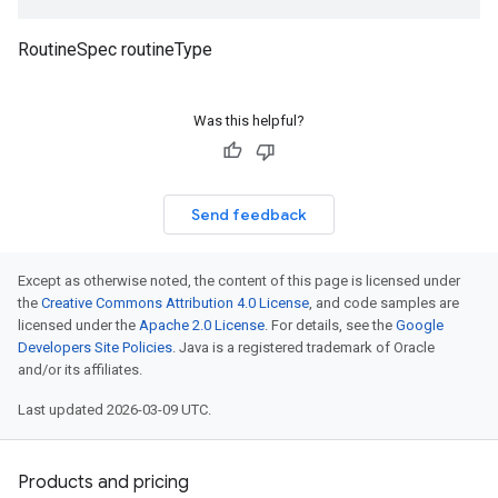
RoutineSpec routineType
Was this helpful?
Send feedback
Except as otherwise noted, the content of this page is licensed under
the
Creative Commons Attribution 4.0 License
, and code samples are
licensed under the
Apache 2.0 License
. For details, see the
Google
Developers Site Policies
. Java is a registered trademark of Oracle
and/or its affiliates.
Last updated 2026-03-09 UTC.
Products and pricing