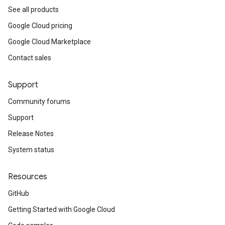
See all products
Google Cloud pricing
Google Cloud Marketplace
Contact sales
Support
Community forums
Support
Release Notes
System status
Resources
GitHub
Getting Started with Google Cloud