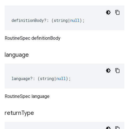
definitionBody
?:
(
string
|
null
);
RoutineSpec definitionBody
language
ta1
language
?:
(
string
|
null
);
RoutineSpec language
return
Type