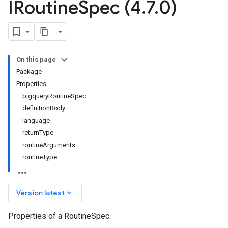
IRoutine
Spec (4
.
7
.
0)
On this page
Package
Properties
bigqueryRoutineSpec
definitionBody
language
returnType
routineArguments
routineType
keyboard_arrow_down
Version latest
Properties of a RoutineSpec.