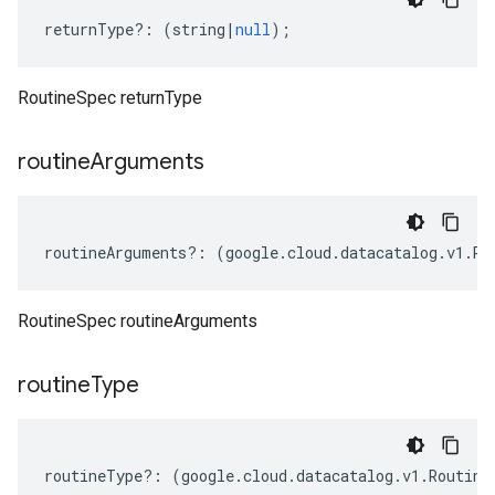
returnType
?:
(
string
|
null
);
RoutineSpec returnType
routine
Arguments
routineArguments
?:
(
google
.
cloud
.
datacatalog
.
v1
.
Ro
RoutineSpec routineArguments
routine
Type
routineType
?:
(
google
.
cloud
.
datacatalog
.
v1
.
Routine