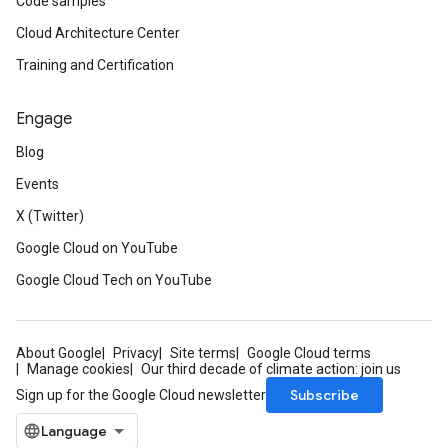
Code samples
Cloud Architecture Center
Training and Certification
Engage
Blog
Events
X (Twitter)
Google Cloud on YouTube
Google Cloud Tech on YouTube
About Google
Privacy
Site terms
Google Cloud terms
Manage cookies
Our third decade of climate action: join us
Subscribe
Sign up for the Google Cloud newsletter