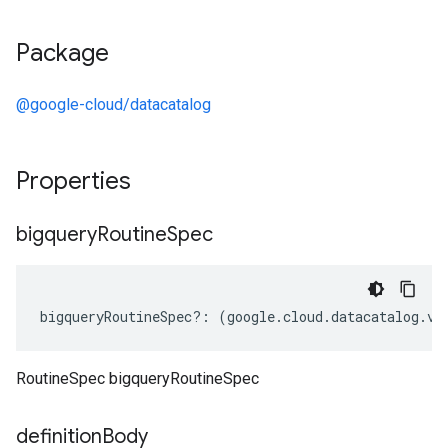
Package
@google-cloud/datacatalog
Properties
bigquery
Routine
Spec
bigqueryRoutineSpec
?:
(
google
.
cloud
.
datacatalog
.
v1
RoutineSpec bigqueryRoutineSpec
definition
Body