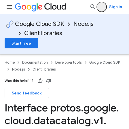
Sign in
Google Cloud SDK
Node.js
Client libraries
Start free
Home
Documentation
Developer tools
Google Cloud SDK
Node.js
Client libraries
Was this helpful?
Send feedback
Interface protos
.
google
.
cloud
.
datacatalog
.
v1
.