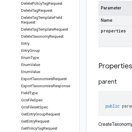
Delete
Policy
Tag
Request
Parameter
Delete
Tag
Request
Delete
Tag
Template
Field
Name
Request
Delete
Tag
Template
Request
properties
Delete
Taxonomy
Request
Entry
Entry
Group
Enum
Type
Propertie
Enum
Value
Enum
Value
Export
Taxonomies
Request
parent
Export
Taxonomies
Response
Field
Type
Gcs
File
Spec
public
pare
Gcs
Fileset
Spec
Get
Entry
Group
Request
Get
Entry
Request
CreateTaxonomy
Get
Policy
Tag
Request