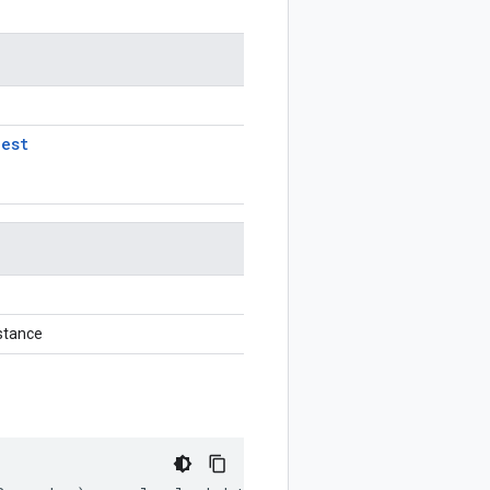
uest
stance