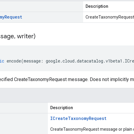
Description
my
Request
CreateTaxonomyReques
sage
,
writer)
ic
encode
(
message
:
google
.
cloud
.
datacatalog
.
v1beta1
.
ICr
ecified CreateTaxonomyRequest message. Does not implicitly 
Description
ICreate
Taxonomy
Request
CreateTaxonomyRequest message or plain o