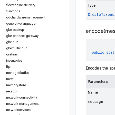
fleetengine-delivery
Type
functions
Create
Taxono
gdchardwaremanagement
generativelanguage
gke-backup
encode(
mes
gke-connect-gateway
gke-hub
gkemulticloud
public
stat
grafeas
inventories
lfp
Encodes the sp
managedkafka
meet
Parameters
memorystore
netapp
Name
network-connectivity
message
network-management
networkservices