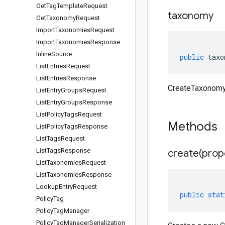
Get
Tag
Template
Request
taxonomy
Get
Taxonomy
Request
Import
Taxonomies
Request
Import
Taxonomies
Response
Inline
Source
public
taxo
List
Entries
Request
List
Entries
Response
CreateTaxonomy
List
Entry
Groups
Request
List
Entry
Groups
Response
List
Policy
Tags
Request
Methods
List
Policy
Tags
Response
List
Tags
Request
List
Tags
Response
create(
prop
List
Taxonomies
Request
List
Taxonomies
Response
Lookup
Entry
Request
public
stat
Policy
Tag
Policy
Tag
Manager
Policy
Tag
Manager
Serialization