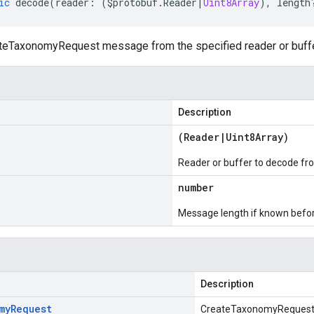
ic
decode
(
reader
:
(
$protobuf
.
Reader
|
Uint8Array
),
length
eTaxonomyRequest message from the specified reader or buffe
Description
(
Reader
|
Uint8Array
)
Reader or buffer to decode fr
number
Message length if known bef
Description
my
Request
CreateTaxonomyReques