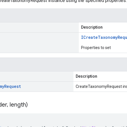
reateTaxonomyRequest instance using the specified properties.
Description
ICreate
Taxonomy
Req
Properties to set
Description
my
Request
CreateTaxonomyRequest in
der
,
length)