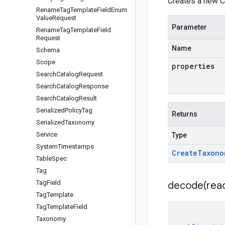
Creates a new C
Rename
Tag
Template
Field
Enum
Value
Request
Parameter
Rename
Tag
Template
Field
Request
Name
Schema
Scope
properties
Search
Catalog
Request
Search
Catalog
Response
Search
Catalog
Result
Serialized
Policy
Tag
Returns
Serialized
Taxonomy
Service
Type
System
Timestamps
Create
Taxono
Table
Spec
Tag
Tag
Field
decode(
rea
Tag
Template
Tag
Template
Field
Taxonomy