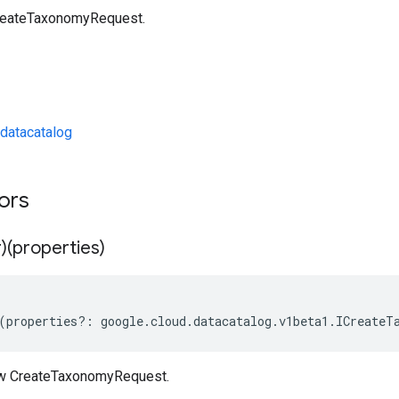
reateTaxonomyRequest.
datacatalog
tors
)(properties)
(
properties
?:
google
.
cloud
.
datacatalog
.
v1beta1
.
ICreateT
ew CreateTaxonomyRequest.