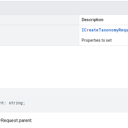
Description
ICreate
Taxonomy
Req
Properties to set
s
nt
:
string
;
Request parent.