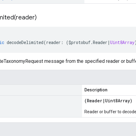
mited(
reader)
ic
decodeDelimited
(
reader
:
(
$protobuf
.
Reader
|
Uint8Array
eTaxonomyRequest message from the specified reader or buffer,
Description
(
Reader
|
Uint8Array
)
Reader or buffer to decod