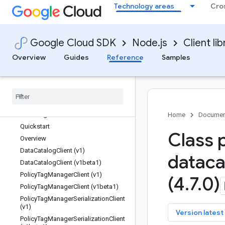
Technology areas
Cro
chat
cloudbuild
cloudcontrolspartner
Google Cloud SDK
Node.js
Client lib
cloudquotas
compute
Overview
Guides
Reference
Samples
confidentialcomputing
contact-center-insights
css
data
datacatalog
Home
Documen
Quickstart
Class 
Overview
Data
Catalog
Client (v1)
dataca
Data
Catalog
Client (v1beta1)
Policy
Tag
Manager
Client (v1)
(4
.
7
.
0)
Policy
Tag
Manager
Client (v1beta1)
Policy
Tag
Manager
Serialization
Client
(v1)
key
Version latest
Policy
Tag
Manager
Serialization
Client