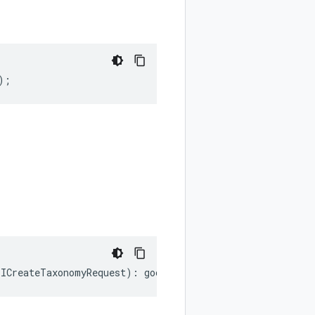
);
.
ICreateTaxonomyRequest
)
:
google
.
cloud
.
datacatalog
.
v1bet