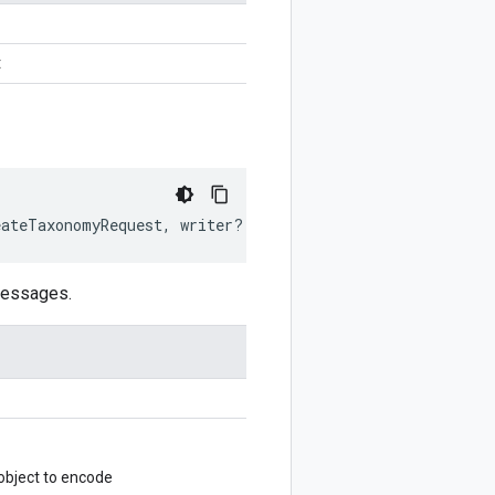
t
eateTaxonomyRequest
,
writer
?:
$protobuf
.
Writer
)
:
$protob
messages.
bject to encode