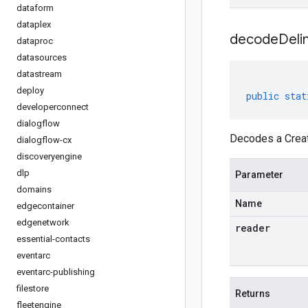
dataform
dataplex
decodeDeli
dataproc
datasources
datastream
deploy
public
stat
developerconnect
dialogflow
Decodes a Creat
dialogflow-cx
discoveryengine
dlp
Parameter
domains
Name
edgecontainer
edgenetwork
reader
essential-contacts
eventarc
eventarc-publishing
filestore
Returns
fleetengine