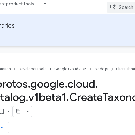
ss-product tools
raries
tation
Developer tools
Google Cloud SDK
Node.js
Client libra
protos
.
google
.
cloud
.
talog
.
v1beta1
.
Create
Taxon
board_arrow_down