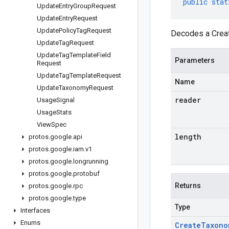
public
stat
Update
Entry
Group
Request
Update
Entry
Request
Update
Policy
Tag
Request
Decodes a Creat
Update
Tag
Request
Update
Tag
Template
Field
Parameters
Request
Update
Tag
Template
Request
Name
Update
Taxonomy
Request
reader
Usage
Signal
Usage
Stats
View
Spec
length
protos
.
google
.
api
protos
.
google
.
iam
.
v1
protos
.
google
.
longrunning
protos
.
google
.
protobuf
Returns
protos
.
google
.
rpc
protos
.
google
.
type
Type
Interfaces
Enums
Create
Taxono