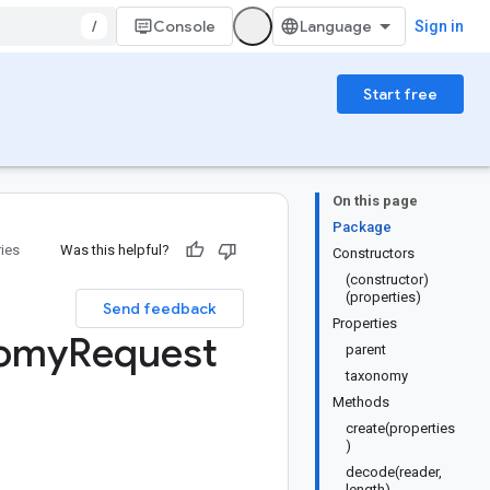
/
Console
Sign in
Start free
On this page
Package
ries
Was this helpful?
Constructors
(constructor)
(properties)
Send feedback
Properties
omy
Request
parent
taxonomy
Methods
create(properties
)
decode(reader,
length)