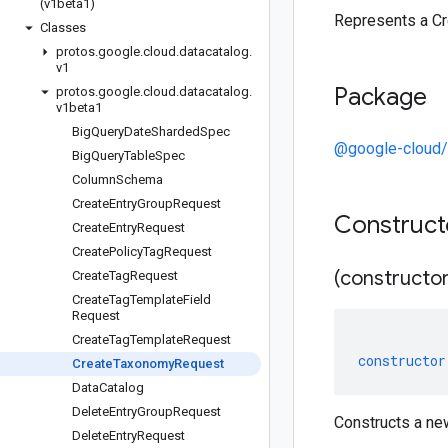
(v1beta1)
Represents a C
Classes
protos
.
google
.
cloud
.
datacatalog
.
v1
Package
protos
.
google
.
cloud
.
datacatalog
.
v1beta1
Big
Query
Date
Sharded
Spec
@google-cloud/
Big
Query
Table
Spec
Column
Schema
Create
Entry
Group
Request
Construc
Create
Entry
Request
Create
Policy
Tag
Request
(constructor
Create
Tag
Request
Create
Tag
Template
Field
Request
Create
Tag
Template
Request
constructor
Create
Taxonomy
Request
Data
Catalog
Delete
Entry
Group
Request
Constructs a n
Delete
Entry
Request