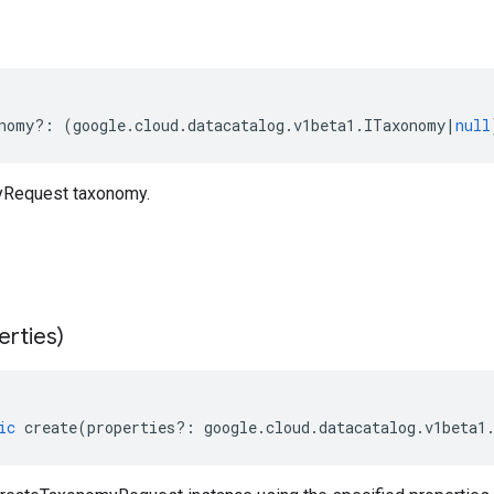
nomy
?:
(
google
.
cloud
.
datacatalog
.
v1beta1
.
ITaxonomy
|
null
Request taxonomy.
erties)
ic
create
(
properties
?:
google
.
cloud
.
datacatalog
.
v1beta1