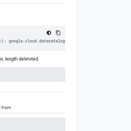
))
:
google
.
cloud
.
datacatalog
.
v1beta1
.
CreateTaxonomyReque
 length delimited.
e from