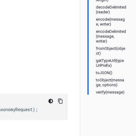
decodeDelimited
(reader)
encode(messag
e, writer)
encodeDelimited
(message,
writer)
fromObject(obje
ct)
getTypeUrl(type
UrlPrefix)
toJSON()
toObject(messa
ge, options)
verify(message)
axonomyRequest
);