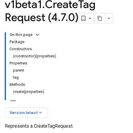
v1beta1
.
Create
Tag
Request (4
.
7
.
0)
On this page
Package
Constructors
(constructor)(properties)
Properties
parent
tag
ta1
Methods
create(properties)
keyboard_arrow_down
Version latest
Represents a CreateTagRequest.