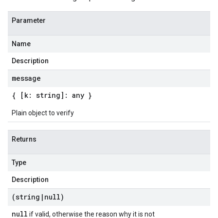
Parameter
Name
Description
message
{ [k: string]: any }
Plain object to verify
Returns
Type
Description
(string
|
null)
null
if valid, otherwise the reason why it is not