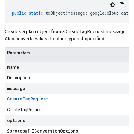
public
static
toObject
(
message
:
google
.
cloud
.
datac
Creates a plain object from a CreateTagRequest message.
Also converts values to other types if specified.
Parameters
Name
Description
message
Create
Tag
Request
CreateTagRequest
options
$protobuf
.
IConversion
Options