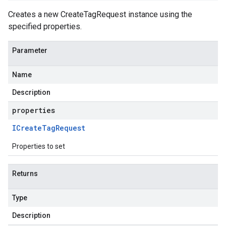
Creates a new CreateTagRequest instance using the
specified properties.
Parameter
Name
Description
properties
ICreate
Tag
Request
Properties to set
Returns
Type
Description