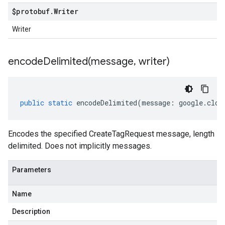
$protobuf
.
Writer
Writer
encodeDelimited(
message
,
writer)
public
static
encodeDelimited
(
message
:
google
.
clou
Encodes the specified CreateTagRequest message, length
delimited. Does not implicitly messages.
Parameters
Name
Description