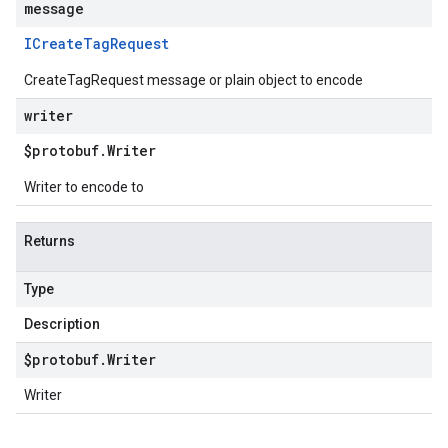
message
ICreate
Tag
Request
CreateTagRequest message or plain object to encode
writer
$protobuf
.
Writer
Writer to encode to
Returns
Type
Description
$protobuf
.
Writer
Writer