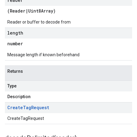
reader
(
Reader
|
Uint8Array
)
Reader or buffer to decode from
length
number
Message length if known beforehand
Returns
Type
Description
Create
Tag
Request
CreateTagRequest