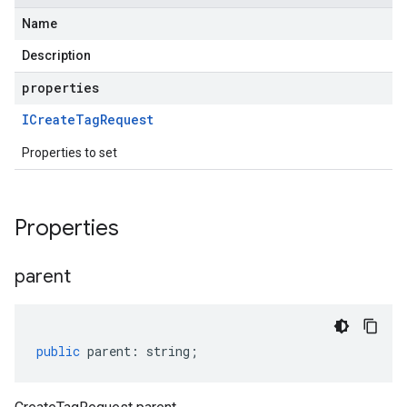
Name
Description
properties
ICreate
Tag
Request
Properties to set
Properties
parent
public
parent
:
string
;