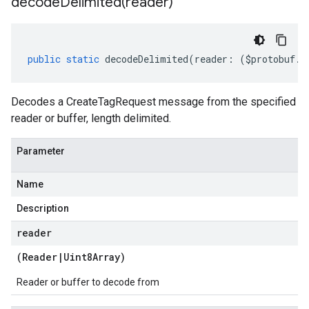
decodeDelimited(
reader)
public
static
decodeDelimited
(
reader
:
(
$protobuf
.
R
Decodes a CreateTagRequest message from the specified
reader or buffer, length delimited.
Parameter
Name
Description
reader
(
Reader
|
Uint8Array
)
Reader or buffer to decode from