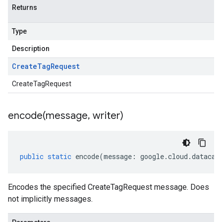
Returns
Type
Description
Create
Tag
Request
CreateTagRequest
encode(
message
,
writer)
public
static
encode
(
message
:
google
.
cloud
.
datacat
Encodes the specified CreateTagRequest message. Does
not implicitly messages.