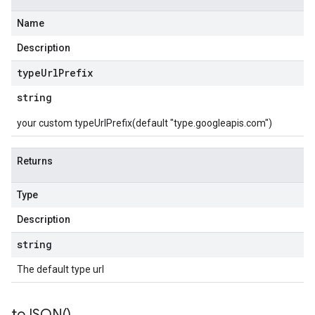
Name
Description
type
Url
Prefix
string
your custom typeUrlPrefix(default "type.googleapis.com")
Returns
Type
Description
string
The default type url
to
JSON(
)