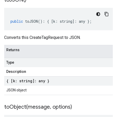
public
toJSON
()
:
{
[
k
:
string
]
:
any
};
Converts this CreateTagRequest to JSON.
Returns
Type
Description
{ [k: string]: any }
JSON object
toObject(
message
,
options)