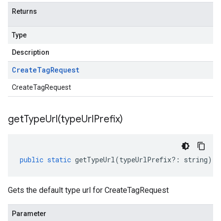
Returns
Type
Description
Create
Tag
Request
CreateTagRequest
getTypeUrl(
type
Url
Prefix)
public
static
getTypeUrl
(
typeUrlPrefix
?:
string
)
:
Gets the default type url for CreateTagRequest
Parameter