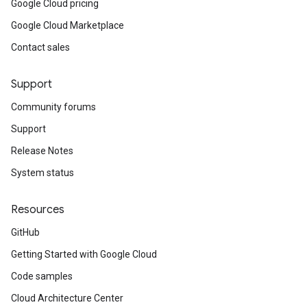
Google Cloud pricing
Google Cloud Marketplace
Contact sales
Support
Community forums
Support
Release Notes
System status
Resources
GitHub
Getting Started with Google Cloud
Code samples
Cloud Architecture Center