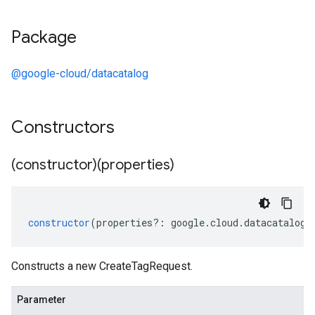
Package
@google-cloud/datacatalog
Constructors
(constructor)(properties)
constructor
(
properties
?:
google
.
cloud
.
datacatalog
.
Constructs a new CreateTagRequest.
Parameter