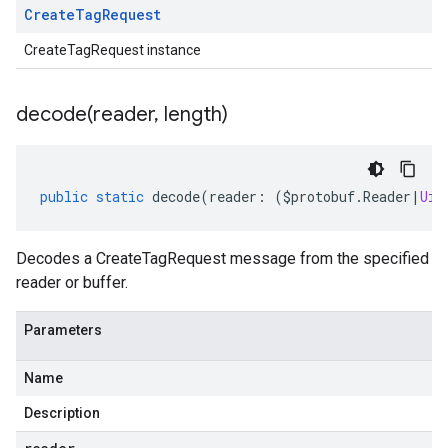
Create
Tag
Request
CreateTagRequest instance
decode(
reader
,
length)
public
static
decode
(
reader
:
(
$protobuf
.
Reader
|
Uin
Decodes a CreateTagRequest message from the specified
reader or buffer.
Parameters
Name
Description