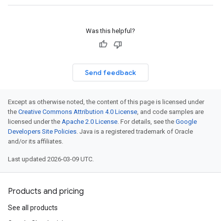
Was this helpful?
Send feedback
Except as otherwise noted, the content of this page is licensed under
the
Creative Commons Attribution 4.0 License
, and code samples are
licensed under the
Apache 2.0 License
. For details, see the
Google
Developers Site Policies
. Java is a registered trademark of Oracle
and/or its affiliates.
Last updated 2026-03-09 UTC.
Products and pricing
See all products