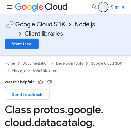
Sign in
Google Cloud SDK
Node.js
Client libraries
Start free
Home
Documentation
Developer tools
Google Cloud SDK
Node.js
Client libraries
Was this helpful?
Send feedback
Class protos
.
google
.
cloud
.
datacatalog
.