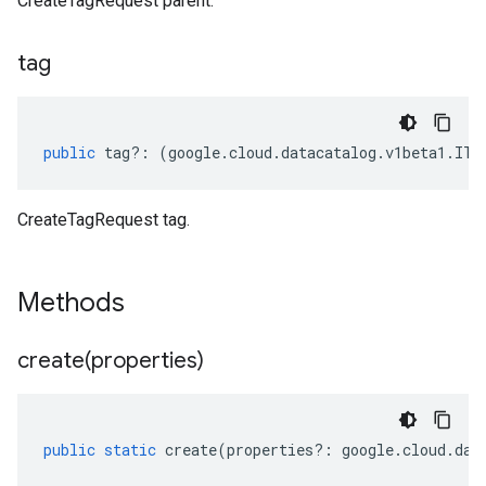
CreateTagRequest parent.
tag
public
tag
?:
(
google
.
cloud
.
datacatalog
.
v1beta1
.
ITa
CreateTagRequest tag.
Methods
create(
properties)
public
static
create
(
properties
?:
google
.
cloud
.
dat