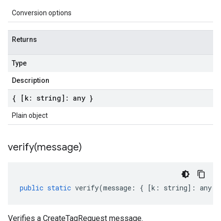
Conversion options
Returns
Type
Description
{ [k: string]: any }
Plain object
verify(
message)
public
static
verify
(
message
:
{
[
k
:
string
]
:
any
}
Verifies a CreateTagRequest message.