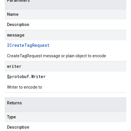
Parameters
Name
Description
message
ICreate
Tag
Request
CreateTagRequest message or plain object to encode
writer
$protobuf
.
Writer
Writer to encode to
Returns
Type
Description