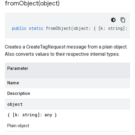
fromObject(
object)
public
static
fromObject
(
object
:
{
[
k
:
string
]
:
an
Creates a CreateTagRequest message from a plain object.
Also converts values to their respective internal types.
Parameter
Name
Description
object
{ [k: string]: any }
Plain object