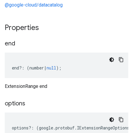
@google-cloud/datacatalog
Properties
end
end
?:
(
number
|
null
);
ExtensionRange end
options
options
?:
(
google
.
protobuf
.
IExtensionRangeOptions
|