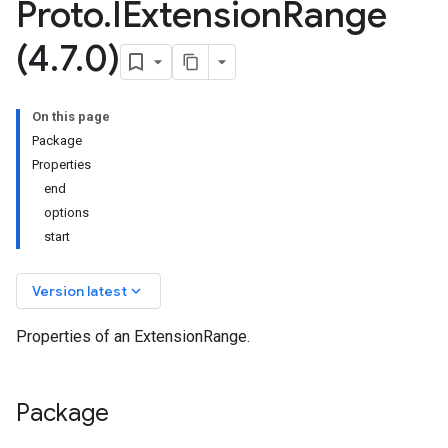
Proto
.
IExtension
Range
(4
.
7
.
0)
On this page
Package
Properties
end
options
start
keyboard_arrow_down
Version latest
Properties of an ExtensionRange.
Package