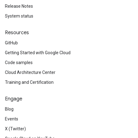
Release Notes
System status
Resources
GitHub
Getting Started with Google Cloud
Code samples
Cloud Architecture Center
Training and Certification
Engage
Blog
Events
X (Twitter)