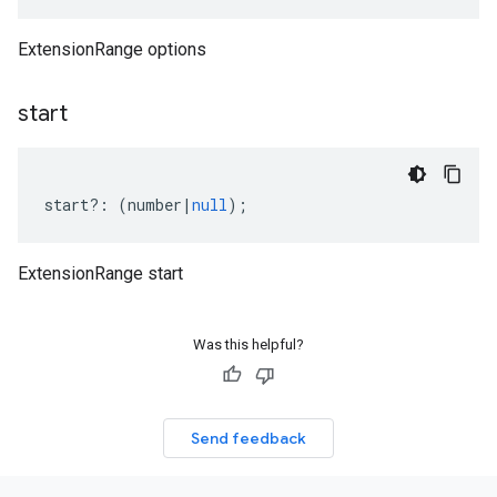
ExtensionRange options
start
start
?:
(
number
|
null
);
ExtensionRange start
Was this helpful?
Send feedback