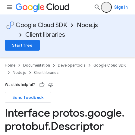
Sign in
ta1
Google Cloud SDK
Node.js
Client libraries
Start free
Home
Documentation
Developer tools
Google Cloud SDK
Node.js
Client libraries
Was this helpful?
Send feedback
Interface protos
.
google
.
protobuf
.
Descriptor