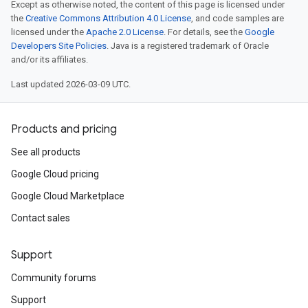
Except as otherwise noted, the content of this page is licensed under
the
Creative Commons Attribution 4.0 License
, and code samples are
licensed under the
Apache 2.0 License
. For details, see the
Google
Developers Site Policies
. Java is a registered trademark of Oracle
and/or its affiliates.
Last updated 2026-03-09 UTC.
Products and pricing
See all products
Google Cloud pricing
Google Cloud Marketplace
Contact sales
Support
Community forums
Support