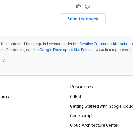
Send feedback
 the content of this page is licensed under the
Creative Commons Attribution 4
nse
. For details, see the
Google Developers Site Policies
. Java is a registered t
UTC.
Resources
rums
GitHub
Getting Started with Google Clou
Code samples
Cloud Architecture Center