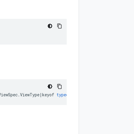
ViewSpec
.
ViewType
|
keyof
typeof
google
.
cloud
.
datacatalog
.