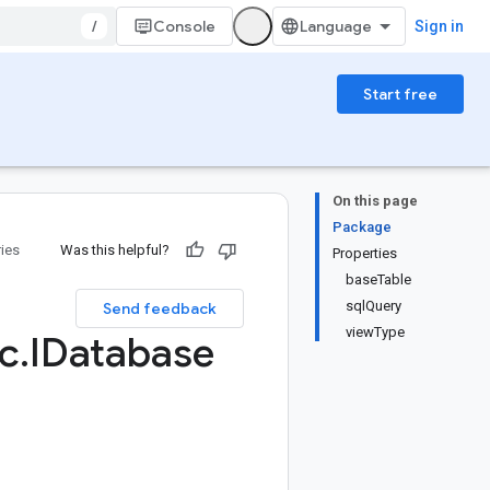
/
Console
Sign in
Start free
On this page
Package
ries
Was this helpful?
Properties
baseTable
sqlQuery
Send feedback
viewType
c
.
IDatabase