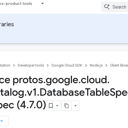
ss-product tools
raries
tation
Developer tools
Google Cloud SDK
Node.js
Client libra
ace protos
.
google
.
cloud
.
talog
.
v1
.
Database
Table
Spe
pec (4
.
7
.
0)
board_arrow_down