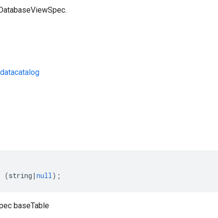
a DatabaseViewSpec.
datacatalog
s
:
(
string
|
null
);
pec baseTable