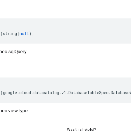
(
string
|
null
);
pec sqlQuery
(
google
.
cloud
.
datacatalog
.
v1
.
DatabaseTableSpec
.
Database
pec viewType
Was this helpful?