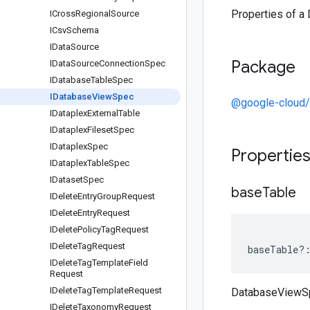
Properties of 
ICross
Regional
Source
ICsv
Schema
IData
Source
Package
IData
Source
Connection
Spec
IDatabase
Table
Spec
IDatabase
View
Spec
@google-cloud/
IDataplex
External
Table
IDataplex
Fileset
Spec
IDataplex
Spec
Propertie
IDataplex
Table
Spec
IDataset
Spec
base
Table
IDelete
Entry
Group
Request
IDelete
Entry
Request
IDelete
Policy
Tag
Request
IDelete
Tag
Request
baseTable
?
IDelete
Tag
Template
Field
Request
IDelete
Tag
Template
Request
DatabaseViewS
IDelete
Taxonomy
Request