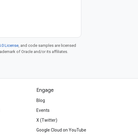
.0 License
, and code samples are licensed
rademark of Oracle and/or its affiliates.
Engage
Blog
d
Events
X (Twitter)
Google Cloud on YouTube