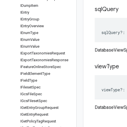
IDump
Item
sql
Query
IEntry
IEntry
Group
IEntry
Overview
sqlQuery
?:
IEnum
Type
IEnum
Value
IEnum
Value
DatabaseViewS
IExport
Taxonomies
Request
IExport
Taxonomies
Response
view
Type
IFeature
Online
Store
Spec
IField
Element
Type
IField
Type
IFileset
Spec
viewType
?:
IGcs
File
Spec
IGcs
Fileset
Spec
DatabaseViewS
IGet
Entry
Group
Request
IGet
Entry
Request
IGet
Policy
Tag
Request