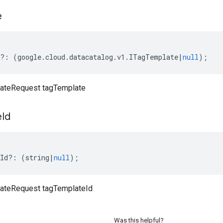
e
?:
(
google
.
cloud
.
datacatalog
.
v1
.
ITagTemplate
|
null
);
ateRequest tagTemplate
e
Id
Id
?:
(
string
|
null
);
ateRequest tagTemplateId
Was this helpful?