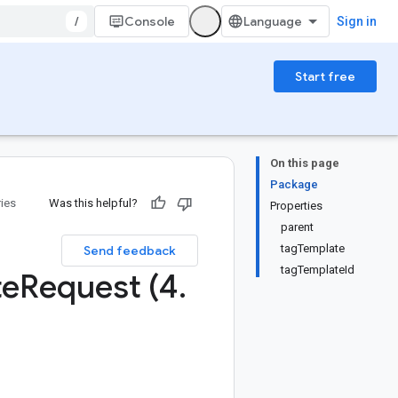
/
Console
Sign in
Start free
On this page
Package
ries
Was this helpful?
Properties
parent
tagTemplate
Send feedback
tagTemplateId
te
Request (4
.