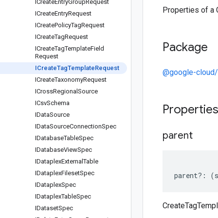
ICreate
Entry
Group
Request
Properties of a
ICreate
Entry
Request
ICreate
Policy
Tag
Request
ICreate
Tag
Request
Package
ICreate
Tag
Template
Field
Request
ICreate
Tag
Template
Request
@google-cloud/
ICreate
Taxonomy
Request
ICross
Regional
Source
ICsv
Schema
Propertie
IData
Source
IData
Source
Connection
Spec
parent
IDatabase
Table
Spec
IDatabase
View
Spec
IDataplex
External
Table
IDataplex
Fileset
Spec
parent
?:
(
IDataplex
Spec
IDataplex
Table
Spec
CreateTagTempl
IDataset
Spec