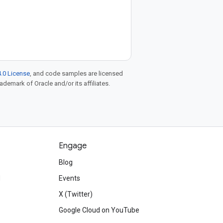
.0 License
, and code samples are licensed
rademark of Oracle and/or its affiliates.
Engage
Blog
d
Events
X (Twitter)
Google Cloud on YouTube