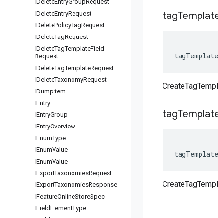
IDelete
Entry
Group
Request
IDelete
Entry
Request
tag
Templat
IDelete
Policy
Tag
Request
IDelete
Tag
Request
IDelete
Tag
Template
Field
tagTemplate
Request
IDelete
Tag
Template
Request
IDelete
Taxonomy
Request
CreateTagTempl
IDump
Item
IEntry
tag
Templat
IEntry
Group
IEntry
Overview
IEnum
Type
IEnum
Value
tagTemplate
IEnum
Value
IExport
Taxonomies
Request
CreateTagTempl
IExport
Taxonomies
Response
IFeature
Online
Store
Spec
IField
Element
Type