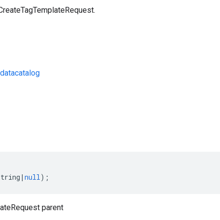
 CreateTagTemplateRequest.
datacatalog
s
string
|
null
);
ateRequest parent