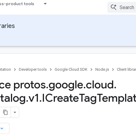
ss-product tools
raries
tation
Developer tools
Google Cloud SDK
Node.js
Client libra
ace protos
.
google
.
cloud
.
talog
.
v1
.
ICreate
Tag
Templa
board_arrow_down