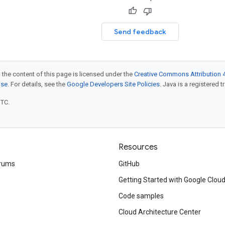
Send feedback
 the content of this page is licensed under the
Creative Commons Attribution 4
nse
. For details, see the
Google Developers Site Policies
. Java is a registered t
UTC.
Resources
rums
GitHub
Getting Started with Google Clou
Code samples
Cloud Architecture Center