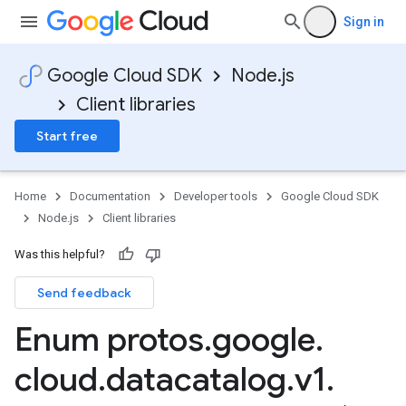
Sign in
Google Cloud SDK
Node.js
Client libraries
Start free
Home
Documentation
Developer tools
Google Cloud SDK
Node.js
Client libraries
Was this helpful?
Send feedback
Enum protos
.
google
.
cloud
.
datacatalog
.
v1
.