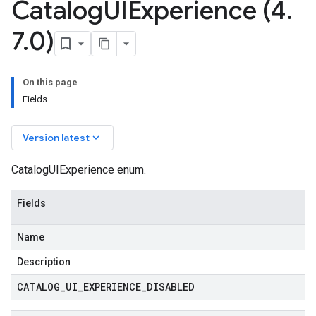
Catalog
UIExperience (4
.
7
.
0)
On this page
Fields
keyboard_arrow_down
Version latest
CatalogUIExperience enum.
Fields
Name
Description
CATALOG
_
UI
_
EXPERIENCE
_
DISABLED