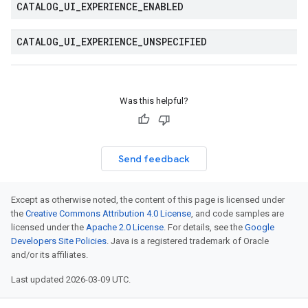
CATALOG
_
UI
_
EXPERIENCE
_
ENABLED
CATALOG
_
UI
_
EXPERIENCE
_
UNSPECIFIED
ta1
Was this helpful?
Send feedback
Except as otherwise noted, the content of this page is licensed under
the
Creative Commons Attribution 4.0 License
, and code samples are
licensed under the
Apache 2.0 License
. For details, see the
Google
Developers Site Policies
. Java is a registered trademark of Oracle
and/or its affiliates.
Last updated 2026-03-09 UTC.