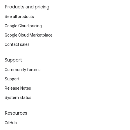
Products and pricing
See all products
Google Cloud pricing
Google Cloud Marketplace
Contact sales
Support
Community forums
Support
Release Notes
System status
Resources
GitHub