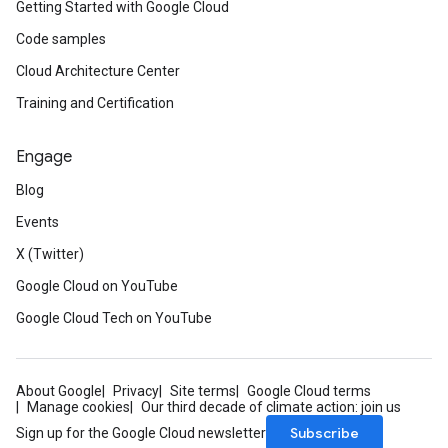
Getting Started with Google Cloud
Code samples
Cloud Architecture Center
Training and Certification
Engage
Blog
Events
X (Twitter)
Google Cloud on YouTube
Google Cloud Tech on YouTube
About Google
Privacy
Site terms
Google Cloud terms
Manage cookies
Our third decade of climate action: join us
Subscribe
Sign up for the Google Cloud newsletter