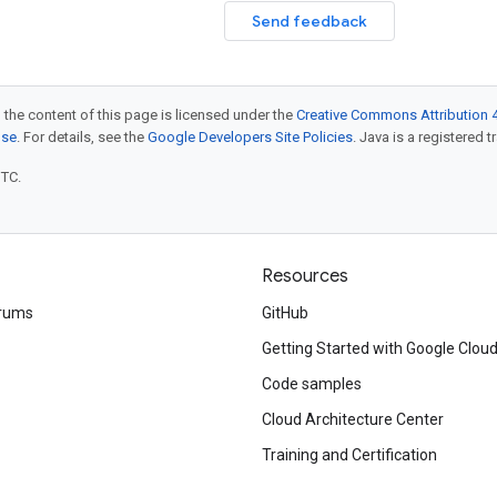
Send feedback
 the content of this page is licensed under the
Creative Commons Attribution 4
nse
. For details, see the
Google Developers Site Policies
. Java is a registered t
UTC.
Resources
rums
GitHub
Getting Started with Google Clou
Code samples
Cloud Architecture Center
Training and Certification