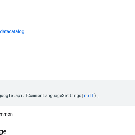
datacatalog
s
google
.
api
.
ICommonLanguageSettings
|
null
);
common
ge