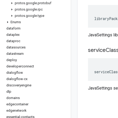
protos
.
google
.
protobuf
protos
.
google
.
rpc
protos
.
google
.
type
libraryPack
Enums
dataform
JavaSettings li
dataplex
dataproc
datasources
service
Clas
datastream
deploy
developerconnect
serviceClas
dialogflow
dialogflow-cx
discoveryengine
JavaSettings s
dlp
domains
edgecontainer
edgenetwork
essential-contacts