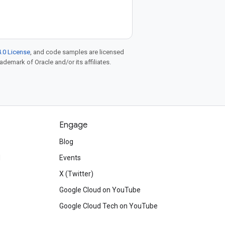
.0 License
, and code samples are licensed
rademark of Oracle and/or its affiliates.
Engage
Blog
d
Events
X (Twitter)
Google Cloud on YouTube
Google Cloud Tech on YouTube