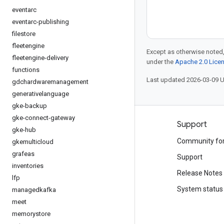
eventarc
eventarc-publishing
filestore
fleetengine
Except as otherwise noted,
fleetengine-delivery
under the
Apache 2.0 Lice
functions
Last updated 2026-03-09 
gdchardwaremanagement
generativelanguage
gke-backup
gke-connect-gateway
Products and pricing
Support
gke-hub
See all products
Community fo
gkemulticloud
grafeas
Google Cloud pricing
Support
inventories
Google Cloud Marketplace
Release Notes
lfp
Contact sales
System status
managedkafka
meet
memorystore