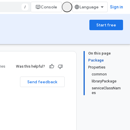
/
Console
Sign in
Start free
On this page
Package
ries
Was this helpful?
Properties
common
libraryPackage
Send feedback
serviceClassNam
es