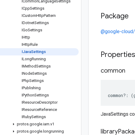
ICommon
Language
Settings
ICpp
Settings
Package
ICustom
Http
Pattern
IDotnet
Settings
IGo
Settings
@google-cloud/
IHttp
IHttp
Rule
IJava
Settings
Propertie
ILong
Running
IMethod
Settings
common
INode
Settings
IPhp
Settings
IPublishing
common
?:
(
IPython
Settings
IResource
Descriptor
IResource
Reference
JavaSettings 
IRuby
Settings
protos
.
google
.
iam
.
v1
library
Packa
protos
.
google
.
longrunning