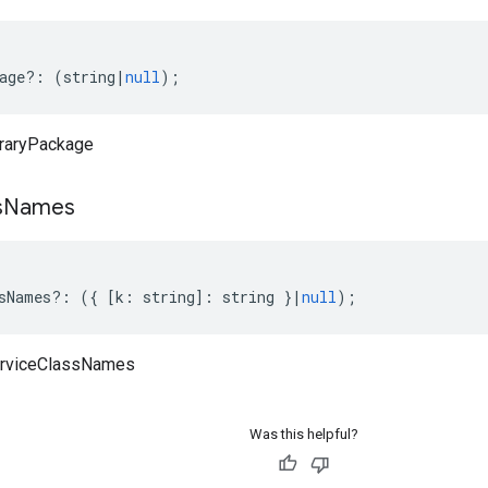
age
?:
(
string
|
null
);
braryPackage
s
Names
sNames
?:
({
[
k
:
string
]
:
string
}
|
null
);
erviceClassNames
Was this helpful?