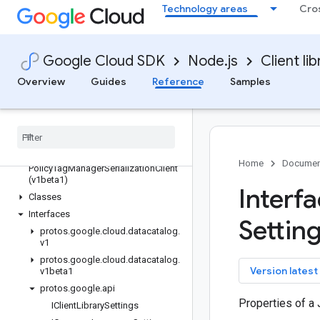
data
Technology areas
Cro
datacatalog
Quickstart
Overview
Google Cloud SDK
Node.js
Client lib
DataCatalogClient (v1)
Overview
Guides
Reference
Samples
DataCatalogClient (v1beta1)
Policy
Tag
Manager
Client (v1)
Policy
Tag
Manager
Client (v1beta1)
Policy
Tag
Manager
Serialization
Client
(v1)
Home
Documen
Policy
Tag
Manager
Serialization
Client
(v1beta1)
Interf
Classes
Interfaces
Setting
protos
.
google
.
cloud
.
datacatalog
.
v1
protos
.
google
.
cloud
.
datacatalog
.
key
Version latest
v1beta1
protos
.
google
.
api
Properties of a 
IClient
Library
Settings