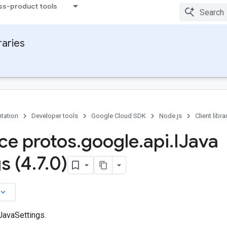
ss-product tools
raries
tation
Developer tools
Google Cloud SDK
Node.js
Client libra
ace protos
.
google
.
api
.
IJava
s (4
.
7
.
0)
board_arrow_down
JavaSettings.