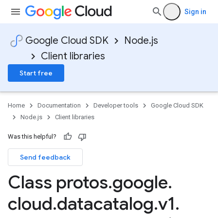
Sign in
Google Cloud SDK
Node.js
Client libraries
Start free
Home
Documentation
Developer tools
Google Cloud SDK
Node.js
Client libraries
Was this helpful?
Send feedback
Class protos
.
google
.
cloud
.
datacatalog
.
v1
.