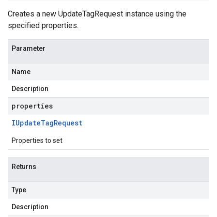
Creates a new UpdateTagRequest instance using the
specified properties.
Parameter
Name
Description
properties
IUpdate
Tag
Request
Properties to set
Returns
Type
Description