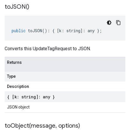
to
JSON(
)
public
toJSON
()
:
{
[
k
:
string
]
:
any
};
Converts this UpdateTagRequest to JSON.
Returns
Type
Description
{ [k: string]: any }
JSON object
toObject(
message
,
options)