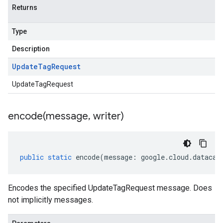
Returns
Type
Description
Update
Tag
Request
ta1
UpdateTagRequest
encode(
message
,
writer)
public
static
encode
(
message
:
google
.
cloud
.
datacat
Encodes the specified UpdateTagRequest message. Does
not implicitly messages.