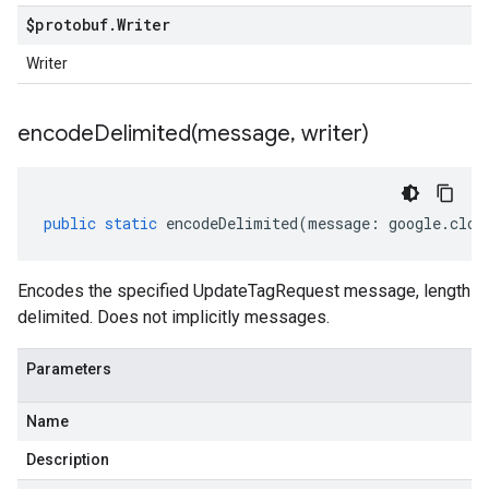
$protobuf
.
Writer
Writer
encodeDelimited(
message
,
writer)
public
static
encodeDelimited
(
message
:
google
.
clou
Encodes the specified UpdateTagRequest message, length
delimited. Does not implicitly messages.
Parameters
Name
Description