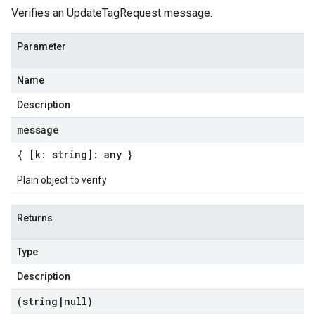
Verifies an UpdateTagRequest message.
Parameter
Name
Description
message
{ [k: string]: any }
Plain object to verify
Returns
Type
Description
(string
|
null)