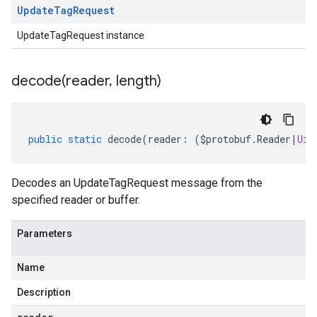
Update
Tag
Request
UpdateTagRequest instance
decode(
reader
,
length)
public
static
decode
(
reader
:
(
$protobuf
.
Reader
|
Uin
Decodes an UpdateTagRequest message from the
specified reader or buffer.
Parameters
Name
Description