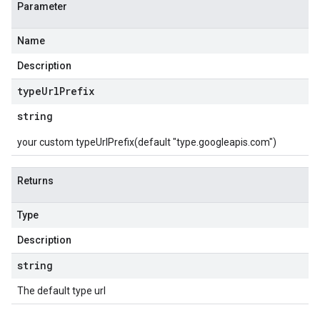
Parameter
Name
Description
type
Url
Prefix
string
your custom typeUrlPrefix(default "type.googleapis.com")
Returns
Type
Description
string
The default type url