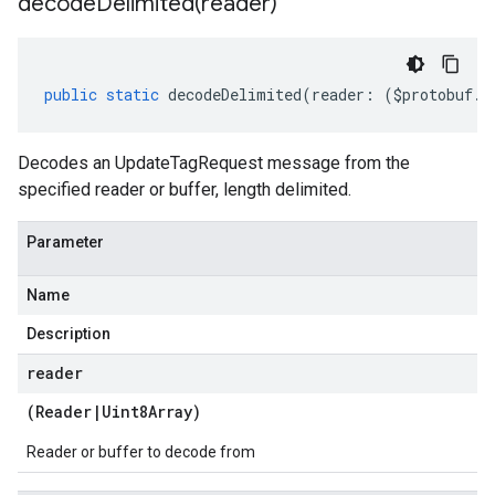
decodeDelimited(
reader)
public
static
decodeDelimited
(
reader
:
(
$protobuf
.
R
Decodes an UpdateTagRequest message from the
specified reader or buffer, length delimited.
Parameter
Name
Description
reader
(
Reader
|
Uint8Array
)
Reader or buffer to decode from