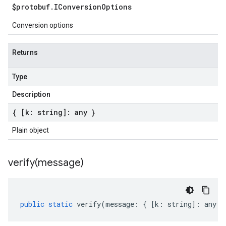
$protobuf
.
IConversion
Options
Conversion options
Returns
Type
Description
{ [k: string]: any }
Plain object
verify(
message)
public
static
verify
(
message
:
{
[
k
:
string
]
:
any
}