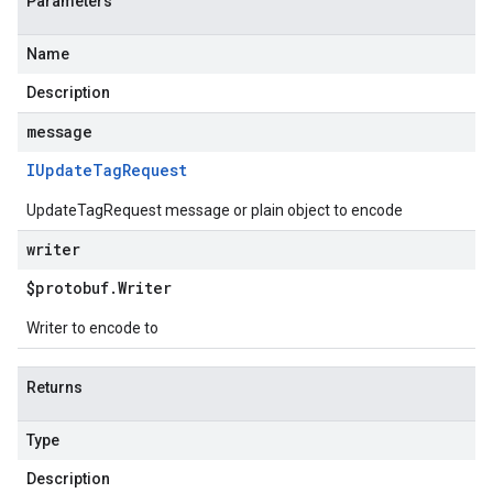
Parameters
Name
Description
message
IUpdate
Tag
Request
UpdateTagRequest message or plain object to encode
writer
$protobuf
.
Writer
Writer to encode to
Returns
Type
Description