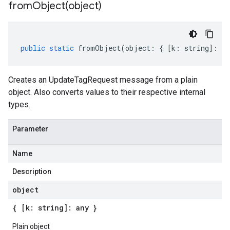
fromObject(
object)
public
static
fromObject
(
object
:
{
[
k
:
string
]
:
an
Creates an UpdateTagRequest message from a plain
object. Also converts values to their respective internal
types.
Parameter
Name
Description
object
{ [k: string]: any }
Plain object