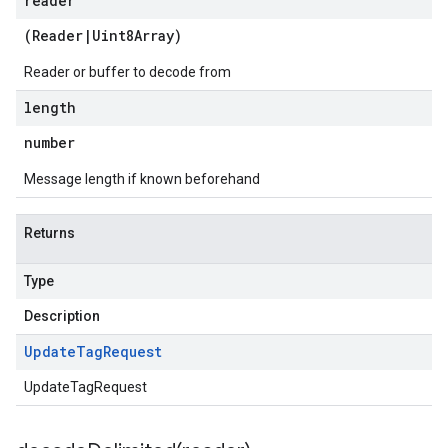
reader
(
Reader
|
Uint8Array
)
Reader or buffer to decode from
length
number
Message length if known beforehand
Returns
Type
Description
Update
Tag
Request
UpdateTagRequest