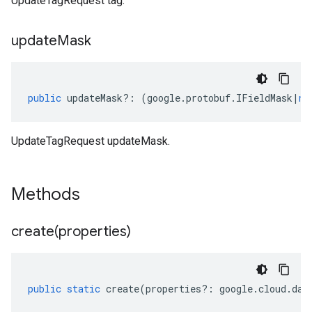
UpdateTagRequest tag.
update
Mask
public
updateMask
?:
(
google
.
protobuf
.
IFieldMask
|
nu
UpdateTagRequest updateMask.
Methods
create(
properties)
public
static
create
(
properties
?:
google
.
cloud
.
dat