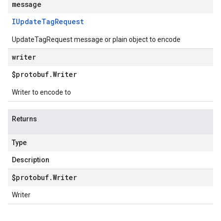
message
IUpdate
Tag
Request
UpdateTagRequest message or plain object to encode
writer
$protobuf
.
Writer
Writer to encode to
Returns
Type
Description
$protobuf
.
Writer
Writer