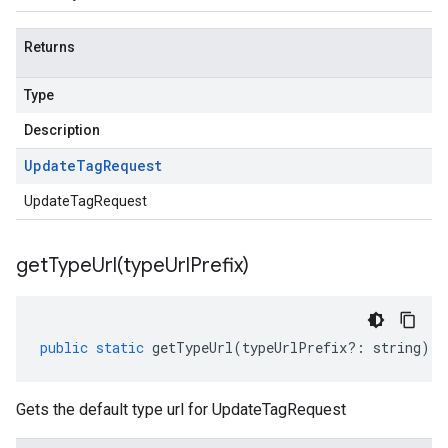
Returns
Type
Description
Update
Tag
Request
UpdateTagRequest
getTypeUrl(
type
Url
Prefix)
public
static
getTypeUrl
(
typeUrlPrefix
?:
string
)
:
Gets the default type url for UpdateTagRequest