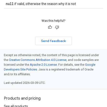
null
if valid, otherwise the reason why it is not
Was this helpful?
Send feedback
Except as otherwise noted, the content of this page is licensed under
the
Creative Commons Attribution 4.0 License
, and code samples are
licensed under the
Apache 2.0 License
. For details, see the
Google
Developers Site Policies
. Java is a registered trademark of Oracle
and/or its affiliates.
Last updated 2026-03-09 UTC.
Products and pricing
See all products