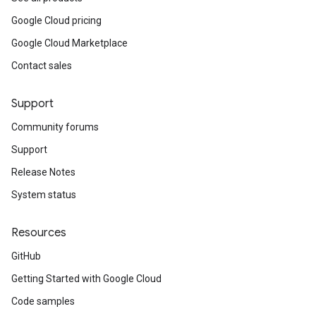
Google Cloud pricing
Google Cloud Marketplace
Contact sales
Support
Community forums
Support
Release Notes
System status
Resources
GitHub
Getting Started with Google Cloud
Code samples