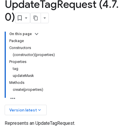
Update
Tag
Request (4
.
7
.
0)
On this page
Package
Constructors
(constructor)(properties)
Properties
tag
updateMask
Methods
create(properties)
keyboard_arrow_down
Version latest
Represents an UpdateTagRequest.