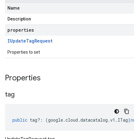
Name
Description
properties
IUpdate
Tag
Request
Properties to set
Properties
tag
public
tag
?:
(
google
.
cloud
.
datacatalog
.
v1
.
ITag
|
nul