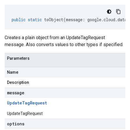
public
static
toObject
(
message
:
google
.
cloud
.
datac
Creates a plain object from an UpdateTagRequest
message. Also converts values to other types if specified.
Parameters
Name
Description
message
Update
Tag
Request
UpdateTagRequest
options