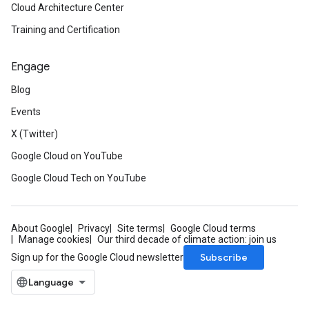
Cloud Architecture Center
Training and Certification
Engage
Blog
Events
X (Twitter)
Google Cloud on YouTube
Google Cloud Tech on YouTube
About Google
Privacy
Site terms
Google Cloud terms
Manage cookies
Our third decade of climate action: join us
Subscribe
Sign up for the Google Cloud newsletter