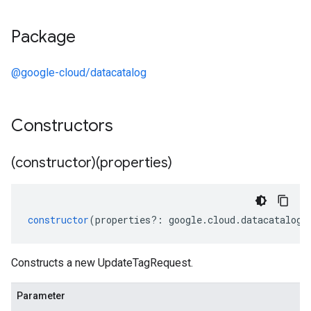
Package
@google-cloud/datacatalog
Constructors
(constructor)(properties)
constructor
(
properties
?:
google
.
cloud
.
datacatalog
.
Constructs a new UpdateTagRequest.
Parameter