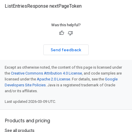
ListEntriesResponse nextPageToken
Was this helpful?
Send feedback
Except as otherwise noted, the content of this page is licensed under
the
Creative Commons Attribution 4.0 License
, and code samples are
licensed under the
Apache 2.0 License
. For details, see the
Google
Developers Site Policies
. Java is a registered trademark of Oracle
and/or its affiliates.
Last updated 2026-03-09 UTC.
Products and pricing
See all products