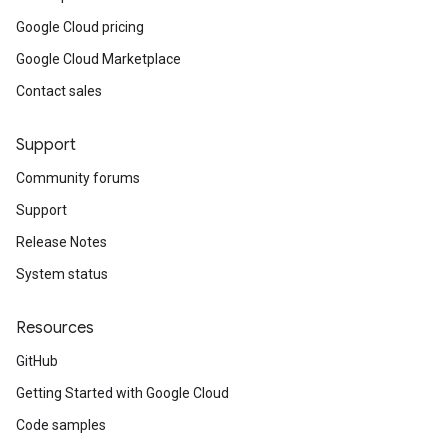
Google Cloud pricing
Google Cloud Marketplace
Contact sales
Support
Community forums
Support
Release Notes
System status
Resources
GitHub
Getting Started with Google Cloud
ta1
Code samples