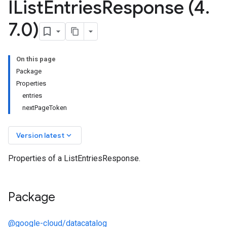
IList
Entries
Response (4
.
7
.
0)
On this page
Package
Properties
entries
nextPageToken
keyboard_arrow_down
Version latest
Properties of a ListEntriesResponse.
Package
@google-cloud/datacatalog