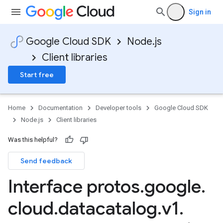
Sign in
Google Cloud SDK
Node.js
Client libraries
Start free
Home
Documentation
Developer tools
Google Cloud SDK
Node.js
Client libraries
Was this helpful?
Send feedback
Interface protos
.
google
.
cloud
.
datacatalog
.
v1
.