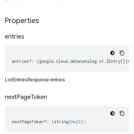
Properties
entries
entries
?:
(
google
.
cloud
.
datacatalog
.
v1
.
IEntry
[]
|
nu
ListEntriesResponse entries
next
Page
Token
nextPageToken
?:
(
string
|
null
);