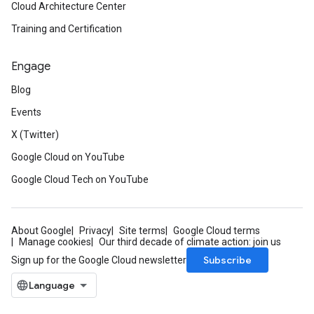
Cloud Architecture Center
Training and Certification
Engage
Blog
Events
X (Twitter)
Google Cloud on YouTube
Google Cloud Tech on YouTube
About Google
Privacy
Site terms
Google Cloud terms
Manage cookies
Our third decade of climate action: join us
Subscribe
Sign up for the Google Cloud newsletter