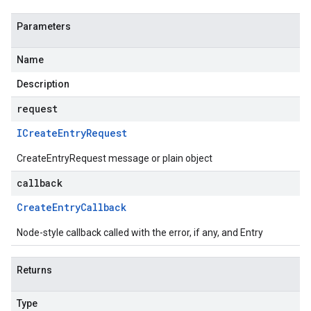
Parameters
Name
Description
request
ICreate
Entry
Request
CreateEntryRequest message or plain object
callback
Create
Entry
Callback
Node-style callback called with the error, if any, and Entry
Returns
Type