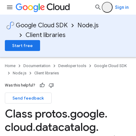
Sign in
Google Cloud SDK
Node.js
Client libraries
Start free
Home
Documentation
Developer tools
Google Cloud SDK
Node.js
Client libraries
Was this helpful?
Send feedback
Class protos
.
google
.
cloud
.
datacatalog
.