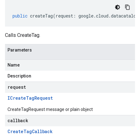
public
createTag
(
request
:
google
.
cloud
.
datacatalog
Calls CreateTag.
Parameters
Name
Description
request
ICreate
Tag
Request
CreateTagRequest message or plain object
callback
Create
Tag
Callback