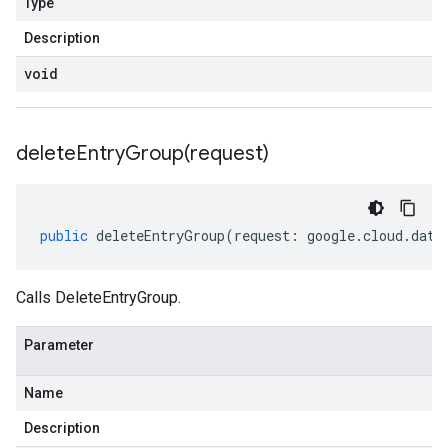
Type
Description
void
deleteEntryGroup(
request)
public
deleteEntryGroup
(
request
:
google
.
cloud
.
data
Calls DeleteEntryGroup.
Parameter
Name
Description