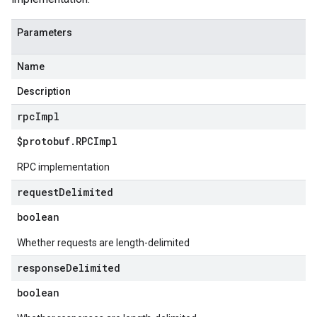
Parameters
Name
Description
rpc
Impl
$protobuf
.
RPCImpl
RPC implementation
request
Delimited
boolean
Whether requests are length-delimited
response
Delimited
boolean