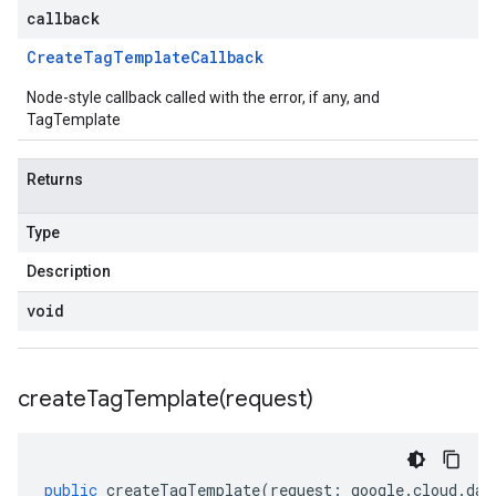
callback
Create
Tag
Template
Callback
Node-style callback called with the error, if any, and
TagTemplate
Returns
Type
Description
void
createTagTemplate(
request)
public
createTagTemplate
(
request
:
google
.
cloud
.
dat