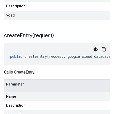
Description
void
createEntry(
request)
public
createEntry
(
request
:
google
.
cloud
.
datacatal
Calls CreateEntry.
Parameter
Name
Description