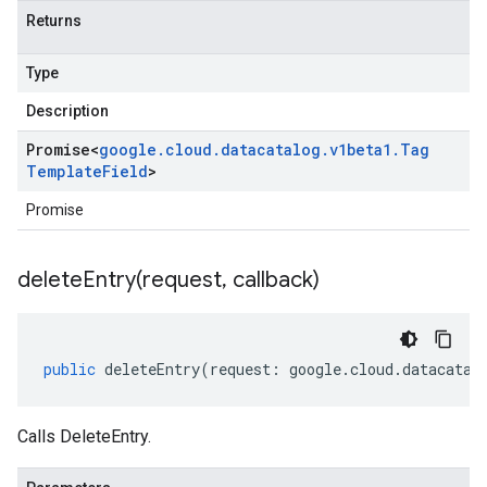
Returns
Type
Description
Promise
<
google
.
cloud
.
datacatalog
.
v1beta1
.
Tag
Template
Field
>
Promise
deleteEntry(
request
,
callback)
public
deleteEntry
(
request
:
google
.
cloud
.
datacatal
Calls DeleteEntry.