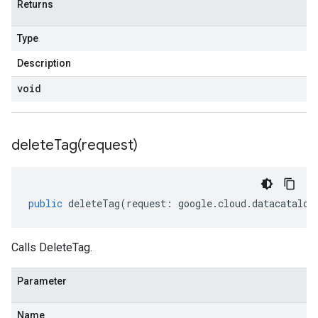
Returns
Type
Description
void
deleteTag(
request)
public
deleteTag
(
request
:
google
.
cloud
.
datacatalog
Calls DeleteTag.
Parameter
Name