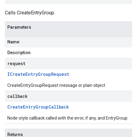
Calls CreateEntryGroup.
Parameters
Name
Description
request
ICreate
Entry
Group
Request
CreateEntryGroupRequest message or plain object
callback
Create
Entry
Group
Callback
Node-style callback called with the error, if any, and EntryGroup
Returns