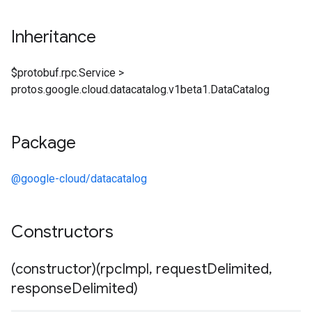
Inheritance
$protobuf.rpc.Service
>
protos.google.cloud.datacatalog.v1beta1.DataCatalog
Package
@google-cloud/datacatalog
Constructors
(constructor)(rpc
Impl
,
request
Delimited
,
response
Delimited)