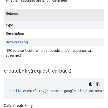
Whether responses are length-delimited
Returns
Type
Description
Data
Catalog
RPC service. Useful where requests and/or responses are
streamed.
createEntry(
request
,
callback)
public
createEntry
(
request
:
google
.
cloud
.
datacatal
Calls CreateEntry.