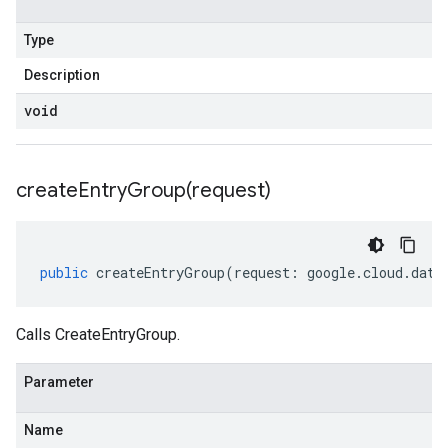
Type
Description
void
createEntryGroup(
request)
public
createEntryGroup
(
request
:
google
.
cloud
.
data
Calls CreateEntryGroup.
Parameter
Name