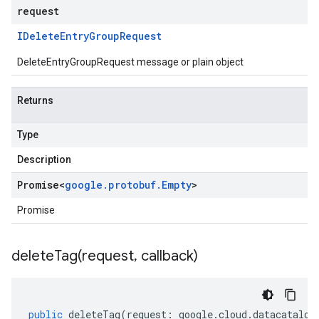
request
IDelete
Entry
Group
Request
DeleteEntryGroupRequest message or plain object
Returns
Type
Description
Promise
<
google
.
protobuf
.
Empty
>
Promise
deleteTag(
request
,
callback)
public
deleteTag
(
request
:
google
.
cloud
.
datacatalog