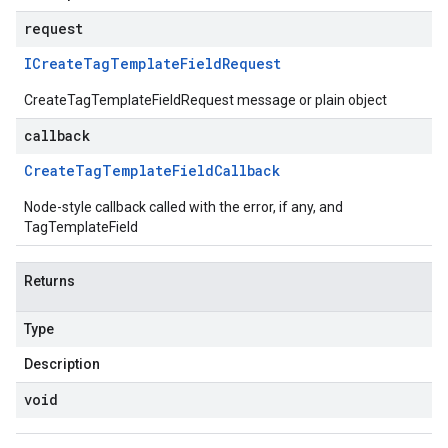
request
ICreate
Tag
Template
Field
Request
CreateTagTemplateFieldRequest message or plain object
callback
Create
Tag
Template
Field
Callback
Node-style callback called with the error, if any, and
TagTemplateField
Returns
Type
Description
void