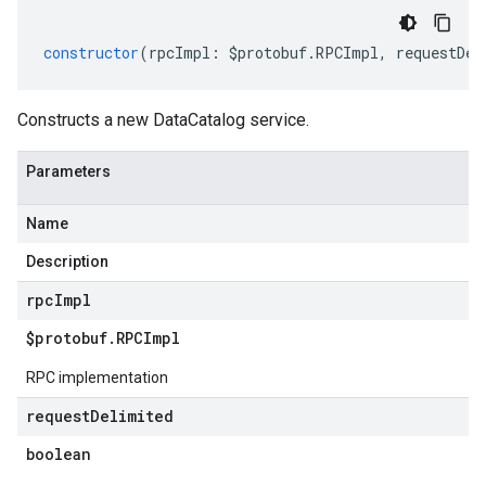
constructor
(
rpcImpl
:
$protobuf
.
RPCImpl
,
requestDel
Constructs a new DataCatalog service.
Parameters
Name
Description
rpc
Impl
$protobuf
.
RPCImpl
RPC implementation
request
Delimited
boolean