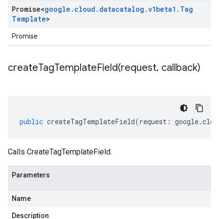
Promise
<
google
.
cloud
.
datacatalog
.
v1beta1
.
Tag
Template
>
Promise
createTagTemplateField(
request
,
callback)
public
createTagTemplateField
(
request
:
google
.
clou
Calls CreateTagTemplateField.
Parameters
Name
Description