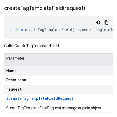
createTagTemplateField(
request)
public
createTagTemplateField
(
request
:
google
.
clou
Calls CreateTagTemplateField.
Parameter
Name
Description
request
ICreate
Tag
Template
Field
Request
CreateTagTemplateFieldRequest message or plain object