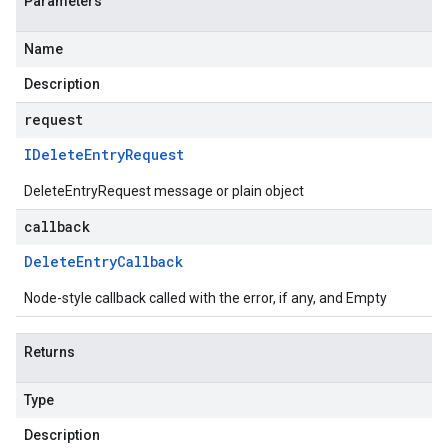
Parameters
Name
Description
request
IDelete
Entry
Request
DeleteEntryRequest message or plain object
callback
Delete
Entry
Callback
Node-style callback called with the error, if any, and Empty
Returns
Type
Description