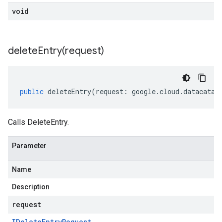
void
deleteEntry(
request)
public
deleteEntry
(
request
:
google
.
cloud
.
datacatal
Calls DeleteEntry.
Parameter
Name
Description
request
IDelete
Entry
Request