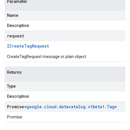
Parameter
Name
Description
request
ICreate
Tag
Request
CreateTagRequest message or plain object
Returns
Type
Description
Promise
<
google
.
cloud
.
datacatalog
.
v1beta1
.
Tag
>
Promise