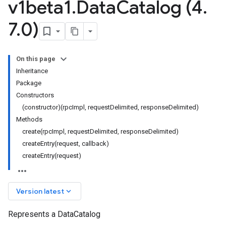
v1beta1
.
Data
Catalog (4
.
7
.
0)
On this page
Inheritance
Package
Constructors
(constructor)(rpcImpl, requestDelimited, responseDelimited)
Methods
create(rpcImpl, requestDelimited, responseDelimited)
ta1
createEntry(request, callback)
createEntry(request)
keyboard_arrow_down
Version latest
Represents a DataCatalog