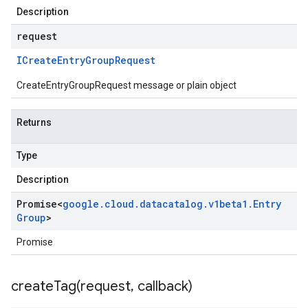
Description
request
ICreate
Entry
Group
Request
CreateEntryGroupRequest message or plain object
Returns
Type
Description
Promise
<
google
.
cloud
.
datacatalog
.
v1beta1
.
Entry
Group
>
Promise
createTag(
request
,
callback)