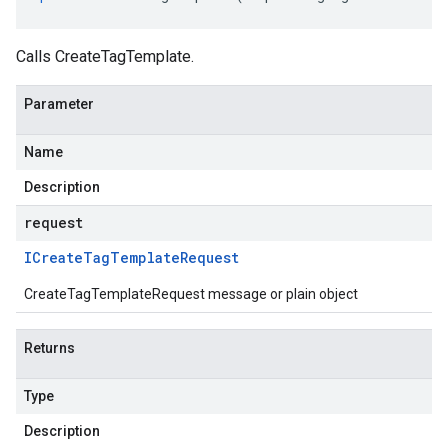
Calls CreateTagTemplate.
Parameter
Name
Description
request
ICreate
Tag
Template
Request
CreateTagTemplateRequest message or plain object
Returns
Type
Description