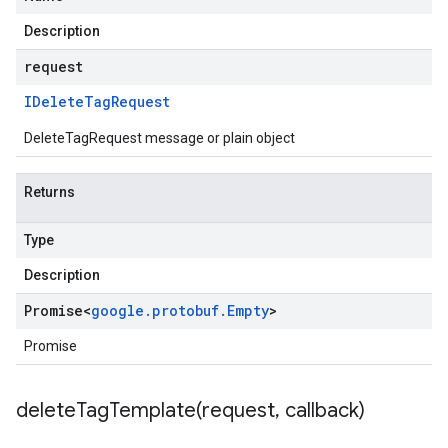
Description
request
IDelete
Tag
Request
DeleteTagRequest message or plain object
Returns
Type
Description
Promise
<
google
.
protobuf
.
Empty
>
Promise
deleteTagTemplate(
request
,
callback)