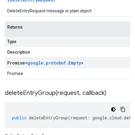
DeleteEntryRequest message or plain object
Returns
Type
Description
Promise
<
google
.
protobuf
.
Empty
>
Promise
deleteEntryGroup(
request
,
callback)
public
deleteEntryGroup
(
request
:
google
.
cloud
.
data