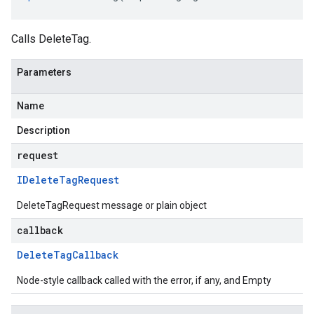
Calls DeleteTag.
Parameters
Name
Description
request
IDelete
Tag
Request
DeleteTagRequest message or plain object
callback
Delete
Tag
Callback
Node-style callback called with the error, if any, and Empty