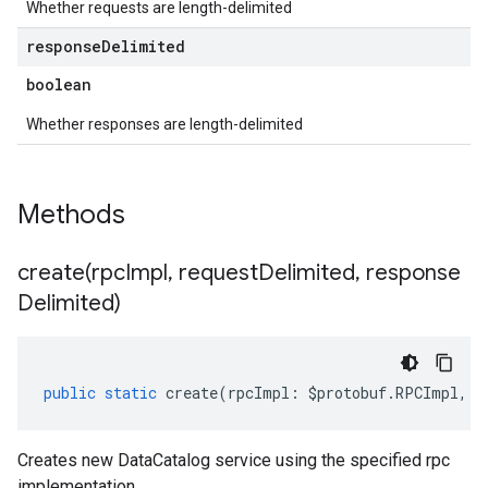
Whether requests are length-delimited
response
Delimited
boolean
Whether responses are length-delimited
Methods
create(
rpc
Impl
,
request
Delimited
,
response
Delimited)
public
static
create
(
rpcImpl
:
$protobuf
.
RPCImpl
,
r
Creates new DataCatalog service using the specified rpc
implementation.