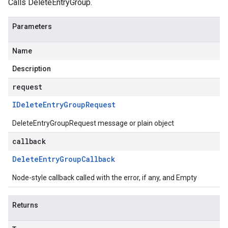
Calls DeleteEntryGroup.
Parameters
Name
Description
request
IDelete
Entry
Group
Request
DeleteEntryGroupRequest message or plain object
callback
Delete
Entry
Group
Callback
Node-style callback called with the error, if any, and Empty
Returns