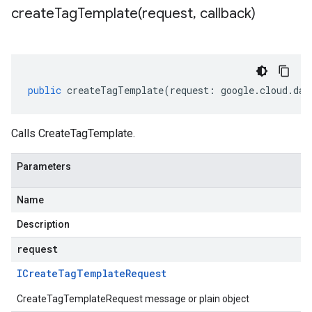
createTagTemplate(
request
,
callback)
public
createTagTemplate
(
request
:
google
.
cloud
.
dat
Calls CreateTagTemplate.
Parameters
Name
Description
request
ICreate
Tag
Template
Request
CreateTagTemplateRequest message or plain object