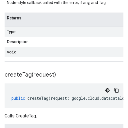
Node-style callback called with the error, if any, and Tag
Returns
Type
Description
void
createTag(
request)
public
createTag
(
request
:
google
.
cloud
.
datacatalog
Calls CreateTag.