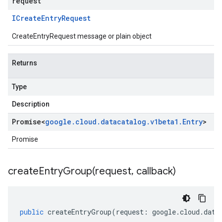
request
ICreate
Entry
Request
CreateEntryRequest message or plain object
Returns
Type
Description
Promise
<
google
.
cloud
.
datacatalog
.
v1beta1
.
Entry
>
Promise
createEntryGroup(
request
,
callback)
public
createEntryGroup
(
request
:
google
.
cloud
.
data