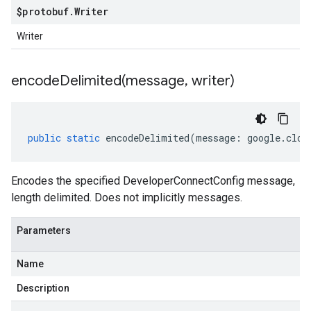
$protobuf
.
Writer
Writer
encodeDelimited(
message
,
writer)
public
static
encodeDelimited
(
message
:
google
.
clou
Encodes the specified DeveloperConnectConfig message,
length delimited. Does not implicitly messages.
Parameters
Name
Description