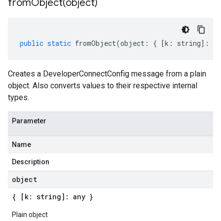
fromObject(
object)
public
static
fromObject
(
object
:
{
[
k
:
string
]
:
an
Creates a DeveloperConnectConfig message from a plain
object. Also converts values to their respective internal
types.
Parameter
Name
Description
object
{ [k: string]: any }
Plain object