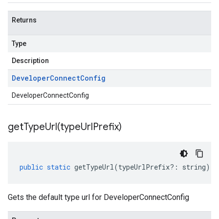
Returns
Type
Description
Developer
Connect
Config
DeveloperConnectConfig
getTypeUrl(
type
Url
Prefix)
public
static
getTypeUrl
(
typeUrlPrefix
?:
string
)
:
Gets the default type url for DeveloperConnectConfig