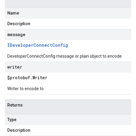
Name
Description
message
IDeveloper
Connect
Config
DeveloperConnectConfig message or plain object to encode
writer
$protobuf
.
Writer
Writer to encode to
Returns
Type
Description