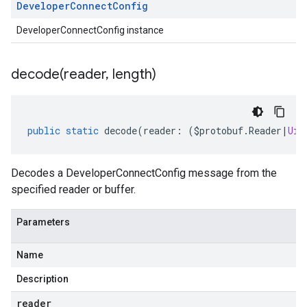
Developer
Connect
Config
DeveloperConnectConfig instance
decode(
reader
,
length)
public
static
decode
(
reader
:
(
$protobuf
.
Reader
|
Uin
Decodes a DeveloperConnectConfig message from the
specified reader or buffer.
Parameters
Name
Description
reader