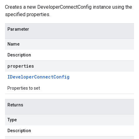
Creates a new DeveloperConnectConfig instance using the
specified properties.
Parameter
Name
Description
properties
IDeveloper
Connect
Config
Properties to set
Returns
Type
Description