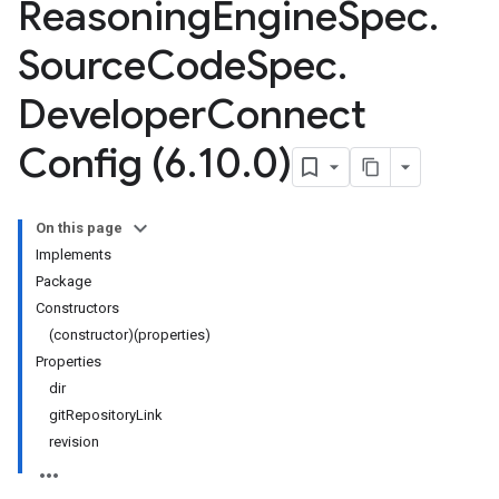
Reasoning
Engine
Spec
.
Source
Code
Spec
.
Developer
Connect
Config (6
.
10
.
0)
On this page
Implements
Package
Constructors
(constructor)(properties)
Properties
dir
gitRepositoryLink
revision