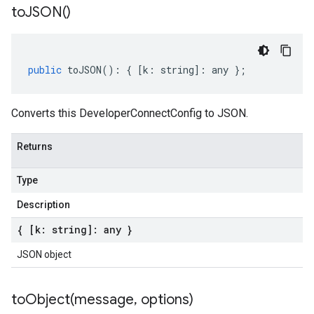
to
JSON(
)
public
toJSON
()
:
{
[
k
:
string
]
:
any
};
Converts this DeveloperConnectConfig to JSON.
Returns
Type
Description
{ [k: string]: any }
JSON object
toObject(
message
,
options)