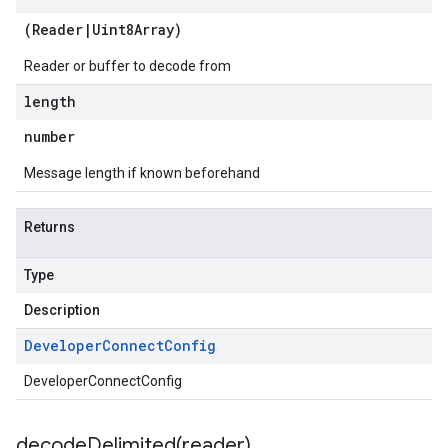
(
Reader
|
Uint8Array
)
Reader or buffer to decode from
length
number
Message length if known beforehand
Returns
Type
Description
Developer
Connect
Config
DeveloperConnectConfig
decodeDelimited(
reader)