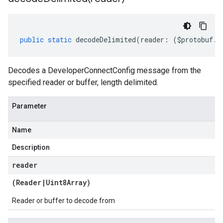
public
static
decodeDelimited
(
reader
:
(
$protobuf
.
R
Decodes a DeveloperConnectConfig message from the
specified reader or buffer, length delimited.
Parameter
Name
Description
reader
(
Reader
|
Uint8Array
)
Reader or buffer to decode from