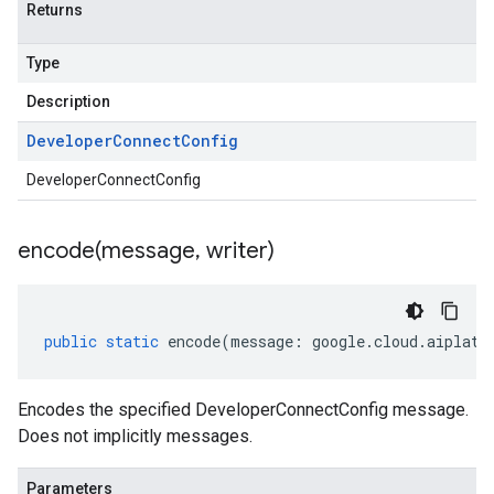
Returns
Type
Description
Developer
Connect
Config
DeveloperConnectConfig
encode(
message
,
writer)
public
static
encode
(
message
:
google
.
cloud
.
aiplatf
Encodes the specified DeveloperConnectConfig message.
Does not implicitly messages.
Parameters