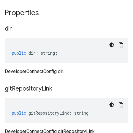
Properties
dir
public
dir
:
string
;
DeveloperConnectConfig dir.
git
Repository
Link
public
gitRepositoryLink
:
string
;
DeveloperConnectConfig gitRepositoryLink.