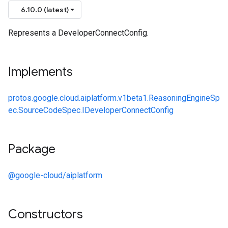
6.10.0 (latest)
Represents a DeveloperConnectConfig.
Implements
protos.google.cloud.aiplatform.v1beta1.ReasoningEngineSp
ec.SourceCodeSpec.IDeveloperConnectConfig
Package
@google-cloud/aiplatform
Constructors