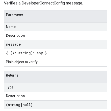
Verifies a DeveloperConnectConfig message.
Parameter
Name
Description
message
{ [k: string]: any }
Plain object to verify
Returns
Type
Description
(string
|
null)