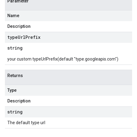
Parameter
Name
Description
type
Url
Prefix
string
your custom typeUrlPrefix(default "type.googleapis.com")
Returns
Type
Description
string
The default type url