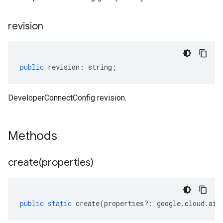
revision
public
revision
:
string
;
DeveloperConnectConfig revision.
Methods
create(
properties)
public
static
create
(
properties
?:
google
.
cloud
.
aip