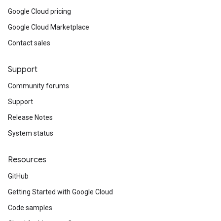
Google Cloud pricing
Google Cloud Marketplace
Contact sales
Support
Community forums
Support
Release Notes
System status
Resources
GitHub
Getting Started with Google Cloud
Code samples