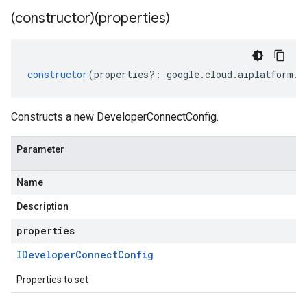
(constructor)(properties)
constructor
(
properties
?:
google
.
cloud
.
aiplatform
.
v
Constructs a new DeveloperConnectConfig.
Parameter
Name
Description
properties
IDeveloper
Connect
Config
Properties to set