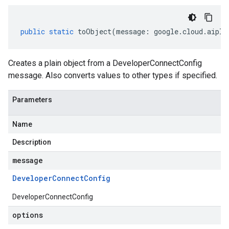
public
static
toObject
(
message
:
google
.
cloud
.
aipla
Creates a plain object from a DeveloperConnectConfig
message. Also converts values to other types if specified.
Parameters
Name
Description
message
Developer
Connect
Config
DeveloperConnectConfig
options