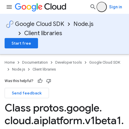
Sign in
Google Cloud SDK
Node.js
Client libraries
Start free
Home
Documentation
Developer tools
Google Cloud SDK
Node.js
Client libraries
Was this helpful?
Send feedback
Class protos
.
google
.
cloud
.
aiplatform
.
v1beta1
.