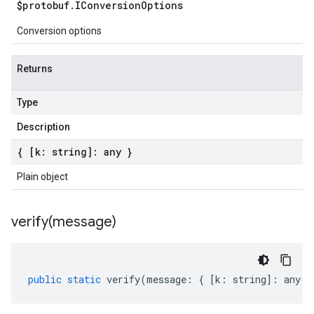
$protobuf
.
IConversion
Options
Conversion options
Returns
Type
Description
{ [k: string]: any }
Plain object
verify(
message)
public
static
verify
(
message
:
{
[
k
:
string
]
:
any
}