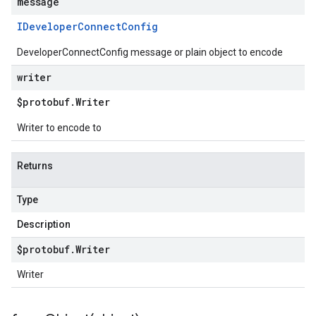
message
IDeveloper
Connect
Config
DeveloperConnectConfig message or plain object to encode
writer
$protobuf
.
Writer
Writer to encode to
Returns
Type
Description
$protobuf
.
Writer
Writer