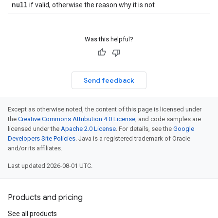
null
if valid, otherwise the reason why it is not
Was this helpful?
Send feedback
Except as otherwise noted, the content of this page is licensed under
the
Creative Commons Attribution 4.0 License
, and code samples are
licensed under the
Apache 2.0 License
. For details, see the
Google
Developers Site Policies
. Java is a registered trademark of Oracle
and/or its affiliates.
Last updated 2026-08-01 UTC.
Products and pricing
See all products