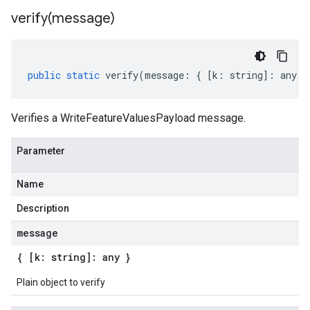
verify(
message)
public
static
verify
(
message
:
{
[
k
:
string
]
:
any
}
Verifies a WriteFeatureValuesPayload message.
Parameter
Name
Description
message
{ [k: string]: any }
Plain object to verify