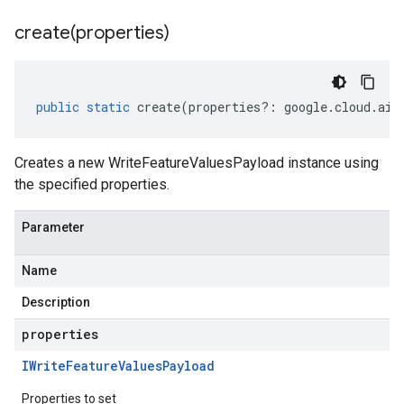
create(
properties)
public
static
create
(
properties
?:
google
.
cloud
.
aip
Creates a new WriteFeatureValuesPayload instance using
the specified properties.
Parameter
Name
Description
properties
IWrite
Feature
Values
Payload
Properties to set