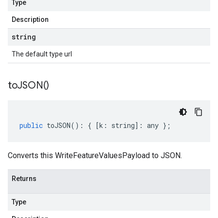
Type
Description
string
The default type url
to
JSON(
)
public
toJSON
()
:
{
[
k
:
string
]
:
any
};
Converts this WriteFeatureValuesPayload to JSON.
Returns
Type