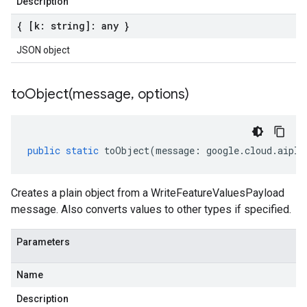
Description
{ [k: string]: any }
JSON object
toObject(
message
,
options)
public
static
toObject
(
message
:
google
.
cloud
.
aipla
Creates a plain object from a WriteFeatureValuesPayload
message. Also converts values to other types if specified.
Parameters
Name
Description