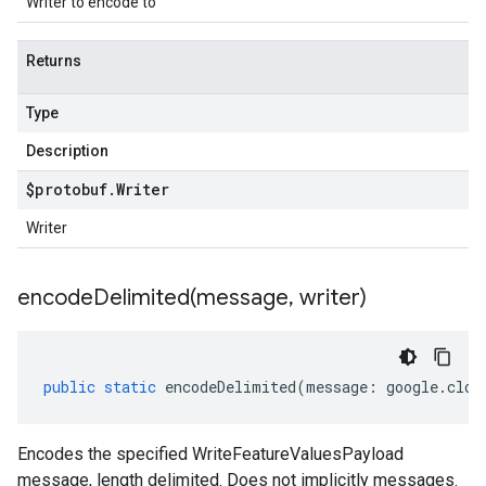
Writer to encode to
Returns
Type
Description
$protobuf
.
Writer
Writer
encodeDelimited(
message
,
writer)
public
static
encodeDelimited
(
message
:
google
.
clou
Encodes the specified WriteFeatureValuesPayload
message, length delimited. Does not implicitly messages.