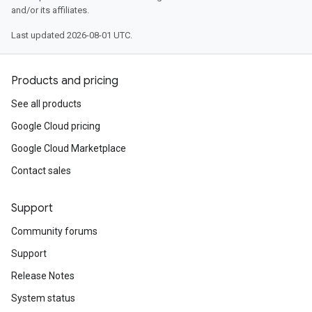
and/or its affiliates.
Last updated 2026-08-01 UTC.
Products and pricing
See all products
Google Cloud pricing
Google Cloud Marketplace
Contact sales
Support
Community forums
Support
Release Notes
System status