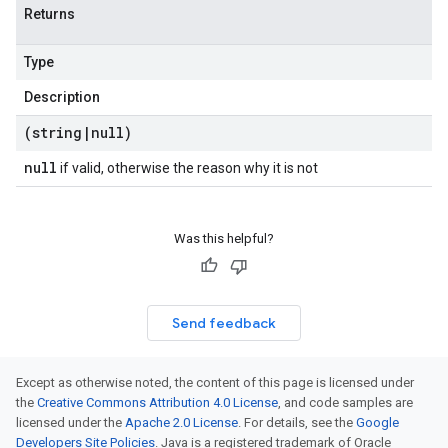
Returns
Type
Description
(string
|
null)
null
if valid, otherwise the reason why it is not
Was this helpful?
Send feedback
Except as otherwise noted, the content of this page is licensed under
the
Creative Commons Attribution 4.0 License
, and code samples are
licensed under the
Apache 2.0 License
. For details, see the
Google
Developers Site Policies
. Java is a registered trademark of Oracle