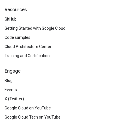
Resources
GitHub
Getting Started with Google Cloud
Code samples
Cloud Architecture Center
Training and Certification
Engage
Blog
Events
X (Twitter)
Google Cloud on YouTube
Google Cloud Tech on YouTube