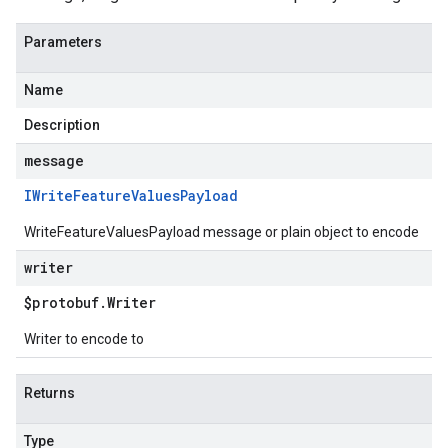
Parameters
Name
Description
message
IWrite
Feature
Values
Payload
WriteFeatureValuesPayload message or plain object to encode
writer
$protobuf
.
Writer
Writer to encode to
Returns
Type