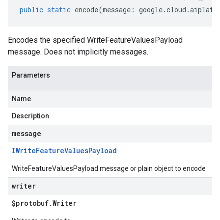
public
static
encode
(
message
:
google
.
cloud
.
aiplatf
Encodes the specified WriteFeatureValuesPayload
message. Does not implicitly messages.
Parameters
Name
Description
message
IWrite
Feature
Values
Payload
WriteFeatureValuesPayload message or plain object to encode
writer
$protobuf
.
Writer