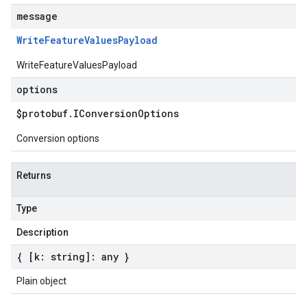
message
Write
Feature
Values
Payload
WriteFeatureValuesPayload
options
$protobuf
.
IConversion
Options
Conversion options
Returns
Type
Description
{ [k: string]: any }
Plain object