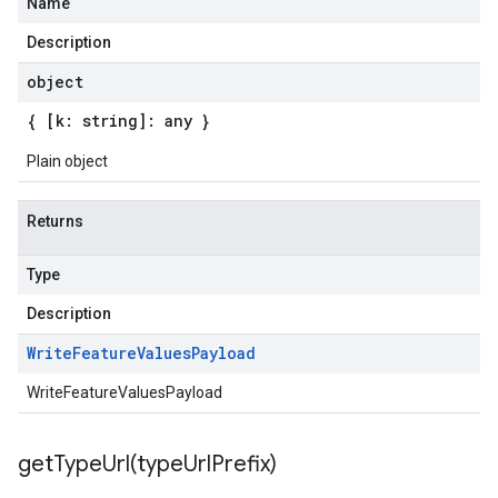
Name
Description
object
{ [k: string]: any }
Plain object
Returns
Type
Description
Write
Feature
Values
Payload
WriteFeatureValuesPayload
getTypeUrl(
type
Url
Prefix)