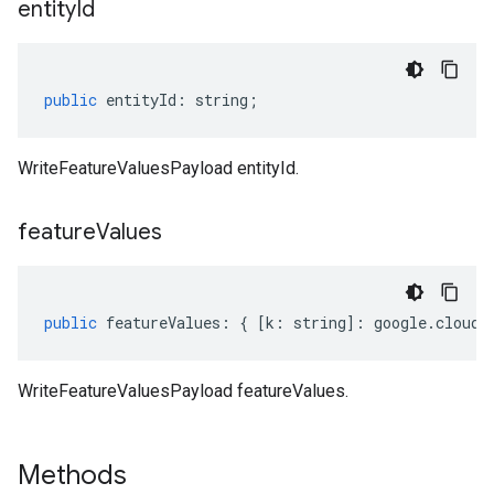
entity
Id
public
entityId
:
string
;
WriteFeatureValuesPayload entityId.
feature
Values
public
featureValues
:
{
[
k
:
string
]
:
google
.
cloud
.
WriteFeatureValuesPayload featureValues.
Methods