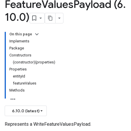
Feature
Values
Payload (6
.
10
.
0)
On this page
Implements
Package
Constructors
(constructor)(properties)
Properties
entityId
featureValues
Methods
6.10.0 (latest)
Represents a WriteFeatureValuesPayload.