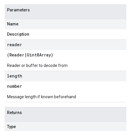
Parameters
Name
Description
reader
(
Reader
|
Uint8Array
)
Reader or buffer to decode from
length
number
Message length if known beforehand
Returns
Type