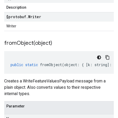
Description
$protobuf
.
Writer
Writer
fromObject(
object)
public
static
fromObject
(
object
:
{
[
k
:
string
]
:
an
Creates a WriteFeatureValuesPayload message from a
plain object. Also converts values to their respective
internal types.
Parameter