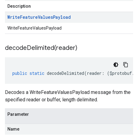
Description
Write
Feature
Values
Payload
WriteFeatureValuesPayload
decodeDelimited(
reader)
public
static
decodeDelimited
(
reader
:
(
$protobuf
.
R
Decodes a WriteFeatureValuesPayload message from the
specified reader or buffer, length delimited.
Parameter
ema.predict.instance
Name
hema.predict.params