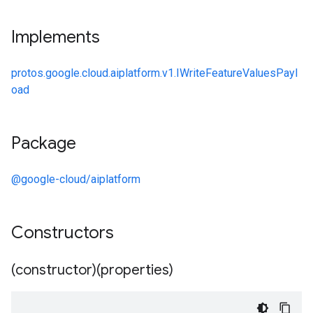
Implements
protos.google.cloud.aiplatform.v1.IWriteFeatureValuesPayl
oad
Package
@google-cloud/aiplatform
Constructors
(constructor)(properties)