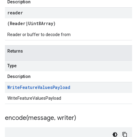
Description
ema.predict.prediction
ma.trainingjob.definition
reader
a1
(
Reader
|
Uint8Array
)
a1.schema
1.schema.predict.instance
Reader or buffer to decode from
a1.schema.predict.params
1.schema.predict.prediction
Returns
1.schema.trainingjob.definition
Type
Description
Write
Feature
Values
Payload
WriteFeatureValuesPayload
encode(
message
,
writer)