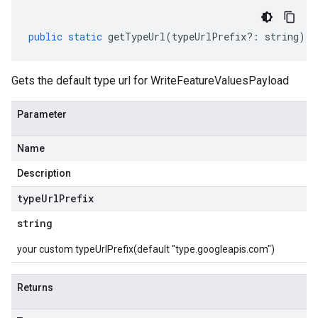
public
static
getTypeUrl
(
typeUrlPrefix
?:
string
)
:
Gets the default type url for WriteFeatureValuesPayload
Parameter
Name
Description
type
Url
Prefix
string
your custom typeUrlPrefix(default "type.googleapis.com")
Returns