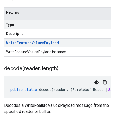
Returns
Type
Description
Write
Feature
Values
Payload
WriteFeatureValuesPayload instance
decode(
reader
,
length)
public
static
decode
(
reader
:
(
$protobuf
.
Reader
|
Uin
Decodes a WriteFeatureValuesPayload message from the
specified reader or buffer.