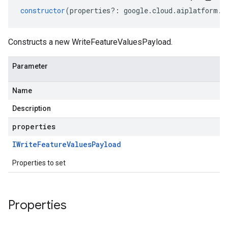
constructor
(
properties
?:
google
.
cloud
.
aiplatform
.
v
Constructs a new WriteFeatureValuesPayload.
Parameter
Name
Description
properties
IWrite
Feature
Values
Payload
Properties to set
Properties