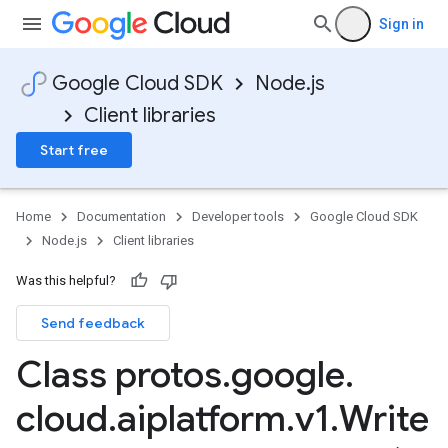
Sign in
Google Cloud SDK
Node.js
Client libraries
Start free
Home
Documentation
Developer tools
Google Cloud SDK
Node.js
Client libraries
Was this helpful?
Send feedback
Class protos
.
google
.
cloud
.
aiplatform
.
v1
.
Write