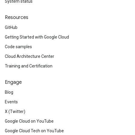
System status
Resources
GitHub
Getting Started with Google Cloud
Code samples
Cloud Architecture Center
Training and Certification
Engage
Blog
Events
X (Twitter)
Google Cloud on YouTube
Google Cloud Tech on YouTube