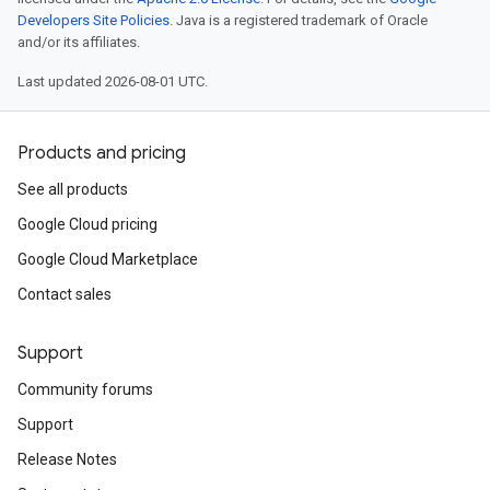
Developers Site Policies
. Java is a registered trademark of Oracle
and/or its affiliates.
Last updated 2026-08-01 UTC.
Products and pricing
See all products
Google Cloud pricing
Google Cloud Marketplace
Contact sales
Support
Community forums
Support
Release Notes