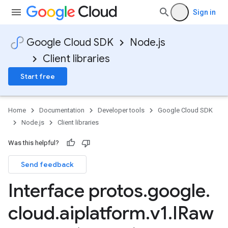
Sign in
Google Cloud SDK
Node.js
Client libraries
Start free
Home
Documentation
Developer tools
Google Cloud SDK
Node.js
Client libraries
Was this helpful?
Send feedback
Interface protos
.
google
.
cloud
.
aiplatform
.
v1
.
IRaw