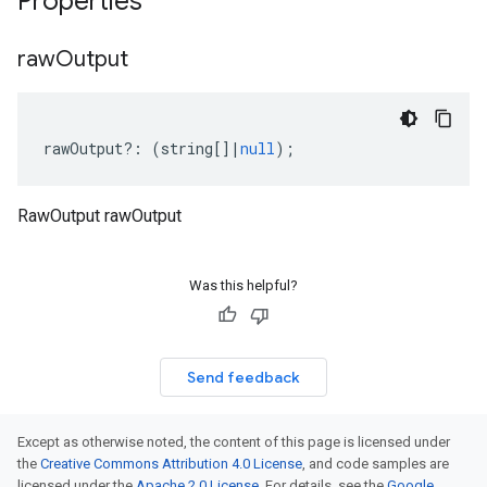
Properties
raw
Output
rawOutput
?:
(
string
[]
|
null
);
RawOutput rawOutput
Was this helpful?
Send feedback
Except as otherwise noted, the content of this page is licensed under
the
Creative Commons Attribution 4.0 License
, and code samples are
licensed under the
Apache 2.0 License
. For details, see the
Google