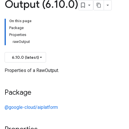
Output (6
.
10
.
0)
On this page
Package
Properties
rawOutput
6.10.0 (latest)
Properties of a RawOutput.
Package
@google-cloud/aiplatform