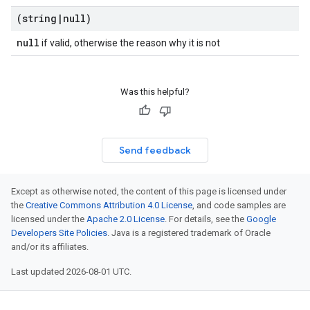
(string
|
null)
null
if valid, otherwise the reason why it is not
Was this helpful?
Send feedback
Except as otherwise noted, the content of this page is licensed under
the
Creative Commons Attribution 4.0 License
, and code samples are
licensed under the
Apache 2.0 License
. For details, see the
Google
Developers Site Policies
. Java is a registered trademark of Oracle
and/or its affiliates.
Last updated 2026-08-01 UTC.