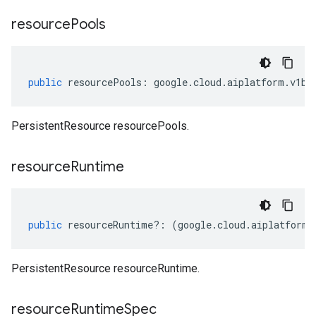
resource
Pools
public
resourcePools
:
google
.
cloud
.
aiplatform
.
v1be
PersistentResource resourcePools.
resource
Runtime
public
resourceRuntime
?:
(
google
.
cloud
.
aiplatform
.
PersistentResource resourceRuntime.
resource
Runtime
Spec