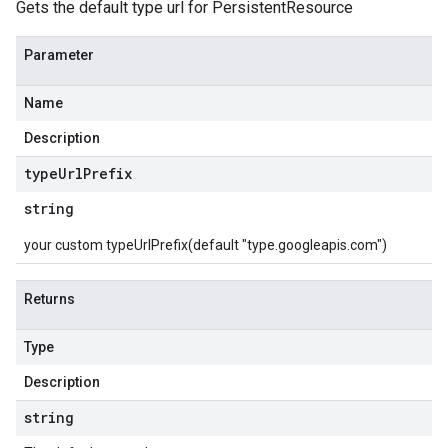
Gets the default type url for PersistentResource
Parameter
Name
Description
type
Url
Prefix
string
your custom typeUrlPrefix(default "type.googleapis.com")
Returns
Type
Description
string