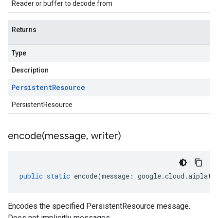
Reader or buffer to decode from
Returns
Type
Description
Persistent
Resource
PersistentResource
encode(
message
,
writer)
public
static
encode
(
message
:
google
.
cloud
.
aiplatf
Encodes the specified PersistentResource message.
Does not implicitly messages.