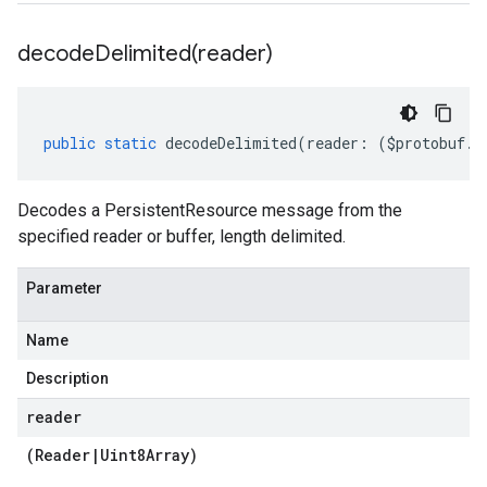
decodeDelimited(
reader)
public
static
decodeDelimited
(
reader
:
(
$protobuf
.
R
Decodes a PersistentResource message from the
specified reader or buffer, length delimited.
Parameter
Name
Description
reader
(
Reader
|
Uint8Array
)