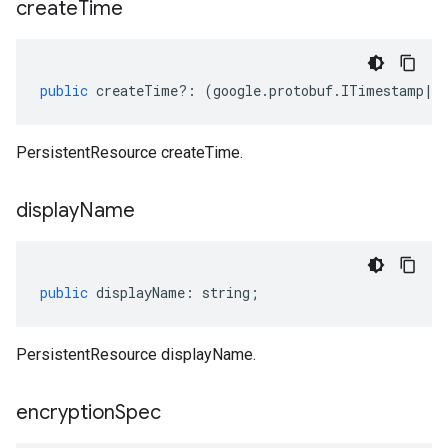
create
Time
public
createTime
?:
(
google
.
protobuf
.
ITimestamp
|
n
PersistentResource createTime.
display
Name
public
displayName
:
string
;
PersistentResource displayName.
encryption
Spec