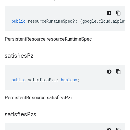
public
resourceRuntimeSpec
?:
(
google
.
cloud
.
aiplatf
PersistentResource resourceRuntimeSpec.
satisfies
Pzi
public
satisfiesPzi
:
boolean
;
PersistentResource satisfiesPzi.
satisfies
Pzs