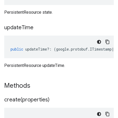
PersistentResource state.
update
Time
public
updateTime
?:
(
google
.
protobuf
.
ITimestamp
|
n
PersistentResource updateTime.
Methods
create(
properties)