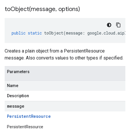
toObject(
message
,
options)
public
static
toObject
(
message
:
google
.
cloud
.
aipla
Creates a plain object from a PersistentResource
message. Also converts values to other types if specified.
Parameters
Name
Description
message
Persistent
Resource
PersistentResource