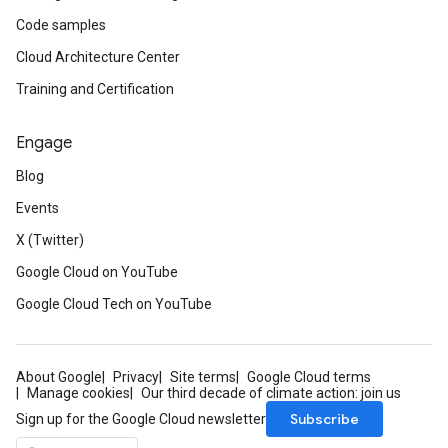
Code samples
Cloud Architecture Center
Training and Certification
Engage
Blog
Events
X (Twitter)
Google Cloud on YouTube
Google Cloud Tech on YouTube
About Google
Privacy
Site terms
Google Cloud terms
Manage cookies
Our third decade of climate action: join us
Subscribe
Sign up for the Google Cloud newsletter