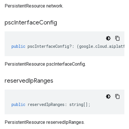
PersistentResource network.
psc
Interface
Config
public
pscInterfaceConfig
?:
(
google
.
cloud
.
aiplatfo
PersistentResource pscInterfaceConfig.
reserved
Ip
Ranges
public
reservedIpRanges
:
string
[];
PersistentResource reservedIpRanges.