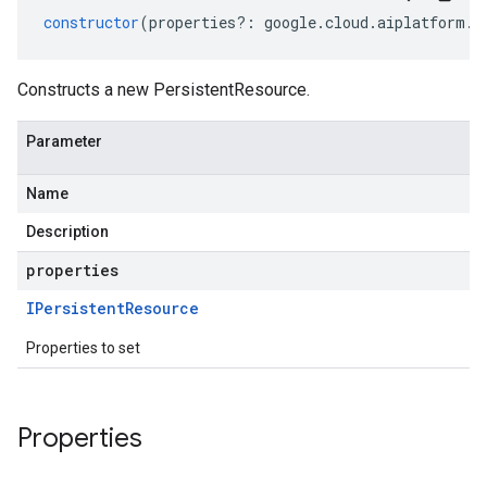
constructor
(
properties
?:
google
.
cloud
.
aiplatform
.
v
Constructs a new PersistentResource.
Parameter
Name
Description
properties
IPersistent
Resource
Properties to set
Properties