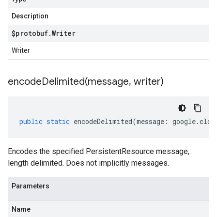
Description
$protobuf
.
Writer
Writer
encodeDelimited(
message
,
writer)
public
static
encodeDelimited
(
message
:
google
.
clou
Encodes the specified PersistentResource message,
length delimited. Does not implicitly messages.
Parameters
Name