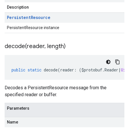
Description
Persistent
Resource
PersistentResource instance
decode(
reader
,
length)
public
static
decode
(
reader
:
(
$protobuf
.
Reader
|
Uin
Decodes a PersistentResource message from the
specified reader or buffer.
Parameters
Name