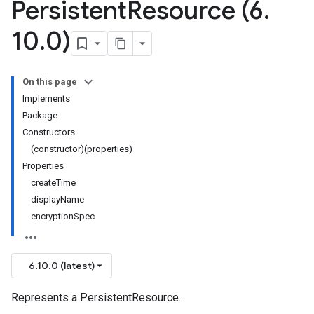
Persistent
Resource (6
.
10
.
0)
On this page
Implements
Package
Constructors
(constructor)(properties)
Properties
createTime
displayName
encryptionSpec
6.10.0 (latest)
Represents a PersistentResource.