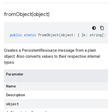
fromObject(
object)
public
static
fromObject
(
object
:
{
[
k
:
string
]
:
an
Creates a PersistentResource message from a plain
object. Also converts values to their respective internal
types.
Parameter
Name
Description
object