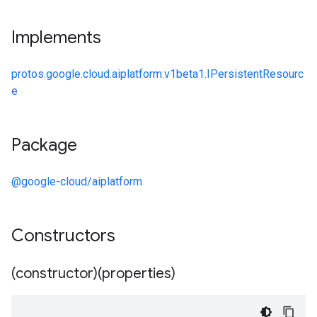
Implements
protos.google.cloud.aiplatform.v1beta1.IPersistentResourc
e
Package
@google-cloud/aiplatform
Constructors
(constructor)(properties)