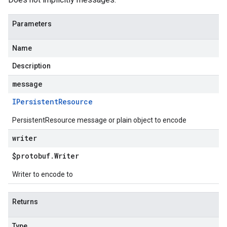
Parameters
Name
Description
message
IPersistent
Resource
PersistentResource message or plain object to encode
writer
$protobuf
.
Writer
Writer to encode to
Returns
Type