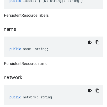
public
labels
:
{
[
k
:
string
]
:
string
};
PersistentResource labels.
name
public
name
:
string
;
PersistentResource name.
network
public
network
:
string
;