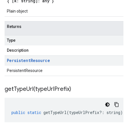
{ [k: string]: any }
Plain object
Returns
Type
Description
Persistent
Resource
PersistentResource
getTypeUrl(
type
Url
Prefix)
public
static
getTypeUrl
(
typeUrlPrefix
?:
string
)
: