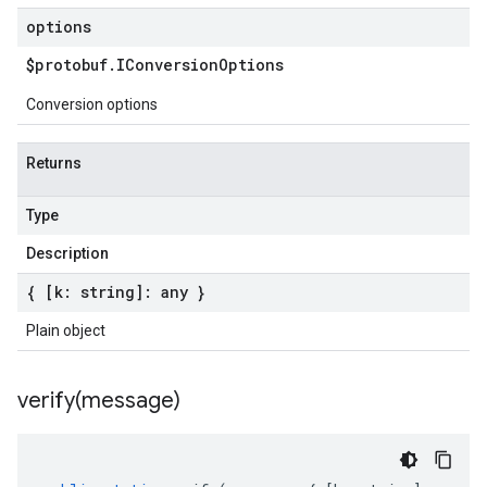
options
$protobuf
.
IConversion
Options
Conversion options
Returns
Type
Description
{ [k: string]: any }
Plain object
verify(
message)