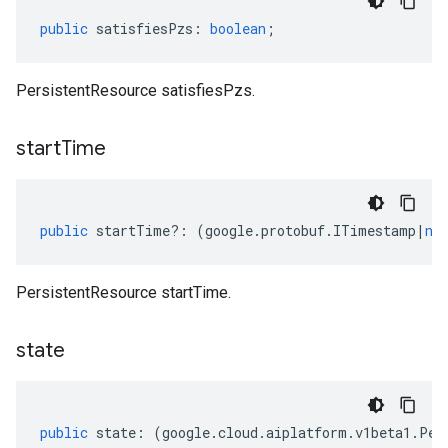
public
satisfiesPzs
:
boolean
;
PersistentResource satisfiesPzs.
start
Time
public
startTime
?:
(
google
.
protobuf
.
ITimestamp
|
nu
PersistentResource startTime.
state
public
state
:
(
google
.
cloud
.
aiplatform
.
v1beta1
.
Per