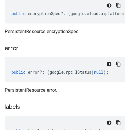
public
encryptionSpec
?:
(
google
.
cloud
.
aiplatform
.
v
PersistentResource encryptionSpec.
error
public
error
?:
(
google
.
rpc
.
IStatus
|
null
);
PersistentResource error.
labels