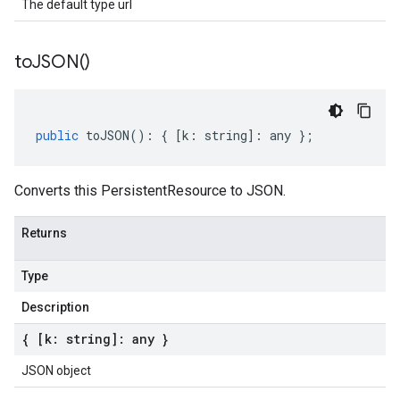
The default type url
to
JSON(
)
public
toJSON
()
:
{
[
k
:
string
]
:
any
};
Converts this PersistentResource to JSON.
Returns
Type
Description
{ [k: string]: any }
JSON object