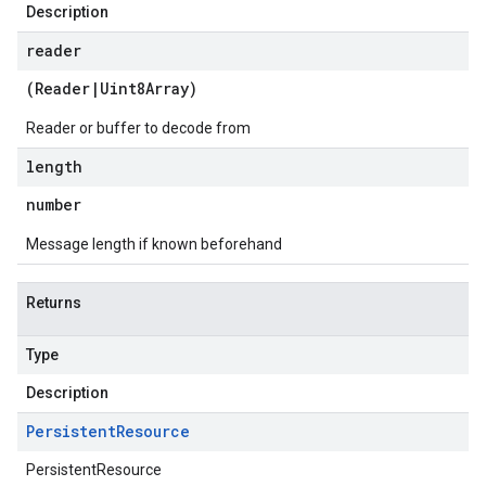
Description
reader
(
Reader
|
Uint8Array
)
Reader or buffer to decode from
length
number
Message length if known beforehand
Returns
Type
Description
Persistent
Resource
PersistentResource