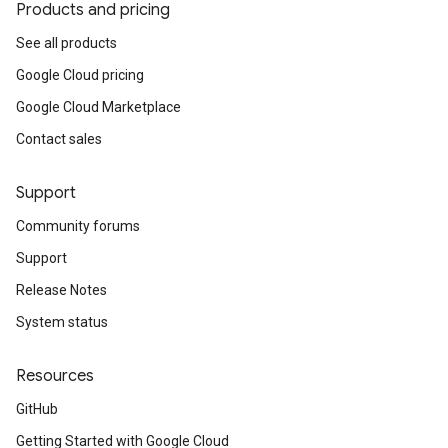
Products and pricing
See all products
Google Cloud pricing
Google Cloud Marketplace
Contact sales
Support
Community forums
Support
Release Notes
System status
Resources
GitHub
Getting Started with Google Cloud