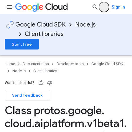
Sign in
Google Cloud SDK
Node.js
Client libraries
Start free
Home
Documentation
Developer tools
Google Cloud SDK
Node.js
Client libraries
Was this helpful?
Send feedback
Class protos
.
google
.
cloud
.
aiplatform
.
v1beta1
.