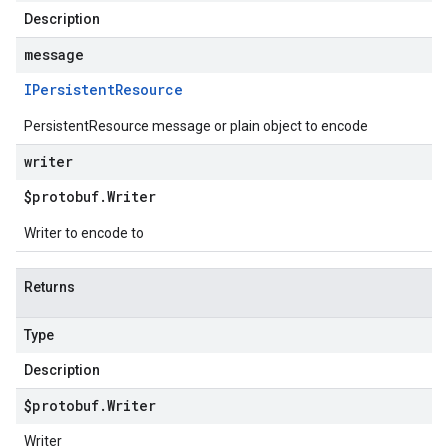
Description
message
IPersistent
Resource
PersistentResource message or plain object to encode
writer
$protobuf
.
Writer
Writer to encode to
Returns
Type
Description
$protobuf
.
Writer
Writer