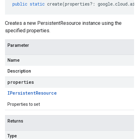
public
static
create
(
properties
?:
google
.
cloud
.
aip
Creates a new PersistentResource instance using the
specified properties.
Parameter
Name
Description
properties
IPersistent
Resource
Properties to set
Returns
Type