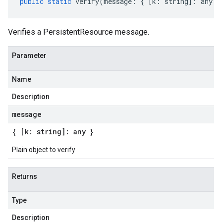
public
static
verify
(
message
:
{
[
k
:
string
]
:
any
}
Verifies a PersistentResource message.
Parameter
Name
Description
message
{ [k: string]: any }
Plain object to verify
Returns
Type
Description