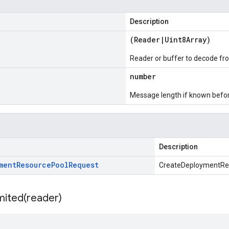
Description
(
Reader
|
Uint8Array
)
Reader or buffer to decode fr
number
Message length if known bef
Description
ment
Resource
Pool
Request
CreateDeploymentRe
mited(
reader)