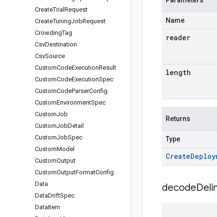
Parameters
Create
Trial
Request
Name
Create
Tuning
Job
Request
Crowding
Tag
reader
Csv
Destination
Csv
Source
Custom
Code
Execution
Result
length
Custom
Code
Execution
Spec
Custom
Code
Parser
Config
Custom
Environment
Spec
Custom
Job
Returns
Custom
Job
Detail
Custom
Job
Spec
Type
Custom
Model
Create
Deploy
Custom
Output
Custom
Output
Format
Config
Data
decodeDeli
Data
Drift
Spec
Data
Item