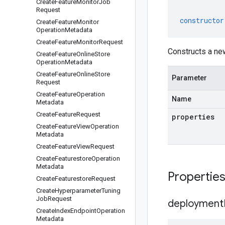
Create
Feature
Monitor
Job
Request
constructor
Create
Feature
Monitor
Operation
Metadata
Create
Feature
Monitor
Request
Constructs a n
Create
Feature
Online
Store
Operation
Metadata
Create
Feature
Online
Store
Parameter
Request
Create
Feature
Operation
Name
Metadata
Create
Feature
Request
properties
Create
Feature
View
Operation
Metadata
Create
Feature
View
Request
Create
Featurestore
Operation
Metadata
Propertie
Create
Featurestore
Request
Create
Hyperparameter
Tuning
Job
Request
deployment
Create
Index
Endpoint
Operation
Metadata