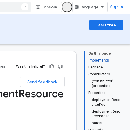
/
Console
Sign in
Start free
On this page
Implements
ries
Was this helpful?
Package
Constructors
(constructor)
Send feedback
(properties)
ment
Resource
Properties
deploymentReso
urcePool
deploymentReso
urcePoolId
parent
Methods