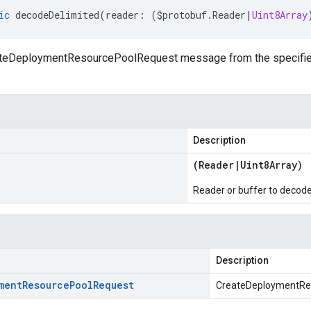
ic
decodeDelimited
(
reader
:
(
$protobuf
.
Reader
|
Uint8Array
eDeploymentResourcePoolRequest message from the specified r
Description
(
Reader
|
Uint8Array
)
Reader or buffer to decod
Description
ment
Resource
Pool
Request
CreateDeploymentRe