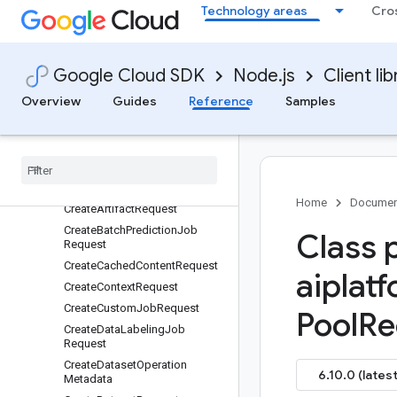
Technology areas
Cro
CopyModelOperationMetadata
CopyModelRequest
CopyModelResponse
Google Cloud SDK
Node.js
Client lib
CorpusStatus
Overview
Guides
Reference
Samples
CorpusTypeConfig
Corroborate
Content
Request
Corroborate
Content
Response
Count
Tokens
Request
Count
Tokens
Response
Home
Documen
Create
Artifact
Request
Create
Batch
Prediction
Job
Class 
Request
Create
Cached
Content
Request
aiplat
Create
Context
Request
Create
Custom
Job
Request
Pool
Re
Create
Data
Labeling
Job
Request
Create
Dataset
Operation
6.10.0 (latest
Metadata