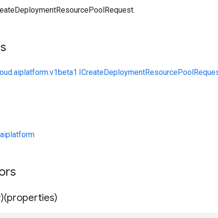
reateDeploymentResourcePoolRequest.
ts
cloud.aiplatform.v1beta1.ICreateDeploymentResourcePoolReque
aiplatform
tors
)(properties)