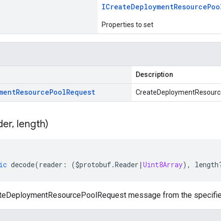
ICreate
Deployment
Resource
Poo
Properties to set
Description
ment
Resource
Pool
Request
CreateDeploymentResourc
der
,
length)
ic
decode
(
reader
:
(
$protobuf
.
Reader
|
Uint8Array
),
length
teDeploymentResourcePoolRequest message from the specified 