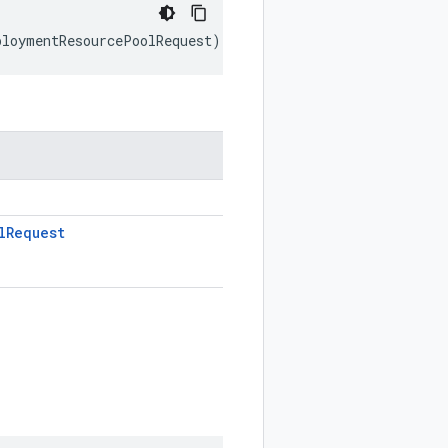
ploymentResourcePoolRequest
);
l
Request