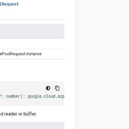
l
Request
ePoolRequest instance
?:
number
)
:
google
.
cloud
.
aiplatform
.
v1beta1
.
CreateDeplo
reader or buffer.