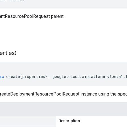
ntResourcePoolRequest parent.
erties)
ic
create
(
properties
?:
google
.
cloud
.
aiplatform
.
v1beta1
.
reateDeploymentResourcePoolRequest instance using the speci
Description