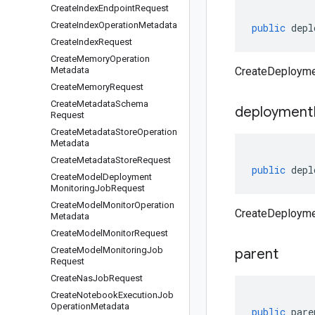
Create
Index
Endpoint
Request
Create
Index
Operation
Metadata
public
depl
Create
Index
Request
Create
Memory
Operation
Metadata
CreateDeployme
Create
Memory
Request
Create
Metadata
Schema
deployment
Request
Create
Metadata
Store
Operation
Metadata
Create
Metadata
Store
Request
public
depl
Create
Model
Deployment
Monitoring
Job
Request
Create
Model
Monitor
Operation
CreateDeployme
Metadata
Create
Model
Monitor
Request
Create
Model
Monitoring
Job
parent
Request
Create
Nas
Job
Request
Create
Notebook
Execution
Job
Operation
Metadata
public
pare