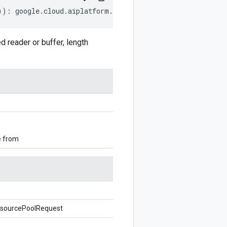
))
:
google
.
cloud
.
aiplatform
.
v1beta1
.
CreateDeploymentRes
eader or buffer, length
e from
sourcePoolRequest