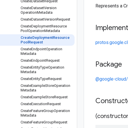
Create
Dataset
Request
Represents a C
Create
Dataset
Version
Operation
Metadata
Create
Dataset
Version
Request
Implemen
Create
Deployment
Resource
Pool
Operation
Metadata
Create
Deployment
Resource
protos.google.
Pool
Request
Create
Endpoint
Operation
Metadata
Create
Endpoint
Request
Package
Create
Entity
Type
Operation
Metadata
@google-cloud/
Create
Entity
Type
Request
Create
Example
Store
Operation
Metadata
Create
Example
Store
Request
Construc
Create
Execution
Request
Create
Feature
Group
Operation
(constructor
Metadata
Create
Feature
Group
Request