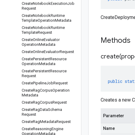
Create
Notebook
Execution
Job
Request
Create
Notebook
Runtime
CreateDeployme
Template
Operation
Metadata
Create
Notebook
Runtime
Template
Request
Methods
Create
Online
Evaluator
Operation
Metadata
Create
Online
Evaluator
Request
create(
prop
Create
Persistent
Resource
Operation
Metadata
Create
Persistent
Resource
Request
public
stat
Create
Pipeline
Job
Request
Create
Rag
Corpus
Operation
Metadata
Creates a new C
Create
Rag
Corpus
Request
Create
Rag
Data
Schema
Request
Parameter
Create
Rag
Metadata
Request
Name
Create
Reasoning
Engine
Operation
Metadata