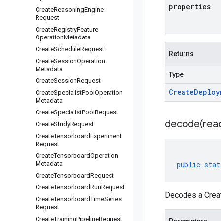
properties
Create
Reasoning
Engine
Request
Create
Registry
Feature
Operation
Metadata
Create
Schedule
Request
Returns
Create
Session
Operation
Metadata
Type
Create
Session
Request
Create
Deploy
Create
Specialist
Pool
Operation
Metadata
Create
Specialist
Pool
Request
decode(
rea
Create
Study
Request
Create
Tensorboard
Experiment
Request
Create
Tensorboard
Operation
Metadata
public
stat
Create
Tensorboard
Request
Create
Tensorboard
Run
Request
Decodes a Crea
Create
Tensorboard
Time
Series
Request
Create
Training
Pipeline
Request