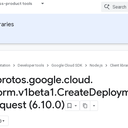
ss-product tools
raries
tation
Developer tools
Google Cloud SDK
Node.js
Client libra
protos
.
google
.
cloud
.
form
.
v1beta1
.
Create
Deploy
quest (6
.
10
.
0)
)