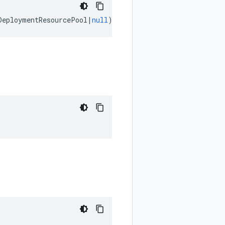
DeploymentResourcePool
|
null
);