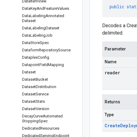
Data
Item
View
public
stat
Data
Key
And
Feature
Values
Data
Labeling
Annotated
Dataset
Decodes a Creat
Data
Labeling
Dataset
delimited.
Data
Labeling
Job
Data
Store
Spec
Parameter
Dataform
Repository
Source
Dataplex
Config
Name
Datapoint
Field
Mapping
Dataset
reader
Dataset
Bucket
Dataset
Distribution
Dataset
Service
Dataset
Stats
Returns
Dataset
Version
Type
Decay
Curve
Automated
Stopping
Spec
Create
Deploy
Dedicated
Resources
Dedicated
Serving
Endpoint