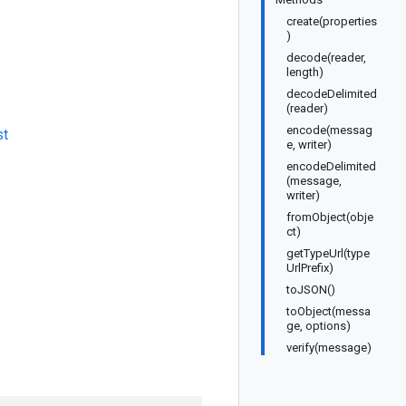
create(properties
)
decode(reader,
length)
decodeDelimited
(reader)
encode(messag
st
e, writer)
encodeDelimited
(message,
writer)
fromObject(obje
ct)
getTypeUrl(type
UrlPrefix)
toJSON()
toObject(messa
ge, options)
verify(message)