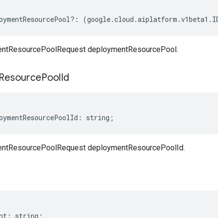
oymentResourcePool
?:
(
google
.
cloud
.
aiplatform
.
v1beta1
.
I
ntResourcePoolRequest deploymentResourcePool.
Resource
Pool
Id
oymentResourcePoolId
:
string
;
ntResourcePoolRequest deploymentResourcePoolId.
nt
:
string
;