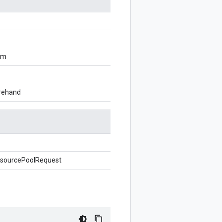
om
orehand
sourcePoolRequest