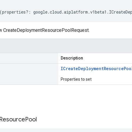
(
properties
?:
google
.
cloud
.
aiplatform
.
v1beta1
.
ICreateDe
ew CreateDeploymentResourcePoolRequest.
Description
ICreate
Deployment
Resource
Poo
Properties to set
s
Resource
Pool