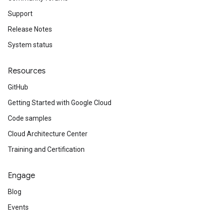
Support
Release Notes
System status
Resources
GitHub
Getting Started with Google Cloud
Code samples
Cloud Architecture Center
Training and Certification
Engage
Blog
Events