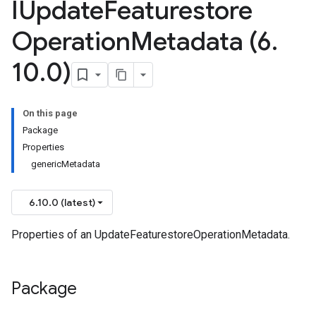
IUpdate
Featurestore
Operation
Metadata (6
.
10
.
0)
On this page
Package
Properties
genericMetadata
6.10.0 (latest)
Properties of an UpdateFeaturestoreOperationMetadata.
Package