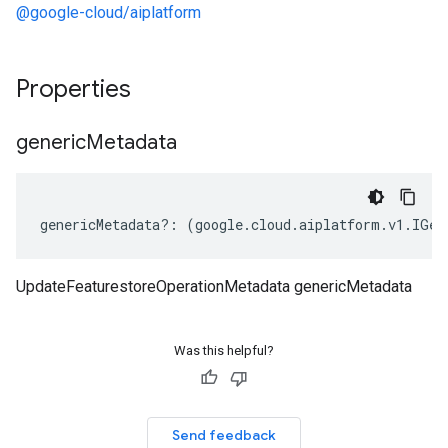
@google-cloud/aiplatform
Properties
generic
Metadata
genericMetadata
?:
(
google
.
cloud
.
aiplatform
.
v1
.
IGen
UpdateFeaturestoreOperationMetadata genericMetadata
Was this helpful?
Send feedback