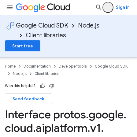
Sign in
Google Cloud SDK
Node.js
Client libraries
Start free
Home
Documentation
Developer tools
Google Cloud SDK
Node.js
Client libraries
Was this helpful?
Send feedback
Interface protos
.
google
.
cloud
.
aiplatform
.
v1
.