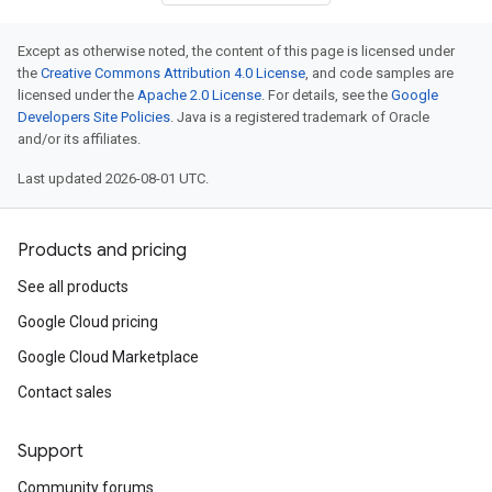
Except as otherwise noted, the content of this page is licensed under
the
Creative Commons Attribution 4.0 License
, and code samples are
licensed under the
Apache 2.0 License
. For details, see the
Google
Developers Site Policies
. Java is a registered trademark of Oracle
and/or its affiliates.
Last updated 2026-08-01 UTC.
Products and pricing
See all products
Google Cloud pricing
Google Cloud Marketplace
Contact sales
Support
Community forums