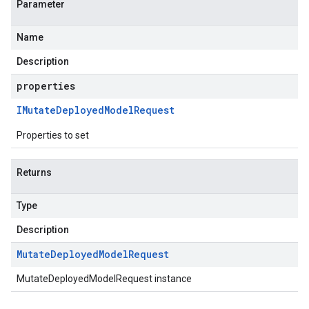
Parameter
Name
Description
properties
IMutate
Deployed
Model
Request
Properties to set
Returns
Type
Description
Mutate
Deployed
Model
Request
MutateDeployedModelRequest instance