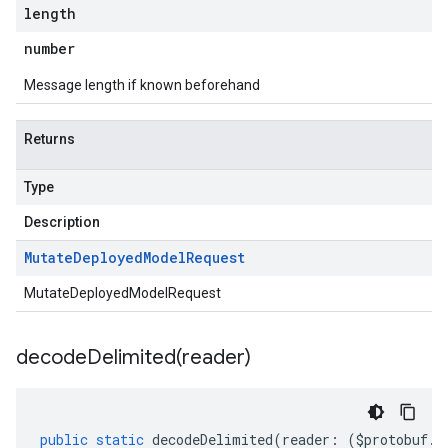
length
number
Message length if known beforehand
Returns
Type
Description
Mutate
Deployed
Model
Request
MutateDeployedModelRequest
decodeDelimited(
reader)
public
static
decodeDelimited
(
reader
:
(
$protobuf
.
R