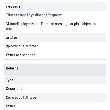
message
IMutate
Deployed
Model
Request
MutateDeployedModelRequest message or plain object to
encode
writer
$protobuf
.
Writer
Writer to encode to
Returns
Type
Description
$protobuf
.
Writer
Writer