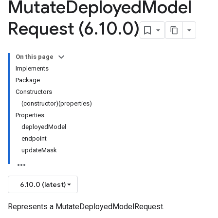
Mutate
Deployed
Model
Request (6
.
10
.
0)
On this page
Implements
Package
Constructors
(constructor)(properties)
Properties
deployedModel
endpoint
updateMask
6.10.0 (latest)
Represents a MutateDeployedModelRequest.