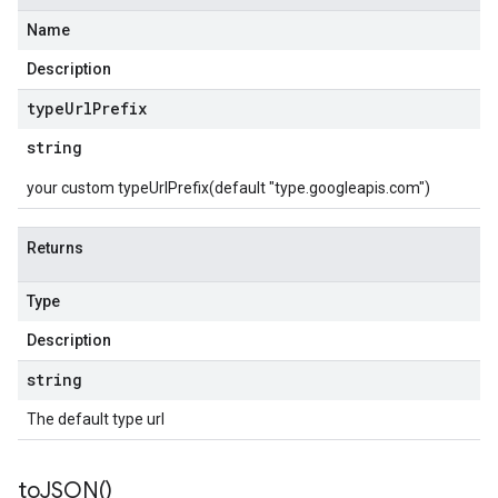
Name
Description
type
Url
Prefix
string
your custom typeUrlPrefix(default "type.googleapis.com")
Returns
Type
Description
string
The default type url
to
JSON(
)