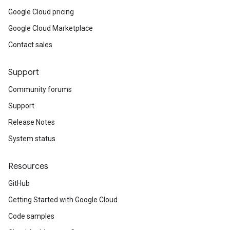
Google Cloud pricing
Google Cloud Marketplace
Contact sales
Support
Community forums
Support
Release Notes
System status
Resources
GitHub
Getting Started with Google Cloud
Code samples