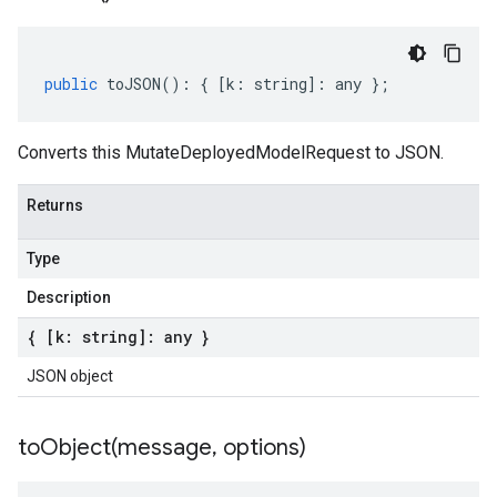
public
toJSON
()
:
{
[
k
:
string
]
:
any
};
Converts this MutateDeployedModelRequest to JSON.
Returns
Type
Description
{ [k: string]: any }
JSON object
toObject(
message
,
options)