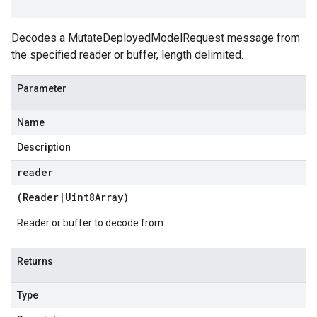
Decodes a MutateDeployedModelRequest message from
the specified reader or buffer, length delimited.
Parameter
Name
Description
reader
(
Reader
|
Uint8Array
)
Reader or buffer to decode from
Returns
Type