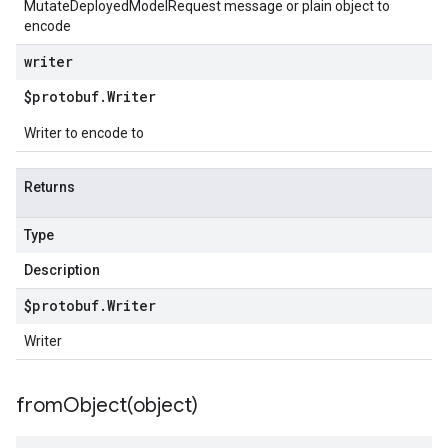
MutateDeployedModelRequest message or plain object to
encode
writer
$protobuf
.
Writer
Writer to encode to
Returns
Type
Description
$protobuf
.
Writer
Writer
fromObject(
object)