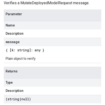
Verifies a MutateDeployedModelRequest message.
Parameter
Name
Description
message
{ [k: string]: any }
Plain object to verify
Returns
Type
Description
(string
|
null)