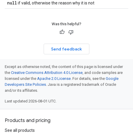
null
if valid, otherwise the reason why it is not
Was this helpful?
Send feedback
Except as otherwise noted, the content of this page is licensed under
the
Creative Commons Attribution 4.0 License
, and code samples are
licensed under the
Apache 2.0 License
. For details, see the
Google
Developers Site Policies
. Java is a registered trademark of Oracle
and/or its affiliates.
Last updated 2026-08-01 UTC.
Products and pricing
See all products