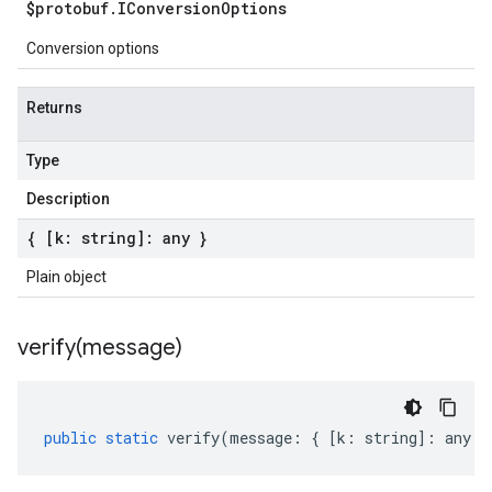
$protobuf
.
IConversion
Options
Conversion options
Returns
Type
Description
{ [k: string]: any }
Plain object
verify(
message)
public
static
verify
(
message
:
{
[
k
:
string
]
:
any
}