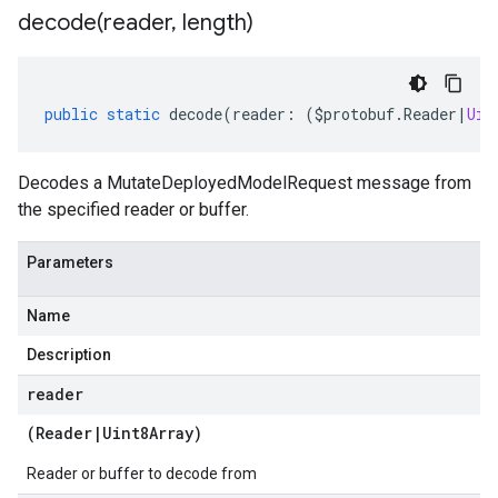
decode(
reader
,
length)
public
static
decode
(
reader
:
(
$protobuf
.
Reader
|
Uin
Decodes a MutateDeployedModelRequest message from
the specified reader or buffer.
Parameters
Name
Description
reader
(
Reader
|
Uint8Array
)
Reader or buffer to decode from