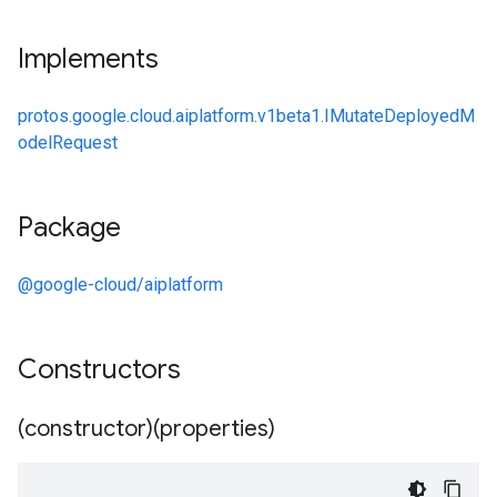
Implements
protos.google.cloud.aiplatform.v1beta1.IMutateDeployedM
odelRequest
Package
@google-cloud/aiplatform
Constructors
(constructor)(properties)