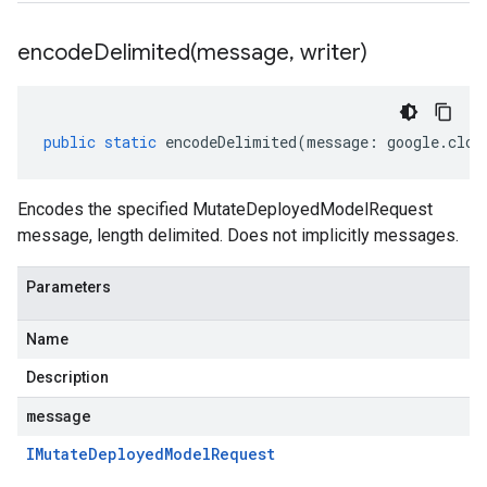
encodeDelimited(
message
,
writer)
public
static
encodeDelimited
(
message
:
google
.
clou
Encodes the specified MutateDeployedModelRequest
message, length delimited. Does not implicitly messages.
Parameters
Name
Description
message
IMutate
Deployed
Model
Request