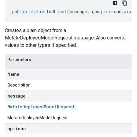
public
static
toObject
(
message
:
google
.
cloud
.
aipla
Creates a plain object from a
MutateDeployedModelRequest message. Also converts
values to other types if specified.
Parameters
Name
Description
message
Mutate
Deployed
Model
Request
MutateDeployedModelRequest
options