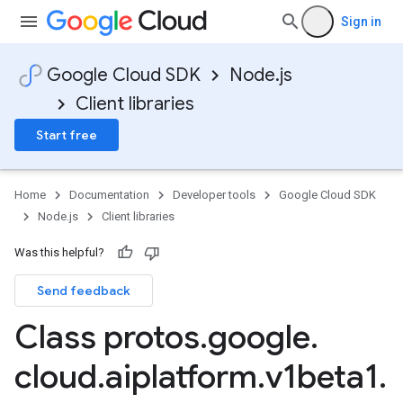
Sign in
Google Cloud SDK
Node.js
Client libraries
Start free
Home
Documentation
Developer tools
Google Cloud SDK
Node.js
Client libraries
Was this helpful?
Send feedback
Class protos
.
google
.
cloud
.
aiplatform
.
v1beta1
.