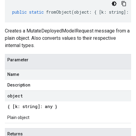
public
static
fromObject
(
object
:
{
[
k
:
string
]
:
an
Creates a MutateDeployedModelRequest message from a
plain object. Also converts values to their respective
internal types.
Parameter
Name
Description
object
{ [k: string]: any }
Plain object
Returns