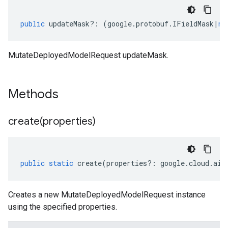
public
updateMask
?:
(
google
.
protobuf
.
IFieldMask
|
nu
MutateDeployedModelRequest updateMask.
Methods
create(
properties)
public
static
create
(
properties
?:
google
.
cloud
.
aip
Creates a new MutateDeployedModelRequest instance
using the specified properties.