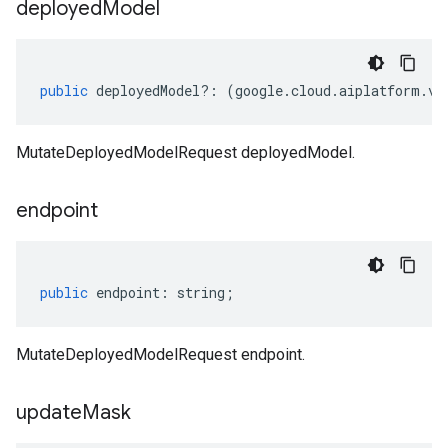
deployed
Model
public
deployedModel
?:
(
google
.
cloud
.
aiplatform
.
v1
MutateDeployedModelRequest deployedModel.
endpoint
public
endpoint
:
string
;
MutateDeployedModelRequest endpoint.
update
Mask