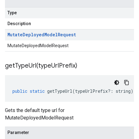
Type
Description
Mutate
Deployed
Model
Request
MutateDeployedModelRequest
getTypeUrl(
type
Url
Prefix)
public
static
getTypeUrl
(
typeUrlPrefix
?:
string
)
:
Gets the default type url for
MutateDeployedModelRequest
Parameter