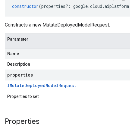
constructor
(
properties
?:
google
.
cloud
.
aiplatform
.
v
Constructs a new MutateDeployedModelRequest.
Parameter
Name
Description
properties
IMutate
Deployed
Model
Request
Properties to set
Properties