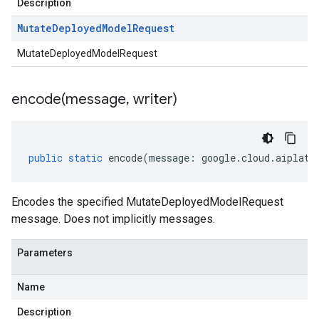
Description
Mutate
Deployed
Model
Request
MutateDeployedModelRequest
encode(
message
,
writer)
public
static
encode
(
message
:
google
.
cloud
.
aiplatf
Encodes the specified MutateDeployedModelRequest
message. Does not implicitly messages.
Parameters
Name
Description