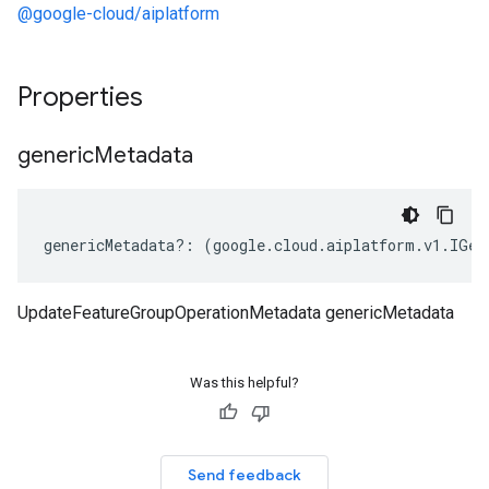
@google-cloud/aiplatform
Properties
generic
Metadata
genericMetadata
?:
(
google
.
cloud
.
aiplatform
.
v1
.
IGen
UpdateFeatureGroupOperationMetadata genericMetadata
Was this helpful?
Send feedback