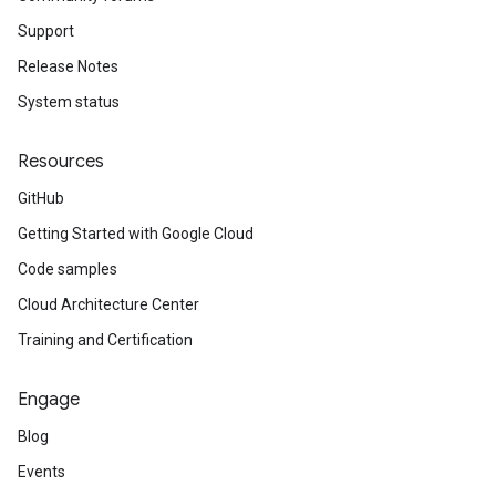
Support
Release Notes
System status
Resources
GitHub
Getting Started with Google Cloud
Code samples
Cloud Architecture Center
Training and Certification
Engage
Blog
Events