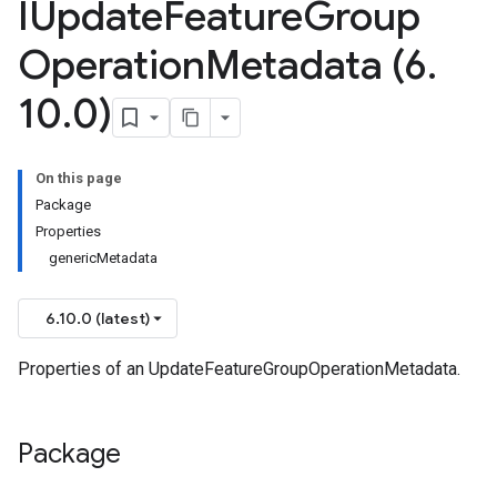
IUpdate
Feature
Group
Operation
Metadata (6
.
10
.
0)
On this page
Package
Properties
genericMetadata
6.10.0 (latest)
Properties of an UpdateFeatureGroupOperationMetadata.
Package