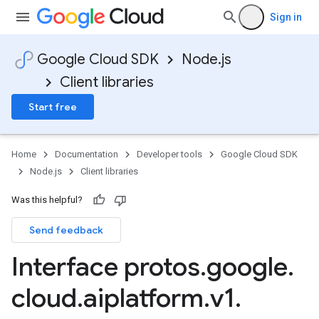
Sign in
Google Cloud SDK
Node.js
Client libraries
Start free
Home
Documentation
Developer tools
Google Cloud SDK
Node.js
Client libraries
Was this helpful?
Send feedback
Interface protos
.
google
.
cloud
.
aiplatform
.
v1
.