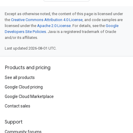
Except as otherwise noted, the content of this page is licensed under
the
Creative Commons Attribution 4.0 License
, and code samples are
licensed under the
Apache 2.0 License
. For details, see the
Google
Developers Site Policies
. Java is a registered trademark of Oracle
and/or its affiliates.
Last updated 2026-08-01 UTC.
Products and pricing
See all products
Google Cloud pricing
Google Cloud Marketplace
Contact sales
Support
Community forums