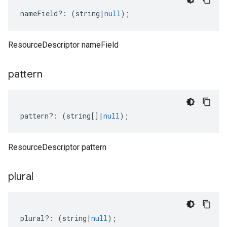
nameField
?:
(
string
|
null
);
ResourceDescriptor nameField
pattern
pattern
?:
(
string
[]
|
null
);
ResourceDescriptor pattern
plural
plural
?:
(
string
|
null
);