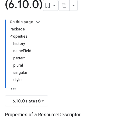
(6
.
10
.
0)
On this page
Package
Properties
history
nameField
pattern
plural
singular
style
6.10.0 (latest)
Properties of a ResourceDescriptor.