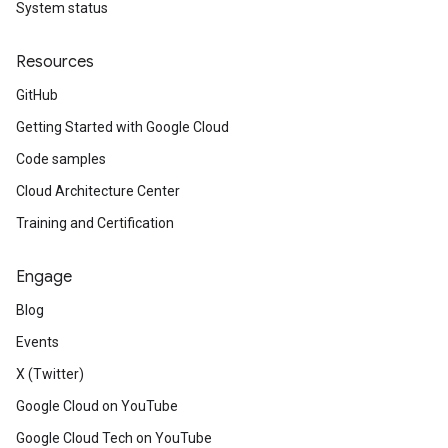
System status
Resources
GitHub
Getting Started with Google Cloud
Code samples
Cloud Architecture Center
Training and Certification
Engage
Blog
Events
X (Twitter)
Google Cloud on YouTube
Google Cloud Tech on YouTube