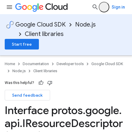
Sign in
Google Cloud SDK
Node.js
Client libraries
Start free
Home
Documentation
Developer tools
Google Cloud SDK
Node.js
Client libraries
Was this helpful?
Send feedback
Interface protos
.
google
.
api
.
IResource
Descriptor