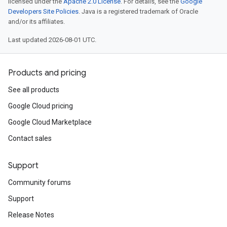
licensed under the
Apache 2.0 License
. For details, see the
Google
Developers Site Policies
. Java is a registered trademark of Oracle
and/or its affiliates.
Last updated 2026-08-01 UTC.
Products and pricing
See all products
Google Cloud pricing
Google Cloud Marketplace
Contact sales
Support
Community forums
Support
Release Notes