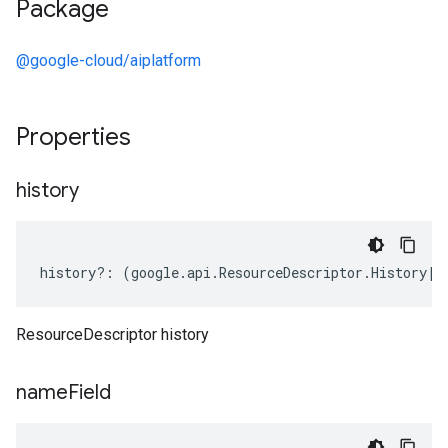
Package
@google-cloud/aiplatform
Properties
history
history
?:
(
google
.
api
.
ResourceDescriptor
.
History
|
k
ResourceDescriptor history
name
Field