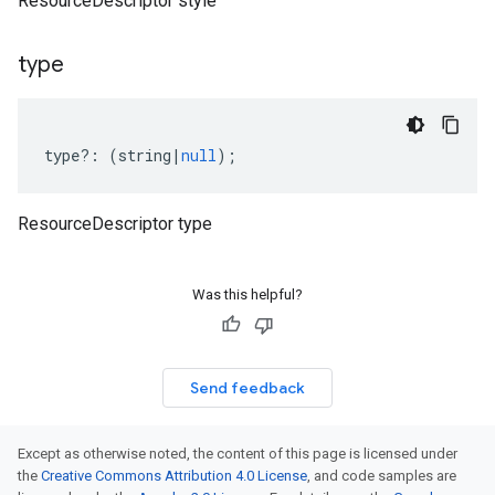
ResourceDescriptor style
type
type
?:
(
string
|
null
);
ResourceDescriptor type
Was this helpful?
Send feedback
Except as otherwise noted, the content of this page is licensed under
the
Creative Commons Attribution 4.0 License
, and code samples are