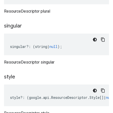
ResourceDescriptor plural
singular
singular
?:
(
string
|
null
);
ResourceDescriptor singular
style
style
?:
(
google
.
api
.
ResourceDescriptor
.
Style
[]
|
nul