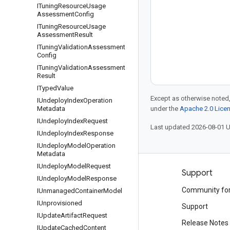
ITuning
Resource
Usage
Assessment
Config
ITuning
Resource
Usage
Assessment
Result
ITuning
Validation
Assessment
Config
ITuning
Validation
Assessment
Result
ITyped
Value
Except as otherwise noted,
IUndeploy
Index
Operation
Metadata
under the
Apache 2.0 Lice
IUndeploy
Index
Request
Last updated 2026-08-01 
IUndeploy
Index
Response
IUndeploy
Model
Operation
Metadata
IUndeploy
Model
Request
Products and pricing
Support
IUndeploy
Model
Response
See all products
Community fo
IUnmanaged
Container
Model
IUnprovisioned
Google Cloud pricing
Support
IUpdate
Artifact
Request
Google Cloud Marketplace
Release Notes
IUpdate
Cached
Content