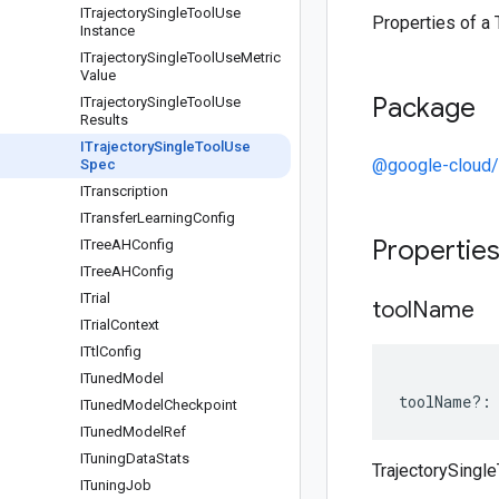
ITrajectory
Single
Tool
Use
Properties of a
Instance
ITrajectory
Single
Tool
Use
Metric
Value
Package
ITrajectory
Single
Tool
Use
Results
ITrajectory
Single
Tool
Use
@google-cloud/
Spec
ITranscription
ITransfer
Learning
Config
Propertie
ITree
AHConfig
ITree
AHConfig
ITrial
tool
Name
ITrial
Context
ITtl
Config
ITuned
Model
toolName
?:
ITuned
Model
Checkpoint
ITuned
Model
Ref
ITuning
Data
Stats
TrajectorySing
ITuning
Job