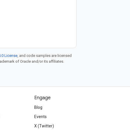
.0 License
, and code samples are licensed
rademark of Oracle and/or its affiliates.
Engage
Blog
d
Events
X (Twitter)