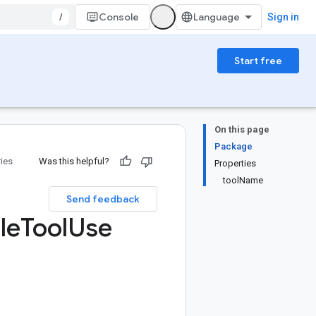
/
Console
Sign in
Start free
On this page
Package
ries
Was this helpful?
Properties
toolName
Send feedback
le
Tool
Use