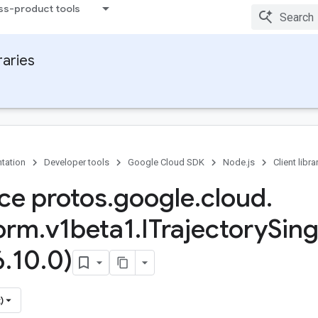
ss-product tools
raries
tation
Developer tools
Google Cloud SDK
Node.js
Client libra
ace protos
.
google
.
cloud
.
form
.
v1beta1
.
ITrajectory
Sing
6
.
10
.
0)
)