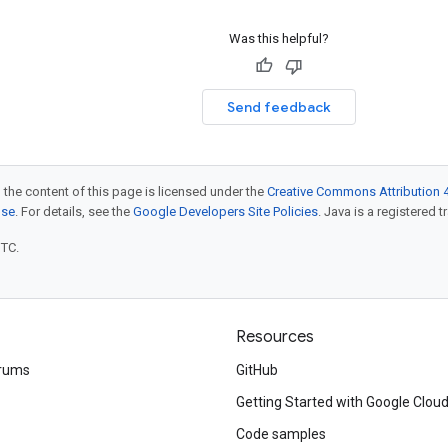
Was this helpful?
Send feedback
 the content of this page is licensed under the
Creative Commons Attribution 4
nse
. For details, see the
Google Developers Site Policies
. Java is a registered t
UTC.
Resources
rums
GitHub
Getting Started with Google Clou
Code samples