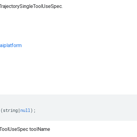
 TrajectorySingleToolUseSpec.
aiplatform
s
(
string
|
null
);
leToolUseSpec toolName