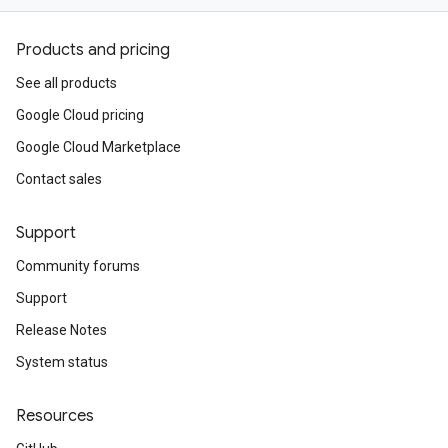
Products and pricing
See all products
Google Cloud pricing
Google Cloud Marketplace
Contact sales
Support
Community forums
Support
Release Notes
System status
Resources