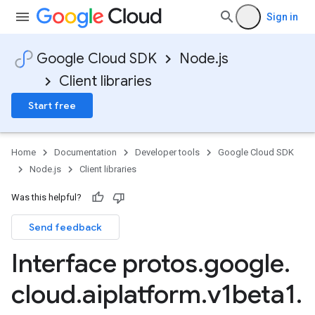
Sign in
Google Cloud SDK
Node.js
Client libraries
Start free
Home
Documentation
Developer tools
Google Cloud SDK
Node.js
Client libraries
Was this helpful?
Send feedback
Interface protos
.
google
.
cloud
.
aiplatform
.
v1beta1
.