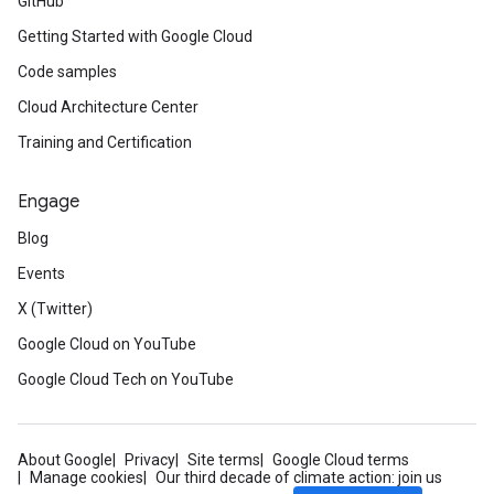
GitHub
Getting Started with Google Cloud
Code samples
Cloud Architecture Center
Training and Certification
Engage
Blog
Events
X (Twitter)
Google Cloud on YouTube
Google Cloud Tech on YouTube
About Google
Privacy
Site terms
Google Cloud terms
Manage cookies
Our third decade of climate action: join us