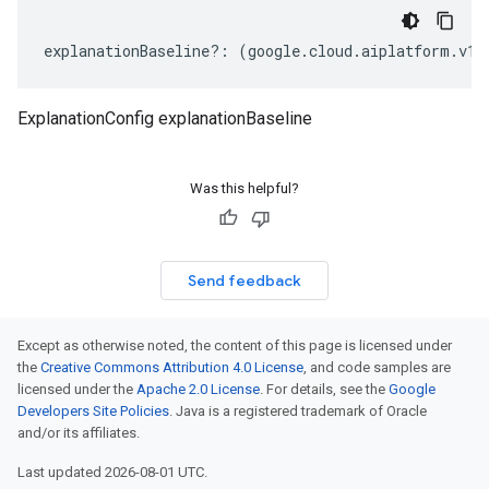
explanationBaseline
?:
(
google
.
cloud
.
aiplatform
.
v1b
ExplanationConfig explanationBaseline
Was this helpful?
Send feedback
Except as otherwise noted, the content of this page is licensed under
the
Creative Commons Attribution 4.0 License
, and code samples are
licensed under the
Apache 2.0 License
. For details, see the
Google
Developers Site Policies
. Java is a registered trademark of Oracle
and/or its affiliates.
Last updated 2026-08-01 UTC.