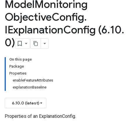
Model
Monitoring
Objective
Config
.
IExplanation
Config (6
.
10
.
0)
On this page
Package
Properties
enableFeatureAttributes
explanationBaseline
6.10.0 (latest)
Properties of an ExplanationConfig.