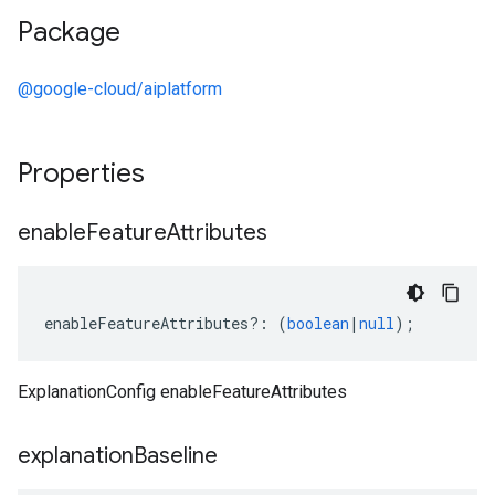
Package
@google-cloud/aiplatform
Properties
enable
Feature
Attributes
enableFeatureAttributes
?:
(
boolean
|
null
);
ExplanationConfig enableFeatureAttributes
explanation
Baseline