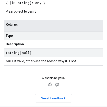
{ [k: string]: any }
Plain object to verify
Returns
Type
Description
(string
|
null)
null
if valid, otherwise the reason why it is not
Was this helpful?
Send feedback