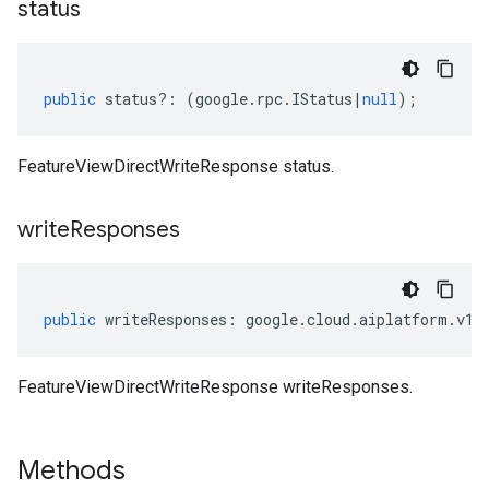
status
public
status
?:
(
google
.
rpc
.
IStatus
|
null
);
FeatureViewDirectWriteResponse status.
write
Responses
public
writeResponses
:
google
.
cloud
.
aiplatform
.
v1
.
FeatureViewDirectWriteResponse writeResponses.
Methods