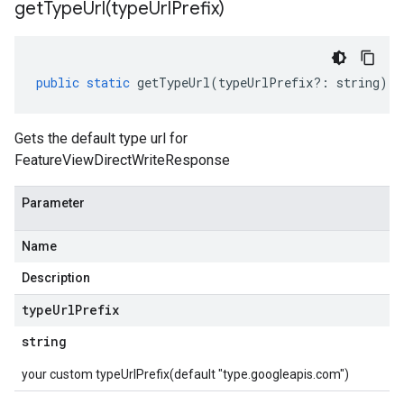
getTypeUrl(
type
Url
Prefix)
public
static
getTypeUrl
(
typeUrlPrefix
?:
string
)
:
Gets the default type url for
FeatureViewDirectWriteResponse
Parameter
Name
Description
type
Url
Prefix
string
your custom typeUrlPrefix(default "type.googleapis.com")