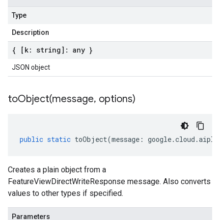
Type
Description
{ [k: string]: any }
JSON object
toObject(
message
,
options)
public
static
toObject
(
message
:
google
.
cloud
.
aipla
Creates a plain object from a
FeatureViewDirectWriteResponse message. Also converts
values to other types if specified.
Parameters