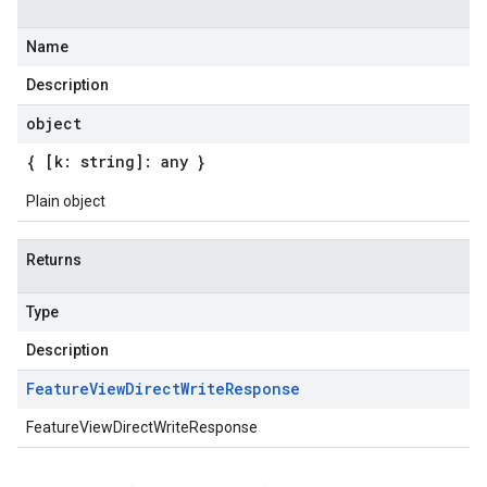
Name
Description
object
{ [k: string]: any }
Plain object
Returns
Type
Description
Feature
View
Direct
Write
Response
FeatureViewDirectWriteResponse