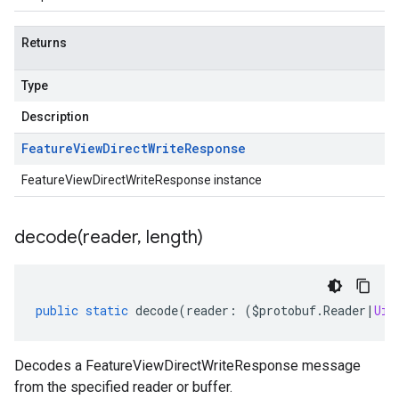
Returns
Type
Description
Feature
View
Direct
Write
Response
FeatureViewDirectWriteResponse instance
decode(
reader
,
length)
public
static
decode
(
reader
:
(
$protobuf
.
Reader
|
Uin
Decodes a FeatureViewDirectWriteResponse message
from the specified reader or buffer.