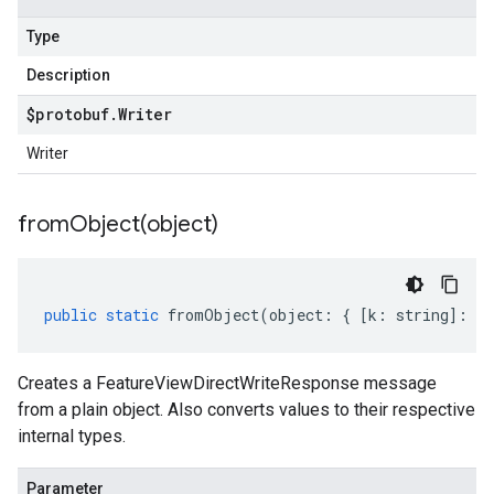
Type
Description
$protobuf
.
Writer
Writer
fromObject(
object)
public
static
fromObject
(
object
:
{
[
k
:
string
]
:
an
Creates a FeatureViewDirectWriteResponse message
from a plain object. Also converts values to their respective
internal types.
Parameter