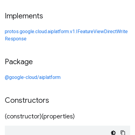
Implements
protos.google.cloud.aiplatform.v1.IFeatureViewDirectWrite
Response
Package
@google-cloud/aiplatform
Constructors
(constructor)(properties)