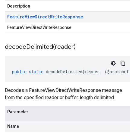
Description
Feature
View
Direct
Write
Response
FeatureViewDirectWriteResponse
decodeDelimited(
reader)
public
static
decodeDelimited
(
reader
:
(
$protobuf
.
R
Decodes a FeatureViewDirectWriteResponse message
from the specified reader or buffer, length delimited.
Parameter
Name