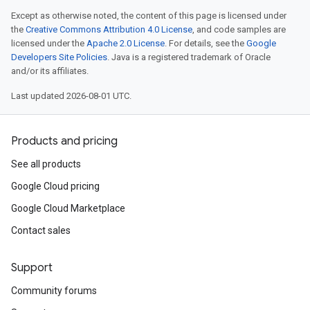
Except as otherwise noted, the content of this page is licensed under
the
Creative Commons Attribution 4.0 License
, and code samples are
licensed under the
Apache 2.0 License
. For details, see the
Google
Developers Site Policies
. Java is a registered trademark of Oracle
and/or its affiliates.
Last updated 2026-08-01 UTC.
Products and pricing
See all products
Google Cloud pricing
Google Cloud Marketplace
Contact sales
Support
Community forums