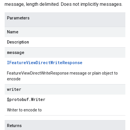
message, length delimited. Does not implicitly messages.
Parameters
Name
Description
message
IFeature
View
Direct
Write
Response
FeatureViewDirectWriteResponse message or plain object to
encode
writer
$protobuf
.
Writer
Writer to encode to
Returns