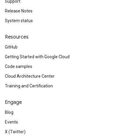
Support
Release Notes
System status
Resources
GitHub
Getting Started with Google Cloud
Code samples
Cloud Architecture Center
Training and Certification
Engage
Blog
Events
X (Twitter)