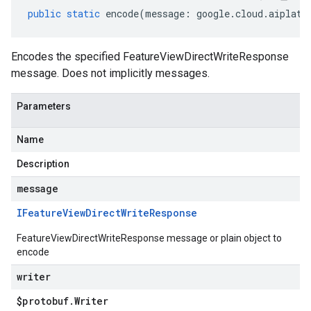
public
static
encode
(
message
:
google
.
cloud
.
aiplatf
Encodes the specified FeatureViewDirectWriteResponse
message. Does not implicitly messages.
Parameters
Name
Description
message
IFeature
View
Direct
Write
Response
FeatureViewDirectWriteResponse message or plain object to
encode
writer
$protobuf
.
Writer