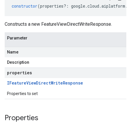
constructor
(
properties
?:
google
.
cloud
.
aiplatform
.
v
Constructs a new FeatureViewDirectWriteResponse.
Parameter
Name
Description
properties
IFeature
View
Direct
Write
Response
Properties to set
Properties