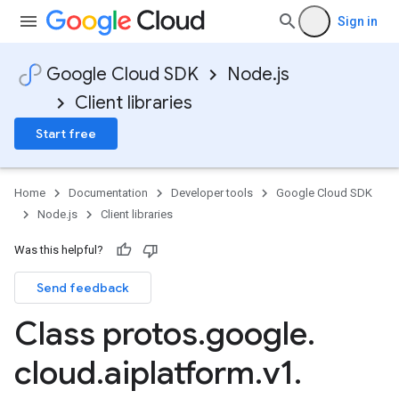
Sign in
Google Cloud SDK
Node.js
Client libraries
Start free
Home
Documentation
Developer tools
Google Cloud SDK
Node.js
Client libraries
Was this helpful?
Send feedback
Class protos
.
google
.
cloud
.
aiplatform
.
v1
.