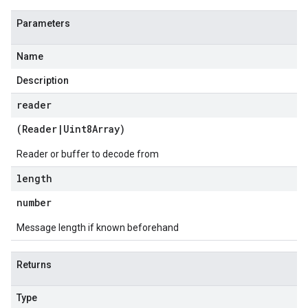
Parameters
Name
Description
reader
(
Reader
|
Uint8Array
)
Reader or buffer to decode from
length
number
Message length if known beforehand
Returns
Type