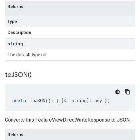
Returns
Type
Description
string
The default type url
to
JSON(
)
public
toJSON
()
:
{
[
k
:
string
]
:
any
};
Converts this FeatureViewDirectWriteResponse to JSON.
Returns