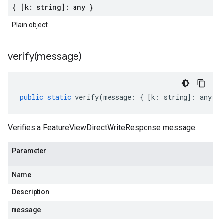
{ [k: string]: any }
Plain object
verify(
message)
public
static
verify
(
message
:
{
[
k
:
string
]
:
any
}
Verifies a FeatureViewDirectWriteResponse message.
Parameter
Name
Description
message