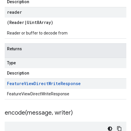
Description
reader
(
Reader
|
Uint8Array
)
Reader or buffer to decode from
Returns
Type
Description
Feature
View
Direct
Write
Response
FeatureViewDirectWriteResponse
encode(
message
,
writer)