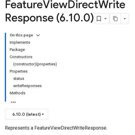
Feature
View
Direct
Write
Response (6
.
10
.
0)
On this page
Implements
Package
Constructors
(constructor)(properties)
Properties
status
writeResponses
Methods
6.10.0 (latest)
Represents a FeatureViewDirectWriteResponse.