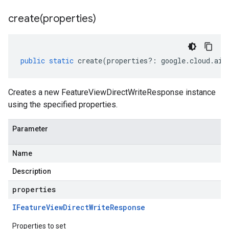
create(
properties)
public
static
create
(
properties
?:
google
.
cloud
.
aip
Creates a new FeatureViewDirectWriteResponse instance
using the specified properties.
Parameter
Name
Description
properties
IFeature
View
Direct
Write
Response
Properties to set