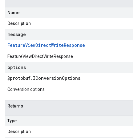
Name
Description
message
Feature
View
Direct
Write
Response
FeatureViewDirectWriteResponse
options
$protobuf
.
IConversion
Options
Conversion options
Returns
Type
Description