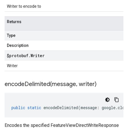
Writer to encode to
Returns
Type
Description
$protobuf
.
Writer
Writer
encodeDelimited(
message
,
writer)
public
static
encodeDelimited
(
message
:
google
.
clou
Encodes the specified FeatureViewDirectWriteResponse