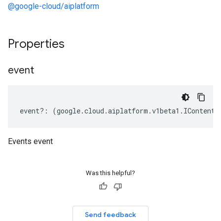
@google-cloud/aiplatform
Properties
event
event
?:
(
google
.
cloud
.
aiplatform
.
v1beta1
.
IContent
[
Events event
Was this helpful?
Send feedback