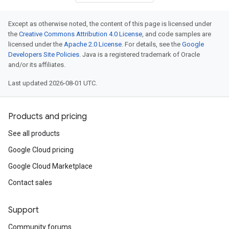
Except as otherwise noted, the content of this page is licensed under
the
Creative Commons Attribution 4.0 License
, and code samples are
licensed under the
Apache 2.0 License
. For details, see the
Google
Developers Site Policies
. Java is a registered trademark of Oracle
and/or its affiliates.
Last updated 2026-08-01 UTC.
Products and pricing
See all products
Google Cloud pricing
Google Cloud Marketplace
Contact sales
Support
Community forums