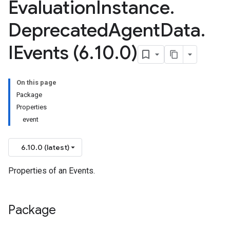
Evaluation
Instance
.
Deprecated
Agent
Data
.
IEvents (6
.
10
.
0)
On this page
Package
Properties
event
6.10.0 (latest)
Properties of an Events.
Package