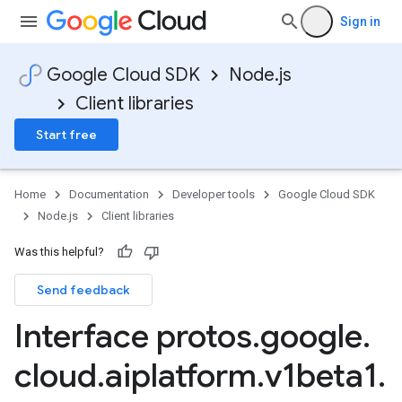
Sign in
Google Cloud SDK
Node.js
Client libraries
Start free
Home
Documentation
Developer tools
Google Cloud SDK
Node.js
Client libraries
Was this helpful?
Send feedback
Interface protos
.
google
.
cloud
.
aiplatform
.
v1beta1
.