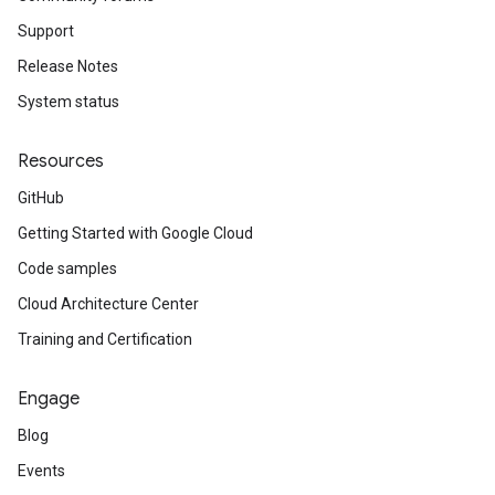
Support
Release Notes
System status
Resources
GitHub
Getting Started with Google Cloud
Code samples
Cloud Architecture Center
Training and Certification
Engage
Blog
Events