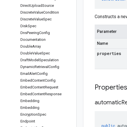
Direct
Upload
Source
Discrete
Value
Condition
Constructs a n
Discrete
Value
Spec
Disk
Spec
Parameter
Dns
Peering
Config
Documentation
Name
Double
Array
properties
Double
Value
Spec
Draft
Model
Speculation
Dynamic
Retrieval
Config
Email
Alert
Config
Embed
Content
Config
Propertie
Embed
Content
Request
Embed
Content
Response
Embedding
automatic
R
Embedding
Encryption
Spec
Endpoint
public
auto