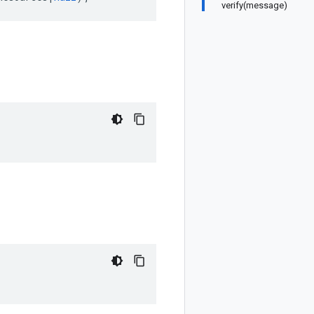
verify(message)