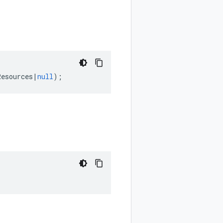
Resources
|
null
);