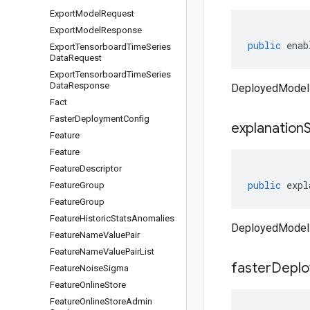
Export
Model
Request
Export
Model
Response
public
enab
Export
Tensorboard
Time
Series
Data
Request
Export
Tensorboard
Time
Series
Data
Response
DeployedModel
Fact
Faster
Deployment
Config
explanation
Feature
Feature
Feature
Descriptor
public
expl
Feature
Group
Feature
Group
Feature
Historic
Stats
Anomalies
DeployedModel 
Feature
Name
Value
Pair
Feature
Name
Value
Pair
List
faster
Depl
Feature
Noise
Sigma
Feature
Online
Store
Feature
Online
Store
Admin