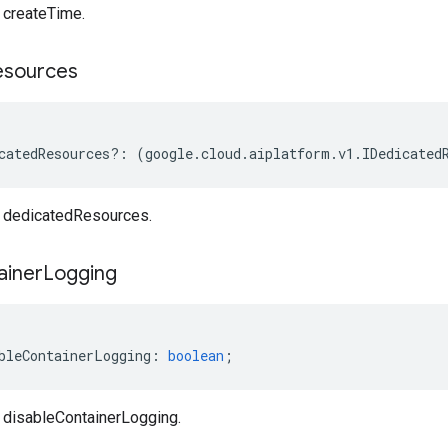
createTime.
esources
catedResources
?:
(
google
.
cloud
.
aiplatform
.
v1
.
IDedicated
dedicatedResources.
ainer
Logging
bleContainerLogging
:
boolean
;
disableContainerLogging.