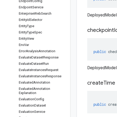
Endpoint
Config
Endpoint
Service
Enterprise
Web
Search
DeployedModel 
Entity
Id
Selector
Entity
Type
checkpoint
I
Entity
Type
Spec
Entity
View
Env
Var
Error
Analysis
Annotation
public
chec
Evaluate
Dataset
Response
Evaluate
Dataset
Run
DeployedModel 
Evaluate
Instances
Request
Evaluate
Instances
Response
create
Time
Evaluated
Annotation
Evaluated
Annotation
Explanation
Evaluation
Config
public
crea
Evaluation
Dataset
Evaluation
Service