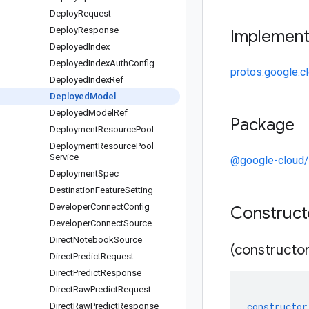
Deploy
Request
Deploy
Response
Implemen
Deployed
Index
Deployed
Index
Auth
Config
protos.google.c
Deployed
Index
Ref
Deployed
Model
Deployed
Model
Ref
Package
Deployment
Resource
Pool
Deployment
Resource
Pool
Service
@google-cloud/
Deployment
Spec
Destination
Feature
Setting
Developer
Connect
Config
Construc
Developer
Connect
Source
Direct
Notebook
Source
(constructor
Direct
Predict
Request
Direct
Predict
Response
Direct
Raw
Predict
Request
constructor
Direct
Raw
Predict
Response