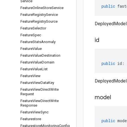
Service
public
fast
Feature
Online
Store
Service
Feature
Registry
Service
Feature
Registry
Source
DeployedModel 
Feature
Selector
Feature
Spec
id
Feature
Stats
Anomaly
Feature
Value
Feature
Value
Destination
Feature
Value
Domain
public
id
:
Feature
Value
List
Feature
View
DeployedModel 
Feature
View
Data
Key
Feature
View
Direct
Write
Request
model
Feature
View
Direct
Write
Response
Feature
View
Sync
Featurestore
public
mode
Featurestore
Monitoring
Config