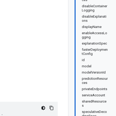
disableContainer
Logging
disableExplanati
ons
displayName
enableAccessLo
gging
explanationSpec
fasterDeploymen
tConfig
id
model
modelVersionId
predictionResour
ces
privateEndpoints
serviceAccount
sharedResource
s
speculativeDeco
);
dingSpec