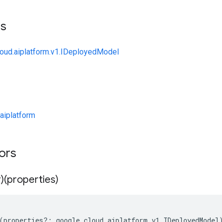
ts
loud.aiplatform.v1.IDeployedModel
aiplatform
tors
)(properties)
(
properties
?:
google
.
cloud
.
aiplatform
.
v1
.
IDeployedModel