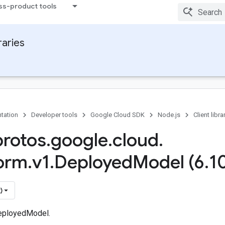
ss-product tools
raries
tation
Developer tools
Google Cloud SDK
Node.js
Client libra
protos
.
google
.
cloud
.
form
.
v1
.
Deployed
Model (6
.
1
)
eployedModel.