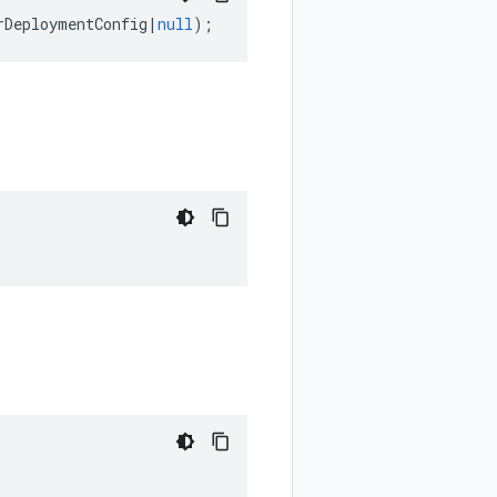
rDeploymentConfig
|
null
);