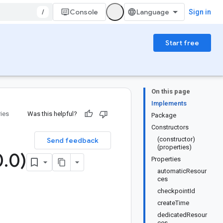
/
Console
Sign in
Start free
On this page
Implements
ries
Was this helpful?
Package
Constructors
(constructor)
Send feedback
(properties)
0
.
0)
Properties
automaticResour
ces
checkpointId
createTime
dedicatedResour
ces