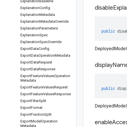
Explanation
Baseline
disable
Expla
Explanation
Config
Explanation
Metadata
Explanation
Metadata
Override
Explanation
Parameters
public
disa
Explanation
Spec
Explanation
Spec
Override
DeployedModel 
Export
Data
Config
Export
Data
Operation
Metadata
Export
Data
Request
display
Nam
Export
Data
Response
Export
Feature
Values
Operation
Metadata
Export
Feature
Values
Request
public
disp
Export
Feature
Values
Response
Export
Filter
Split
DeployedModel
Export
Format
Export
Fraction
Split
enable
Acce
Export
Model
Operation
Metadata