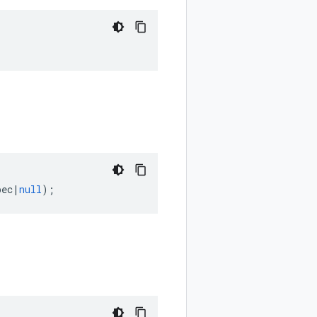
pec
|
null
);