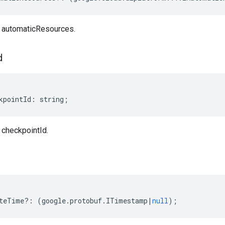
automaticResources.
d
kpointId
:
string
;
checkpointId.
teTime
?:
(
google
.
protobuf
.
ITimestamp
|
null
);