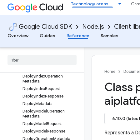
Technology areas
Cro
Request
DeleteTensorboardRequest
DeleteTensorboardRunRequest
Google Cloud SDK
Node.js
Client lib
DeleteTensorboardTimeSeries
Request
Overview
Guides
Reference
Samples
DeleteTrainingPipelineRequest
Delete
Trial
Request
Deploy
Deploy
Config
Deploy
Gke
Home
Documen
Deploy
Index
Operation
Metadata
Class 
Deploy
Index
Request
Deploy
Index
Response
aiplat
Deploy
Metadata
Deploy
Model
Operation
Metadata
6.10.0 (latest
Deploy
Model
Request
Deploy
Model
Response
Represents a D
Deploy
Operation
Metadata