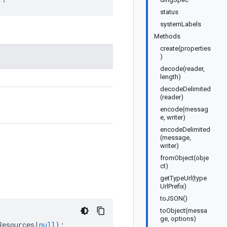
status
systemLabels
Methods
create(properties
)
decode(reader,
length)
decodeDelimited
(reader)
encode(messag
e, writer)
encodeDelimited
(message,
writer)
fromObject(obje
ct)
getTypeUrl(type
UrlPrefix)
toJSON()
toObject(messa
ge, options)
Resources
|
null
);