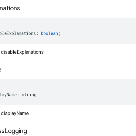
nations
bleExplanations
:
boolean
;
disableExplanations.
e
layName
:
string
;
 displayName.
ss
Logging