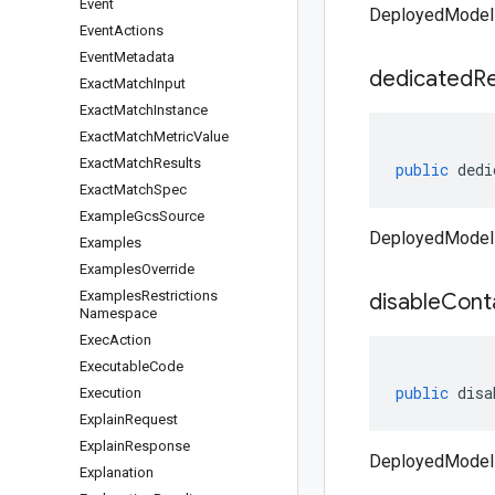
Event
DeployedModel 
Event
Actions
Event
Metadata
dedicated
R
Exact
Match
Input
Exact
Match
Instance
Exact
Match
Metric
Value
Exact
Match
Results
public
dedi
Exact
Match
Spec
Example
Gcs
Source
DeployedModel 
Examples
Examples
Override
Examples
Restrictions
disable
Cont
Namespace
Exec
Action
Executable
Code
public
disa
Execution
Explain
Request
Explain
Response
DeployedModel 
Explanation