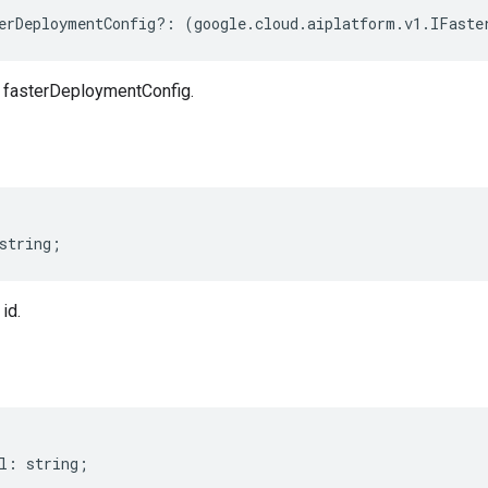
erDeploymentConfig
?:
(
google
.
cloud
.
aiplatform
.
v1
.
IFaste
fasterDeploymentConfig.
string
;
id.
l
:
string
;