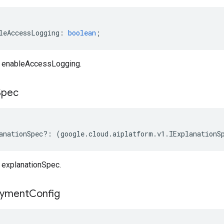
leAccessLogging
:
boolean
;
 enableAccessLogging.
Spec
anationSpec
?:
(
google
.
cloud
.
aiplatform
.
v1
.
IExplanationS
explanationSpec.
oyment
Config