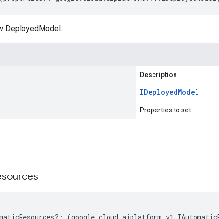
ew DeployedModel.
Description
IDeployed
Model
Properties to set
s
esources
maticResources
?:
(
google
.
cloud
.
aiplatform
.
v1
.
IAutomatic