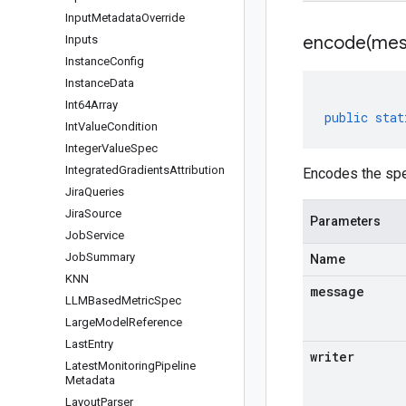
Input
Metadata
Override
encode(
mes
Inputs
Instance
Config
Instance
Data
Int64Array
public
stat
Int
Value
Condition
Integer
Value
Spec
Integrated
Gradients
Attribution
Encodes the spe
Jira
Queries
Jira
Source
Parameters
Job
Service
Job
Summary
Name
KNN
message
LLMBased
Metric
Spec
Large
Model
Reference
Last
Entry
writer
Latest
Monitoring
Pipeline
Metadata
Layout
Parser