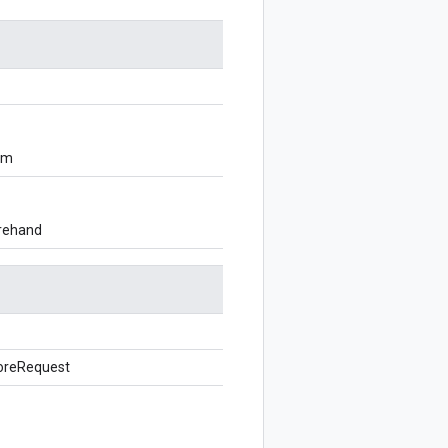
om
orehand
oreRequest