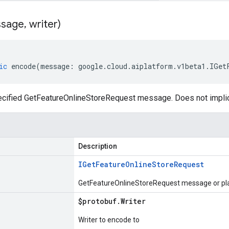
sage
,
writer)
ic
encode
(
message
:
google
.
cloud
.
aiplatform
.
v1beta1
.
IGet
cified GetFeatureOnlineStoreRequest message. Does not impli
Description
IGet
Feature
Online
Store
Request
GetFeatureOnlineStoreRequest message or pla
$protobuf
.
Writer
Writer to encode to