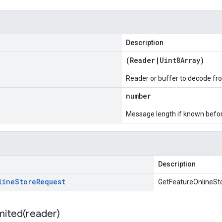
Description
(
Reader
|
Uint8Array
)
Reader or buffer to decode fr
number
Message length if known bef
Description
line
Store
Request
GetFeatureOnlineSt
mited(
reader)