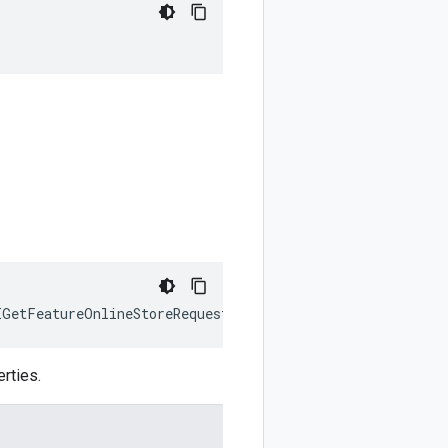
IGetFeatureOnlineStoreRequest
)
:
google
.
cloud
.
aiplatform
.
rties.