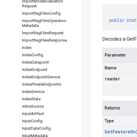
Import
Model
Evaluation
Request
Import
Rag
Files
Config
public
stat
Import
Rag
Files
Operation
Metadata
Import
Rag
Files
Request
Decodes a GetFe
Import
Rag
Files
Response
Index
Index
Config
Parameter
Index
Datapoint
Name
Index
Endpoint
Index
Endpoint
Service
reader
Index
Private
Endpoints
Index
Service
Index
Stats
Inline
Source
Returns
Input
Artifact
Type
Input
Config
Input
Data
Config
Get
Feature
On
Input
Metadata