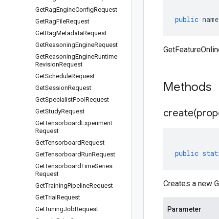
Get
Rag
Engine
Config
Request
public
name
Get
Rag
File
Request
Get
Rag
Metadata
Request
Get
Reasoning
Engine
Request
GetFeatureOnli
Get
Reasoning
Engine
Runtime
Revision
Request
Get
Schedule
Request
Methods
Get
Session
Request
Get
Specialist
Pool
Request
create(
prop
Get
Study
Request
Get
Tensorboard
Experiment
Request
Get
Tensorboard
Request
public
stat
Get
Tensorboard
Run
Request
Get
Tensorboard
Time
Series
Request
Creates a new G
Get
Training
Pipeline
Request
Get
Trial
Request
Get
Tuning
Job
Request
Parameter