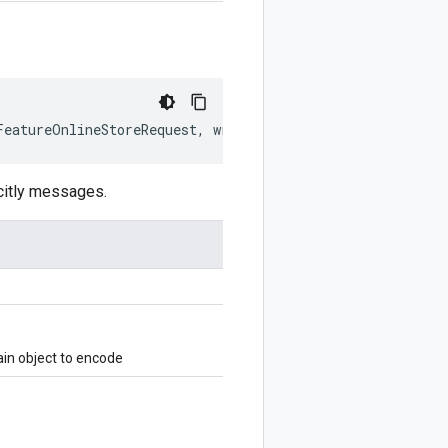
FeatureOnlineStoreRequest
,
writer
?:
$protobuf
.
Writer
)
:
citly messages.
in object to encode