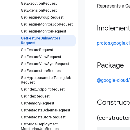
Get
Execution
Request
Represents a Ge
Get
Extension
Request
Get
Feature
Group
Request
Get
Feature
Monitor
Job
Request
Implemen
Get
Feature
Monitor
Request
Get
Feature
Online
Store
protos.google.c
Request
Get
Feature
Request
Get
Feature
View
Request
Package
Get
Feature
View
Sync
Request
Get
Featurestore
Request
Get
Hyperparameter
Tuning
Job
@google-cloud/
Request
Get
Index
Endpoint
Request
Get
Index
Request
Construc
Get
Memory
Request
Get
Metadata
Schema
Request
(constructor
Get
Metadata
Store
Request
Get
Model
Deployment
Monitoring
Job
Request