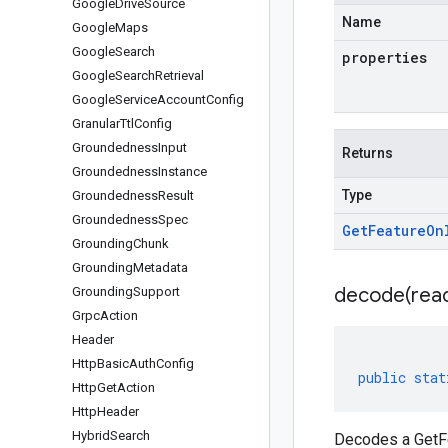
Google
Drive
Source
Name
Google
Maps
Google
Search
properties
Google
Search
Retrieval
Google
Service
Account
Config
Granular
Ttl
Config
Groundedness
Input
Returns
Groundedness
Instance
Type
Groundedness
Result
Groundedness
Spec
Get
Feature
On
Grounding
Chunk
Grounding
Metadata
decode(
rea
Grounding
Support
Grpc
Action
Header
Http
Basic
Auth
Config
public
stat
Http
Get
Action
Http
Header
Hybrid
Search
Decodes a GetFe