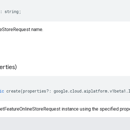
:
string
;
neStoreRequest name.
erties)
ic
create
(
properties
?:
google
.
cloud
.
aiplatform
.
v1beta1
.
etFeatureOnlineStoreRequest instance using the specified prope