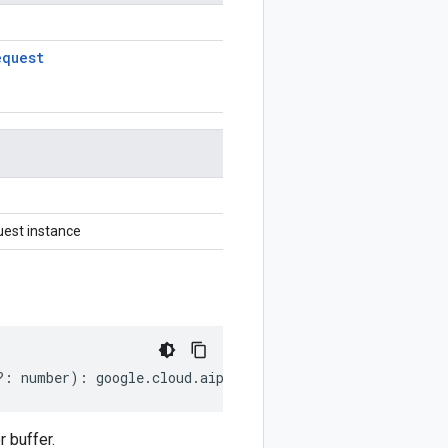
equest
est instance
?:
number
)
:
google
.
cloud
.
aiplatform
.
v1beta1
.
GetFeatureO
 buffer.