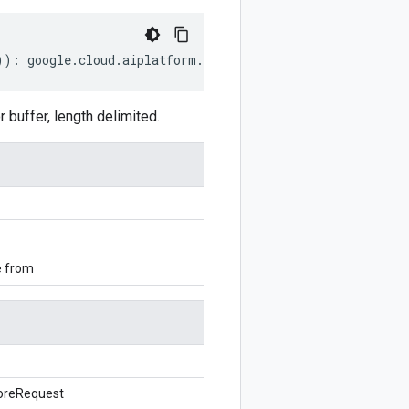
))
:
google
.
cloud
.
aiplatform
.
v1beta1
.
GetFeatureOnlineSto
uffer, length delimited.
e from
oreRequest