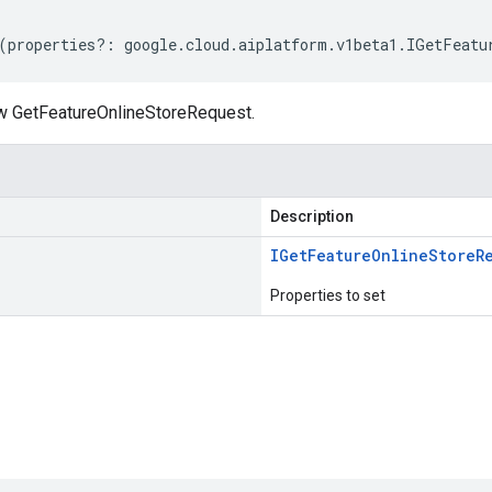
(
properties
?:
google
.
cloud
.
aiplatform
.
v1beta1
.
IGetFeatu
w GetFeatureOnlineStoreRequest.
Description
IGet
Feature
Online
Store
R
Properties to set
s