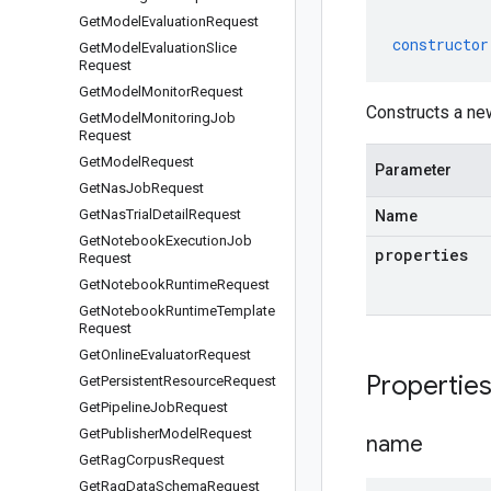
Get
Model
Evaluation
Request
constructor
Get
Model
Evaluation
Slice
Request
Get
Model
Monitor
Request
Constructs a ne
Get
Model
Monitoring
Job
Request
Get
Model
Request
Parameter
Get
Nas
Job
Request
Get
Nas
Trial
Detail
Request
Name
Get
Notebook
Execution
Job
properties
Request
Get
Notebook
Runtime
Request
Get
Notebook
Runtime
Template
Request
Get
Online
Evaluator
Request
Propertie
Get
Persistent
Resource
Request
Get
Pipeline
Job
Request
Get
Publisher
Model
Request
name
Get
Rag
Corpus
Request
Get
Rag
Data
Schema
Request