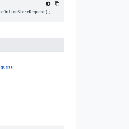
reOnlineStoreRequest
);
equest