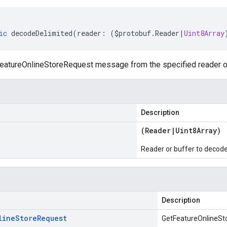
ic
decodeDelimited
(
reader
:
(
$protobuf
.
Reader
|
Uint8Array
atureOnlineStoreRequest message from the specified reader or b
Description
(
Reader
|
Uint8Array
)
Reader or buffer to decod
Description
line
Store
Request
GetFeatureOnlineSt