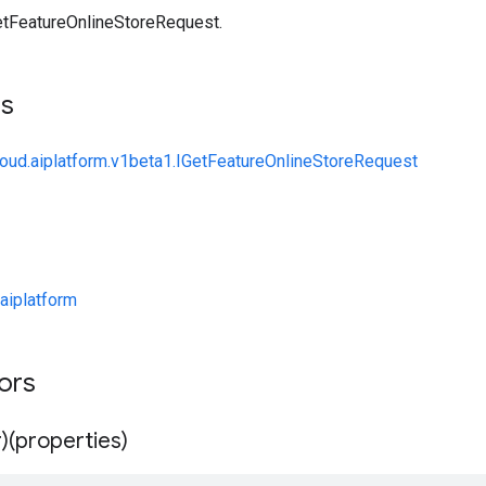
tFeatureOnlineStoreRequest.
ts
loud.aiplatform.v1beta1.IGetFeatureOnlineStoreRequest
aiplatform
tors
)(properties)