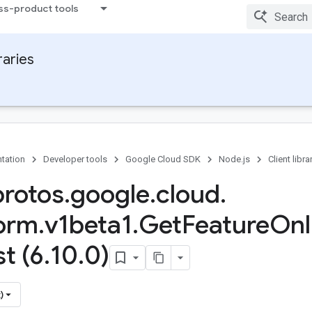
ss-product tools
raries
tation
Developer tools
Google Cloud SDK
Node.js
Client libra
protos
.
google
.
cloud
.
form
.
v1beta1
.
Get
Feature
Onl
t (6
.
10
.
0)
)