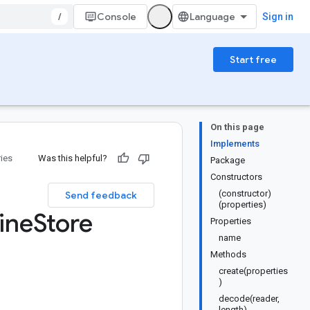
/
Console
Sign in
Start free
On this page
Implements
ries
Was this helpful?
Package
Constructors
(constructor)
Send feedback
(properties)
ine
Store
Properties
name
Methods
create(properties
)
decode(reader,
length)