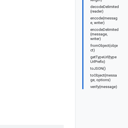
decodeDelimited
(reader)
encode(messag
e, writer)
encodeDelimited
(message,
writer)
fromObject(obje
ct)
getTypeUrl(type
UrlPrefix)
toJSON()
toObject(messa
ge, options)
verify(message)