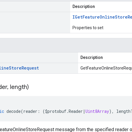
Description
IGet
Feature
Online
Store
R
Properties to set
Description
line
Store
Request
GetFeatureOnlineStoreRequ
der
,
length)
ic
decode
(
reader
:
(
$protobuf
.
Reader
|
Uint8Array
),
length
atureOnlineStoreRequest message from the specified reader or