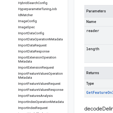
Hybrid
Search
Config
Hyperparameter
Tuning
Job
Parameters
Id
Matcher
Image
Config
Name
Image
Spec
reader
Import
Data
Config
Import
Data
Operation
Metadata
Import
Data
Request
length
Import
Data
Response
Import
Extension
Operation
Metadata
Import
Extension
Request
Returns
Import
Feature
Values
Operation
Metadata
Type
Import
Feature
Values
Request
Import
Feature
Values
Response
Get
Feature
On
Import
Features
Analysis
Import
Index
Operation
Metadata
decodeDeli
Import
Index
Request