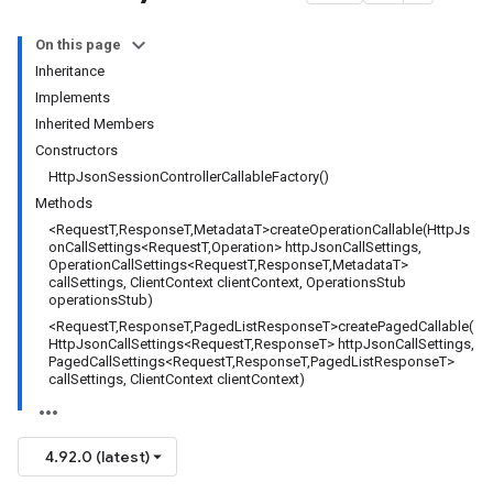
On this page
Inheritance
Implements
Inherited Members
Constructors
HttpJsonSessionControllerCallableFactory()
Methods
<RequestT,ResponseT,MetadataT>createOperationCallable(HttpJs
onCallSettings<RequestT,Operation> httpJsonCallSettings,
OperationCallSettings<RequestT,ResponseT,MetadataT>
callSettings, ClientContext clientContext, OperationsStub
operationsStub)
<RequestT,ResponseT,PagedListResponseT>createPagedCallable(
HttpJsonCallSettings<RequestT,ResponseT> httpJsonCallSettings,
PagedCallSettings<RequestT,ResponseT,PagedListResponseT>
callSettings, ClientContext clientContext)
4.92.0 (latest)