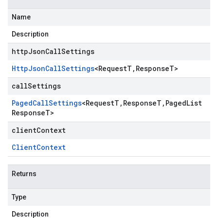
Name
Description
httpJsonCallSettings
Http
Json
Call
Settings
<
Request
T
,
Response
T
>
callSettings
Paged
Call
Settings
<
Request
T
,
Response
T
,
Paged
List
Response
T
>
clientContext
Client
Context
Returns
Type
Description