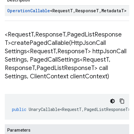
Description
Operation
Callable
<
Request
T
,
Response
T
,
Metadata
T
>
<Request
T
,
Response
T
,
Paged
List
Response
T>
createPagedCallable(
Http
Json
Call
Settings<Request
T
,
Response
T> http
Json
Call
Settings
,
Paged
Call
Settings<Request
T
,
Response
T
,
Paged
List
Response
T> call
Settings
,
Client
Context client
Context)
public
UnaryCallable<RequestT
,
PagedListResponseT
>
Parameters