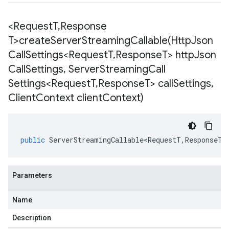
<Request
T
,
Response
T>
createServerStreamingCallable(
Http
Json
Call
Settings<Request
T
,
Response
T> http
Json
Call
Settings
,
Server
Streaming
Call
Settings<Request
T
,
Response
T> call
Settings
,
Client
Context client
Context)
public
ServerStreamingCallable<RequestT
,
ResponseT
>
Parameters
Name
Description