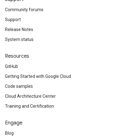
Community forums
Support
Release Notes
System status
Resources
GitHub
Getting Started with Google Cloud
Code samples
Cloud Architecture Center
Training and Certification
Engage
Blog