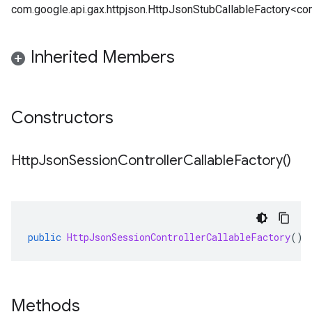
com.google.api.gax.httpjson.HttpJsonStubCallableFactory<com
Inherited Members
Constructors
Http
Json
Session
Controller
Callable
Factory(
)
public
HttpJsonSessionControllerCallableFactory
()
Methods