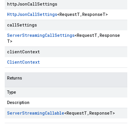
httpJsonCallSettings
Http
Json
Call
Settings
<
Request
T
,
Response
T
>
callSettings
Server
Streaming
Call
Settings
<
Request
T
,
Response
T
>
clientContext
Client
Context
Returns
Type
Description
Server
Streaming
Callable
<
Request
T
,
Response
T
>