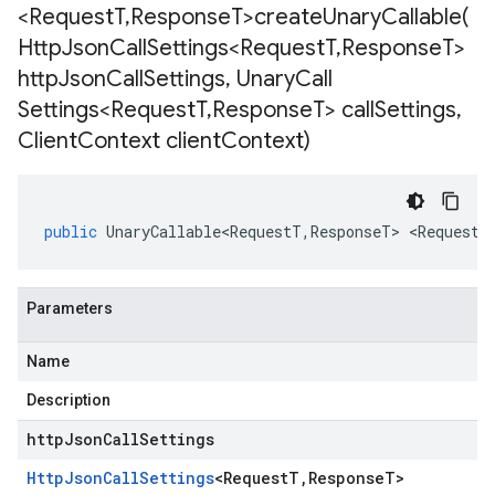
<Request
T
,
Response
T>
createUnaryCallable(
Http
Json
Call
Settings<Request
T
,
Response
T>
http
Json
Call
Settings
,
Unary
Call
Settings<Request
T
,
Response
T> call
Settings
,
Client
Context client
Context)
public
UnaryCallable<RequestT
,
ResponseT
>
<
RequestT
Parameters
Name
Description
httpJsonCallSettings
Http
Json
Call
Settings
<
Request
T
,
Response
T
>