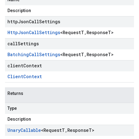
Description
httpJsonCallSettings
Http
Json
Call
Settings
<
Request
T
,
Response
T
>
callSettings
Batching
Call
Settings
<
Request
T
,
Response
T
>
clientContext
Client
Context
Returns
Type
Description
Unary
Callable
<
Request
T
,
Response
T
>