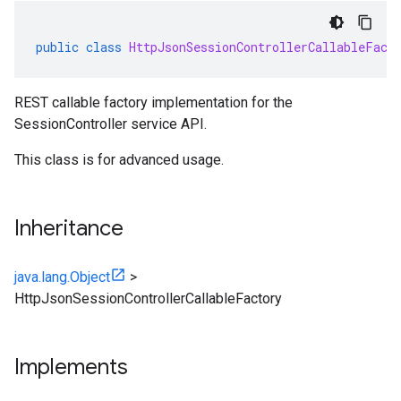
public
class
HttpJsonSessionControllerCallableFact
REST callable factory implementation for the
SessionController service API.
This class is for advanced usage.
Inheritance
java.lang.Object
>
HttpJsonSessionControllerCallableFactory
Implements