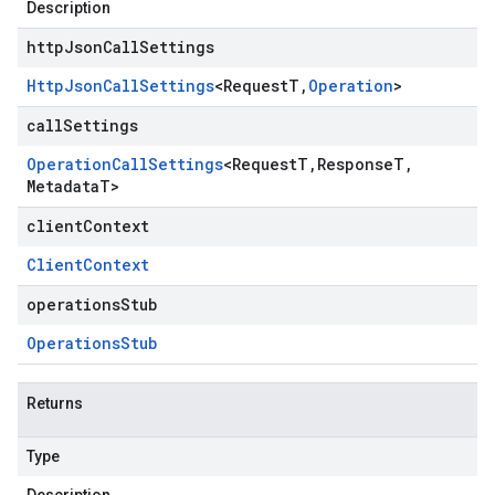
Description
httpJsonCallSettings
Http
Json
Call
Settings
<
Request
T
,
Operation
>
callSettings
Operation
Call
Settings
<
Request
T
,
Response
T
,
Metadata
T
>
clientContext
Client
Context
operationsStub
Operations
Stub
Returns
Type