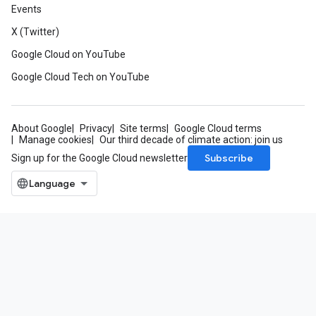
Events
X (Twitter)
Google Cloud on YouTube
Google Cloud Tech on YouTube
About Google
Privacy
Site terms
Google Cloud terms
Manage cookies
Our third decade of climate action: join us
Subscribe
Sign up for the Google Cloud newsletter