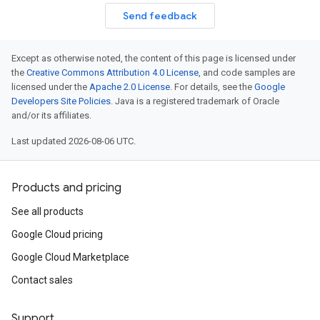
Send feedback
Except as otherwise noted, the content of this page is licensed under
the
Creative Commons Attribution 4.0 License
, and code samples are
licensed under the
Apache 2.0 License
. For details, see the
Google
Developers Site Policies
. Java is a registered trademark of Oracle
and/or its affiliates.
Last updated 2026-08-06 UTC.
Products and pricing
See all products
Google Cloud pricing
Google Cloud Marketplace
Contact sales
Support