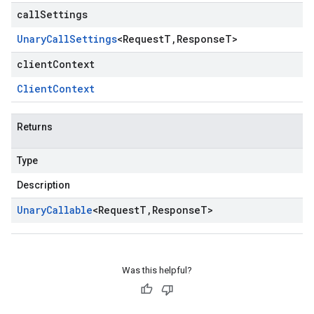
callSettings
Unary
Call
Settings
<
Request
T
,
Response
T
>
clientContext
Client
Context
Returns
Type
Description
Unary
Callable
<
Request
T
,
Response
T
>
Was this helpful?