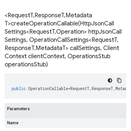
<Request
T
,
Response
T
,
Metadata
T>
createOperationCallable(
Http
Json
Call
Settings<Request
T
,
Operation> http
Json
Call
Settings
,
Operation
Call
Settings<Request
T
,
Response
T
,
Metadata
T> call
Settings
,
Client
Context client
Context
,
Operations
Stub
operations
Stub)
public
OperationCallable<RequestT
,
ResponseT
,
Metada
Parameters
Name