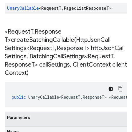
Unary
Callable
<
Request
T
,
Paged
List
Response
T
>
<Request
T
,
Response
T>
createBatchingCallable(
Http
Json
Call
Settings<Request
T
,
Response
T> http
Json
Call
Settings
,
Batching
Call
Settings<Request
T
,
Response
T> call
Settings
,
Client
Context client
Context)
public
UnaryCallable<RequestT
,
ResponseT
>
<
RequestT
Parameters
Name