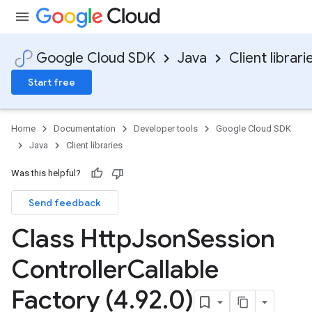
Google Cloud SDK
Java
Client librari
Start free
Home
Documentation
Developer tools
Google Cloud SDK
Java
Client libraries
Was this helpful?
Send feedback
Class Http
Json
Session
Controller
Callable
Factory (4
.
92
.
0)