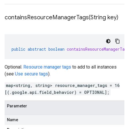
containsResourceManagerTags(
String key)
public
abstract
boolean
containsResourceManagerTag
Optional.
Resource manager tags
to add to all instances
(see
Use secure tags
).
map<string, string> resource_manager_tags = 16
[(.google.api.field_behavior) = OPTIONAL];
Parameter
Name