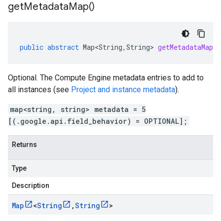
get
Metadata
Map(
)
public
abstract
Map<String
,
String
>
getMetadataMap
(
Optional. The Compute Engine metadata entries to add to
all instances (see
Project and instance metadata
).
map<string, string> metadata = 5
[(.google.api.field_behavior) = OPTIONAL];
Returns
Type
Description
Map
<
String
,
String
>