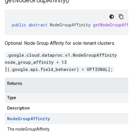
get
Node
Group
Affinity(
)
public
abstract
NodeGroupAffinity
getNodeGroupAffi
Optional. Node Group Affinity for sole-tenant clusters.
.google.cloud.dataproc.v1.NodeGroupAffinity
node_group_affinity = 13
[(.google.api.field_behavior) = OPTIONAL];
Returns
Type
Description
Node
Group
Affinity
The nodeGroupAffinity.