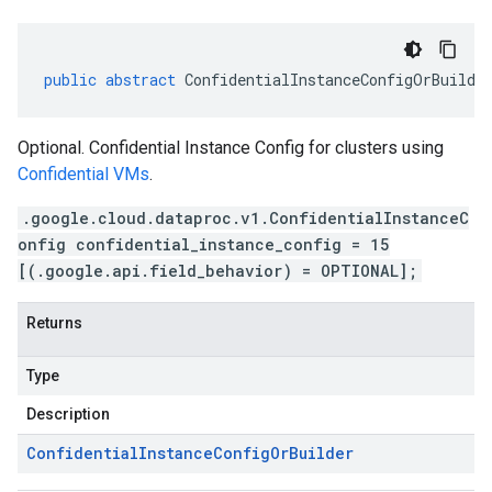
public
abstract
ConfidentialInstanceConfigOrBuilde
Optional. Confidential Instance Config for clusters using
Confidential VMs
.
.google.cloud.dataproc.v1.ConfidentialInstanceC
onfig confidential_instance_config = 15
[(.google.api.field_behavior) = OPTIONAL];
Returns
Type
Description
Confidential
Instance
Config
Or
Builder