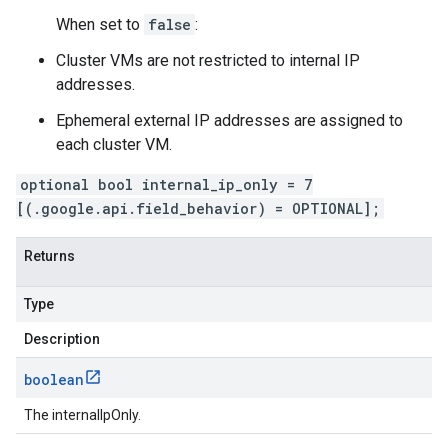
When set to
false
:
Cluster VMs are not restricted to internal IP
addresses.
Ephemeral external IP addresses are assigned to
each cluster VM.
optional bool internal_ip_only = 7
[(.google.api.field_behavior) = OPTIONAL];
Returns
Type
Description
boolean
The internalIpOnly.