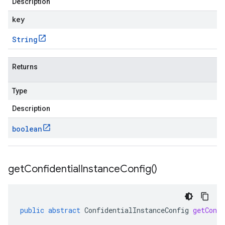
Description
key
String
Returns
Type
Description
boolean
get
Confidential
Instance
Config(
)
public
abstract
ConfidentialInstanceConfig
getConfi