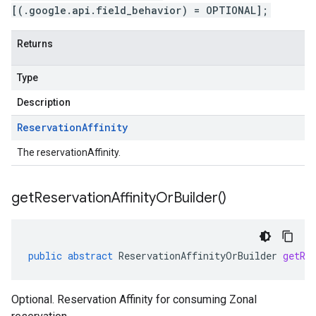
[(.google.api.field_behavior) = OPTIONAL];
Returns
Type
Description
Reservation
Affinity
The reservationAffinity.
get
Reservation
Affinity
Or
Builder(
)
public
abstract
ReservationAffinityOrBuilder
getRe
Optional. Reservation Affinity for consuming Zonal