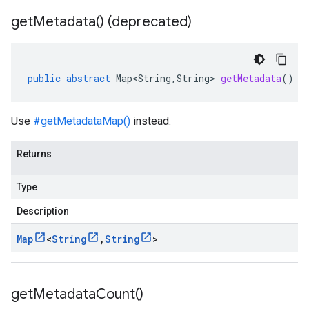
get
Metadata(
) (deprecated)
public
abstract
Map<String
,
String
>
getMetadata
()
Use
#getMetadataMap()
instead.
Returns
Type
Description
Map
<
String
,
String
>
get
Metadata
Count(
)