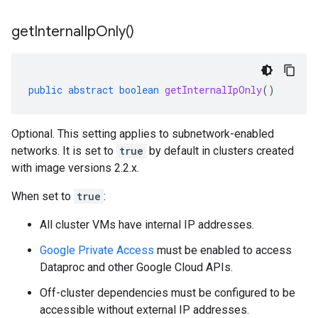
get
Internal
Ip
Only(
)
public
abstract
boolean
getInternalIpOnly
()
Optional. This setting applies to subnetwork-enabled
networks. It is set to
true
by default in clusters created
with image versions 2.2.x.
When set to
true
:
All cluster VMs have internal IP addresses.
Google Private Access
must be enabled to access
Dataproc and other Google Cloud APIs.
Off-cluster dependencies must be configured to be
accessible without external IP addresses.