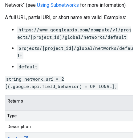
Network" (see
Using Subnetworks
for more information).
A full URL, partial URI, or short name are valid. Examples:
https://www.googleapis.com/compute/v1/proj
ects/[project_id]/global/networks/default
projects/[project_id]/global/networks/defau
lt
default
string network_uri = 2
[(.google.api.field_behavior) = OPTIONAL];
Returns
Type
Description