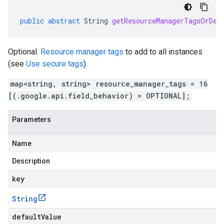
public
abstract
String
getResourceManagerTagsOrDef
Optional.
Resource manager tags
to add to all instances
(see
Use secure tags
).
map<string, string> resource_manager_tags = 16
[(.google.api.field_behavior) = OPTIONAL];
Parameters
Name
Description
key
String
defaultValue