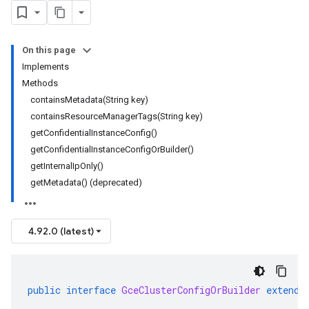
On this page
Implements
Methods
containsMetadata(String key)
containsResourceManagerTags(String key)
getConfidentialInstanceConfig()
getConfidentialInstanceConfigOrBuilder()
getInternalIpOnly()
getMetadata() (deprecated)
4.92.0 (latest)
public
interface
GceClusterConfigOrBuilder
extends