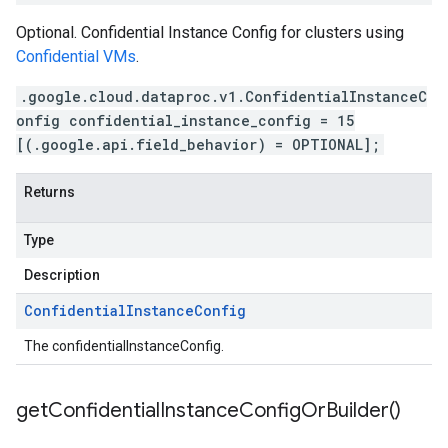
Optional. Confidential Instance Config for clusters using
Confidential VMs
.
.google.cloud.dataproc.v1.ConfidentialInstanceC
onfig confidential_instance_config = 15
[(.google.api.field_behavior) = OPTIONAL];
Returns
Type
Description
Confidential
Instance
Config
The confidentialInstanceConfig.
get
Confidential
Instance
Config
Or
Builder(
)