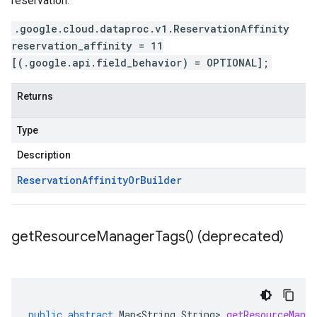
reservation.
.google.cloud.dataproc.v1.ReservationAffinity
reservation_affinity = 11
[(.google.api.field_behavior) = OPTIONAL];
Returns
Type
Description
Reservation
Affinity
Or
Builder
get
Resource
Manager
Tags(
) (deprecated)
public
abstract
Map<String
,
String
>
getResourceMana