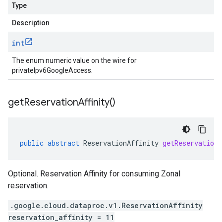
Type
Description
int
The enum numeric value on the wire for
privateIpv6GoogleAccess.
get
Reservation
Affinity(
)
public
abstract
ReservationAffinity
getReservation
Optional. Reservation Affinity for consuming Zonal
reservation.
.google.cloud.dataproc.v1.ReservationAffinity
reservation_affinity = 11