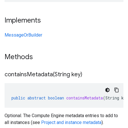
Implements
MessageOrBuilder
Methods
containsMetadata(
String key)
public
abstract
boolean
containsMetadata
(
String
ke
Optional. The Compute Engine metadata entries to add to
all instances (see
Project and instance metadata
).