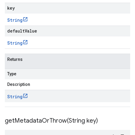
key
String
defaultValue
String
Returns
Type
Description
String
getMetadataOrThrow(
String key)