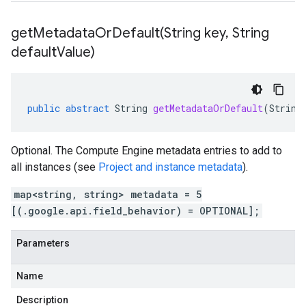
getMetadataOrDefault(
String key
,
String
default
Value)
public
abstract
String
getMetadataOrDefault
(
String
Optional. The Compute Engine metadata entries to add to
all instances (see
Project and instance metadata
).
map<string, string> metadata = 5
[(.google.api.field_behavior) = OPTIONAL];
Parameters
Name
Description