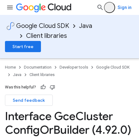
Sign in
Google Cloud SDK
Java
Client libraries
Start free
Home
Documentation
Developer tools
Google Cloud SDK
Java
Client libraries
Was this helpful?
Send feedback
Interface Gce
Cluster
Config
Or
Builder (4
.
92
.
0)