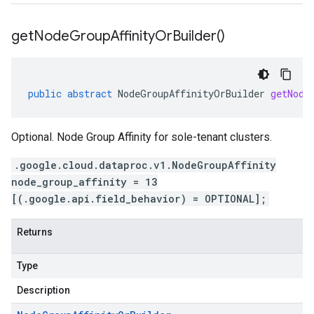
get
Node
Group
Affinity
Or
Builder(
)
public
abstract
NodeGroupAffinityOrBuilder
getNode
Optional. Node Group Affinity for sole-tenant clusters.
.google.cloud.dataproc.v1.NodeGroupAffinity
node_group_affinity = 13
[(.google.api.field_behavior) = OPTIONAL];
Returns
Type
Description