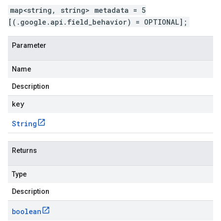
map<string, string> metadata = 5
[(.google.api.field_behavior) = OPTIONAL];
Parameter
Name
Description
key
String
Returns
Type
Description
boolean