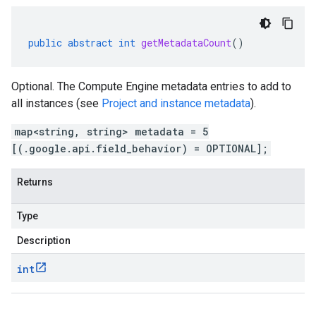
public
abstract
int
getMetadataCount
()
Optional. The Compute Engine metadata entries to add to
all instances (see
Project and instance metadata
).
map<string, string> metadata = 5
[(.google.api.field_behavior) = OPTIONAL];
Returns
Type
Description
int