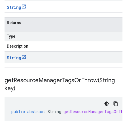
String
Returns
Type
Description
String
getResourceManagerTagsOrThrow(
String
key)
public
abstract
String
getResourceManagerTagsOrThr