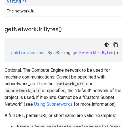
String
The networkUri.
get
Network
Uri
Bytes(
)
public
abstract
ByteString
getNetworkUriBytes
()
Optional. The Compute Engine network to be used for
machine communications. Cannot be specified with
subnetwork_uri. If neither
network_uri
nor
subnetwork_uri
is specified, the "default" network of the
project is used, if it exists. Cannot be a "Custom Subnet
Network" (see
Using Subnetworks
for more information).
A full URL, partial URI, or short name are valid. Examples:
https://www.googleapis.com/compute/v1/proj