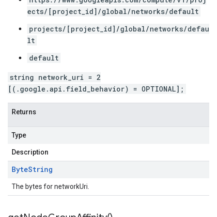
ects/[project_id]/global/networks/default
projects/[project_id]/global/networks/defau
lt
default
string network_uri = 2
[(.google.api.field_behavior) = OPTIONAL];
Returns
Type
Description
Byte
String
The bytes for networkUri.