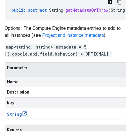
public
abstract
String
getMetadataOrThrow
(
String
k
Optional. The Compute Engine metadata entries to add to
all instances (see
Project and instance metadata
).
map<string, string> metadata = 5
[(.google.api.field_behavior) = OPTIONAL];
Parameter
Name
Description
key
String
Returns