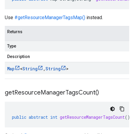
Use
#getResourceManagerTagsMap()
instead.
Returns
Type
Description
Map
<
String
,
String
>
get
Resource
Manager
Tags
Count(
)
public
abstract
int
getResourceManagerTagsCount
()