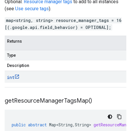
Optional.
Resource manager tags
to add to all instances
(see
Use secure tags
).
map<string, string> resource_manager_tags = 16
[(.google.api.field_behavior) = OPTIONAL];
Returns
Type
Description
int
get
Resource
Manager
Tags
Map(
)
public
abstract
Map<String
,
String
>
getResourceMana