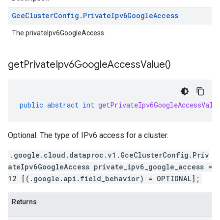
Gce
Cluster
Config
.
Private
Ipv6Google
Access
The privateIpv6GoogleAccess.
get
Private
Ipv6Google
Access
Value(
)
public
abstract
int
getPrivateIpv6GoogleAccessValu
Optional. The type of IPv6 access for a cluster.
.google.cloud.dataproc.v1.GceClusterConfig.Priv
ateIpv6GoogleAccess private_ipv6_google_access =
12 [(.google.api.field_behavior) = OPTIONAL];
Returns