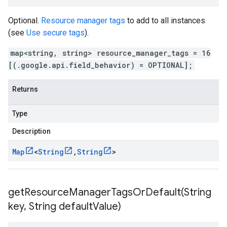
Optional.
Resource manager tags
to add to all instances
(see
Use secure tags
).
map<string, string> resource_manager_tags = 16
[(.google.api.field_behavior) = OPTIONAL];
Returns
Type
Description
Map
<
String
,
String
>
getResourceManagerTagsOrDefault(
String
key
,
String default
Value)