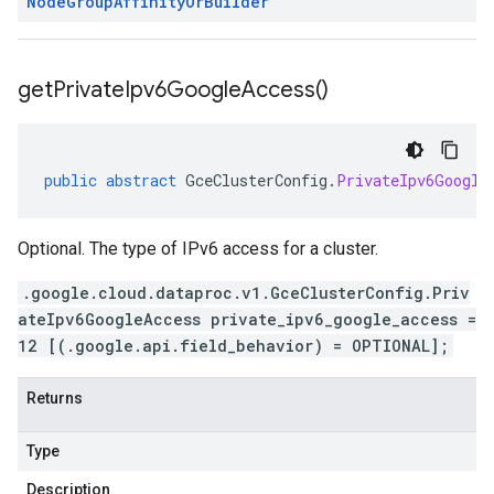
Node
Group
Affinity
Or
Builder
get
Private
Ipv6Google
Access(
)
public
abstract
GceClusterConfig
.
PrivateIpv6Google
Optional. The type of IPv6 access for a cluster.
.google.cloud.dataproc.v1.GceClusterConfig.Priv
ateIpv6GoogleAccess private_ipv6_google_access =
12 [(.google.api.field_behavior) = OPTIONAL];
Returns
Type
Description