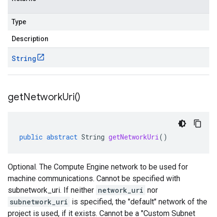
Type
Description
String
get
Network
Uri(
)
public
abstract
String
getNetworkUri
()
Optional. The Compute Engine network to be used for
machine communications. Cannot be specified with
subnetwork_uri. If neither
network_uri
nor
subnetwork_uri
is specified, the "default" network of the
project is used, if it exists. Cannot be a "Custom Subnet