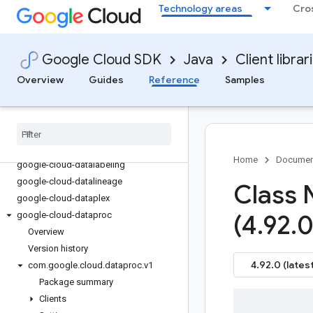
Technology areas
Cro
google-cloud-container
google-cloud-containeranalysis
google-cloud-contentwarehouse
Google Cloud SDK
Java
Client librar
google-cloud-core
Overview
Guides
Reference
Samples
google-cloud-data-fusion
google-cloud-databasecenter
google-cloud-datacatalog
google-cloud-dataflow
google-cloud-dataform
Home
Documen
google-cloud-datalabeling
google-cloud-datalineage
Class 
google-cloud-dataplex
google-cloud-dataproc
(4
.
92
.
0
Overview
Version history
4.92.0 (latest
com
.
google
.
cloud
.
dataproc
.
v1
Package summary
Clients