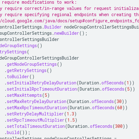
 require modifications to work:
y require correct/in-range values for request initializa
y require specifying regional endpoints when creating th
/cloud.google.com/java/docs/setup#configure_endpoints_f
ontrollerSettings
.
Builder
nodeGroupControllerSettingsBui
oupControllerSettings
.
newBuilder
();
ontrollerSettingsBuilder
deGroupSettings
()
trySettings
(
deGroupControllerSettingsBuilder
.
getNodeGroupSettings
()
.
getRetrySettings
()
.
toBuilder
()
.
setInitialRetryDelayDuration
(
Duration
.
ofSeconds
(
1
))
.
setInitialRpcTimeoutDuration
(
Duration
.
ofSeconds
(
5
))
.
setMaxAttempts
(
5
)
.
setMaxRetryDelayDuration
(
Duration
.
ofSeconds
(
30
))
.
setMaxRpcTimeoutDuration
(
Duration
.
ofSeconds
(
60
))
.
setRetryDelayMultiplier
(
1.3
)
.
setRpcTimeoutMultiplier
(
1.5
)
.
setTotalTimeoutDuration
(
Duration
.
ofSeconds
(
300
))
.
build
());
ontrollerSettings
nodeGroupControllerSettings
=