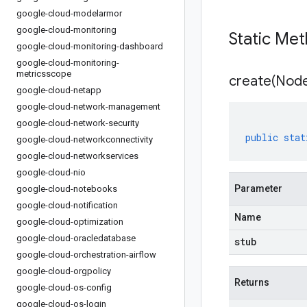
google-cloud-modelarmor
google-cloud-monitoring
Static Me
google-cloud-monitoring-dashboard
google-cloud-monitoring-
metricsscope
create(
Nod
google-cloud-netapp
google-cloud-network-management
google-cloud-network-security
public
stat
google-cloud-networkconnectivity
google-cloud-networkservices
google-cloud-nio
Parameter
google-cloud-notebooks
google-cloud-notification
Name
google-cloud-optimization
google-cloud-oracledatabase
stub
google-cloud-orchestration-airflow
google-cloud-orgpolicy
Returns
google-cloud-os-config
google-cloud-os-login