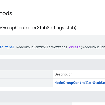
thods
e
Group
Controller
Stub
Settings stub)
ic
final
NodeGroupControllerSettings
create
(
NodeGroupCo
Description
Node
Group
Controller
Stub
Se