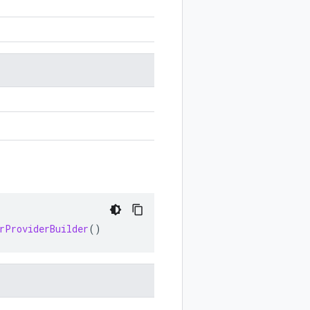
rProviderBuilder
()