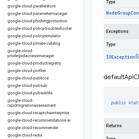
Type
google-cloud-parallelstore
Node
Group
Con
google-cloud-parametermanager
google-cloud-phishingprotection
google-cloud-policy-troubleshooter
Exceptions
google-cloud-policysimulator
google-cloud-private-catalog
Type
google-cloud-
privilegedaccessmanager
IOException
google-cloud-productregistry
google-cloud-profiler
default
Api
Cl
google-cloud-publicca
google-cloud-pubsub
google-cloud-pubsublite
google-cloud-
public
stat
rapidmigrationassessment
google-cloud-recaptchaenterprise
google-cloud-recommendations-ai
Returns
google-cloud-recommender
google-cloud-redis
Type