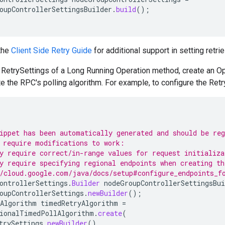
oupControllerSettingsBuilder
.
build
();
 the
Client Side Retry Guide
for additional support in setting retrie
e RetrySettings of a Long Running Operation method, create an 
e the RPC's polling algorithm. For example, to configure the Re
ippet has been automatically generated and should be re
 require modifications to work:
y require correct/in-range values for request initializa
y require specifying regional endpoints when creating th
/cloud.google.com/java/docs/setup#configure_endpoints_f
ontrollerSettings
.
Builder
nodeGroupControllerSettingsBui
oupControllerSettings
.
newBuilder
();
Algorithm
timedRetryAlgorithm
=
ionalTimedPollAlgorithm
.
create
(
trySettings
.
newBuilder
()