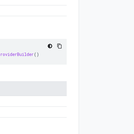
ProviderBuilder
()