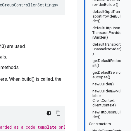
eGroupControllerSettings>
roviderBuilder()
defaultGrpcTran
sportProviderBuil
der()
defaultHttpJson
TransportProvide
rBuilder()
defaultTransport
43) are used.
ChannelProvider(
)
als.
getDefaultEndpo
int()
t methods.
getDefaultServic
eScopes()
rs. When build() is called, the
newBuilder()
newBuilder(@Nul
lable
ClientContext
clientContext)
newHttpJsonBuil
der()
Constructors
garded as a code template only.
NodeGroupContr