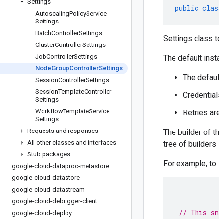
Settings
public
clas
Autoscaling
Policy
Service
Settings
Batch
Controller
Settings
Settings class t
Cluster
Controller
Settings
Job
Controller
Settings
The default inst
Node
Group
Controller
Settings
The defaul
Session
Controller
Settings
Session
Template
Controller
Credential
Settings
Workflow
Template
Service
Retries ar
Settings
Requests and responses
The builder of t
All other classes and interfaces
tree of builders
Stub packages
For example, to
google-cloud-dataproc-metastore
google-cloud-datastore
google-cloud-datastream
google-cloud-debugger-client
// This sn
google-cloud-deploy