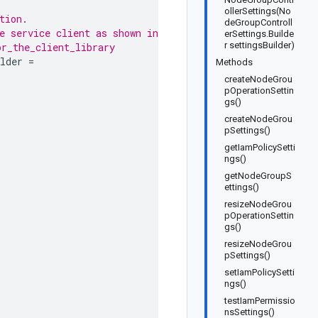
ollerSettings(No
tion.
deGroupControll
e service client as shown in
erSettings.Builde
r settingsBuilder)
or_the_client_library
lder
=
Methods
createNodeGrou
pOperationSettin
gs()
createNodeGrou
pSettings()
getIamPolicySetti
ngs()
getNodeGroupS
ettings()
resizeNodeGrou
pOperationSettin
gs()
resizeNodeGrou
pSettings()
setIamPolicySetti
ngs()
testIamPermissio
nsSettings()