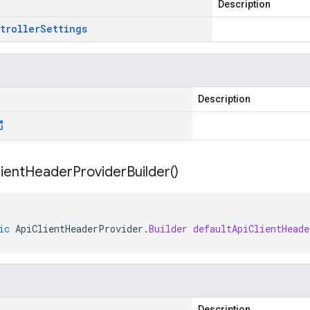
Description
troller
Settings
Description
ient
Header
Provider
Builder(
)
ic
ApiClientHeaderProvider
.
Builder
defaultApiClientHeade
Description