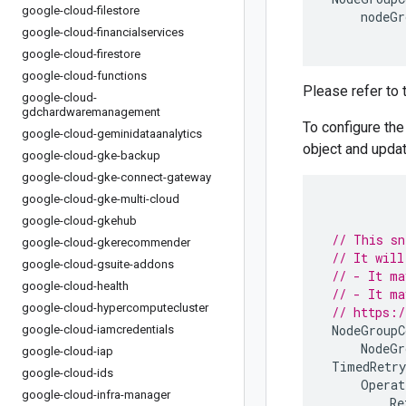
google-cloud-filestore
nodeGr
google-cloud-financialservices
google-cloud-firestore
google-cloud-functions
Please refer to
google-cloud-
gdchardwaremanagement
To configure th
google-cloud-geminidataanalytics
object and updat
google-cloud-gke-backup
google-cloud-gke-connect-gateway
google-cloud-gke-multi-cloud
google-cloud-gkehub
// This sn
google-cloud-gkerecommender
// It will
google-cloud-gsuite-addons
// - It ma
google-cloud-health
// - It ma
google-cloud-hypercomputecluster
// https:/
NodeGroupC
google-cloud-iamcredentials
NodeGr
google-cloud-iap
TimedRetry
google-cloud-ids
Operat
google-cloud-infra-manager
Re