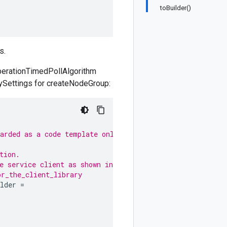
toBuilder()
s.
OperationTimedPollAlgorithm
trySettings for createNodeGroup:
garded as a code template only.
tion.
e service client as shown in
or_the_client_library
lder
=