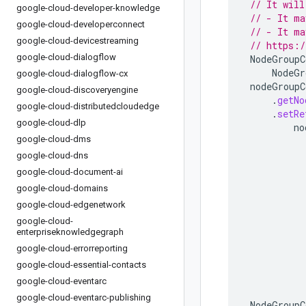
// It will
google-cloud-developer-knowledge
// - It ma
google-cloud-developerconnect
// - It ma
google-cloud-devicestreaming
// https:/
google-cloud-dialogflow
NodeGroupC
NodeGr
google-cloud-dialogflow-cx
nodeGroupC
google-cloud-discoveryengine
.
getNo
google-cloud-distributedcloudedge
.
setRe
google-cloud-dlp
no
google-cloud-dms
google-cloud-dns
google-cloud-document-ai
google-cloud-domains
google-cloud-edgenetwork
google-cloud-
enterpriseknowledgegraph
google-cloud-errorreporting
google-cloud-essential-contacts
google-cloud-eventarc
google-cloud-eventarc-publishing
NodeGroupC