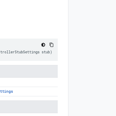
ntrollerStubSettings
stub
)
ttings