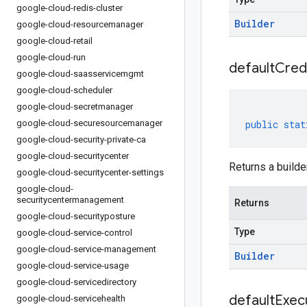
google-cloud-redis-cluster
Builder
google-cloud-resourcemanager
google-cloud-retail
google-cloud-run
default
Cred
google-cloud-saasservicemgmt
google-cloud-scheduler
google-cloud-secretmanager
google-cloud-securesourcemanager
public
stat
google-cloud-security-private-ca
google-cloud-securitycenter
Returns a builder
google-cloud-securitycenter-settings
google-cloud-
securitycentermanagement
Returns
google-cloud-securityposture
Type
google-cloud-service-control
google-cloud-service-management
Builder
google-cloud-service-usage
google-cloud-servicedirectory
default
Exec
google-cloud-servicehealth