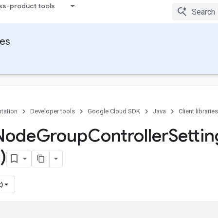
ss-product tools
ies
tation
Developer tools
Google Cloud SDK
Java
Client libraries
Node
Group
Controller
Settin
)
)