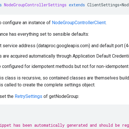
s
NodeGroupControllerSettings
extends
ClientSettings<Nod
o configure an instance of
NodeGroupControllerClient
.
ance has everything set to sensible defaults:
t service address (dataproc.googleapis.com) and default port (4
s are acquired automatically through Application Default Credenti
e configured for idempotent methods but not for non-idempoten
his class is recursive, so contained classes are themselves builde
 is called to create the complete settings object.
 set the
RetrySettings
of getNodeGroup:
ippet has been automatically generated and should be re