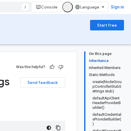
/
Console
Sign in
Start free
On this page
Inheritance
Was this helpful?
Inherited Members
Static Methods
gs
create(NodeGrou
Send feedback
pControllerStubS
ettings stub)
defaultApiClient
HeaderProviderB
uilder()
defaultCredential
sProviderBuilder(
)
defaultExecutorP