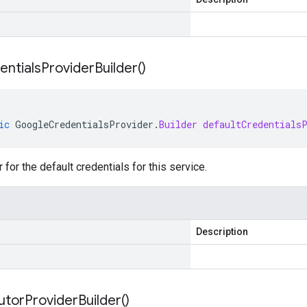
entials
Provider
Builder(
)
ic
GoogleCredentialsProvider
.
Builder
defaultCredentials
 for the default credentials for this service.
Description
utor
Provider
Builder(
)