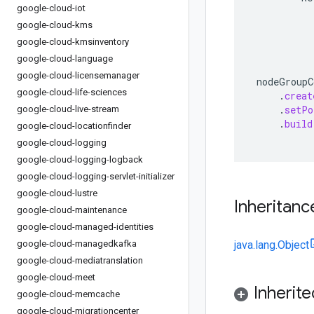
google-cloud-iot
google-cloud-kms
google-cloud-kmsinventory
google-cloud-language
google-cloud-licensemanager
nodeGroupC
google-cloud-life-sciences
.
creat
.
setPo
google-cloud-live-stream
.
build
google-cloud-locationfinder
google-cloud-logging
google-cloud-logging-logback
google-cloud-logging-servlet-initializer
google-cloud-lustre
Inheritanc
google-cloud-maintenance
google-cloud-managed-identities
google-cloud-managedkafka
java.lang.Object
google-cloud-mediatranslation
google-cloud-meet
Inherit
google-cloud-memcache
google-cloud-migrationcenter