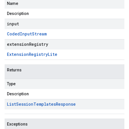
Name
Description
input
Coded
Input
Stream
extensionRegistry
Extension
Registry
Lite
Returns
Type
Description
List
Session
Templates
Response
Exceptions