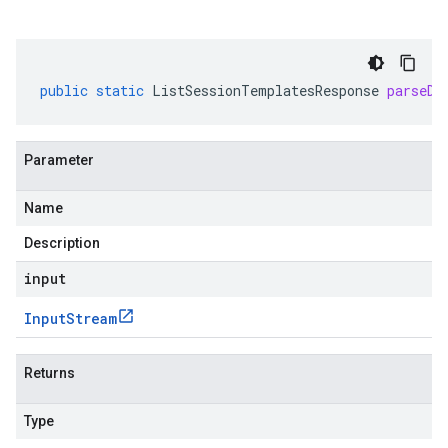
public
static
ListSessionTemplatesResponse
parseDe
Parameter
Name
Description
input
Input
Stream
Returns
Type