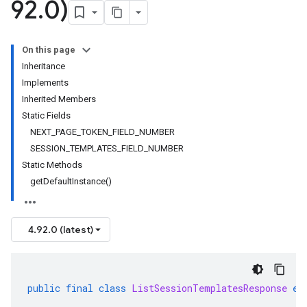
92
.
0)
On this page
Inheritance
Implements
Inherited Members
Static Fields
NEXT_PAGE_TOKEN_FIELD_NUMBER
SESSION_TEMPLATES_FIELD_NUMBER
Static Methods
getDefaultInstance()
4.92.0 (latest)
public
final
class
ListSessionTemplatesResponse
ex