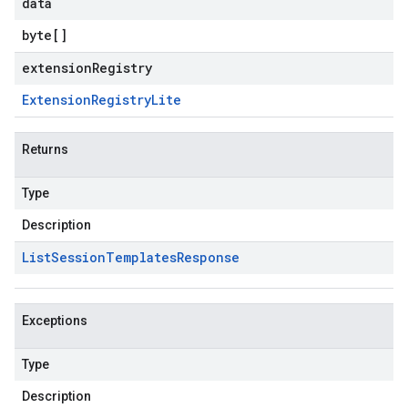
data
byte
[]
extensionRegistry
Extension
Registry
Lite
Returns
Type
Description
List
Session
Templates
Response
Exceptions
Type
Description