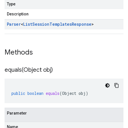
Type
Description
Parser
<
List
Session
Templates
Response
>
Methods
equals(
Object obj)
public
boolean
equals
(
Object
obj
)
Parameter
Name