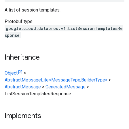
A list of session templates.
Protobuf type
google.cloud.dataproc.v1.ListSessionTemplatesRe
sponse
Inheritance
Object
>
AbstractMessageLite<MessageType,BuilderType>
>
AbstractMessage
>
GeneratedMessage
>
ListSessionTemplatesResponse
Implements