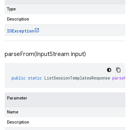
Type
Description
IOException
parseFrom(
Input
Stream input)
public
static
ListSessionTemplatesResponse
parseFr
Parameter
Name
Description