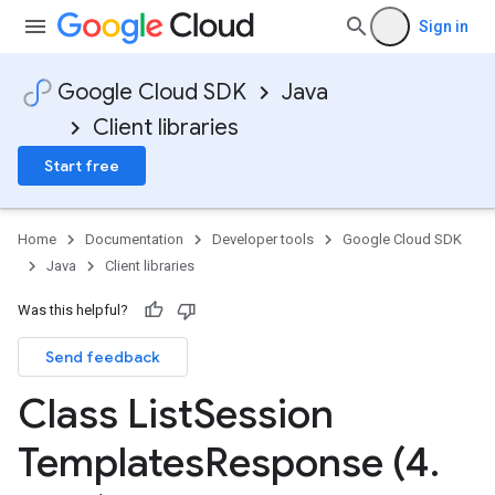
Sign in
Google Cloud SDK
Java
Client libraries
Start free
Home
Documentation
Developer tools
Google Cloud SDK
Java
Client libraries
Was this helpful?
Send feedback
Class List
Session
Templates
Response (4
.