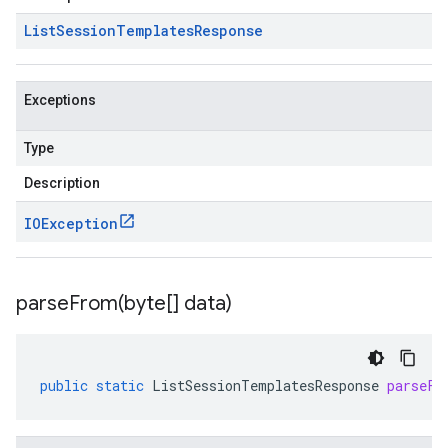
List
Session
Templates
Response
Exceptions
Type
Description
IOException
parseFrom(
byte[] data)
public
static
ListSessionTemplatesResponse
parseFr