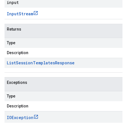
input
Input
Stream
Returns
Type
Description
List
Session
Templates
Response
Exceptions
Type
Description
IOException