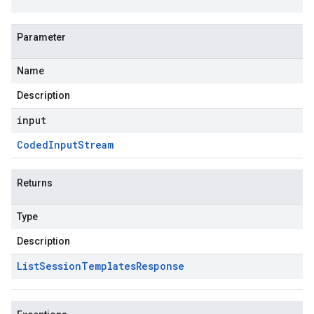
Parameter
Name
Description
input
Coded
Input
Stream
Returns
Type
Description
List
Session
Templates
Response