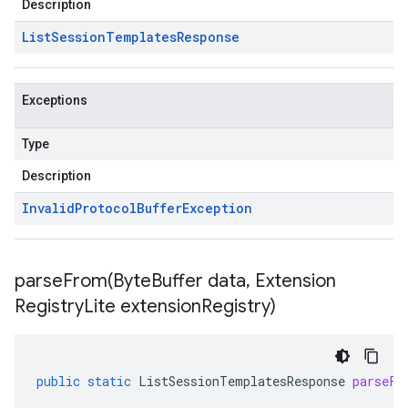
Description
List
Session
Templates
Response
Exceptions
Type
Description
Invalid
Protocol
Buffer
Exception
parseFrom(
Byte
Buffer data
,
Extension
Registry
Lite extension
Registry)
public
static
ListSessionTemplatesResponse
parseFr