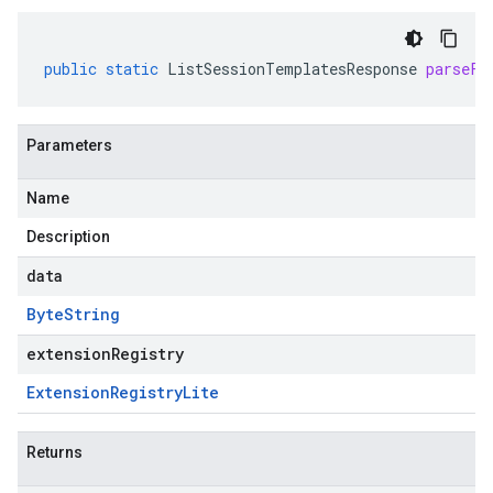
public
static
ListSessionTemplatesResponse
parseFr
Parameters
Name
Description
data
Byte
String
extensionRegistry
Extension
Registry
Lite
Returns