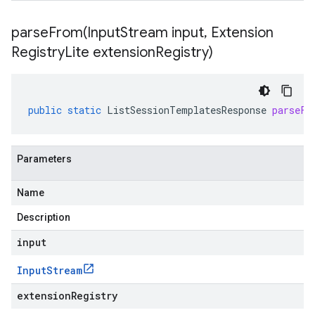
parseFrom(
Input
Stream input
,
Extension
Registry
Lite extension
Registry)
public
static
ListSessionTemplatesResponse
parseFr
Parameters
Name
Description
input
Input
Stream
extensionRegistry