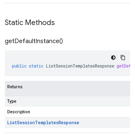
Static Methods
get
Default
Instance(
)
public
static
ListSessionTemplatesResponse
getDefa
Returns
Type
Description
List
Session
Templates
Response