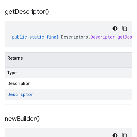
get
Descriptor(
)
public
static
final
Descriptors
.
Descriptor
getDescr
Returns
Type
Description
Descriptor
new
Builder(
)