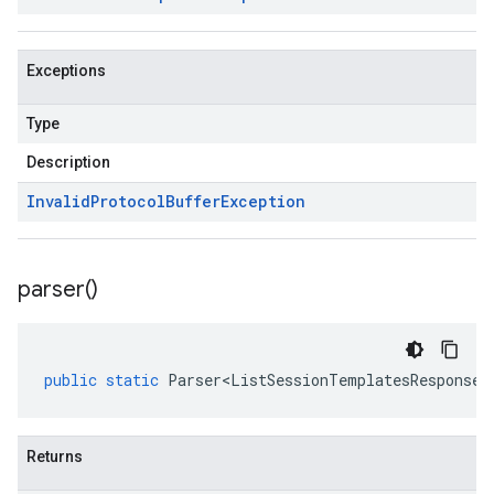
Exceptions
Type
Description
Invalid
Protocol
Buffer
Exception
parser(
)
public
static
Parser<ListSessionTemplatesResponse>
Returns