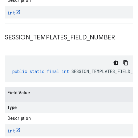
Description
int
SESSION
_
TEMPLATES
_
FIELD
_
NUMBER
public
static
final
int
SESSION_TEMPLATES_FIELD_NU
Field Value
Type
Description
int