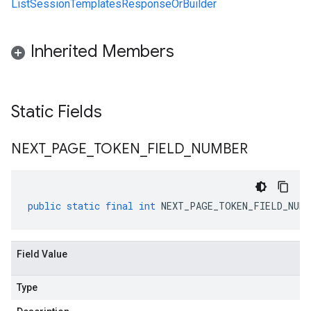
ListSessionTemplatesResponseOrBuilder
Inherited Members
Static Fields
NEXT
_
PAGE
_
TOKEN
_
FIELD
_
NUMBER
public
static
final
int
NEXT_PAGE_TOKEN_FIELD_NUMB
Field Value
Type