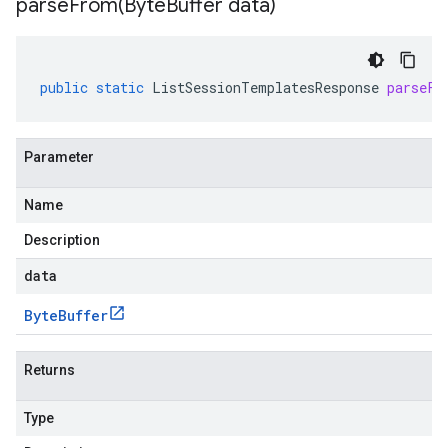
parseFrom(
Byte
Buffer data)
public
static
ListSessionTemplatesResponse
parseFr
Parameter
Name
Description
data
Byte
Buffer
Returns
Type