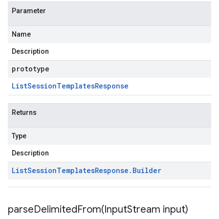
Parameter
Name
Description
prototype
List
Session
Templates
Response
Returns
Type
Description
List
Session
Templates
Response
.
Builder
parseDelimitedFrom(
Input
Stream input)