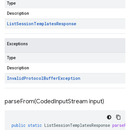
Type
Description
List
Session
Templates
Response
Exceptions
Type
Description
Invalid
Protocol
Buffer
Exception
parseFrom(
Coded
Input
Stream input)
public
static
ListSessionTemplatesResponse
parseFr