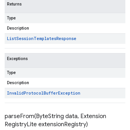
Returns
Type
Description
List
Session
Templates
Response
Exceptions
Type
Description
Invalid
Protocol
Buffer
Exception
parseFrom(
Byte
String data
,
Extension
Registry
Lite extension
Registry)