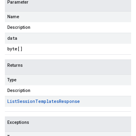
Parameter
Name
Description
data
byte
[]
Returns
Type
Description
List
Session
Templates
Response
Exceptions