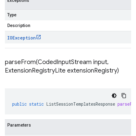
Exceptions
Type
Description
IOException
parseFrom(
Coded
Input
Stream input
,
Extension
Registry
Lite extension
Registry)
public
static
ListSessionTemplatesResponse
parseFr
Parameters