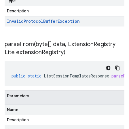
Type
Description
Invalid
Protocol
Buffer
Exception
parseFrom(
byte[] data
,
Extension
Registry
Lite extension
Registry)
public
static
ListSessionTemplatesResponse
parseFr
Parameters
Name
Description