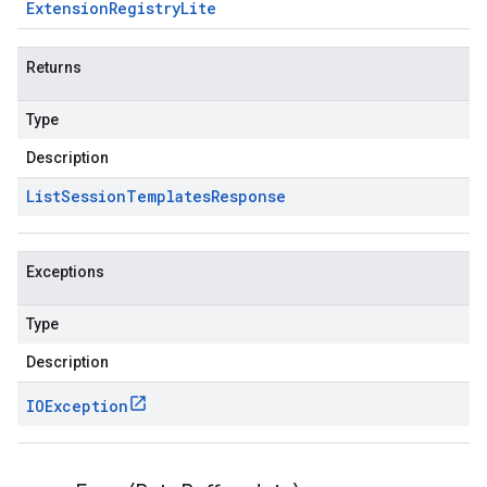
Extension
Registry
Lite
Returns
Type
Description
List
Session
Templates
Response
Exceptions
Type
Description
IOException