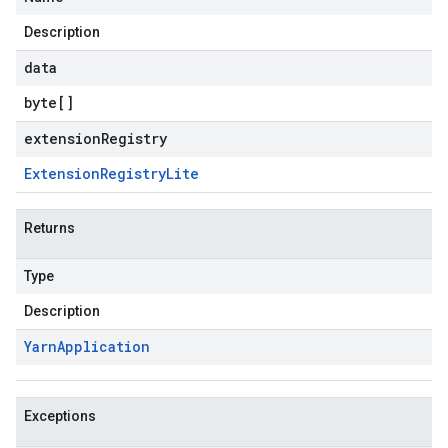
Description
data
byte
[]
extensionRegistry
Extension
Registry
Lite
Returns
Type
Description
Yarn
Application
Exceptions