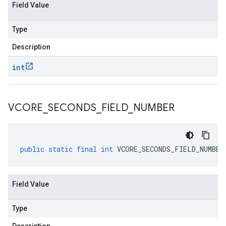
Field Value
Type
Description
int
VCORE
_
SECONDS
_
FIELD
_
NUMBER
public
static
final
int
VCORE_SECONDS_FIELD_NUMBER
Field Value
Type