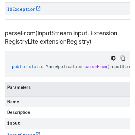
IOException
parseFrom(
Input
Stream input
,
Extension
Registry
Lite extension
Registry)
public
static
YarnApplication
parseFrom
(
InputStrea
Parameters
Name
Description
input