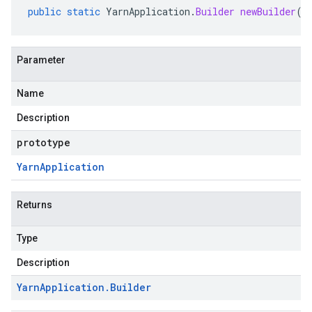
public
static
YarnApplication
.
Builder
newBuilder
(
Y
Parameter
Name
Description
prototype
Yarn
Application
Returns
Type
Description
Yarn
Application
.
Builder