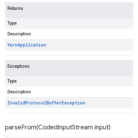
Returns
Type
Description
Yarn
Application
Exceptions
Type
Description
Invalid
Protocol
Buffer
Exception
parseFrom(
Coded
Input
Stream input)