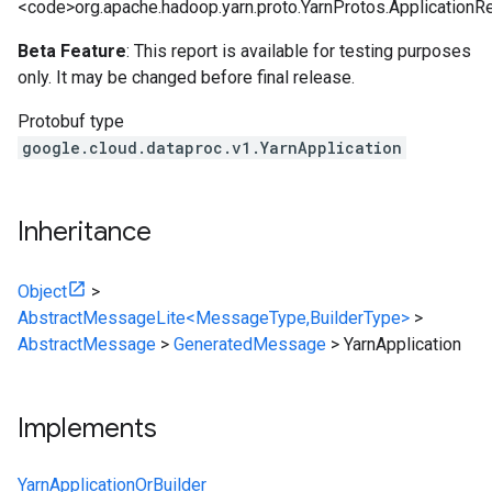
<code>org.apache.hadoop.yarn.proto.YarnProtos.ApplicationR
Beta Feature
: This report is available for testing purposes
only. It may be changed before final release.
Protobuf type
google.cloud.dataproc.v1.YarnApplication
Inheritance
Object
>
AbstractMessageLite<MessageType,BuilderType>
>
AbstractMessage
>
GeneratedMessage
>
YarnApplication
Implements
YarnApplicationOrBuilder