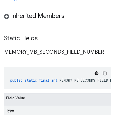
Inherited Members
Static Fields
MEMORY
_
MB
_
SECONDS
_
FIELD
_
NUMBER
public
static
final
int
MEMORY_MB_SECONDS_FIELD_NU
Field Value
Type