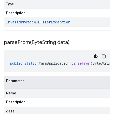
Type
Description
Invalid
Protocol
Buffer
Exception
parseFrom(
Byte
String data)
public
static
YarnApplication
parseFrom
(
ByteString
Parameter
Name
Description
data