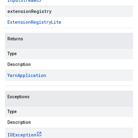
Input
Stream
extensionRegistry
Extension
Registry
Lite
Returns
Type
Description
Yarn
Application
Exceptions
Type
Description
IOException