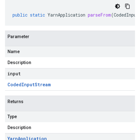
public
static
YarnApplication
parseFrom
(
CodedInput
Parameter
Name
Description
input
Coded
Input
Stream
Returns
Type
Description
Yarn
Application