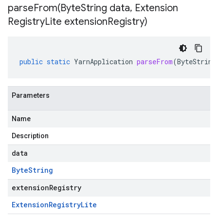
parseFrom(
Byte
String data
,
Extension
Registry
Lite extension
Registry)
public
static
YarnApplication
parseFrom
(
ByteString
Parameters
Name
Description
data
Byte
String
extensionRegistry
Extension
Registry
Lite