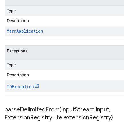
Type
Description
Yarn
Application
Exceptions
Type
Description
IOException
parseDelimitedFrom(
Input
Stream input
,
Extension
Registry
Lite extension
Registry)