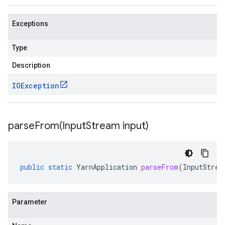
Exceptions
Type
Description
IOException
parseFrom(
Input
Stream input)
public
static
YarnApplication
parseFrom
(
InputStrea
Parameter