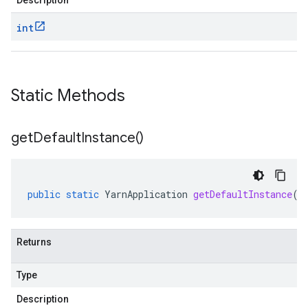
Description
int
Static Methods
get
Default
Instance(
)
public
static
YarnApplication
getDefaultInstance
()
Returns
Type
Description