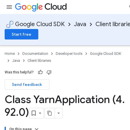
Google Cloud SDK
Java
Client librari
Start free
Home
Documentation
Developer tools
Google Cloud SDK
Java
Client libraries
Was this helpful?
Send feedback
Class Yarn
Application (4
.
92
.
0)
On this page