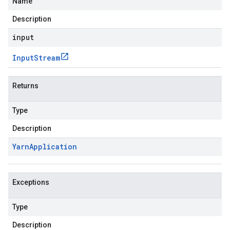
Name
Description
input
Input
Stream
Returns
Type
Description
Yarn
Application
Exceptions
Type
Description