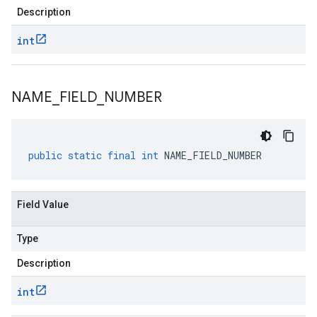
Description
int
NAME
_
FIELD
_
NUMBER
public
static
final
int
NAME_FIELD_NUMBER
Field Value
Type
Description
int