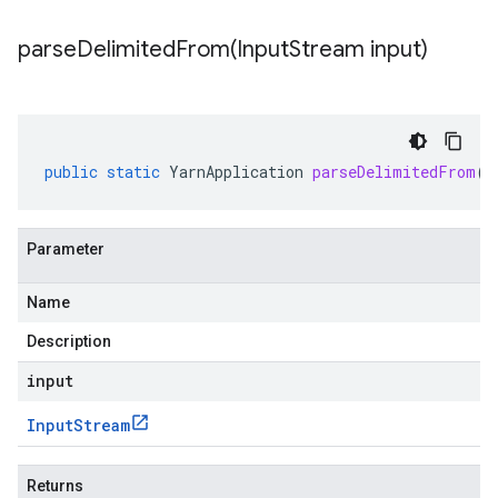
parseDelimitedFrom(
Input
Stream input)
public
static
YarnApplication
parseDelimitedFrom
(
I
Parameter
Name
Description
input
Input
Stream
Returns