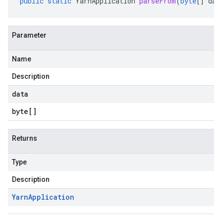
public
static
YarnApplication
parseFrom
(
byte
[]
dat
Parameter
Name
Description
data
byte
[]
Returns
Type
Description
Yarn
Application