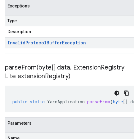
Exceptions
Type
Description
Invalid
Protocol
Buffer
Exception
parseFrom(
byte[] data
,
Extension
Registry
Lite extension
Registry)
public
static
YarnApplication
parseFrom
(
byte
[]
dat
Parameters
Name