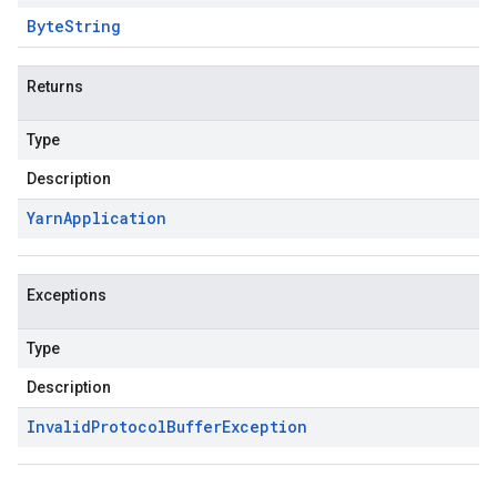
Byte
String
Returns
Type
Description
Yarn
Application
Exceptions
Type
Description
Invalid
Protocol
Buffer
Exception