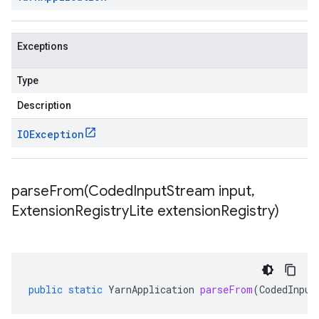
Exceptions
Type
Description
IOException
parseFrom(
Coded
Input
Stream input
,
Extension
Registry
Lite extension
Registry)
public
static
YarnApplication
parseFrom
(
CodedInput