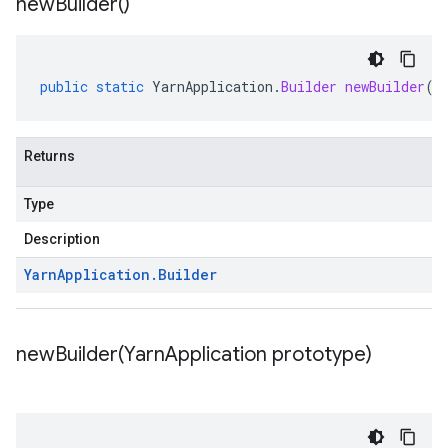
new
Builder(
)
public
static
YarnApplication
.
Builder
newBuilder
()
Returns
Type
Description
Yarn
Application
.
Builder
newBuilder(
Yarn
Application prototype)