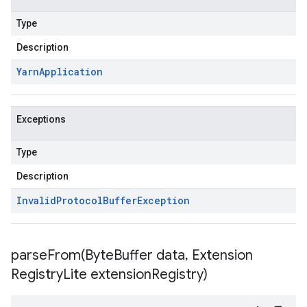
Type
Description
Yarn
Application
Exceptions
Type
Description
Invalid
Protocol
Buffer
Exception
parseFrom(
Byte
Buffer data
,
Extension
Registry
Lite extension
Registry)