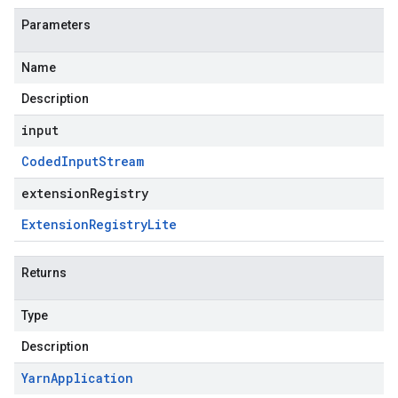
Parameters
Name
Description
input
Coded
Input
Stream
extensionRegistry
Extension
Registry
Lite
Returns
Type
Description
Yarn
Application