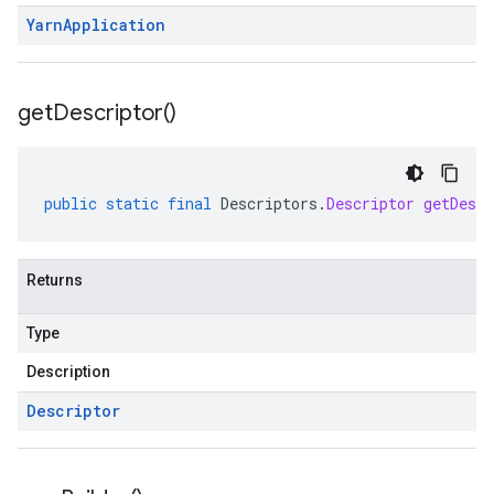
Yarn
Application
get
Descriptor(
)
public
static
final
Descriptors
.
Descriptor
getDescr
Returns
Type
Description
Descriptor