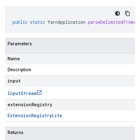
public
static
YarnApplication
parseDelimitedFrom
(
I
Parameters
Name
Description
input
Input
Stream
extensionRegistry
Extension
Registry
Lite
Returns