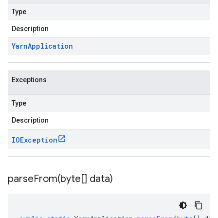
Type
Description
Yarn
Application
Exceptions
Type
Description
IOException
parseFrom(
byte[] data)