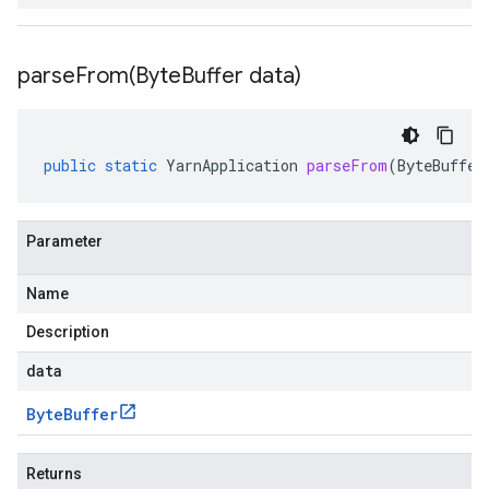
parseFrom(
Byte
Buffer data)
public
static
YarnApplication
parseFrom
(
ByteBuffer
Parameter
Name
Description
data
Byte
Buffer
Returns