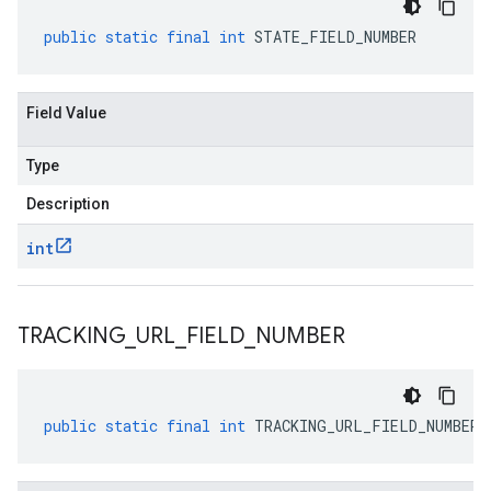
public
static
final
int
STATE_FIELD_NUMBER
Field Value
Type
Description
int
TRACKING
_
URL
_
FIELD
_
NUMBER
public
static
final
int
TRACKING_URL_FIELD_NUMBER