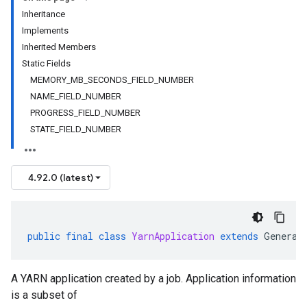
Inheritance
Implements
Inherited Members
Static Fields
MEMORY_MB_SECONDS_FIELD_NUMBER
NAME_FIELD_NUMBER
PROGRESS_FIELD_NUMBER
STATE_FIELD_NUMBER
4.92.0 (latest)
public
final
class
YarnApplication
extends
Generat
A YARN application created by a job. Application information
is a subset of