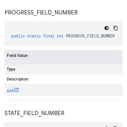
PROGRESS
_
FIELD
_
NUMBER
public
static
final
int
PROGRESS_FIELD_NUMBER
Field Value
Type
Description
int
STATE
_
FIELD
_
NUMBER