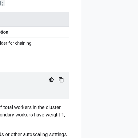
];
tion
lder for chaining.
f total workers in the cluster
condary workers have weight 1,
.
s or other autoscaling settings.