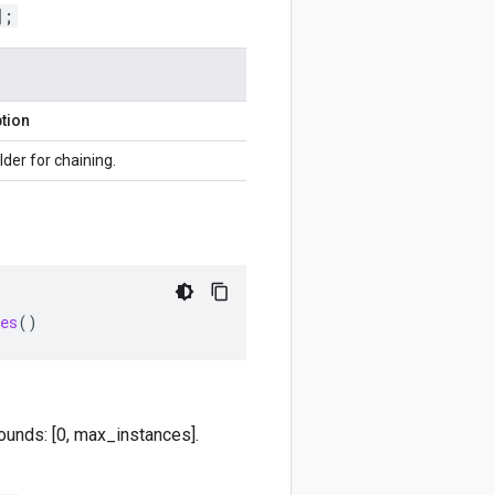
];
tion
lder for chaining.
es
()
ounds: [0, max_instances].