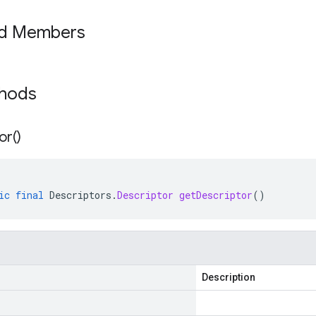
ed Members
thods
or(
)
ic
final
Descriptors
.
Descriptor
getDescriptor
()
Description