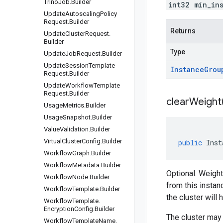
Trino
Job
.
Builder
int32 min_in
Update
Autoscaling
Policy
Request
.
Builder
Returns
Update
Cluster
Request
.
Builder
Type
Update
Job
Request
.
Builder
Update
Session
Template
Instance
Grou
Request
.
Builder
Update
Workflow
Template
Request
.
Builder
clear
Weight
Usage
Metrics
.
Builder
Usage
Snapshot
.
Builder
Value
Validation
.
Builder
Virtual
Cluster
Config
.
Builder
public
Inst
Workflow
Graph
.
Builder
Workflow
Metadata
.
Builder
Optional. Weight
Workflow
Node
.
Builder
from this instan
Workflow
Template
.
Builder
the cluster will
Workflow
Template
.
Encryption
Config
.
Builder
The cluster may 
Workflow
Template
Name
.