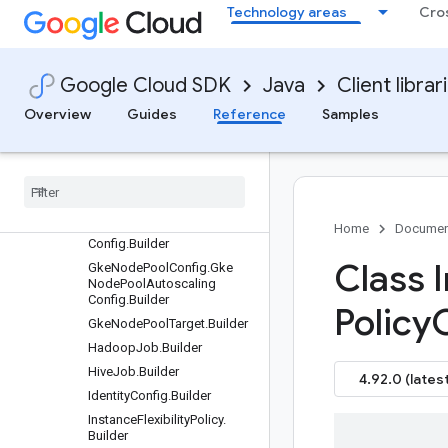
Technology areas
Cro
GetSessionRequest.Builder
GetSessionTemplateReques
t.Builder
Google Cloud SDK
Java
Client librar
GetWorkflowTemplateRequ
est.Builder
Overview
Guides
Reference
Samples
GkeClusterConfig.Builder
Gke
Node
Pool
Config
.
Builder
Gke
Node
Pool
Config
.
Gke
Node
Config
.
Builder
Gke
Node
Pool
Config
.
Gke
Node
Pool
Accelerator
Home
Documen
Config
.
Builder
Class 
Gke
Node
Pool
Config
.
Gke
Node
Pool
Autoscaling
Config
.
Builder
Policy
Gke
Node
Pool
Target
.
Builder
Hadoop
Job
.
Builder
Hive
Job
.
Builder
4.92.0 (latest
Identity
Config
.
Builder
Instance
Flexibility
Policy
.
Builder