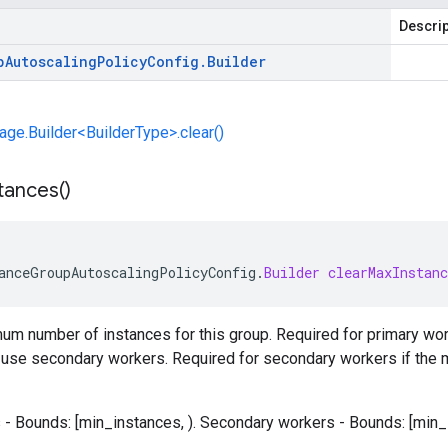
Descrip
p
Autoscaling
Policy
Config
.
Builder
e.Builder<BuilderType>.clear()
tances(
)
anceGroupAutoscalingPolicyConfig
.
Builder
clearMaxInstanc
m number of instances for this group. Required for primary work
ot use secondary workers. Required for secondary workers if the
- Bounds: [min_instances, ). Secondary workers - Bounds: [min_in