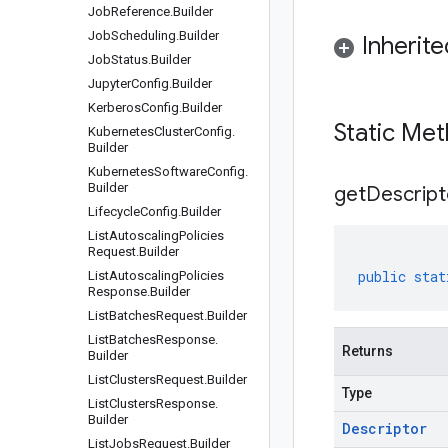
Job
Reference
.
Builder
Job
Scheduling
.
Builder
Inherit
Job
Status
.
Builder
Jupyter
Config
.
Builder
Kerberos
Config
.
Builder
Static Me
Kubernetes
Cluster
Config
.
Builder
Kubernetes
Software
Config
.
Builder
get
Descript
Lifecycle
Config
.
Builder
List
Autoscaling
Policies
Request
.
Builder
public
stat
List
Autoscaling
Policies
Response
.
Builder
List
Batches
Request
.
Builder
List
Batches
Response
.
Returns
Builder
List
Clusters
Request
.
Builder
Type
List
Clusters
Response
.
Builder
Descriptor
List
Jobs
Request
.
Builder