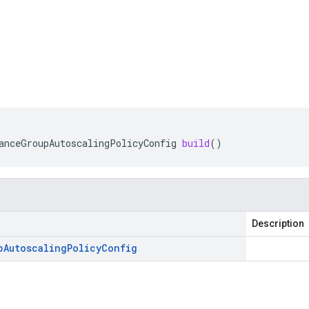
anceGroupAutoscalingPolicyConfig
build
()
Description
p
Autoscaling
Policy
Config