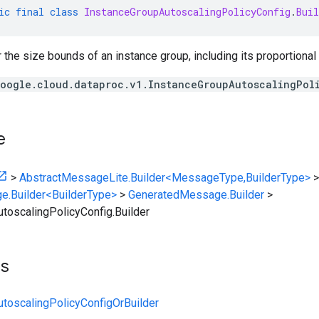
ic
final
class
InstanceGroupAutoscalingPolicyConfig
.
Buil
r the size bounds of an instance group, including its proportional
oogle.cloud.dataproc.v1.InstanceGroupAutoscalingPol
e
>
AbstractMessageLite.Builder<MessageType,BuilderType>
>
e.Builder<BuilderType>
>
GeneratedMessage.Builder
>
toscalingPolicyConfig.Builder
ts
toscalingPolicyConfigOrBuilder