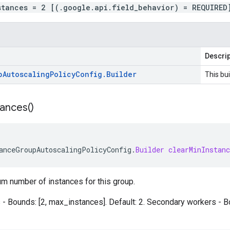
stances = 2 [(.google.api.field_behavior) = REQUIRED
Descrip
p
Autoscaling
Policy
Config
.
Builder
This bui
tances(
)
anceGroupAutoscalingPolicyConfig
.
Builder
clearMinInstanc
m number of instances for this group.
- Bounds: [2, max_instances]. Default: 2. Secondary workers - B