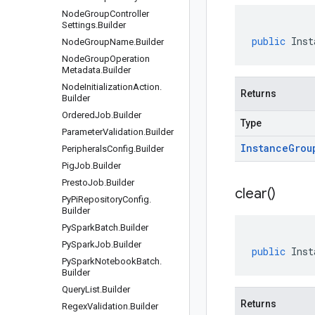
Node
Group
Controller
Settings
.
Builder
public
Inst
Node
Group
Name
.
Builder
Node
Group
Operation
Metadata
.
Builder
Node
Initialization
Action
.
Returns
Builder
Ordered
Job
.
Builder
Type
Parameter
Validation
.
Builder
Instance
Grou
Peripherals
Config
.
Builder
Pig
Job
.
Builder
Presto
Job
.
Builder
clear(
)
Py
Pi
Repository
Config
.
Builder
Py
Spark
Batch
.
Builder
Py
Spark
Job
.
Builder
public
Inst
Py
Spark
Notebook
Batch
.
Builder
Query
List
.
Builder
Returns
Regex
Validation
.
Builder