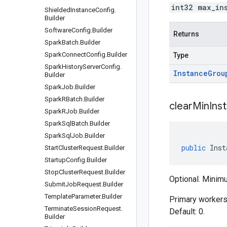
int32 max_in
Shielded
Instance
Config
.
Builder
Software
Config
.
Builder
Returns
Spark
Batch
.
Builder
Spark
Connect
Config
.
Builder
Type
Spark
History
Server
Config
.
Instance
Grou
Builder
Spark
Job
.
Builder
Spark
RBatch
.
Builder
clear
Min
Ins
Spark
RJob
.
Builder
Spark
Sql
Batch
.
Builder
Spark
Sql
Job
.
Builder
public
Inst
Start
Cluster
Request
.
Builder
Startup
Config
.
Builder
Stop
Cluster
Request
.
Builder
Optional. Minimu
Submit
Job
Request
.
Builder
Template
Parameter
.
Builder
Primary workers 
Terminate
Session
Request
.
Default: 0.
Builder