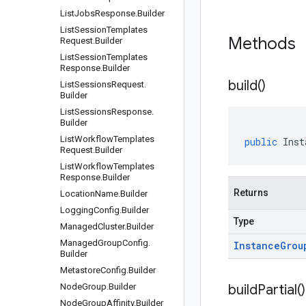
List
Jobs
Response
.
Builder
List
Session
Templates
Methods
Request
.
Builder
List
Session
Templates
Response
.
Builder
build(
)
List
Sessions
Request
.
Builder
List
Sessions
Response
.
Builder
List
Workflow
Templates
public
Inst
Request
.
Builder
List
Workflow
Templates
Response
.
Builder
Returns
Location
Name
.
Builder
Logging
Config
.
Builder
Type
Managed
Cluster
.
Builder
Managed
Group
Config
.
Instance
Grou
Builder
Metastore
Config
.
Builder
Node
Group
.
Builder
build
Partial(
)
Node
Group
Affinity
.
Builder