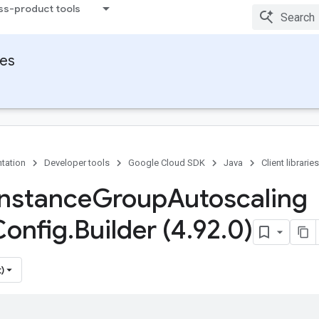
ss-product tools
ies
tation
Developer tools
Google Cloud SDK
Java
Client libraries
Instance
Group
Autoscaling
Config
.
Builder (4
.
92
.
0)
)