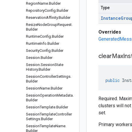
Region
Name
.
Builder
Type
Repository
Config
.
Builder
Reservation
Affinity
.
Builder
Instance
Grou
Resize
Node
Group
Request
.
Builder
Overrides
Runtime
Config
.
Builder
GeneratedMessag
Runtime
Info
.
Builder
Security
Config
.
Builder
clear
Max
Ins
Session
.
Builder
Session
.
Session
State
History
.
Builder
Session
Controller
Settings
.
public
Inst
Builder
Session
Name
.
Builder
Session
Operation
Metadata
.
Required. Maximu
Builder
clusters will n
Session
Template
.
Builder
set.
Session
Template
Controller
Settings
.
Builder
Primary workers 
Session
Template
Name
.
Builder