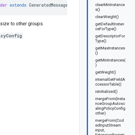
der
extends
GeneratedMessage
.
Builder<InstanceGroupAutos
clearMinInstance
s()
clearWeight()
 size to other groups.
getDefaultInstan
ceForType()
icyConfig
getDescriptorFor
Type()
getMaxInstances
()
getMinInstances(
)
getWeight()
internalGetFieldA
ccessorTable()
isInitialized()
mergeFrom(Insta
nceGroupAutosc
alingPolicyConfig
other)
mergeFrom(Cod
edInputStream
input,
ExtensionRegistr