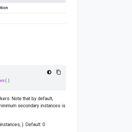
tion
es
()
ers. Note that by default,
 minimum secondary instances is
stances, ). Default: 0.