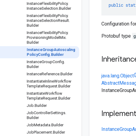
Instance
Flexibility
Policy
.
public
stat
Instance
Selection
.
Builder
Instance
Flexibility
Policy
.
Instance
Selection
Result
.
Configuration fo
Builder
Instance
Flexibility
Policy
.
Protobuf type
g
Provisioning
Model
Mix
.
Builder
Instance
Group
Autoscaling
Policy
Config
.
Builder
Inheritanc
Instance
Group
Config
.
Builder
Instance
Reference
.
Builder
java.lang.Object
Instantiate
Inline
Workflow
AbstractMessag
Template
Request
.
Builder
InstanceGroupAu
Instantiate
Workflow
Template
Request
.
Builder
Job
.
Builder
Implemen
Job
Controller
Settings
.
Builder
Job
Metadata
.
Builder
InstanceGroupAu
Job
Placement
.
Builder