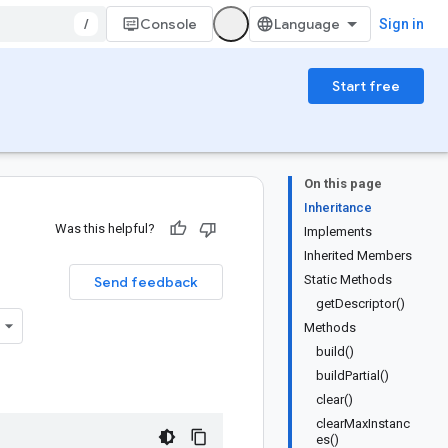
/
Console
Sign in
Start free
On this page
Inheritance
Was this helpful?
Implements
Inherited Members
Static Methods
Send feedback
getDescriptor()
Methods
build()
buildPartial()
clear()
clearMaxInstanc
es()