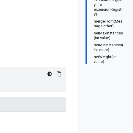
yLite
extensionRegistr
y)
mergeFrom(Mes
sage other)
setMaxInstances
(int value)
setMinInstances(
int value)
setWeight(int
value)