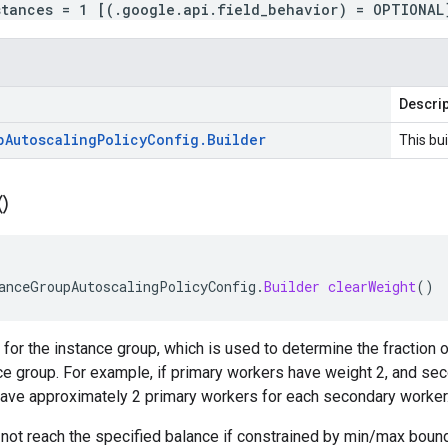
stances = 1 [(.google.api.field_behavior) = OPTIONAL
Descrip
p
Autoscaling
Policy
Config
.
Builder
This bui
(
)
anceGroupAutoscalingPolicyConfig
.
Builder
clearWeight
()
 for the instance group, which is used to determine the fraction o
ce group. For example, if primary workers have weight 2, and se
 have approximately 2 primary workers for each secondary worker
not reach the specified balance if constrained by min/max bound