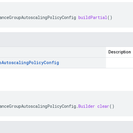
anceGroupAutoscalingPolicyConfig
buildPartial
()
Description
p
Autoscaling
Policy
Config
anceGroupAutoscalingPolicyConfig
.
Builder
clear
()