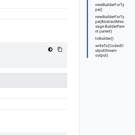
newBuilderForTy
pe()
newBuilderForTy
pe(AbstractMes
sage.BuilderPare
nt parent)
toBuilder()
writeTo(CodedO
utputStream
output)