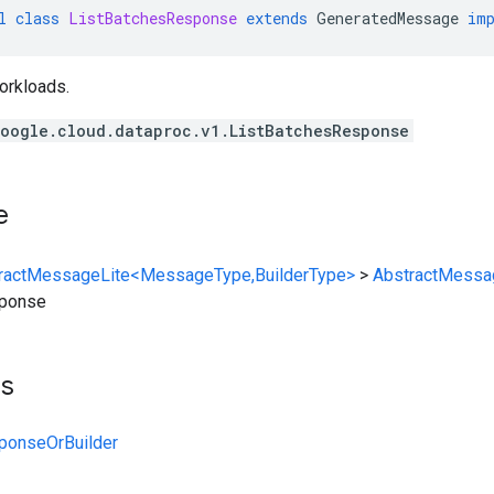
l
class
ListBatchesResponse
extends
GeneratedMessage
im
workloads.
oogle.cloud.dataproc.v1.ListBatchesResponse
e
ractMessageLite<MessageType,BuilderType>
>
AbstractMessa
sponse
ts
ponseOrBuilder