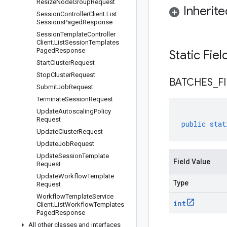
Resize
Node
Group
Request
Inherit
Session
Controller
Client
.
List
Sessions
Paged
Response
Session
Template
Controller
Client
.
List
Session
Templates
Paged
Response
Static Fie
Start
Cluster
Request
Stop
Cluster
Request
BATCHES
_
F
Submit
Job
Request
Terminate
Session
Request
Update
Autoscaling
Policy
Request
public
stat
Update
Cluster
Request
Update
Job
Request
Update
Session
Template
Field Value
Request
Update
Workflow
Template
Type
Request
Workflow
Template
Service
int
Client
.
List
Workflow
Templates
Paged
Response
All other classes and interfaces