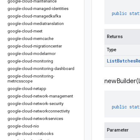
google-cloud-maintenance
google-cloud-managed-identities
public
stat
google-cloud-managedkafka
google-cloud-mediatranslation
google-cloud-meet
Returns
google-cloud-memcache
google-cloud-migrationcenter
Type
google-cloud-modelarmor
List
Batches
R
google-cloud-monitoring
google-cloud-monitoring-dashboard
google-cloud-monitoring-
newBuilder(
metricsscope
google-cloud-netapp
google-cloud-network-management
google-cloud-network-security
public
stat
google-cloud-networkconnectivity
google-cloud-networkservices
google-cloud-nio
Parameter
google-cloud-notebooks