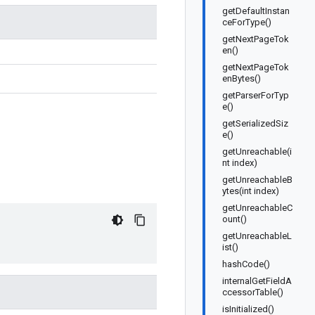
getDefaultInstan
ceForType()
getNextPageTok
en()
getNextPageTok
enBytes()
getParserForTyp
e()
getSerializedSiz
e()
getUnreachable(i
nt index)
getUnreachableB
ytes(int index)
getUnreachableC
ount()
getUnreachableL
ist()
hashCode()
internalGetFieldA
ccessorTable()
isInitialized()