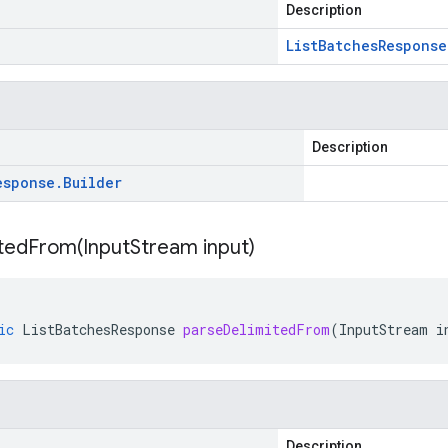
Description
List
Batches
Response
Description
esponse
.
Builder
itedFrom(
Input
Stream input)
ic
ListBatchesResponse
parseDelimitedFrom
(
InputStream
i
Description