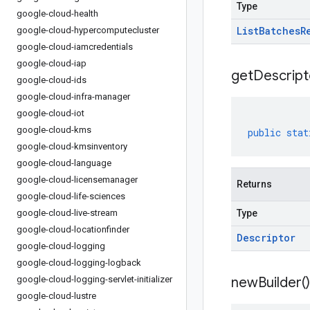
Type
google-cloud-health
List
Batches
R
google-cloud-hypercomputecluster
google-cloud-iamcredentials
google-cloud-iap
get
Descript
google-cloud-ids
google-cloud-infra-manager
google-cloud-iot
google-cloud-kms
public
stat
google-cloud-kmsinventory
google-cloud-language
google-cloud-licensemanager
Returns
google-cloud-life-sciences
google-cloud-live-stream
Type
google-cloud-locationfinder
Descriptor
google-cloud-logging
google-cloud-logging-logback
google-cloud-logging-servlet-initializer
new
Builder(
)
google-cloud-lustre