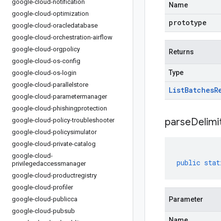
google-cloud-notification
Name
google-cloud-optimization
prototype
google-cloud-oracledatabase
google-cloud-orchestration-airflow
google-cloud-orgpolicy
Returns
google-cloud-os-config
Type
google-cloud-os-login
google-cloud-parallelstore
List
Batches
R
google-cloud-parametermanager
google-cloud-phishingprotection
parseDelim
google-cloud-policy-troubleshooter
google-cloud-policysimulator
google-cloud-private-catalog
google-cloud-
public
stat
privilegedaccessmanager
google-cloud-productregistry
google-cloud-profiler
google-cloud-publicca
Parameter
google-cloud-pubsub
Name