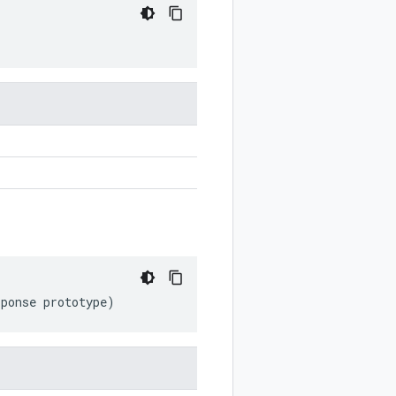
sponse
prototype
)