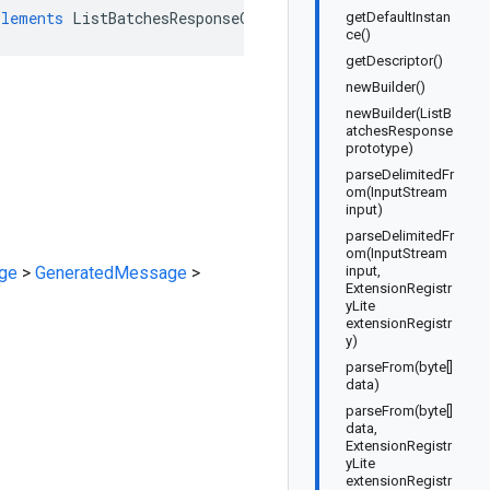
plements
ListBatchesResponseOrBuilder
getDefaultInstan
ce()
getDescriptor()
newBuilder()
newBuilder(ListB
atchesResponse
prototype)
parseDelimitedFr
om(InputStream
input)
parseDelimitedFr
om(InputStream
ge
>
GeneratedMessage
>
input,
ExtensionRegistr
yLite
extensionRegistr
y)
parseFrom(byte[]
data)
parseFrom(byte[]
data,
ExtensionRegistr
yLite
extensionRegistr