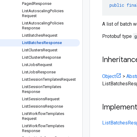
Paged
Response
public
fina
List
Autoscaling
Policies
Request
List
Autoscaling
Policies
A list of batch 
Response
List
Batches
Request
Protobuf type
g
List
Batches
Response
List
Clusters
Request
List
Clusters
Response
Inheritanc
List
Jobs
Request
List
Jobs
Response
Object
>
Abst
List
Session
Templates
Request
ListBatchesRe
List
Session
Templates
Response
List
Sessions
Request
Implemen
List
Sessions
Response
List
Workflow
Templates
Request
ListBatchesRes
List
Workflow
Templates
Response