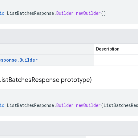
ic
ListBatchesResponse
.
Builder
newBuilder
()
Description
esponse
.
Builder
List
Batches
Response prototype)
ic
ListBatchesResponse
.
Builder
newBuilder
(
ListBatchesRe