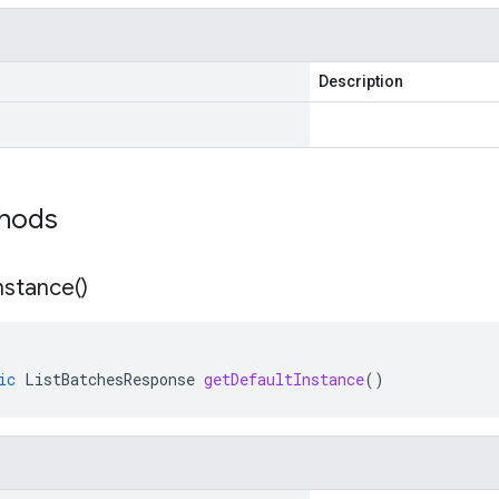
Description
thods
nstance(
)
ic
ListBatchesResponse
getDefaultInstance
()