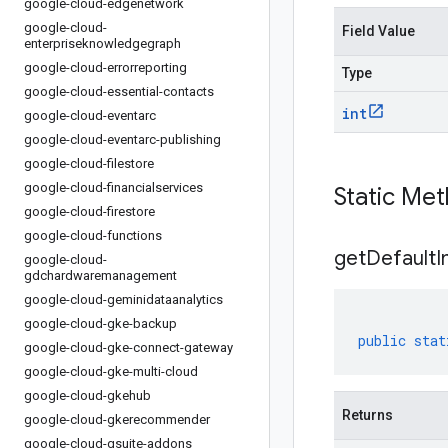
google-cloud-edgenetwork
google-cloud-
Field Value
enterpriseknowledgegraph
google-cloud-errorreporting
Type
google-cloud-essential-contacts
int
google-cloud-eventarc
google-cloud-eventarc-publishing
google-cloud-filestore
google-cloud-financialservices
Static Me
google-cloud-firestore
google-cloud-functions
get
Default
I
google-cloud-
gdchardwaremanagement
google-cloud-geminidataanalytics
google-cloud-gke-backup
public
stat
google-cloud-gke-connect-gateway
google-cloud-gke-multi-cloud
google-cloud-gkehub
Returns
google-cloud-gkerecommender
google-cloud-gsuite-addons