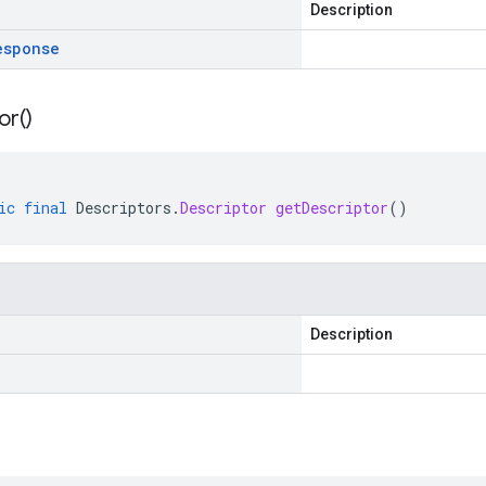
Description
esponse
or(
)
ic
final
Descriptors
.
Descriptor
getDescriptor
()
Description