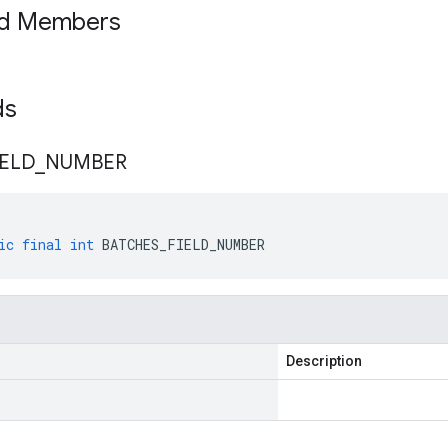
ed Members
lds
IELD
_
NUMBER
ic
final
int
BATCHES_FIELD_NUMBER
Description