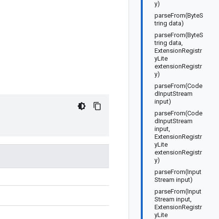
y)
parseFrom(ByteS
tring data)
parseFrom(ByteS
tring data,
ExtensionRegistr
yLite
extensionRegistr
y)
parseFrom(Code
dInputStream
input)
parseFrom(Code
dInputStream
input,
ExtensionRegistr
yLite
extensionRegistr
y)
parseFrom(Input
Stream input)
parseFrom(Input
Stream input,
ExtensionRegistr
yLite