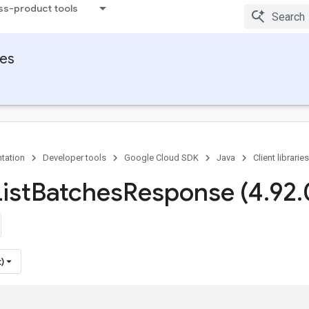
ss-product tools
ies
tation
Developer tools
Google Cloud SDK
Java
Client libraries
ist
Batches
Response (4
.
92
.
)