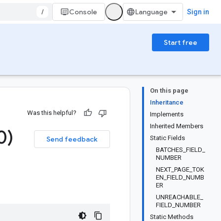
/
Console
Sign in
Start free
On this page
Inheritance
Was this helpful?
Implements
Inherited Members
0)
Static Fields
Send feedback
BATCHES_FIELD_
NUMBER
NEXT_PAGE_TOK
EN_FIELD_NUMB
ER
UNREACHABLE_
FIELD_NUMBER
Static Methods