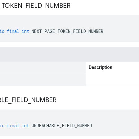
_
TOKEN
_
FIELD
_
NUMBER
ic
final
int
NEXT_PAGE_TOKEN_FIELD_NUMBER
Description
BLE
_
FIELD
_
NUMBER
ic
final
int
UNREACHABLE_FIELD_NUMBER