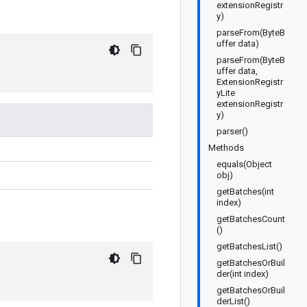
extensionRegistr
y)
parseFrom(ByteB
uffer data)
parseFrom(ByteB
uffer data,
ExtensionRegistr
yLite
extensionRegistr
y)
parser()
Methods
equals(Object
obj)
getBatches(int
index)
getBatchesCount
()
getBatchesList()
getBatchesOrBuil
der(int index)
getBatchesOrBuil
derList()