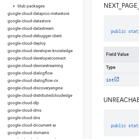
NEXT
_
PAGE
Stub packages
google-cloud-dataproc-metastore
google-cloud-datastore
google-cloud-datastream
public
stat
google-cloud-debugger-client
google-cloud-deploy
google-cloud-developer-knowledge
Field Value
google-cloud-developerconnect
google-cloud-devicestreaming
Type
google-cloud-dialogflow
int
google-cloud-dialogflow-cx
google-cloud-discoveryengine
google-cloud-distributedcloudedge
UNREACHA
google-cloud-dlp
google-cloud-dms
google-cloud-dns
public
stat
google-cloud-document-ai
google-cloud-domains