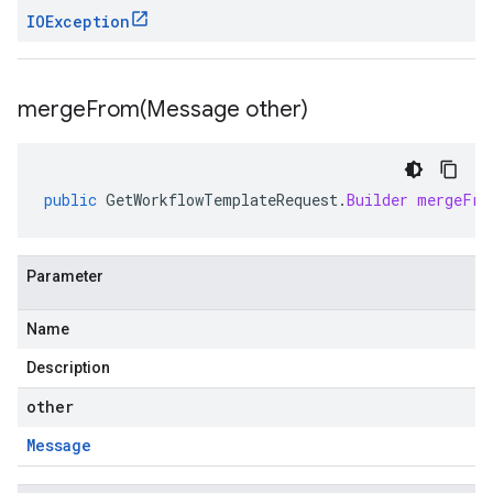
IOException
mergeFrom(
Message other)
public
GetWorkflowTemplateRequest
.
Builder
mergeFro
Parameter
Name
Description
other
Message