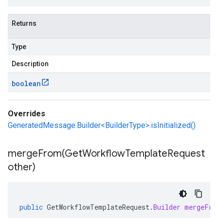
Returns
Type
Description
boolean
Overrides
GeneratedMessage.Builder<BuilderType>.isInitialized()
mergeFrom(
Get
Workflow
Template
Request
other)
public
GetWorkflowTemplateRequest
.
Builder
mergeFro