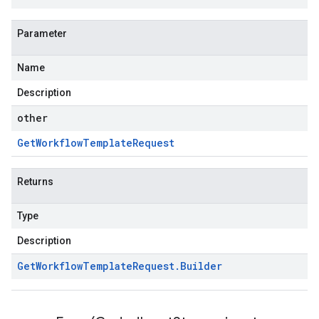
Parameter
Name
Description
other
Get
Workflow
Template
Request
Returns
Type
Description
Get
Workflow
Template
Request
.
Builder