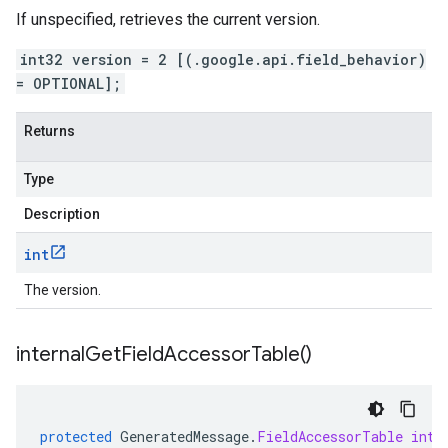
If unspecified, retrieves the current version.
int32 version = 2 [(.google.api.field_behavior)
= OPTIONAL];
Returns
Type
Description
int
The version.
internal
Get
Field
Accessor
Table(
)
protected
GeneratedMessage
.
FieldAccessorTable
inte