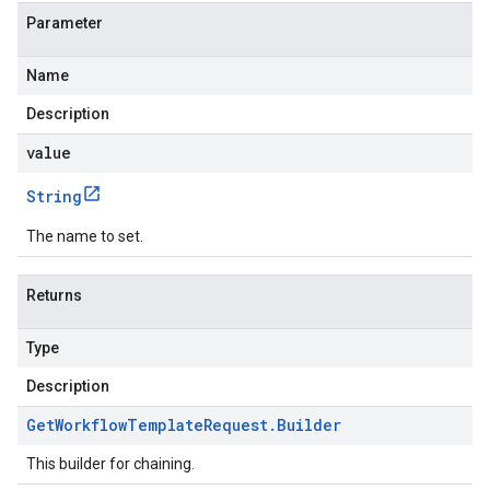
Parameter
Name
Description
value
String
The name to set.
Returns
Type
Description
Get
Workflow
Template
Request
.
Builder
This builder for chaining.