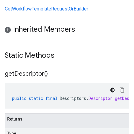
GetWorkflowTemplateRequestOrBuilder
Inherited Members
Static Methods
get
Descriptor(
)
public
static
final
Descriptors
.
Descriptor
getDescr
Returns
Type