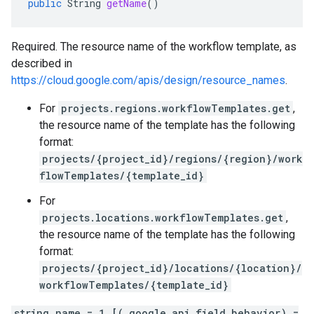
public
String
getName
()
Required. The resource name of the workflow template, as
described in
https://cloud.google.com/apis/design/resource_names
.
For
projects.regions.workflowTemplates.get
,
the resource name of the template has the following
format:
projects/{project_id}/regions/{region}/work
flowTemplates/{template_id}
For
projects.locations.workflowTemplates.get
,
the resource name of the template has the following
format:
projects/{project_id}/locations/{location}/
workflowTemplates/{template_id}
string name = 1 [(.google.api.field_behavior) =