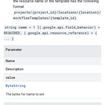
the resource name of the template has the following
format:
projects/{project_id}/locations/{location}/
workflowTemplates/{template_id}
string name = 1 [(.google.api.field_behavior) =
REQUIRED, (.google.api.resource_reference) = {
... }
Parameter
Name
Description
value
Byte
String
The bytes for name to set.