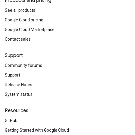
Products and pricing
See all products
Google Cloud pricing
Google Cloud Marketplace
Contact sales
Support
Community forums
Support
Release Notes
System status
Resources
GitHub
Getting Started with Google Cloud