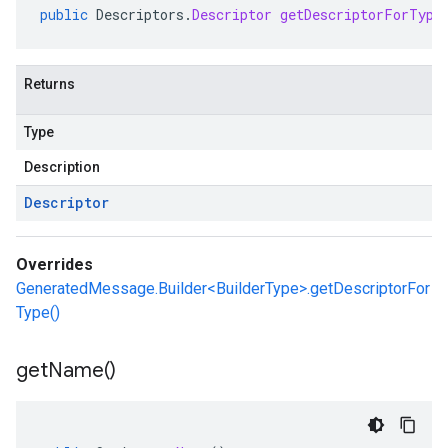
public
Descriptors
.
Descriptor
getDescriptorForType
Returns
Type
Description
Descriptor
Overrides
GeneratedMessage.Builder<BuilderType>.getDescriptorFor
Type()
get
Name(
)