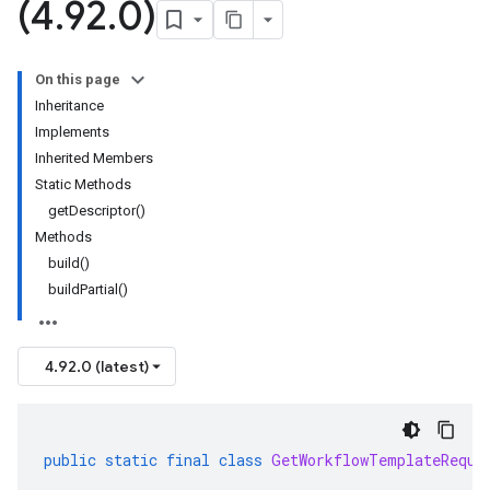
(4
.
92
.
0)
On this page
Inheritance
Implements
Inherited Members
Static Methods
getDescriptor()
Methods
build()
buildPartial()
4.92.0 (latest)
public
static
final
class
GetWorkflowTemplateReque