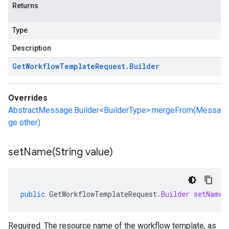
Returns
Type
Description
Get
Workflow
Template
Request
.
Builder
Overrides
AbstractMessage.Builder<BuilderType>.mergeFrom(Messa
ge other)
setName(
String value)
public
GetWorkflowTemplateRequest
.
Builder
setName
(
Required. The resource name of the workflow template, as