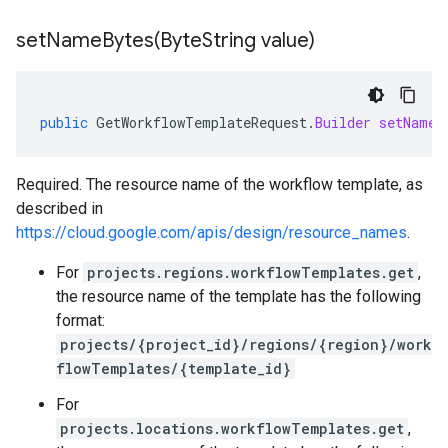
setNameBytes(
Byte
String value)
public
GetWorkflowTemplateRequest
.
Builder
setNameB
Required. The resource name of the workflow template, as
described in
https://cloud.google.com/apis/design/resource_names
.
For
projects.regions.workflowTemplates.get
,
the resource name of the template has the following
format:
projects/{project_id}/regions/{region}/work
flowTemplates/{template_id}
For
projects.locations.workflowTemplates.get
,