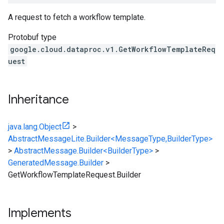
A request to fetch a workflow template.
Protobuf type
google.cloud.dataproc.v1.GetWorkflowTemplateReq
uest
Inheritance
java.lang.Object
>
AbstractMessageLite.Builder<MessageType,BuilderType>
>
AbstractMessage.Builder<BuilderType>
>
GeneratedMessage.Builder
>
GetWorkflowTemplateRequest.Builder
Implements