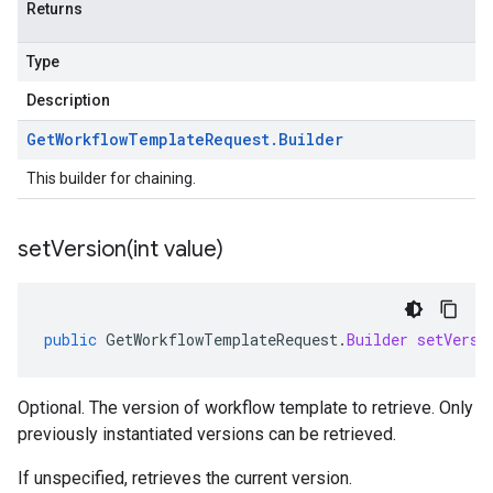
Returns
Type
Description
Get
Workflow
Template
Request
.
Builder
This builder for chaining.
setVersion(
int value)
public
GetWorkflowTemplateRequest
.
Builder
setVersi
Optional. The version of workflow template to retrieve. Only
previously instantiated versions can be retrieved.
If unspecified, retrieves the current version.