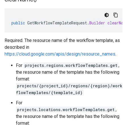
public
GetWorkflowTemplateRequest
.
Builder
clearNam
Required. The resource name of the workflow template, as
described in
https://cloud.google.com/apis/design/resource_names
.
For
projects.regions.workflowTemplates.get
,
the resource name of the template has the following
format:
projects/{project_id}/regions/{region}/work
flowTemplates/{template_id}
For
projects.locations.workflowTemplates.get
,
the resource name of the template has the following
format: