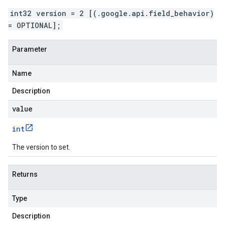
int32 version = 2 [(.google.api.field_behavior)
= OPTIONAL];
Parameter
Name
Description
value
int
The version to set.
Returns
Type
Description