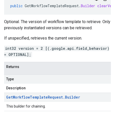
public
GetWorkflowTemplateRequest
.
Builder
clearVer
Optional. The version of workflow template to retrieve. Only
previously instantiated versions can be retrieved.
If unspecified, retrieves the current version.
int32 version = 2 [(.google.api.field_behavior)
= OPTIONAL];
Returns
Type
Description
Get
Workflow
Template
Request
.
Builder
This builder for chaining.