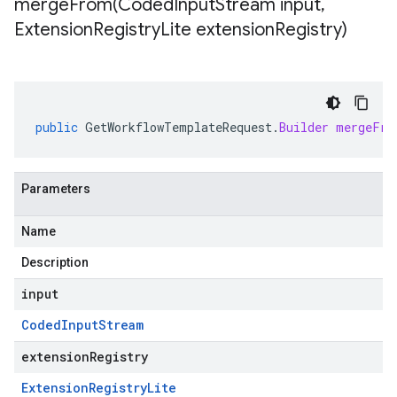
mergeFrom(
Coded
Input
Stream input
,
Extension
Registry
Lite extension
Registry)
public
GetWorkflowTemplateRequest
.
Builder
mergeFro
Parameters
Name
Description
input
Coded
Input
Stream
extensionRegistry
Extension
Registry
Lite