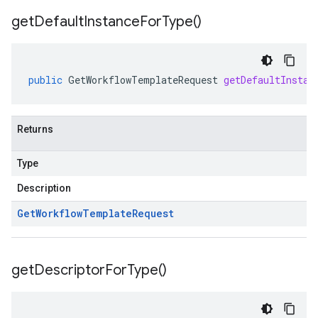
get
Default
Instance
For
Type(
)
public
GetWorkflowTemplateRequest
getDefaultInstan
Returns
Type
Description
Get
Workflow
Template
Request
get
Descriptor
For
Type(
)