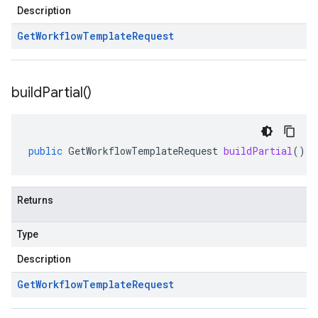
Description
Get
Workflow
Template
Request
build
Partial(
)
public
GetWorkflowTemplateRequest
buildPartial
()
Returns
Type
Description
Get
Workflow
Template
Request