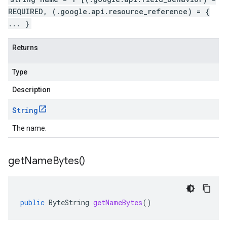
REQUIRED, (.google.api.resource_reference) = {
... }
Returns
Type
Description
String
The name.
get
Name
Bytes(
)
public
ByteString
getNameBytes
()