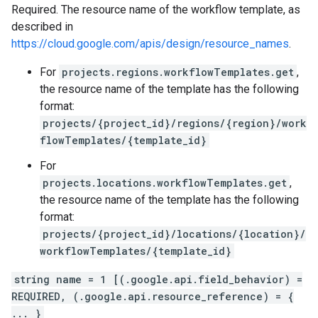
Required. The resource name of the workflow template, as
described in
https://cloud.google.com/apis/design/resource_names
.
For
projects.regions.workflowTemplates.get
,
the resource name of the template has the following
format:
projects/{project_id}/regions/{region}/work
flowTemplates/{template_id}
For
projects.locations.workflowTemplates.get
,
the resource name of the template has the following
format:
projects/{project_id}/locations/{location}/
workflowTemplates/{template_id}
string name = 1 [(.google.api.field_behavior) =
REQUIRED, (.google.api.resource_reference) = {
... }