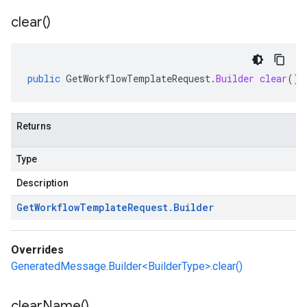
clear(
)
public
GetWorkflowTemplateRequest
.
Builder
clear
()
Returns
Type
Description
Get
Workflow
Template
Request
.
Builder
Overrides
GeneratedMessage.Builder<BuilderType>.clear()
clear
Name(
)