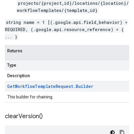
projects/{project_id}/locations/{location}/
workflowTemplates/{template_id}
string name = 1 [(.google.api.field_behavior) =
REQUIRED, (.google.api.resource_reference) = {
... }
Returns
Type
Description
Get
Workflow
Template
Request
.
Builder
This builder for chaining.
clear
Version(
)