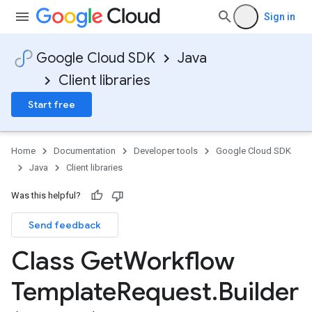
Sign in
Google Cloud SDK
Java
Client libraries
Start free
Home
Documentation
Developer tools
Google Cloud SDK
Java
Client libraries
Was this helpful?
Send feedback
Class Get
Workflow
Template
Request
.
Builder