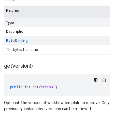
Returns
Type
Description
Byte
String
The bytes for name.
get
Version(
)
public
int
getVersion
()
Optional. The version of workflow template to retrieve. Only
previously instantiated versions can be retrieved.