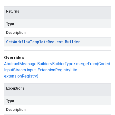
Returns
Type
Description
Get
Workflow
Template
Request
.
Builder
Overrides
AbstractMessage.Builder<BuilderType>.mergeFrom(Coded
InputStream input, ExtensionRegistryLite
extensionRegistry)
Exceptions
Type
Description