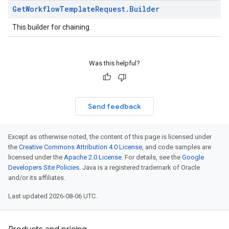
Get
Workflow
Template
Request
.
Builder
This builder for chaining.
Was this helpful?
Send feedback
Except as otherwise noted, the content of this page is licensed under
the
Creative Commons Attribution 4.0 License
, and code samples are
licensed under the
Apache 2.0 License
. For details, see the
Google
Developers Site Policies
. Java is a registered trademark of Oracle
and/or its affiliates.
Last updated 2026-08-06 UTC.