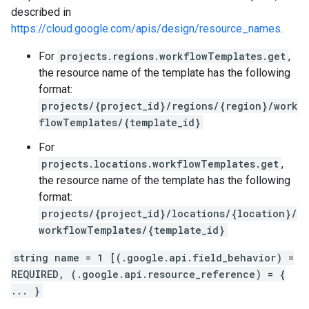
described in
https://cloud.google.com/apis/design/resource_names
.
For
projects.regions.workflowTemplates.get
,
the resource name of the template has the following
format:
projects/{project_id}/regions/{region}/work
flowTemplates/{template_id}
For
projects.locations.workflowTemplates.get
,
the resource name of the template has the following
format:
projects/{project_id}/locations/{location}/
workflowTemplates/{template_id}
string name = 1 [(.google.api.field_behavior) =
REQUIRED, (.google.api.resource_reference) = {
... }