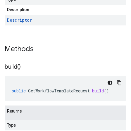
Description
Descriptor
Methods
build(
)
public
GetWorkflowTemplateRequest
build
()
Returns
Type