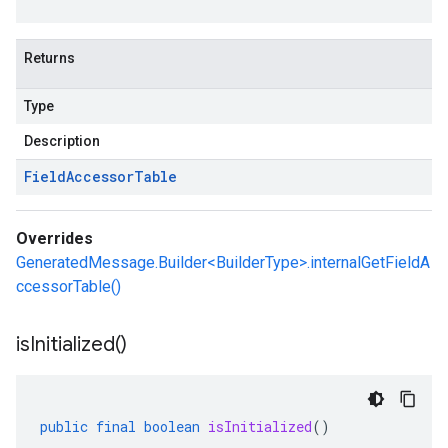
Returns
Type
Description
Field
Accessor
Table
Overrides
GeneratedMessage.Builder<BuilderType>.internalGetFieldA
ccessorTable()
is
Initialized(
)
public
final
boolean
isInitialized
()