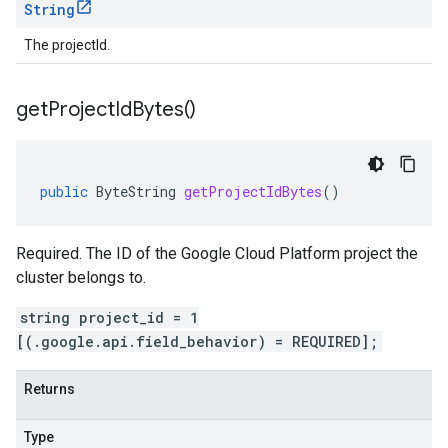
String
The projectId.
get
Project
Id
Bytes(
)
public
ByteString
getProjectIdBytes
()
Required. The ID of the Google Cloud Platform project the
cluster belongs to.
string project_id = 1
[(.google.api.field_behavior) = REQUIRED];
Returns
Type