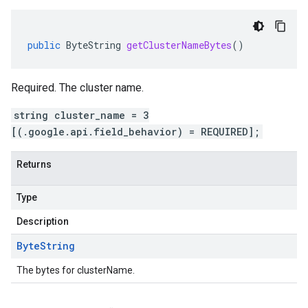
public
ByteString
getClusterNameBytes
()
Required. The cluster name.
string cluster_name = 3
[(.google.api.field_behavior) = REQUIRED];
Returns
Type
Description
Byte
String
The bytes for clusterName.