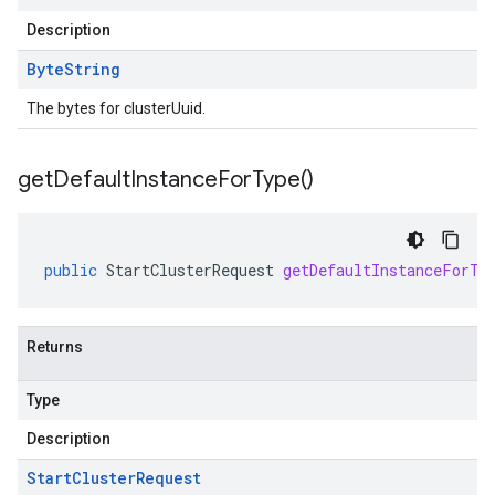
Description
Byte
String
The bytes for clusterUuid.
get
Default
Instance
For
Type(
)
public
StartClusterRequest
getDefaultInstanceForTy
Returns
Type
Description
Start
Cluster
Request