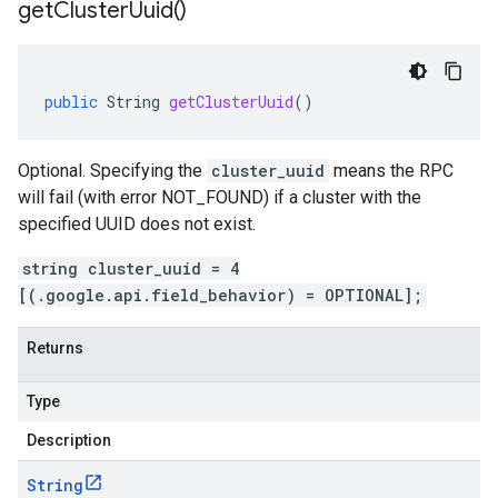
get
Cluster
Uuid(
)
public
String
getClusterUuid
()
Optional. Specifying the
cluster_uuid
means the RPC
will fail (with error NOT_FOUND) if a cluster with the
specified UUID does not exist.
string cluster_uuid = 4
[(.google.api.field_behavior) = OPTIONAL];
Returns
Type
Description
String