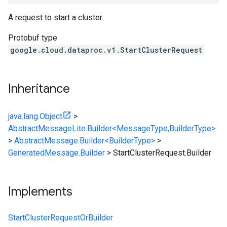
A request to start a cluster.
Protobuf type
google.cloud.dataproc.v1.StartClusterRequest
Inheritance
java.lang.Object
>
AbstractMessageLite.Builder<MessageType,BuilderType>
>
AbstractMessage.Builder<BuilderType>
>
GeneratedMessage.Builder
>
StartClusterRequest.Builder
Implements
StartClusterRequestOrBuilder