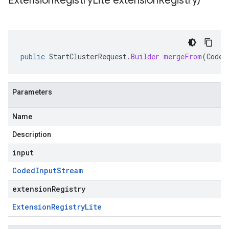
Extension
Registry
Lite extension
Registry)
public
StartClusterRequest
.
Builder
mergeFrom
(
Coded
Parameters
Name
Description
input
Coded
Input
Stream
extensionRegistry
Extension
Registry
Lite