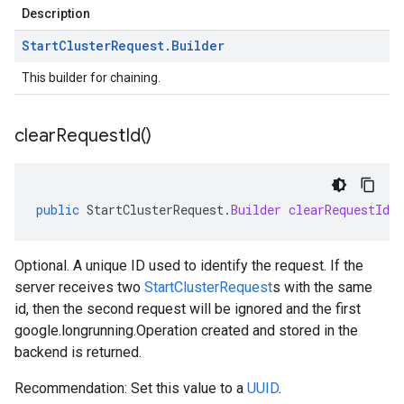
Description
Start
Cluster
Request
.
Builder
This builder for chaining.
clear
Request
Id(
)
public
StartClusterRequest
.
Builder
clearRequestId
(
Optional. A unique ID used to identify the request. If the
server receives two
StartClusterRequest
s with the same
id, then the second request will be ignored and the first
google.longrunning.Operation
created and stored in the
backend is returned.
Recommendation: Set this value to a
UUID
.