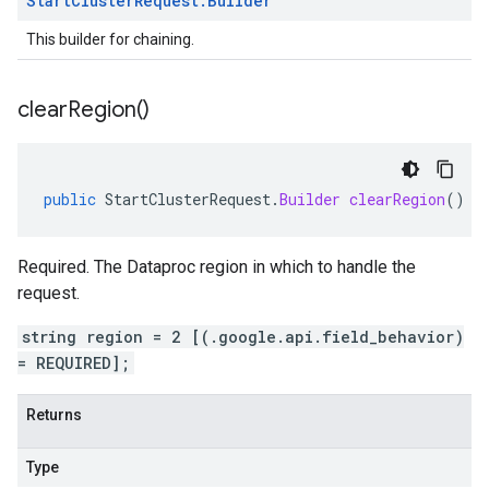
Start
Cluster
Request
.
Builder
This builder for chaining.
clear
Region(
)
public
StartClusterRequest
.
Builder
clearRegion
()
Required. The Dataproc region in which to handle the
request.
string region = 2 [(.google.api.field_behavior)
= REQUIRED];
Returns
Type