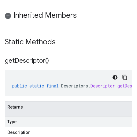
Inherited Members
Static Methods
get
Descriptor(
)
public
static
final
Descriptors
.
Descriptor
getDescr
Returns
Type
Description