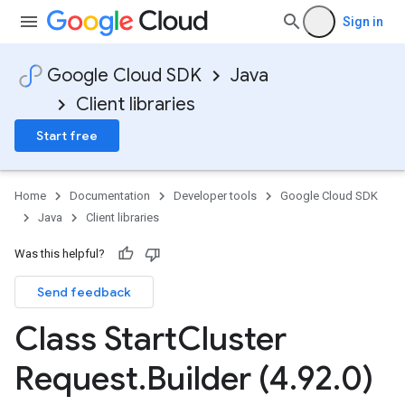
Sign in
Google Cloud SDK
Java
Client libraries
Start free
Home
Documentation
Developer tools
Google Cloud SDK
Java
Client libraries
Was this helpful?
Send feedback
Class Start
Cluster
Request
.
Builder (4
.
92
.
0)