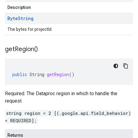
Description
Byte
String
The bytes for projectId.
get
Region(
)
public
String
getRegion
()
Required. The Dataproc region in which to handle the
request.
string region = 2 [(.google.api.field_behavior)
= REQUIRED];
Returns