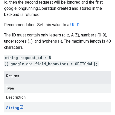
id, then the second request will be ignored and the first
google.longrunning.Operation
created and stored in the
backend is returned.
Recommendation: Set this value to a
UUID
.
The ID must contain only letters (a-z, A-Z), numbers (0-9),
underscores (_), and hyphens (-). The maximum length is 40
characters.
string request_id = 5
[(.google.api.field_behavior) = OPTIONAL];
Returns
Type
Description
String