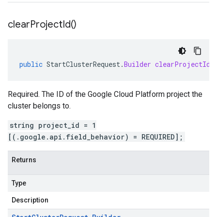
clear
Project
Id(
)
public
StartClusterRequest
.
Builder
clearProjectId
(
Required. The ID of the Google Cloud Platform project the
cluster belongs to.
string project_id = 1
[(.google.api.field_behavior) = REQUIRED];
Returns
Type
Description