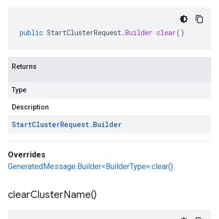
public
StartClusterRequest
.
Builder
clear
()
Returns
Type
Description
Start
Cluster
Request
.
Builder
Overrides
GeneratedMessage.Builder<BuilderType>.clear()
clear
Cluster
Name(
)