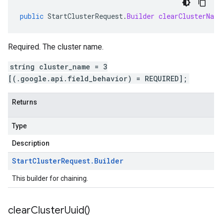
public
StartClusterRequest
.
Builder
clearClusterNam
Required. The cluster name.
string cluster_name = 3
[(.google.api.field_behavior) = REQUIRED];
Returns
Type
Description
Start
Cluster
Request
.
Builder
This builder for chaining.
clear
Cluster
Uuid(
)