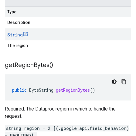
Type
Description
String
The region.
get
Region
Bytes(
)
public
ByteString
getRegionBytes
()
Required. The Dataproc region in which to handle the
request.
string region = 2 [(.google.api.field_behavior)
= REQUIRED];