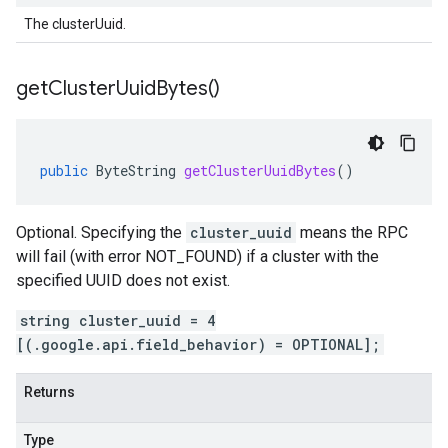
The clusterUuid.
get
Cluster
Uuid
Bytes(
)
public
ByteString
getClusterUuidBytes
()
Optional. Specifying the
cluster_uuid
means the RPC
will fail (with error NOT_FOUND) if a cluster with the
specified UUID does not exist.
string cluster_uuid = 4
[(.google.api.field_behavior) = OPTIONAL];
Returns
Type