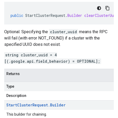
public
StartClusterRequest
.
Builder
clearClusterUuid
Optional. Specifying the
cluster_uuid
means the RPC
will fail (with error NOT_FOUND) if a cluster with the
specified UUID does not exist.
string cluster_uuid = 4
[(.google.api.field_behavior) = OPTIONAL];
Returns
Type
Description
Start
Cluster
Request
.
Builder
This builder for chaining.