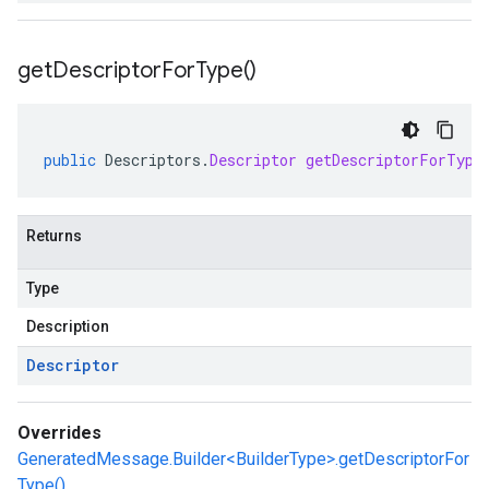
get
Descriptor
For
Type(
)
public
Descriptors
.
Descriptor
getDescriptorForType
Returns
Type
Description
Descriptor
Overrides
GeneratedMessage.Builder<BuilderType>.getDescriptorFor
Type()