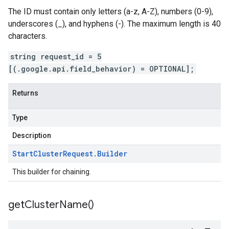
The ID must contain only letters (a-z, A-Z), numbers (0-9),
underscores (_), and hyphens (-). The maximum length is 40
characters.
string request_id = 5
[(.google.api.field_behavior) = OPTIONAL];
Returns
Type
Description
Start
Cluster
Request
.
Builder
This builder for chaining.
get
Cluster
Name(
)