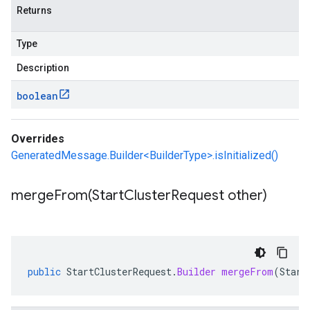
Returns
Type
Description
boolean
Overrides
GeneratedMessage.Builder<BuilderType>.isInitialized()
mergeFrom(
Start
Cluster
Request other)
public
StartClusterRequest
.
Builder
mergeFrom
(
Start