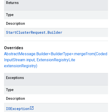
Returns
Type
Description
Start
Cluster
Request
.
Builder
Overrides
AbstractMessage.Builder<BuilderType>.mergeFrom(Coded
InputStream input, ExtensionRegistryLite
extensionRegistry)
Exceptions
Type
Description
IOException