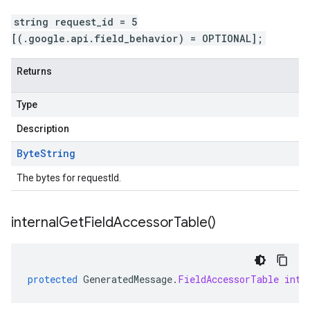
string request_id = 5
[(.google.api.field_behavior) = OPTIONAL];
Returns
Type
Description
Byte
String
The bytes for requestId.
internal
Get
Field
Accessor
Table(
)
protected
GeneratedMessage
.
FieldAccessorTable
inte