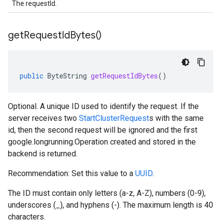
The requestId.
get
Request
Id
Bytes(
)
public
ByteString
getRequestIdBytes
()
Optional. A unique ID used to identify the request. If the
server receives two
StartClusterRequest
s with the same
id, then the second request will be ignored and the first
google.longrunning.Operation
created and stored in the
backend is returned.
Recommendation: Set this value to a
UUID
.
The ID must contain only letters (a-z, A-Z), numbers (0-9),
underscores (_), and hyphens (-). The maximum length is 40
characters.