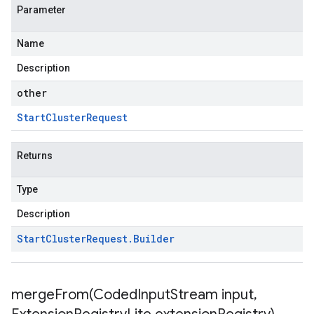
Parameter
Name
Description
other
Start
Cluster
Request
Returns
Type
Description
Start
Cluster
Request
.
Builder
mergeFrom(
Coded
Input
Stream input
,