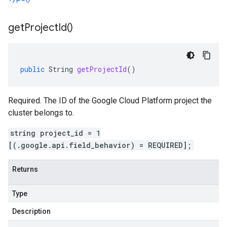
get
Project
Id(
)
public
String
getProjectId
()
Required. The ID of the Google Cloud Platform project the
cluster belongs to.
string project_id = 1
[(.google.api.field_behavior) = REQUIRED];
Returns
Type
Description