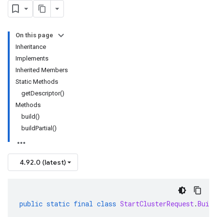
On this page
Inheritance
Implements
Inherited Members
Static Methods
getDescriptor()
Methods
build()
buildPartial()
4.92.0 (latest)
public
static
final
class
StartClusterRequest
.
Build