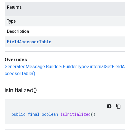
Returns
Type
Description
Field
Accessor
Table
Overrides
GeneratedMessage.Builder<BuilderType>.internalGetFieldA
ccessorTable()
is
Initialized(
)
public
final
boolean
isInitialized
()