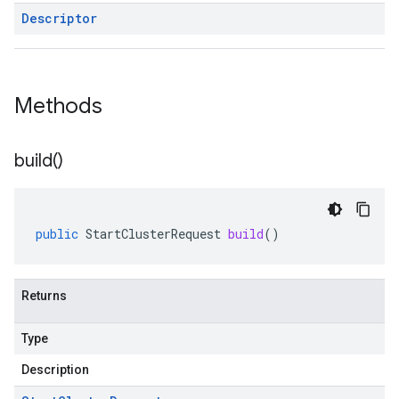
Descriptor
Methods
build(
)
public
StartClusterRequest
build
()
Returns
Type
Description