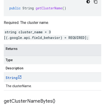
public
String
getClusterName
()
Required. The cluster name.
string cluster_name = 3
[(.google.api.field_behavior) = REQUIRED];
Returns
Type
Description
String
The clusterName.
get
Cluster
Name
Bytes(
)