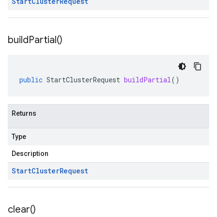
Start
Cluster
Request
build
Partial(
)
public
StartClusterRequest
buildPartial
()
Returns
Type
Description
Start
Cluster
Request
clear(
)