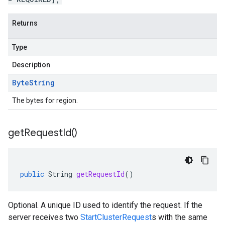
Returns
Type
Description
Byte
String
The bytes for region.
get
Request
Id(
)
public
String
getRequestId
()
Optional. A unique ID used to identify the request. If the
server receives two
StartClusterRequest
s with the same