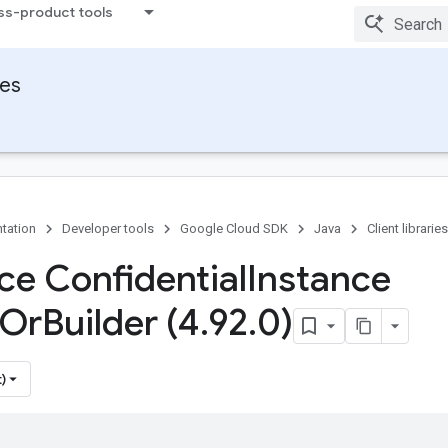
ss-product tools
ies
tation
Developer tools
Google Cloud SDK
Java
Client libraries
ace Confidential
Instance
Or
Builder (4
.
92
.
0)
)