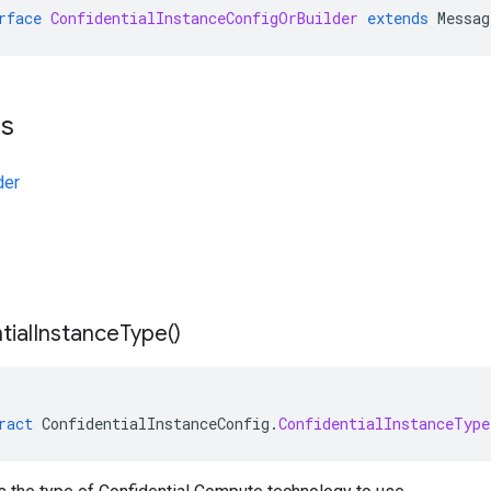
rface
ConfidentialInstanceConfigOrBuilder
extends
Messag
ts
der
tial
Instance
Type(
)
ract
ConfidentialInstanceConfig
.
ConfidentialInstanceType