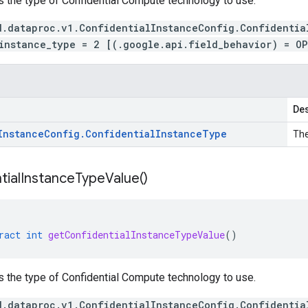
s the type of Confidential Compute technology to use.
d.dataproc.v1.ConfidentialInstanceConfig.Confidentia
instance_type = 2 [(.google.api.field_behavior) = O
Des
Instance
Config
.
Confidential
Instance
Type
The
tial
Instance
Type
Value(
)
ract
int
getConfidentialInstanceTypeValue
()
s the type of Confidential Compute technology to use.
d.dataproc.v1.ConfidentialInstanceConfig.Confidentia