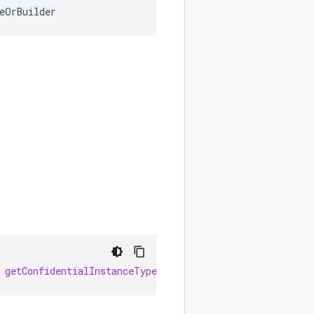
eOrBuilder
getConfidentialInstanceType
()