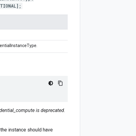
PTIONAL];
entialInstanceType.
dential_compute is deprecated.
 the instance should have