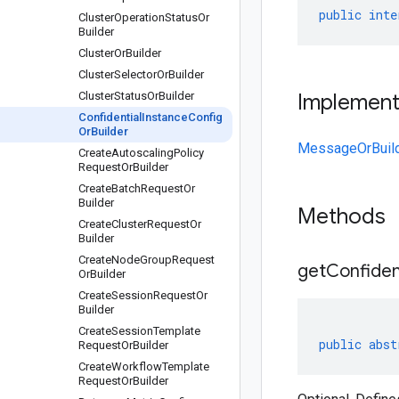
public
inte
Cluster
Operation
Status
Or
Builder
Cluster
Or
Builder
Cluster
Selector
Or
Builder
Cluster
Status
Or
Builder
Implemen
Confidential
Instance
Config
Or
Builder
MessageOrBuil
Create
Autoscaling
Policy
Request
Or
Builder
Create
Batch
Request
Or
Builder
Methods
Create
Cluster
Request
Or
Builder
Create
Node
Group
Request
get
Confiden
Or
Builder
Create
Session
Request
Or
Builder
Create
Session
Template
public
abst
Request
Or
Builder
Create
Workflow
Template
Request
Or
Builder