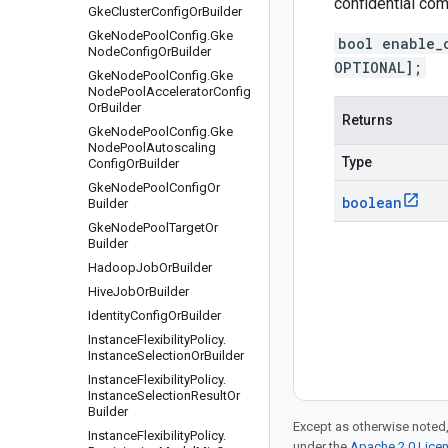
confidential co
Gke
Cluster
Config
Or
Builder
Gke
Node
Pool
Config
.
Gke
bool enable_
Node
Config
Or
Builder
OPTIONAL];
Gke
Node
Pool
Config
.
Gke
Node
Pool
Accelerator
Config
Or
Builder
Returns
Gke
Node
Pool
Config
.
Gke
Node
Pool
Autoscaling
Type
Config
Or
Builder
Gke
Node
Pool
Config
Or
boolean
Builder
Gke
Node
Pool
Target
Or
Builder
Hadoop
Job
Or
Builder
Hive
Job
Or
Builder
Identity
Config
Or
Builder
Instance
Flexibility
Policy
.
Instance
Selection
Or
Builder
Instance
Flexibility
Policy
.
Instance
Selection
Result
Or
Builder
Except as otherwise noted,
Instance
Flexibility
Policy
.
under the
Apache 2.0 Lice