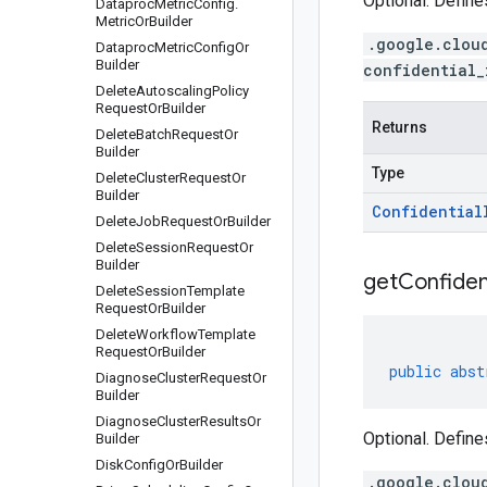
Optional. Define
Dataproc
Metric
Config
.
Metric
Or
Builder
.google.clou
Dataproc
Metric
Config
Or
Builder
confidential_
Delete
Autoscaling
Policy
Request
Or
Builder
Returns
Delete
Batch
Request
Or
Builder
Type
Delete
Cluster
Request
Or
Builder
Confidential
Delete
Job
Request
Or
Builder
Delete
Session
Request
Or
Builder
get
Confiden
Delete
Session
Template
Request
Or
Builder
Delete
Workflow
Template
Request
Or
Builder
public
abst
Diagnose
Cluster
Request
Or
Builder
Diagnose
Cluster
Results
Or
Optional. Define
Builder
Disk
Config
Or
Builder
.google.clou