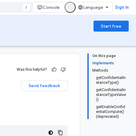
/
Console
Sign in
Start free
On this page
Implements
Was this helpful?
Methods
getConfidentialIn
stanceType()
Send feedback
getConfidentialIn
stanceTypeValue
()
getEnableConfid
entialCompute()
(deprecated)