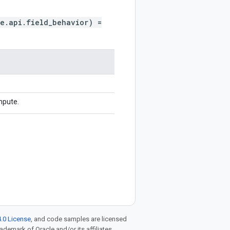
e.api.field_behavior) =
mpute.
.0 License
, and code samples are licensed
rademark of Oracle and/or its affiliates.