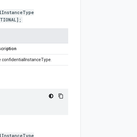
lInstanceType
PTIONAL];
cription
 confidentialInstanceType.
lInstanceType