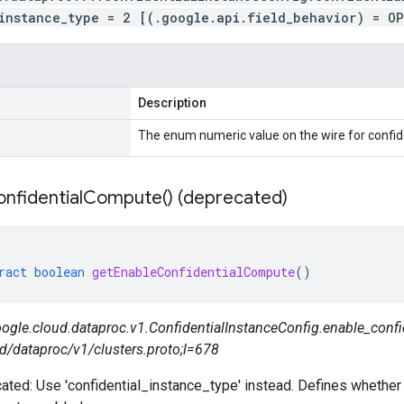
instance_type = 2 [(.google.api.field_behavior) = O
Description
The enum numeric value on the wire for confid
nfidential
Compute(
) (deprecated)
ract
boolean
getEnableConfidentialCompute
()
ogle.cloud.dataproc.v1.ConfidentialInstanceConfig.enable_confi
d/dataproc/v1/clusters.proto;l=678
ated: Use 'confidential_instance_type' instead. Defines whether