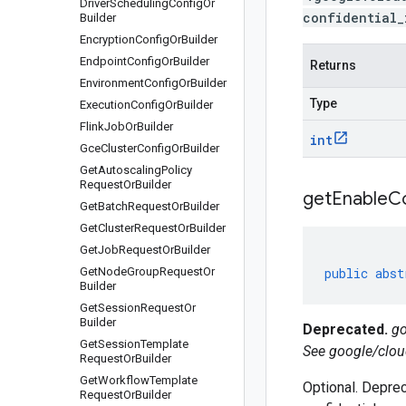
Driver
Scheduling
Config
Or
confidential_
Builder
Encryption
Config
Or
Builder
Endpoint
Config
Or
Builder
Returns
Environment
Config
Or
Builder
Type
Execution
Config
Or
Builder
Flink
Job
Or
Builder
int
Gce
Cluster
Config
Or
Builder
Get
Autoscaling
Policy
Request
Or
Builder
get
Enable
Co
Get
Batch
Request
Or
Builder
Get
Cluster
Request
Or
Builder
Get
Job
Request
Or
Builder
Get
Node
Group
Request
Or
public
abst
Builder
Get
Session
Request
Or
Builder
Deprecated.
go
Get
Session
Template
See google/clou
Request
Or
Builder
Get
Workflow
Template
Optional. Deprec
Request
Or
Builder