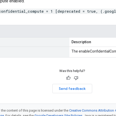
mpute enabled.
confidential_compute = 1 [deprecated = true, (.googl
Description
The enableConfidentialCo
Was this helpful?
Send feedback
 the content of this page is licensed under the
Creative Commons Attribution 4
nse
. For details, see the
Google Developers Site Policies
. Java is a registered t