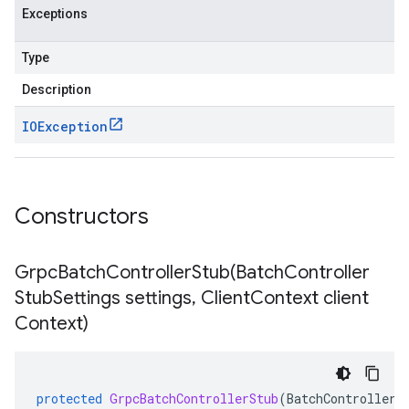
Exceptions
Type
Description
IOException
Constructors
GrpcBatchControllerStub(
Batch
Controller
Stub
Settings settings
,
Client
Context client
Context)
protected
GrpcBatchControllerStub
(
BatchControllerS