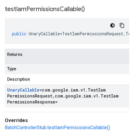
test
Iam
Permissions
Callable(
)
public
UnaryCallable<TestIamPermissionsRequest
,
Tes
Returns
Type
Description
Unary
Callable
<
com
.
google
.
iam
.
v1
.
Test
Iam
Permissions
Request
,
com
.
google
.
iam
.
v1
.
Test
Iam
Permissions
Response
>
Overrides
BatchControllerStub.testIamPermissionsCallable()