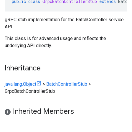
public
class
GrpcBatchControllerStub
extends
Batch
gRPC stub implementation for the BatchController service
API.
This class is for advanced usage and reflects the
underlying API directly.
Inheritance
java.lang.Object
>
BatchControllerStub
>
GrpcBatchControllerStub
Inherited Members