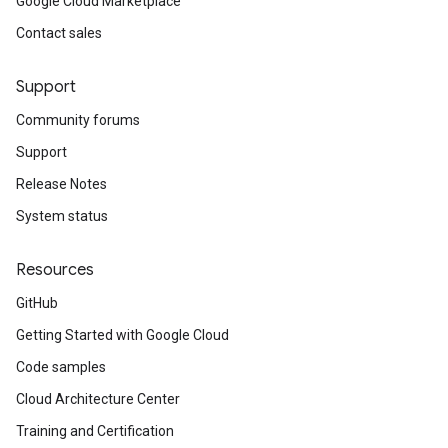
Google Cloud Marketplace
Contact sales
Support
Community forums
Support
Release Notes
System status
Resources
GitHub
Getting Started with Google Cloud
Code samples
Cloud Architecture Center
Training and Certification