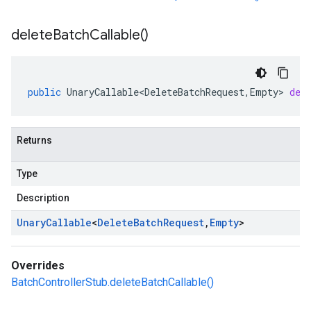
delete
Batch
Callable(
)
public
UnaryCallable<DeleteBatchRequest
,
Empty
>
del
Returns
Type
Description
Unary
Callable
<
Delete
Batch
Request
,
Empty
>
Overrides
BatchControllerStub.deleteBatchCallable()