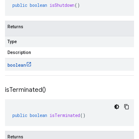
public
boolean
isShutdown
()
Returns
Type
Description
boolean
is
Terminated(
)
public
boolean
isTerminated
()
Returns