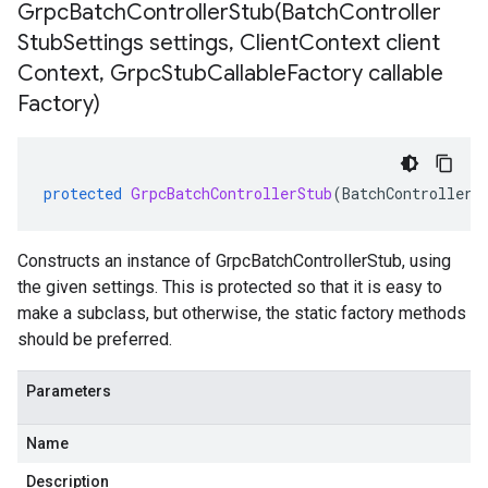
GrpcBatchControllerStub(
Batch
Controller
Stub
Settings settings
,
Client
Context client
Context
,
Grpc
Stub
Callable
Factory callable
Factory)
protected
GrpcBatchControllerStub
(
BatchControllerS
Constructs an instance of GrpcBatchControllerStub, using
the given settings. This is protected so that it is easy to
make a subclass, but otherwise, the static factory methods
should be preferred.
Parameters
Name
Description