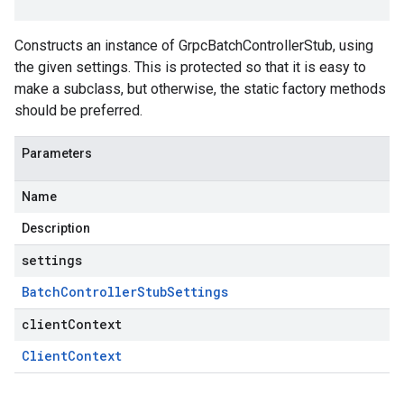
Constructs an instance of GrpcBatchControllerStub, using
the given settings. This is protected so that it is easy to
make a subclass, but otherwise, the static factory methods
should be preferred.
Parameters
Name
Description
settings
Batch
Controller
Stub
Settings
clientContext
Client
Context