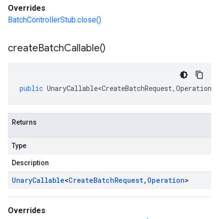
Overrides
BatchControllerStub.close()
create
Batch
Callable(
)
public
UnaryCallable<CreateBatchRequest
,
Operation
>
Returns
Type
Description
Unary
Callable
<
Create
Batch
Request
,
Operation
>
Overrides