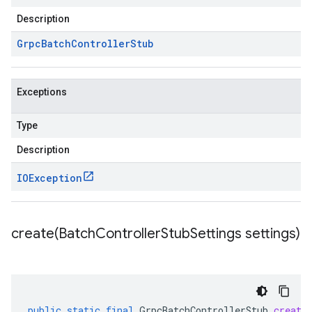
Description
Grpc
Batch
Controller
Stub
Exceptions
Type
Description
IOException
create(
Batch
Controller
Stub
Settings settings)
public
static
final
GrpcBatchControllerStub
create