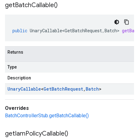
get
Batch
Callable(
)
public
UnaryCallable<GetBatchRequest
,
Batch
>
getBat
Returns
Type
Description
Unary
Callable
<
Get
Batch
Request
,
Batch
>
Overrides
BatchControllerStub.getBatchCallable()
get
Iam
Policy
Callable(
)