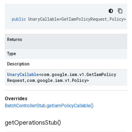
public
UnaryCallable<GetIamPolicyRequest
,
Policy
>
g
Returns
Type
Description
Unary
Callable
<
com
.
google
.
iam
.
v1
.
Get
Iam
Policy
Request
,
com
.
google
.
iam
.
v1
.
Policy
>
Overrides
BatchControllerStub.getIamPolicyCallable()
get
Operations
Stub(
)