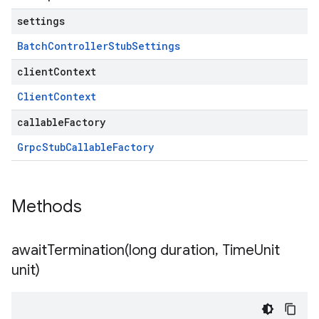
settings
Batch
Controller
Stub
Settings
clientContext
Client
Context
callableFactory
Grpc
Stub
Callable
Factory
Methods
awaitTermination(
long duration
,
Time
Unit
unit)