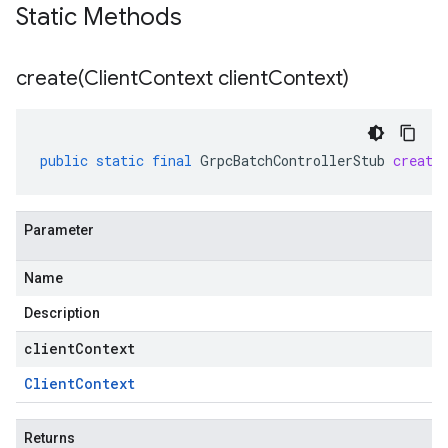
Static Methods
create(
Client
Context client
Context)
public
static
final
GrpcBatchControllerStub
create
Parameter
Name
Description
clientContext
Client
Context
Returns