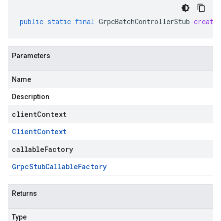
public
static
final
GrpcBatchControllerStub
create
Parameters
Name
Description
clientContext
Client
Context
callableFactory
Grpc
Stub
Callable
Factory
Returns
Type