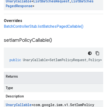
Unary
Callable
<
List
Batches
Request
,
List
Batches
Paged
Response
>
Overrides
BatchControllerStub.listBatchesPagedCallable()
set
Iam
Policy
Callable(
)
public
UnaryCallable<SetIamPolicyRequest
,
Policy
>
s
Returns
Type
Description
Unary
Callable
<
com
.
google
.
iam
.
v1
.
Set
Iam
Policy