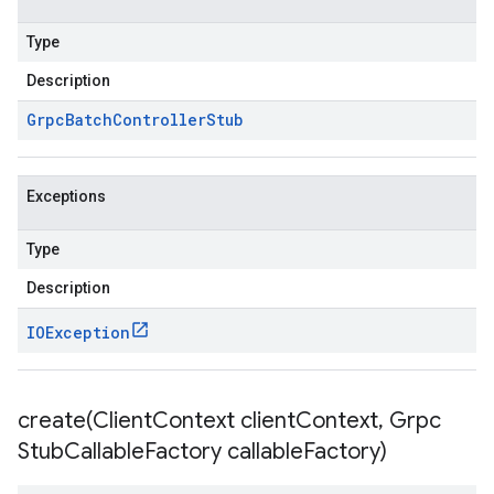
Type
Description
Grpc
Batch
Controller
Stub
Exceptions
Type
Description
IOException
create(
Client
Context client
Context
,
Grpc
Stub
Callable
Factory callable
Factory)