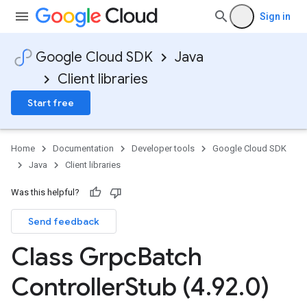
Sign in
Google Cloud SDK
Java
Client libraries
Start free
Home
Documentation
Developer tools
Google Cloud SDK
Java
Client libraries
Was this helpful?
Send feedback
Class Grpc
Batch
Controller
Stub (4
.
92
.
0)