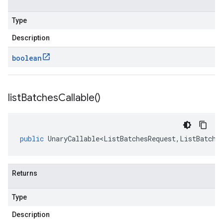
Type
Description
boolean
list
Batches
Callable(
)
public
UnaryCallable<ListBatchesRequest
,
ListBatche
Returns
Type
Description