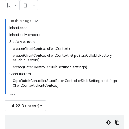
On this page
Inheritance
Inherited Members
Static Methods
create(ClientContext clientContext)
create(ClientContext clientContext, GrpcStubCallableFactory
callableFactory)
create(BatchControllerStubSettings settings)
Constructors
GrpcBatchControllerStub(BatchControllerStubSettings settings,
ClientContext clientContext)
4.92.0 (latest)