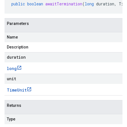
public
boolean
awaitTermination
(
long
duration
,
Tim
Parameters
Name
Description
duration
long
unit
Time
Unit
Returns
Type