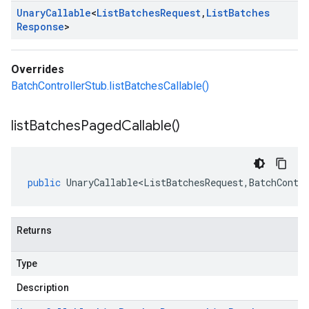
Unary
Callable
<
List
Batches
Request
,
List
Batches
Response
>
Overrides
BatchControllerStub.listBatchesCallable()
list
Batches
Paged
Callable(
)
public
UnaryCallable<ListBatchesRequest
,
BatchContr
Returns
Type
Description