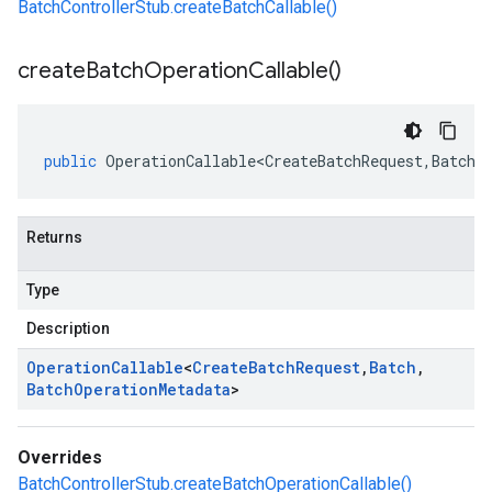
BatchControllerStub.createBatchCallable()
create
Batch
Operation
Callable(
)
public
OperationCallable<CreateBatchRequest
,
Batch
,
Returns
Type
Description
Operation
Callable
<
Create
Batch
Request
,
Batch
,
Batch
Operation
Metadata
>
Overrides
BatchControllerStub.createBatchOperationCallable()