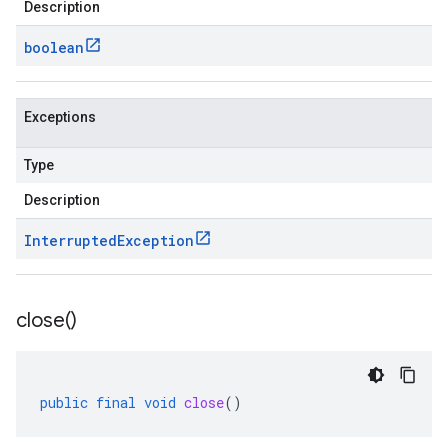
Description
boolean
Exceptions
Type
Description
Interrupted
Exception
close(
)
public
final
void
close
()