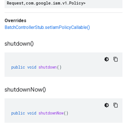
Request
,
com
.
google
.
iam
.
v1
.
Policy
>
Overrides
BatchControllerStub.setIamPolicyCallable()
shutdown(
)
public
void
shutdown
()
shutdown
Now(
)
public
void
shutdownNow
()