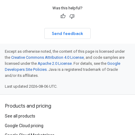
Was this helpful?
Send feedback
Except as otherwise noted, the content of this page is licensed under
the
Creative Commons Attribution 4.0 License
, and code samples are
licensed under the
Apache 2.0 License
. For details, see the
Google
Developers Site Policies
. Java is a registered trademark of Oracle
and/or its affiliates.
Last updated 2026-08-06 UTC.
Products and pricing
See all products
Google Cloud pricing