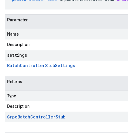
Parameter
Name
Description
settings
Batch
Controller
Stub
Settings
Returns
Type
Description
Grpc
Batch
Controller
Stub