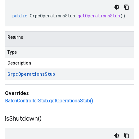
public
GrpcOperationsStub
getOperationsStub
()
Returns
Type
Description
Grpc
Operations
Stub
Overrides
BatchControllerStub.getOperationsStub()
is
Shutdown(
)